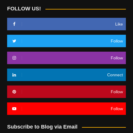
FOLLOW US!
Like
Follow
Follow
Connect
Follow
Follow
Subscribe to Blog via Email