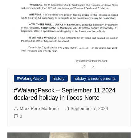
#WalangPasok
history
holiday announcements
#WalangPasok – September 11 2024
declared holiday in Ilocos Norte
Mark Pere Madrona
September 7, 2024
0