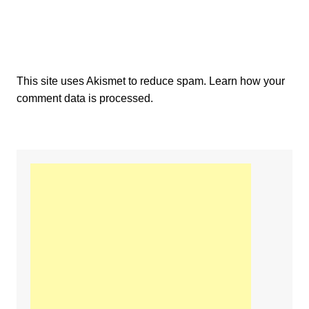
This site uses Akismet to reduce spam.
Learn how your
comment data is processed.