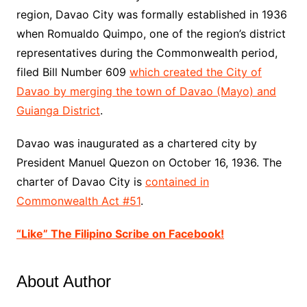
region, Davao City was formally established in 1936
when Romualdo Quimpo, one of the region’s district
representatives during
the Commonwealth
period,
filed
Bill
Number 609
which created the City of
Davao by merging the town of Davao (Mayo) and
Guianga District
.
Davao was inaugurated as a chartered city by
President Manuel Quezon on October 16, 1936. The
charter of Davao City is
contained in
Commonwealth Act #51
.
“Like” The Filipino Scribe on Facebook!
About Author