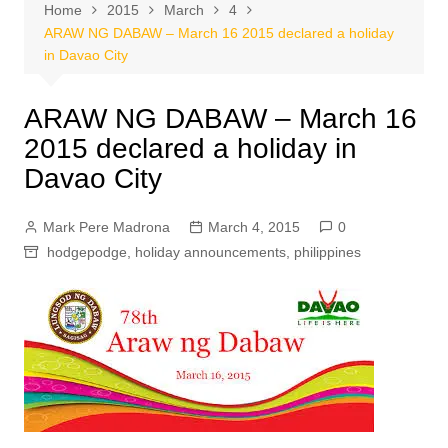
Home
2015
March
4
ARAW NG DABAW – March 16 2015 declared a holiday
in Davao City
ARAW NG DABAW – March 16
2015 declared a holiday in
Davao City
Mark Pere Madrona
March 4, 2015
0
hodgepodge
,
holiday announcements
,
philippines