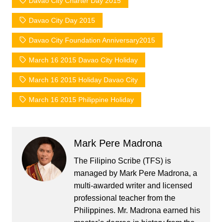
Davao City Charter Day 2015
Davao City Day 2015
Davao City Foundation Anniversary2015
March 16 2015 Davao City Holiday
March 16 2015 Holiday Davao City
March 16 2015 Philippine Holiday
Mark Pere Madrona
The Filipino Scribe (TFS) is
managed by Mark Pere Madrona, a
multi-awarded writer and licensed
professional teacher from the
Philippines. Mr. Madrona earned his