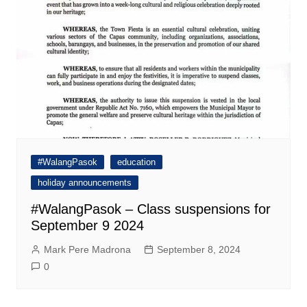
#WalangPasok
education
holiday announcements
#WalangPasok – Class suspensions for
September 9 2024
Mark Pere Madrona
September 8, 2024
0