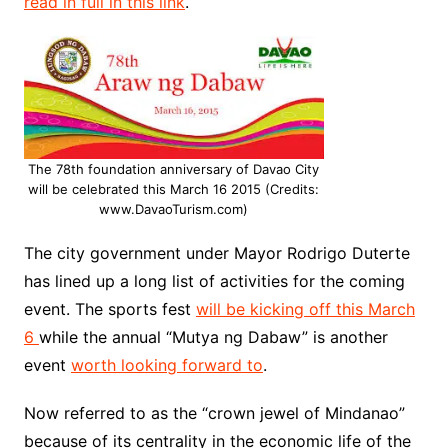
read in full in this link
.
The 78th foundation anniversary of Davao City
will be celebrated this March 16 2015 (Credits:
www.DavaoTurism.com)
The city government under Mayor Rodrigo Duterte
has lined up a long list of activities for the coming
event. The sports fest
will be kicking off this March
6
while the annual “Mutya ng Dabaw” is another
event
worth looking forward to
.
Now referred to as the “crown jewel of Mindanao”
because of its centrality in the economic life of the