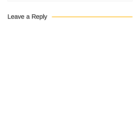
Leave a Reply