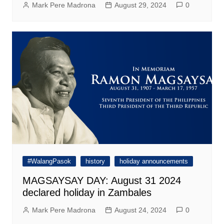
Mark Pere Madrona
August 29, 2024
0
#WalangPasok
history
holiday announcements
MAGSAYSAY DAY: August 31 2024
declared holiday in Zambales
Mark Pere Madrona
August 24, 2024
0