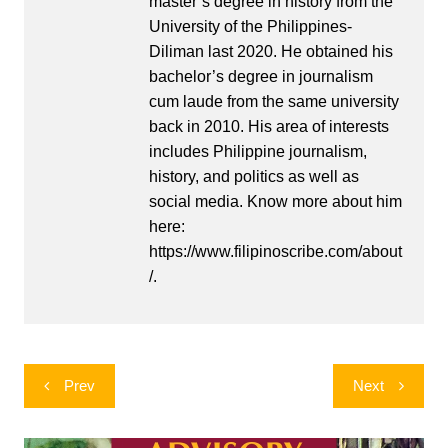
master’s degree in history from the
University of the Philippines-
Diliman last 2020. He obtained his
bachelor’s degree in journalism
cum laude from the same university
back in 2010. His area of interests
includes Philippine journalism,
history, and politics as well as
social media. Know more about him
here:
https://www.filipinoscribe.com/about
/.
Post
Prev
Next
navigation