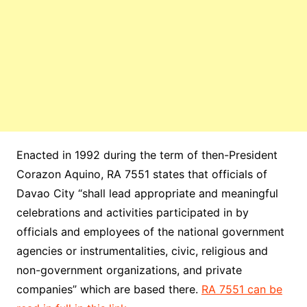
Enacted in 1992 during the term of then-President
Corazon Aquino, RA 7551 states that officials of
Davao City “shall lead appropriate and meaningful
celebrations and activities participated in by
officials and employees of the national government
agencies or instrumentalities, civic, religious and
non-government organizations, and private
companies” which are based there.
RA 7551 can be