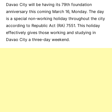
Davao City will be having its 79th foundation
anniversary this coming March 16, Monday. The day
is a special non-working holiday throughout the city
according to Republic Act (RA) 7551. This holiday
effectively gives those working and studying in
Davao City a three-day weekend.