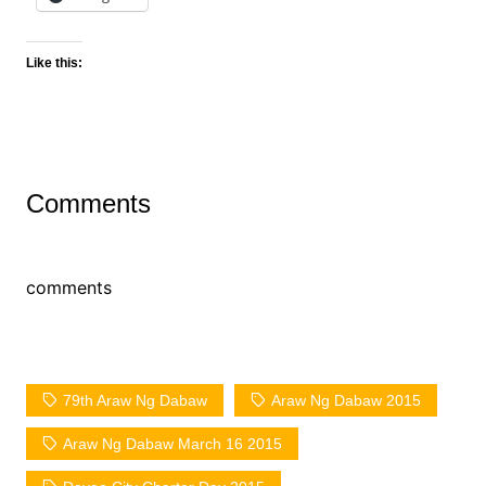
Like this:
Comments
comments
79th Araw Ng Dabaw
Araw Ng Dabaw 2015
Araw Ng Dabaw March 16 2015