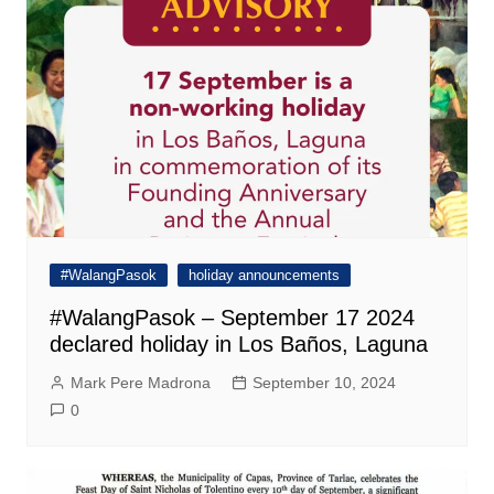
#WalangPasok
holiday announcements
#WalangPasok – September 17 2024
declared holiday in Los Baños, Laguna
Mark Pere Madrona
September 10, 2024
0