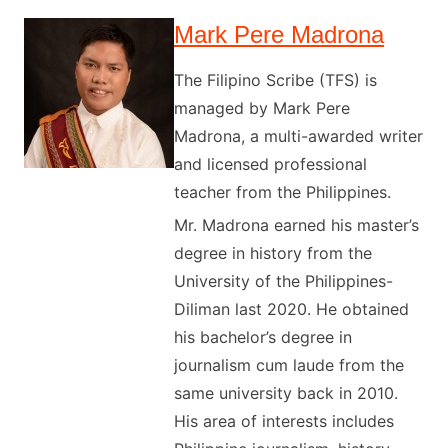
Mark Pere Madrona
The Filipino Scribe (TFS) is
managed by Mark Pere
Madrona, a multi-awarded writer
and licensed professional
teacher from the Philippines.
Mr. Madrona earned his master’s
degree in history from the
University of the Philippines-
Diliman last 2020. He obtained
his bachelor’s degree in
journalism cum laude from the
same university back in 2010.
His area of interests includes