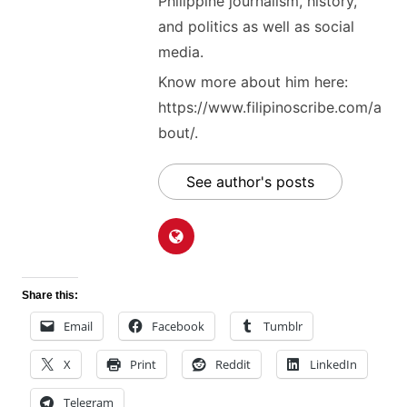
Philippine journalism, history,
and politics as well as social
media.
Know more about him here:
https://www.filipinoscribe.com/a
bout/.
See author's posts
Share this:
Email
Facebook
Tumblr
X
Print
Reddit
LinkedIn
Telegram