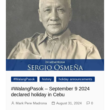
#WalangPasok
history
holiday announcements
#WalangPasok – September 9 2024
declared holiday in Cebu
Mark Pere Madrona
August 31, 2024
0