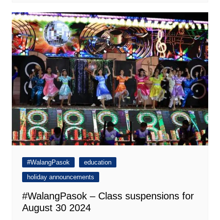
#WalangPasok
education
holiday announcements
#WalangPasok – Class suspensions for
August 30 2024