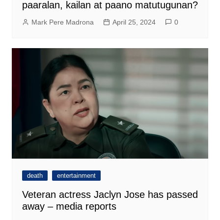
paaralan, kailan at paano matutugunan?
Mark Pere Madrona
April 25, 2024
0
death
entertainment
Veteran actress Jaclyn Jose has passed
away – media reports