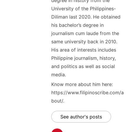
degree in history from the
University of the Philippines-
Diliman last 2020. He obtained
his bachelor’s degree in
journalism cum laude from the
same university back in 2010.
His area of interests includes
Philippine journalism, history,
and politics as well as social
media.
Know more about him here:
https://www.filipinoscribe.com/a
bout/.
See author's posts