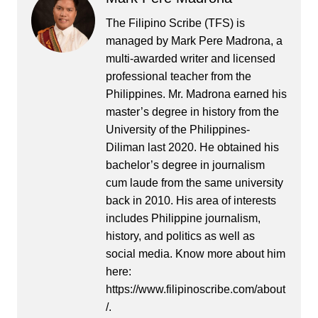
The Filipino Scribe (TFS) is
managed by Mark Pere Madrona, a
multi-awarded writer and licensed
professional teacher from the
Philippines. Mr. Madrona earned his
master’s degree in history from the
University of the Philippines-
Diliman last 2020. He obtained his
bachelor’s degree in journalism
cum laude from the same university
back in 2010. His area of interests
includes Philippine journalism,
history, and politics as well as
social media. Know more about him
here:
https://www.filipinoscribe.com/about
/.