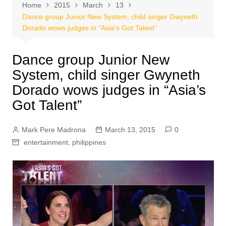
Home
2015
March
13
Dance group Junior New System, child singer Gwyneth
Dorado wows judges in “Asia’s Got Talent”
Dance group Junior New
System, child singer Gwyneth
Dorado wows judges in “Asia’s
Got Talent”
Mark Pere Madrona
March 13, 2015
0
entertainment
,
philippines