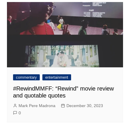
commentary
entertainment
#RewindMMFF: “Rewind” movie review
and quotable quotes
Mark Pere Madrona
December 30, 2023
0