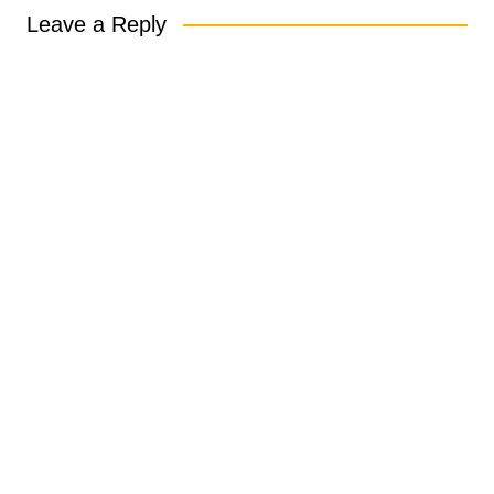
Leave a Reply