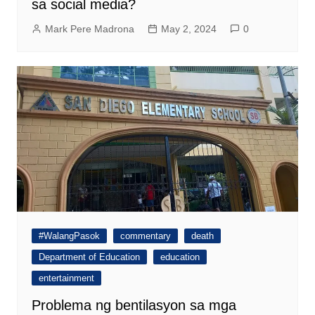
sa social media?
Mark Pere Madrona
May 2, 2024
0
#WalangPasok
commentary
death
Department of Education
education
entertainment
Problema ng bentilasyon sa mga