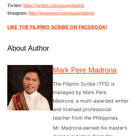
Twitter:
https://twitter.com/
asiasgottalent
Instagram:
http://instagram.
com/asiasgottalent
LIKE THE FILIPINO SCRIBE ON FACEBOOK!
About Author
Mark Pere Madrona
The Filipino Scribe (TFS) is
managed by Mark Pere
Madrona, a multi-awarded writer
and licensed professional
teacher from the Philippines.
Mr. Madrona earned his master’s