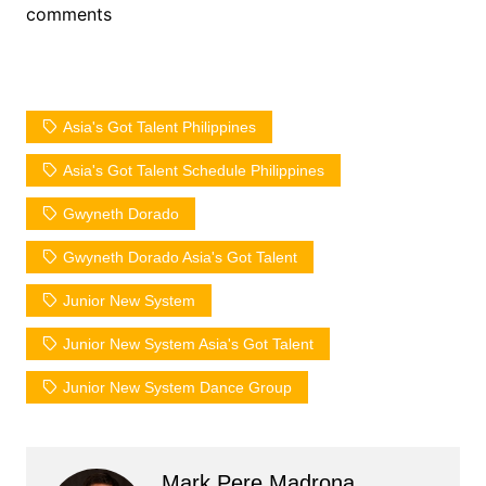
comments
Asia's Got Talent Philippines
Asia's Got Talent Schedule Philippines
Gwyneth Dorado
Gwyneth Dorado Asia's Got Talent
Junior New System
Junior New System Asia's Got Talent
Junior New System Dance Group
Mark Pere Madrona