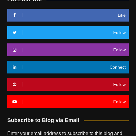
Like
Follow
Follow
Connect
Follow
Follow
Subscribe to Blog via Email
Enter your email address to subscribe to this blog and