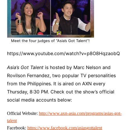
Meet the four judges of “Asia’s Got Talent”!
https://www.youtube.com/watch?v=p8O8HqzaobQ
Asia’s Got Talent
is hosted by Marc Nelson and
Rovilson Fernandez, two popular TV personalities
from the Philippines. It is aired on AXN every
Thursday, 8:30 PM. Check out the show’s official
social media accounts below:
Official Website:
http://www.axn-asia.com/
programs/asias-got-
talent
Facebook:
https://www.facebook.com/
asiasgottalent