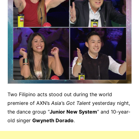
Two Filipino acts stood out during the world
premiere of AXN’s
Asia’
s
Got Talent
yesterday night,
the dance group “
Junior New System
” and 10-year-
old singer
Gwyneth Dorado
.