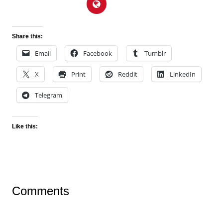
Share this:
Email
Facebook
Tumblr
X
Print
Reddit
LinkedIn
Telegram
Like this:
Comments