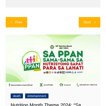
Post
Prev
Next
navigation
death
entertainment
Nutrition Month Theme 2024: “Sa