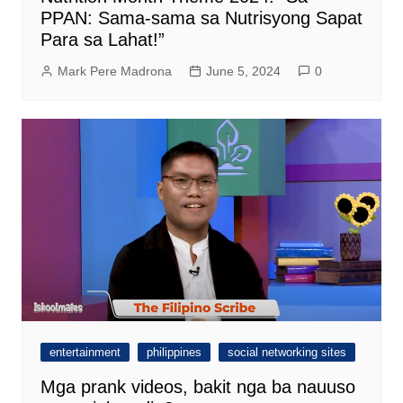
PPAN: Sama-sama sa Nutrisyong Sapat
Para sa Lahat!”
Mark Pere Madrona
June 5, 2024
0
entertainment
philippines
social networking sites
Mga prank videos, bakit nga ba nauuso