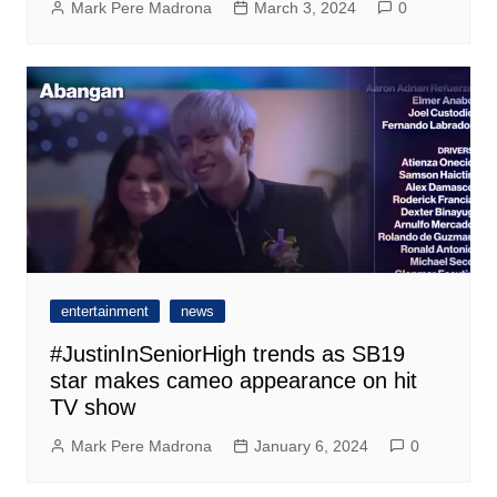
Mark Pere Madrona
March 3, 2024
0
entertainment
news
#JustinInSeniorHigh trends as SB19
star makes cameo appearance on hit
TV show
Mark Pere Madrona
January 6, 2024
0