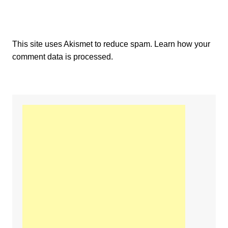
This site uses Akismet to reduce spam.
Learn how your
comment data is processed.