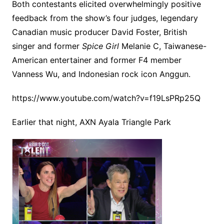
Both contestants elicited overwhelmingly positive
feedback from the show’s four judges, legendary
Canadian music producer David Foster, British
singer and former
Spice Girl
Melanie C, Taiwanese-
American entertainer and former F4 member
Vanness Wu, and Indonesian rock icon Anggun.
https://www.youtube.com/watch?v=f19LsPRp25Q
Earlier that night, AXN Ayala Triangle Park