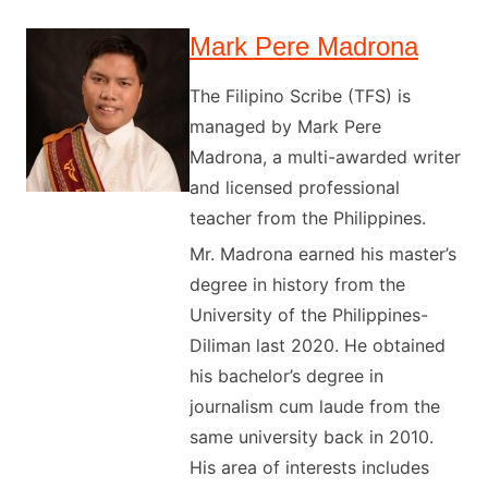
Mark Pere Madrona
The Filipino Scribe (TFS) is
managed by Mark Pere
Madrona, a multi-awarded writer
and licensed professional
teacher from the Philippines.
Mr. Madrona earned his master’s
degree in history from the
University of the Philippines-
Diliman last 2020. He obtained
his bachelor’s degree in
journalism cum laude from the
same university back in 2010.
His area of interests includes