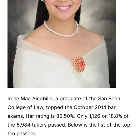
Irene Mae Alcobilla, a graduate of the San Beda
College of Law, topped the October 2014 bar
exams. Her rating is 85.50%. Only 1,126 or 18.8% of
the 5,984 takers passed. Below is the list of the top
ten passers: