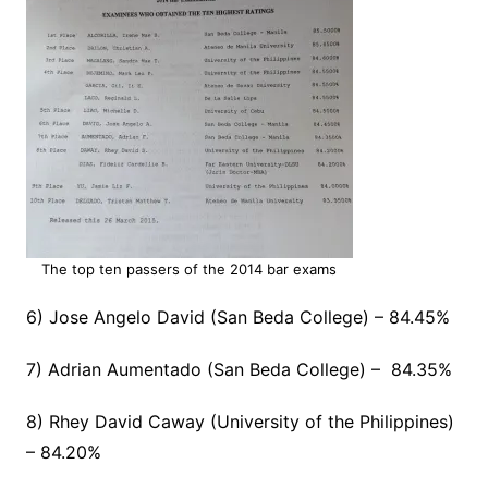
The top ten passers of the 2014 bar exams
6) Jose Angelo David (San Beda College) – 84.45%
7) Adrian Aumentado (San Beda College) – 84.35%
8) Rhey David Caway (University of the Philippines)
– 84.20%