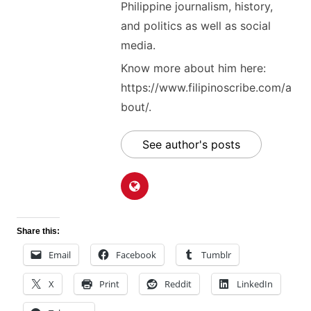
Philippine journalism, history,
and politics as well as social
media.
Know more about him here:
https://www.filipinoscribe.com/a
bout/.
See author's posts
Share this:
Email
Facebook
Tumblr
X
Print
Reddit
LinkedIn