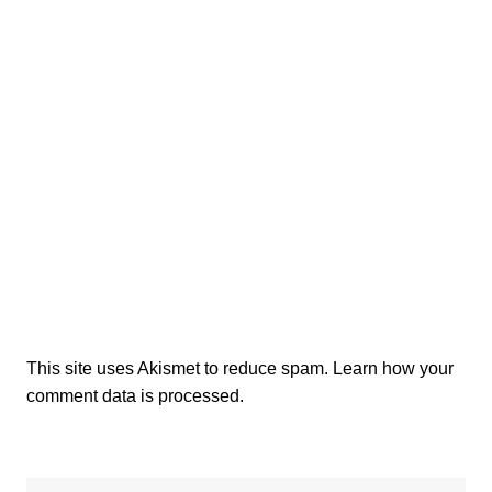
This site uses Akismet to reduce spam.
Learn how your
comment data is processed.