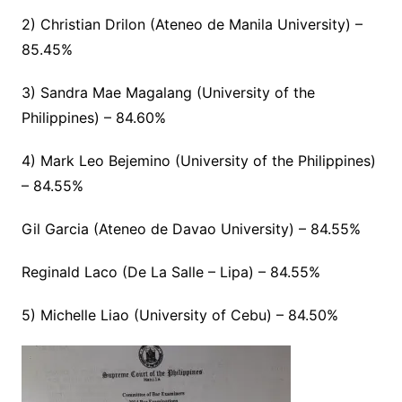
2) Christian Drilon (Ateneo de Manila University) –
85.45%
3) Sandra Mae Magalang (University of the
Philippines) – 84.60%
4) Mark Leo Bejemino (University of the Philippines)
– 84.55%
Gil Garcia (Ateneo de Davao University) – 84.55%
Reginald Laco (De La Salle – Lipa) – 84.55%
5) Michelle Liao (University of Cebu) – 84.50%