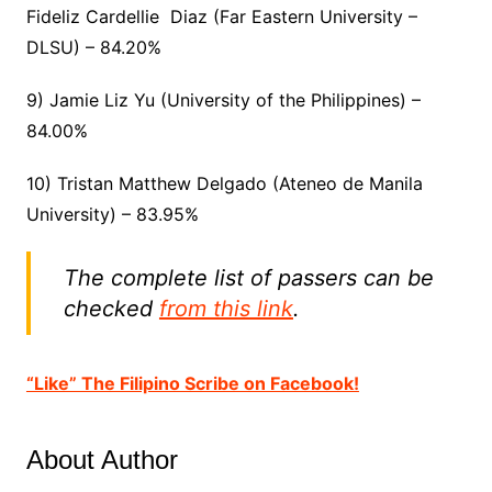
Fideliz Cardellie Diaz (Far Eastern University –
DLSU) – 84.20%
9) Jamie Liz Yu (University of the Philippines) –
84.00%
10) Tristan Matthew Delgado (Ateneo de Manila
University) – 83.95%
The complete list of passers can be
checked
from this link
.
“Like” The Filipino Scribe on Facebook!
About Author