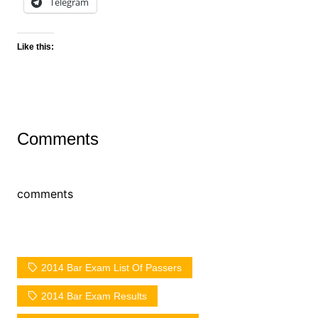
Telegram
Like this:
Comments
comments
2014 Bar Exam List Of Passers
2014 Bar Exam Results