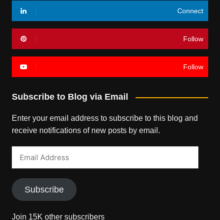
Connect
Follow
Follow
Subscribe to Blog via Email
Enter your email address to subscribe to this blog and
receive notifications of new posts by email.
Email
Address
Subscribe
Join 15K other subscribers