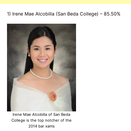
1) Irene Mae Alcobilla (San Beda College) – 85.50%
Irene Mae Alcobilla of San Beda
College is the top notcher of the
2014 bar xams