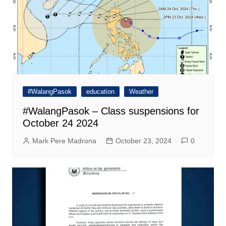
#WalangPasok
education
Weather
#WalangPasok – Class suspensions for
October 24 2024
Mark Pere Madrona
October 23, 2024
0