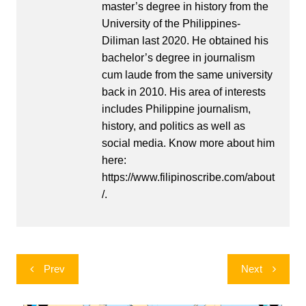
master’s degree in history from the
University of the Philippines-
Diliman last 2020. He obtained his
bachelor’s degree in journalism
cum laude from the same university
back in 2010. His area of interests
includes Philippine journalism,
history, and politics as well as
social media. Know more about him
here:
https://www.filipinoscribe.com/about
/.
Post
Prev
Next
navigation