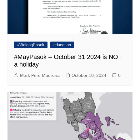
#WalangPasok
education
#MayPasok – October 31 2024 is NOT
a holiday
Mark Pere Madrona
October 10, 2024
0