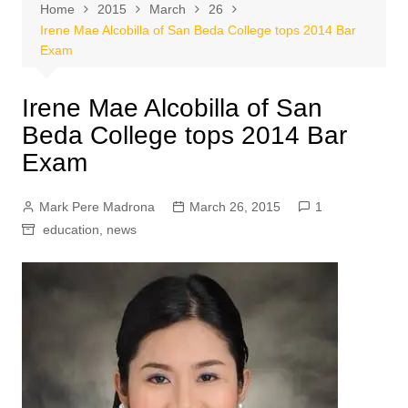
Home
2015
March
26
Irene Mae Alcobilla of San Beda College tops 2014 Bar
Exam
Irene Mae Alcobilla of San
Beda College tops 2014 Bar
Exam
Mark Pere Madrona
March 26, 2015
1
education
,
news