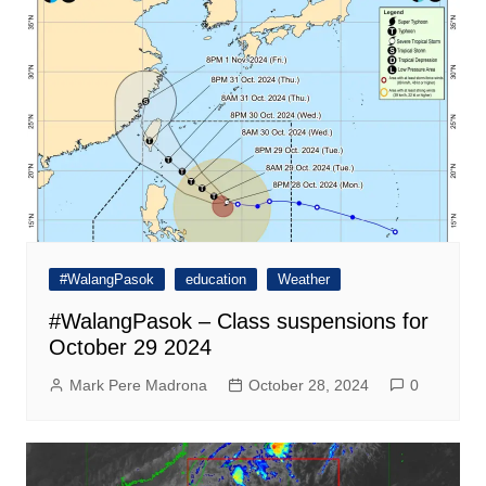
#WalangPasok
education
Weather
#WalangPasok – Class suspensions for
October 29 2024
Mark Pere Madrona
October 28, 2024
0