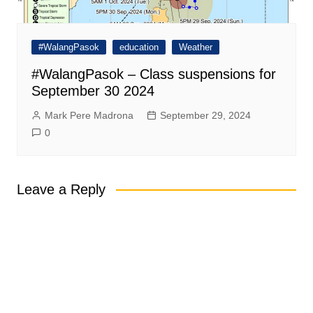
#WalangPasok
education
Weather
#WalangPasok – Class suspensions for
September 30 2024
Mark Pere Madrona
September 29, 2024
0
Leave a Reply