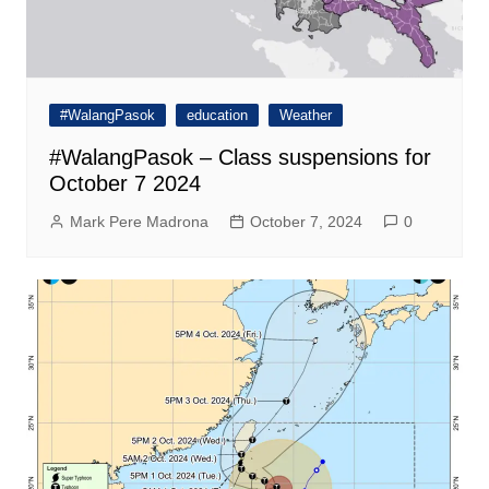
#WalangPasok
education
Weather
#WalangPasok – Class suspensions for
October 7 2024
Mark Pere Madrona
October 7, 2024
0