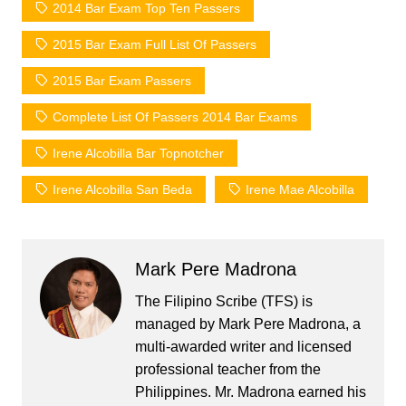
2014 Bar Exam Top Ten Passers
2015 Bar Exam Full List Of Passers
2015 Bar Exam Passers
Complete List Of Passers 2014 Bar Exams
Irene Alcobilla Bar Topnotcher
Irene Alcobilla San Beda
Irene Mae Alcobilla
Mark Pere Madrona
The Filipino Scribe (TFS) is
managed by Mark Pere Madrona, a
multi-awarded writer and licensed
professional teacher from the
Philippines. Mr. Madrona earned his