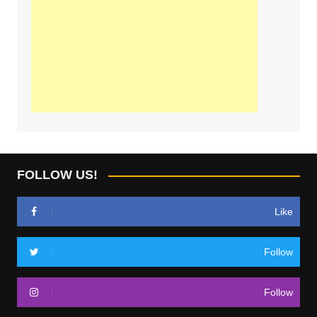
FOLLOW US!
Like
Follow
Follow