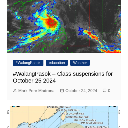
#WalangPasok
education
Weather
#WalangPasok – Class suspensions for
October 25 2024
Mark Pere Madrona
October 24, 2024
0