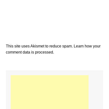
This site uses Akismet to reduce spam.
Learn how your
comment data is processed.