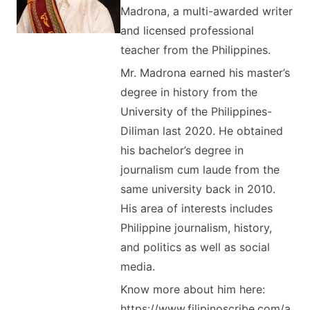
Madrona, a multi-awarded writer
and licensed professional
teacher from the Philippines.
Mr. Madrona earned his master’s
degree in history from the
University of the Philippines-
Diliman last 2020. He obtained
his bachelor’s degree in
journalism cum laude from the
same university back in 2010.
His area of interests includes
Philippine journalism, history,
and politics as well as social
media.
Know more about him here:
https://www.filipinoscribe.com/a