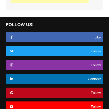
FOLLOW US!
Like
Follow
Follow
Connect
Follow
Follow