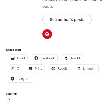
bout/.
See author's posts
Share this:
Email
Facebook
Tumblr
X
Print
Reddit
LinkedIn
Telegram
Like this:
Loading…