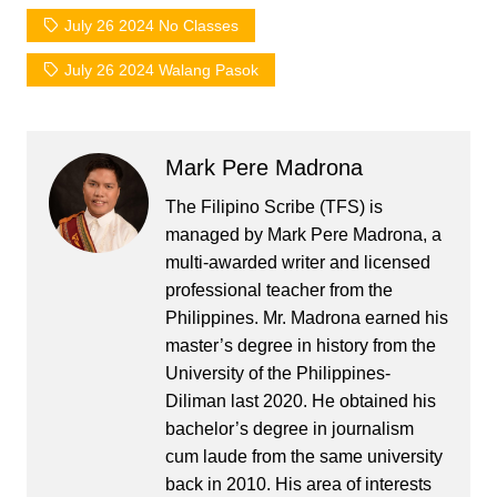
July 26 2024 No Classes
July 26 2024 Walang Pasok
Mark Pere Madrona
The Filipino Scribe (TFS) is
managed by Mark Pere Madrona, a
multi-awarded writer and licensed
professional teacher from the
Philippines. Mr. Madrona earned his
master’s degree in history from the
University of the Philippines-
Diliman last 2020. He obtained his
bachelor’s degree in journalism
cum laude from the same university
back in 2010. His area of interests