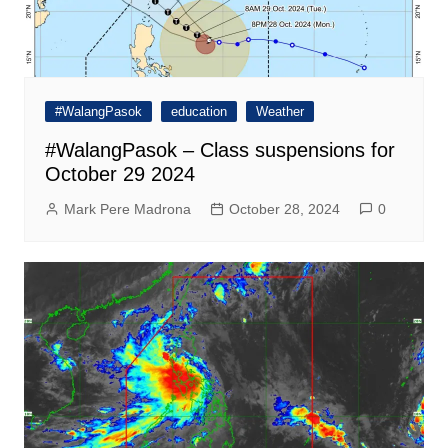
#WalangPasok
education
Weather
#WalangPasok – Class suspensions for
October 29 2024
Mark Pere Madrona
October 28, 2024
0