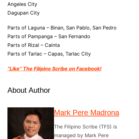
Angeles City
Dagupan City
Parts of Laguna – Binan, San Pablo, San Pedro
Parts of Pampanga – San Fernando
Parts of Rizal – Cainta
Parts of Tarlac – Capas, Tarlac City
“Like” The Filipino Scribe on Facebook!
About Author
Mark Pere Madrona
The Filipino Scribe (TFS) is
managed by Mark Pere