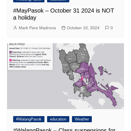
#MayPasok – October 31 2024 is NOT
a holiday
Mark Pere Madrona
October 10, 2024
0
#WalangPasok
education
Weather
#WalangPasok – Class suspensions for