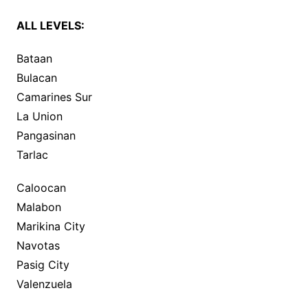
ALL LEVELS:
Bataan
Bulacan
Camarines Sur
La Union
Pangasinan
Tarlac
Caloocan
Malabon
Marikina City
Navotas
Pasig City
Valenzuela