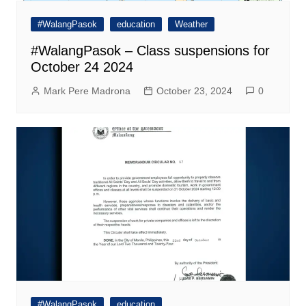
#WalangPasok
education
Weather
#WalangPasok – Class suspensions for
October 24 2024
Mark Pere Madrona
October 23, 2024
0
#WalangPasok
education