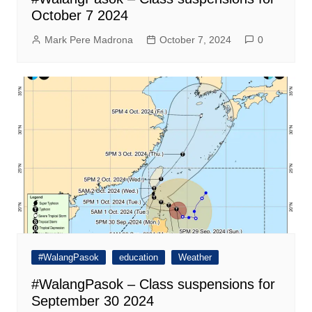
October 7 2024
Mark Pere Madrona
October 7, 2024
0
#WalangPasok
education
Weather
#WalangPasok – Class suspensions for
September 30 2024