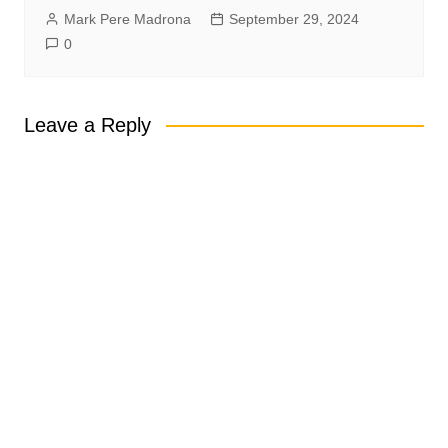
Mark Pere Madrona
September 29, 2024
0
Leave a Reply