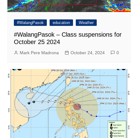
#WalangPasok
education
Weather
#WalangPasok – Class suspensions for
October 25 2024
Mark Pere Madrona
October 24, 2024
0