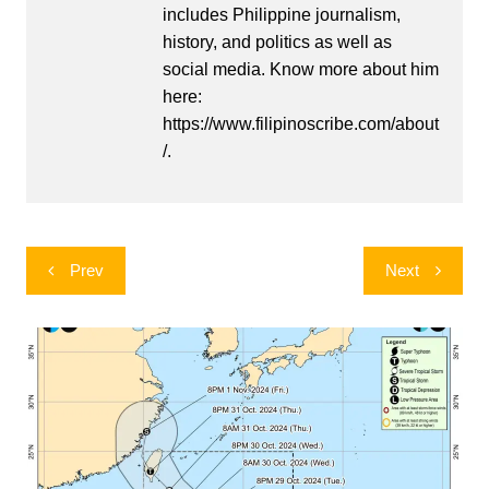
includes Philippine journalism,
history, and politics as well as
social media. Know more about him
here:
https://www.filipinoscribe.com/about
/.
Post
Prev
Next
navigation