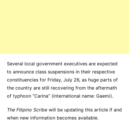
Several local government executives are expected
to announce class suspensions in their respective
constituencies for Friday, July 26, as huge parts of
the country are still recovering from the aftermath
of typhoon “Carina” (international name: Gaemi).
The Filipino Scribe
will be updating this article if and
when new information becomes available.