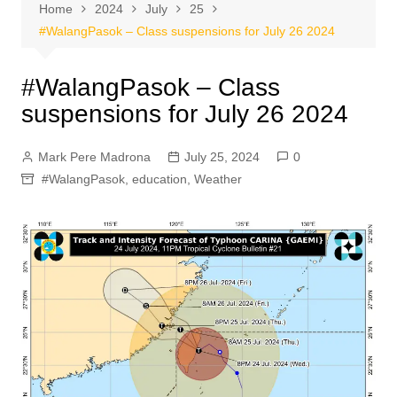
Home
2024
July
25
#WalangPasok – Class suspensions for July 26 2024
#WalangPasok – Class
suspensions for July 26 2024
Mark Pere Madrona
July 25, 2024
0
#WalangPasok
,
education
,
Weather