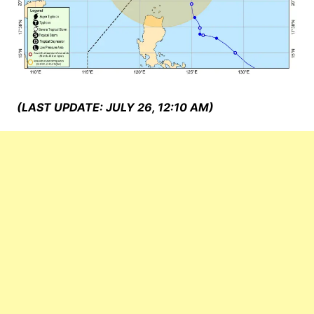
(LAST UPDATE: JULY 26, 12:10 AM)