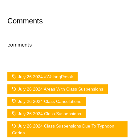
Comments
comments
July 26 2024 #WalangPasok
July 26 2024 Areas With Class Suspensions
July 26 2024 Class Cancelations
July 26 2024 Class Suspensions
July 26 2024 Class Suspensions Due To Typhoon
Carina