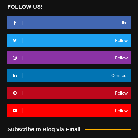
FOLLOW US!
Like
Follow
Follow
Connect
Follow
Follow
Subscribe to Blog via Email