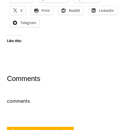
X
Print
Reddit
LinkedIn
Telegram
Like this:
Comments
comments