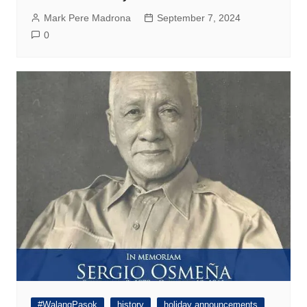
Mark Pere Madrona
September 7, 2024
0
#WalangPasok
history
holiday announcements