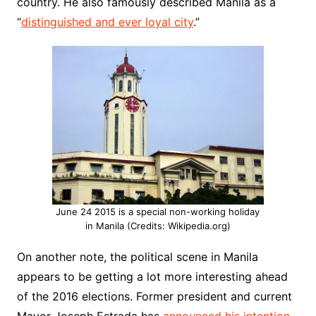
country. He also famously described Manila as a
“
distinguished and ever loyal city
.”
June 24 2015 is a special non-working holiday
in Manila (Credits: Wikipedia.org)
On another note, the political scene in Manila
appears to be getting a lot more interesting ahead
of the 2016 elections. Former president and current