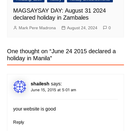
MAGSAYSAY DAY: August 31 2024
declared holiday in Zambales
Mark Pere Madrona
August 24, 2024
0
One thought on “
June 24 2015 declared a
holiday in Manila
”
shailesh
says:
June 15, 2015 at 5:01 am
your website is good
Reply