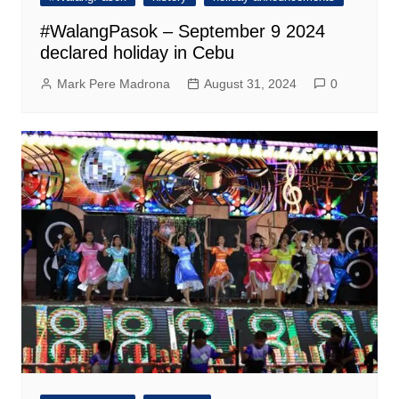
#WalangPasok – September 9 2024
declared holiday in Cebu
Mark Pere Madrona
August 31, 2024
0