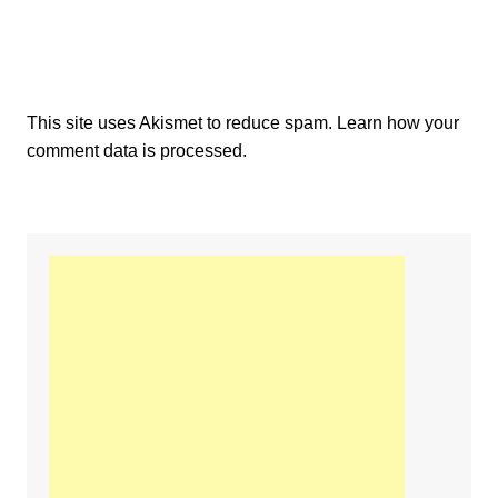
This site uses Akismet to reduce spam.
Learn how your
comment data is processed.