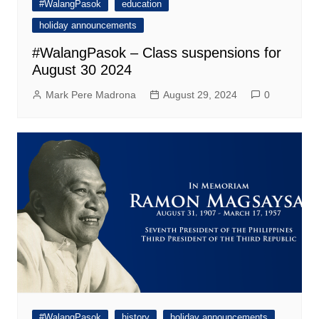
#WalangPasok
education
holiday announcements
#WalangPasok – Class suspensions for
August 30 2024
Mark Pere Madrona
August 29, 2024
0
#WalangPasok
history
holiday announcements