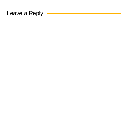
Leave a Reply