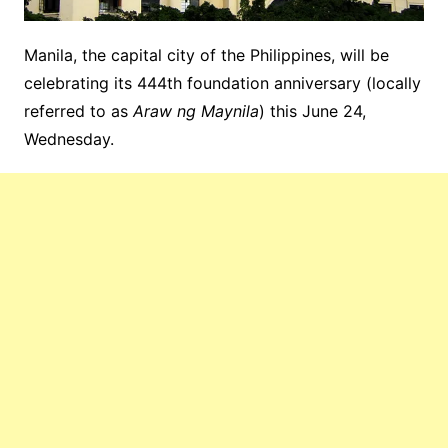
Manila, the capital city of the Philippines, will be
celebrating its 444th foundation anniversary (locally
referred to as
Araw ng Maynila
) this June 24,
Wednesday.