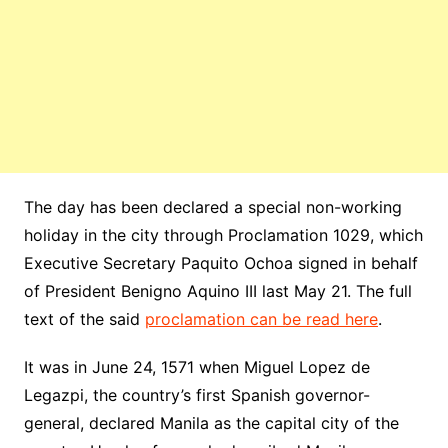
The day has been declared a special non-working
holiday in the city through Proclamation 1029, which
Executive Secretary Paquito Ochoa signed in behalf
of President Benigno Aquino III last May 21. The full
text of the said
proclamation can be read here
.
It was in June 24, 1571 when Miguel Lopez de
Legazpi, the country’s first Spanish governor-
general, declared Manila as the capital city of the