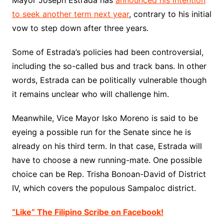
Mayor Joseph Estrada has
announced his intention
to seek another term next year
, contrary to his initial
vow to step down after three years.
Some of Estrada’s policies had been controversial,
including the so-called bus and track bans. In other
words, Estrada can be politically vulnerable though
it remains unclear who will challenge him.
Meanwhile, Vice Mayor Isko Moreno is said to be
eyeing a possible run for the Senate since he is
already on his third term. In that case, Estrada will
have to choose a new running-mate. One possible
choice can be Rep. Trisha Bonoan-David of District
IV, which covers the populous Sampaloc district.
“Like” The Filipino Scribe on Facebook!