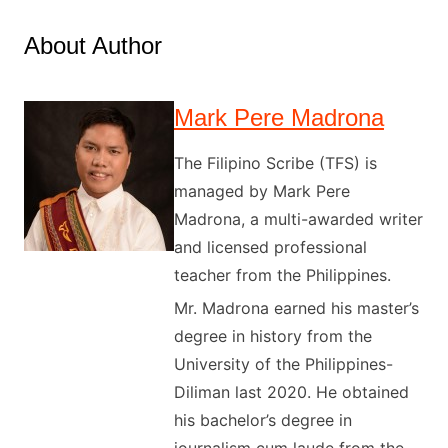
About Author
Mark Pere Madrona
The Filipino Scribe (TFS) is
managed by Mark Pere
Madrona, a multi-awarded writer
and licensed professional
teacher from the Philippines.
Mr. Madrona earned his master’s
degree in history from the
University of the Philippines-
Diliman last 2020. He obtained
his bachelor’s degree in