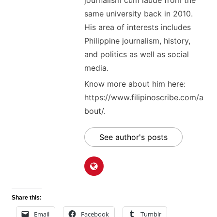
journalism cum laude from the
same university back in 2010.
His area of interests includes
Philippine journalism, history,
and politics as well as social
media.
Know more about him here:
https://www.filipinoscribe.com/a
bout/.
See author's posts
Share this:
Email
Facebook
Tumblr