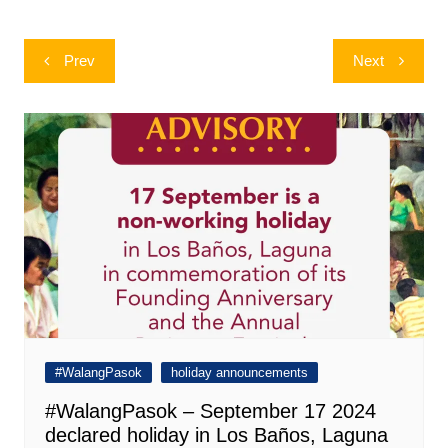
Post
Prev
Next
navigation
#WalangPasok
holiday announcements
#WalangPasok – September 17 2024
declared holiday in Los Baños, Laguna