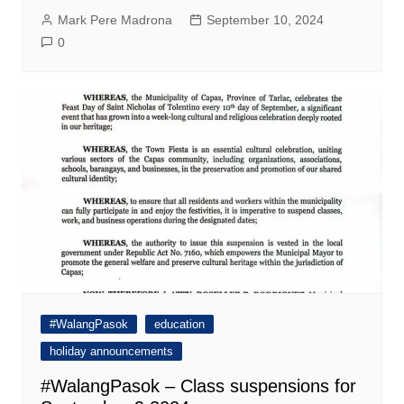
Mark Pere Madrona
September 10, 2024
0
#WalangPasok
education
holiday announcements
#WalangPasok – Class suspensions for