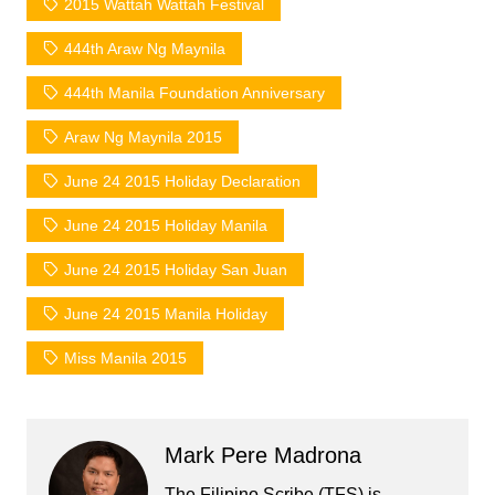
2015 Wattah Wattah Festival
444th Araw Ng Maynila
444th Manila Foundation Anniversary
Araw Ng Maynila 2015
June 24 2015 Holiday Declaration
June 24 2015 Holiday Manila
June 24 2015 Holiday San Juan
June 24 2015 Manila Holiday
Miss Manila 2015
Mark Pere Madrona
The Filipino Scribe (TFS) is