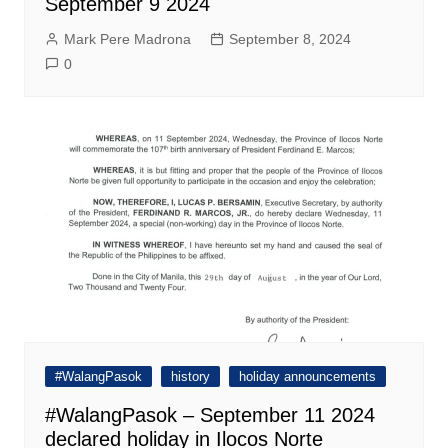
September 9 2024
Mark Pere Madrona
September 8, 2024
0
#WalangPasok
history
holiday announcements
#WalangPasok – September 11 2024
declared holiday in Ilocos Norte