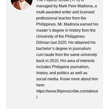
managed by Mark Pere Madrona, a
multi-awarded writer and licensed
professional teacher from the
Philippines. Mr. Madrona earned his
master’s degree in history from the
University of the Philippines-
Diliman last 2020. He obtained his
bachelor’s degree in journalism
cum laude from the same university
back in 2010. His area of interests
includes Philippine journalism,
history, and politics as well as
social media. Know more about him
here:
https://www.filipinoscribe.com/about
/.