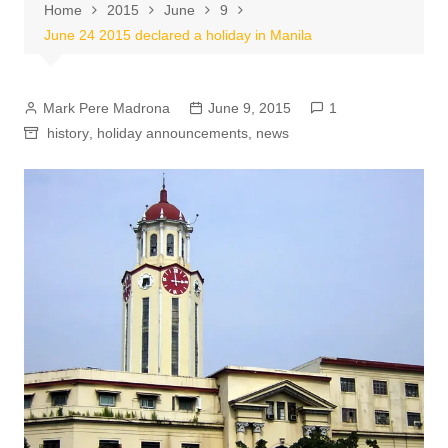
Home
2015
June
9
June 24 2015 declared a holiday in Manila
Mark Pere Madrona
June 9, 2015
1
history
,
holiday announcements
,
news