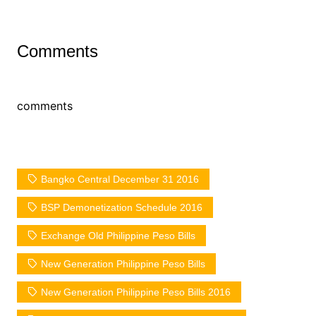
Comments
comments
Bangko Central December 31 2016
BSP Demonetization Schedule 2016
Exchange Old Philippine Peso Bills
New Generation Philippine Peso Bills
New Generation Philippine Peso Bills 2016