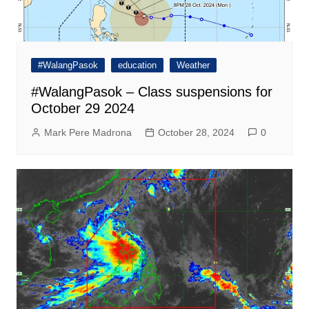
#WalangPasok
education
Weather
#WalangPasok – Class suspensions for
October 29 2024
Mark Pere Madrona
October 28, 2024
0