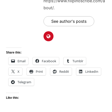
https://www.filipinoscribe.com/a
bout/.
See author's posts
Share this:
Email
Facebook
Tumblr
X
Print
Reddit
LinkedIn
Telegram
Like this: