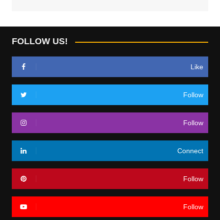
FOLLOW US!
Like
Follow
Follow
Connect
Follow
Follow