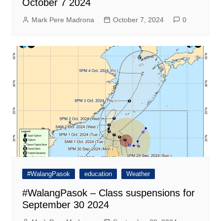
October 7 2024
Mark Pere Madrona
October 7, 2024
0
#WalangPasok
education
Weather
#WalangPasok – Class suspensions for
September 30 2024