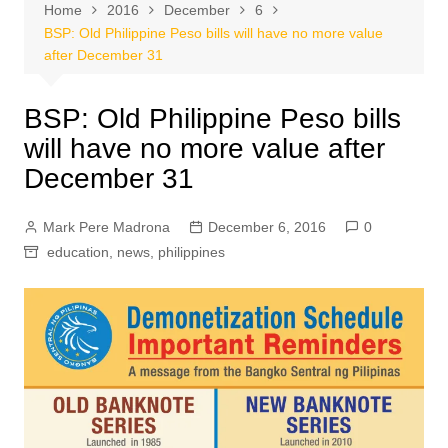
Home
2016
December
6
BSP: Old Philippine Peso bills will have no more value
after December 31
BSP: Old Philippine Peso bills
will have no more value after
December 31
Mark Pere Madrona
December 6, 2016
0
education
,
news
,
philippines