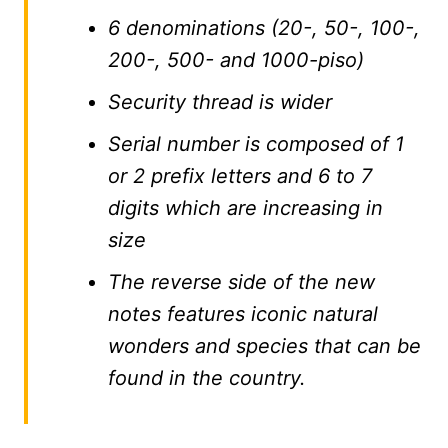
6 denominations (20-, 50-, 100-,
200-, 500- and 1000-piso)
Security thread is wider
Serial number is composed of 1
or 2 prefix letters and 6 to 7
digits which are increasing in
size
The reverse side of the new
notes features iconic natural
wonders and species that can be
found in the country.