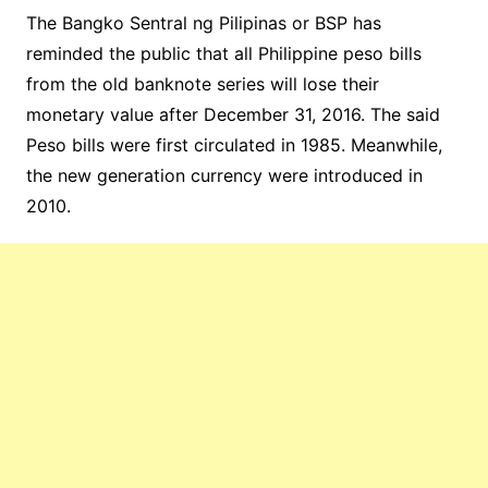
The Bangko Sentral ng Pilipinas or BSP has
reminded the public that all Philippine peso bills
from the old banknote series will lose their
monetary value after December 31, 2016. The said
Peso bills were first circulated in 1985. Meanwhile,
the new generation currency were introduced in
2010.