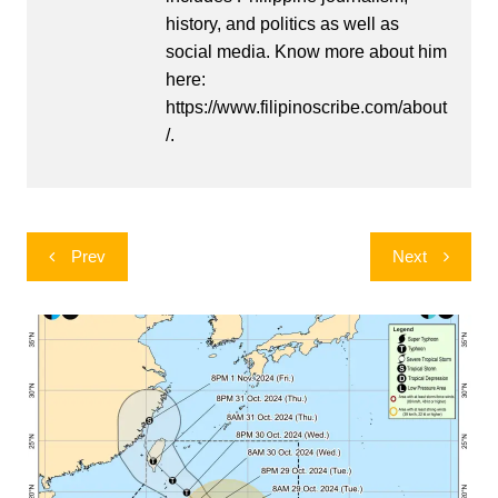
history, and politics as well as
social media. Know more about him
here:
https://www.filipinoscribe.com/about
/.
Post
Prev
Next
navigation