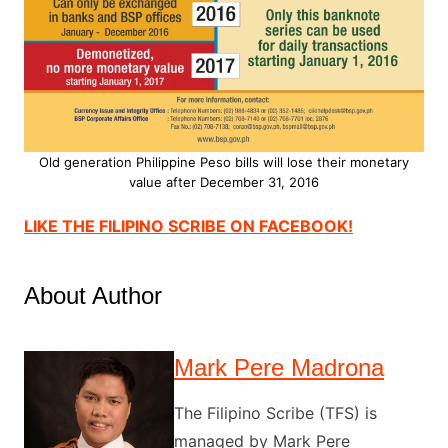
Old generation Philippine Peso bills will lose their monetary
value after December 31, 2016
LIKE THE FILIPINO SCRIBE ON FACEBOOK!
About Author
Mark Pere Madrona
The Filipino Scribe (TFS) is
managed by Mark Pere