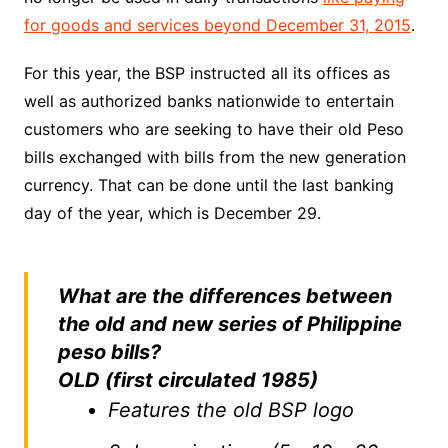
for goods and services beyond December 31, 2015
.
For this year, the BSP instructed all its offices as
well as authorized banks nationwide to entertain
customers who are seeking to have their old Peso
bills exchanged with bills from the new generation
currency. That can be done until the last banking
day of the year, which is December 29.
What are the differences between
the old and new series of Philippine
peso bills?
OLD (first circulated 1985)
Features the old BSP logo