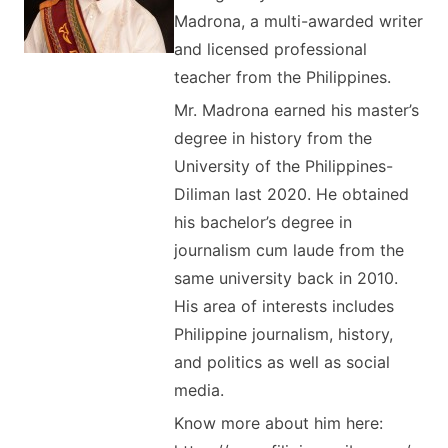
Madrona, a multi-awarded writer
and licensed professional
teacher from the Philippines.
Mr. Madrona earned his master’s
degree in history from the
University of the Philippines-
Diliman last 2020. He obtained
his bachelor’s degree in
journalism cum laude from the
same university back in 2010.
His area of interests includes
Philippine journalism, history,
and politics as well as social
media.
Know more about him here: