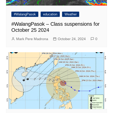
#WalangPasok
education
Weather
#WalangPasok – Class suspensions for
October 25 2024
Mark Pere Madrona
October 24, 2024
0