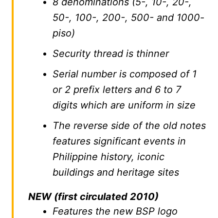
8 denominations (5-, 10-, 20-,
50-, 100-, 200-, 500- and 1000-
piso)
Security thread is thinner
Serial number is composed of 1
or 2 prefix letters and 6 to 7
digits which are uniform in size
The reverse side of the old notes
features significant events in
Philippine history, iconic
buildings and heritage sites
NEW (first circulated 2010)
Features the new BSP logo