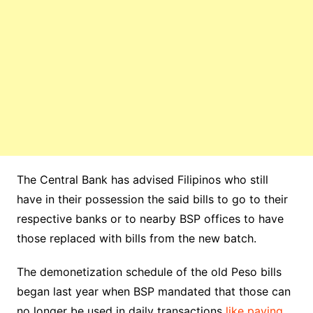
The Central Bank has advised Filipinos who still
have in their possession the said bills to go to their
respective banks or to nearby BSP offices to have
those replaced with bills from the new batch.
The demonetization schedule of the old Peso bills
began last year when BSP mandated that those can
no longer be used in daily transactions
like paying