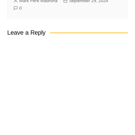
Mark Pere Madrona
September 29, 2024
0
Leave a Reply