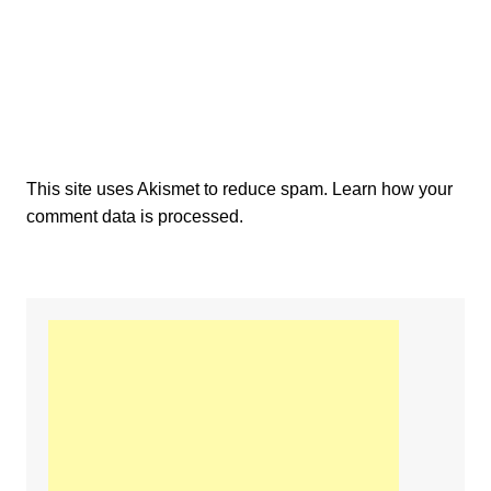
This site uses Akismet to reduce spam.
Learn how your
comment data is processed.