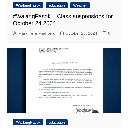
#WalangPasok
education
Weather
#WalangPasok – Class suspensions for
October 24 2024
Mark Pere Madrona
October 23, 2024
0
#WalangPasok
education