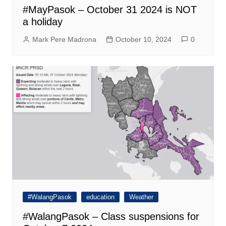
#MayPasok – October 31 2024 is NOT
a holiday
Mark Pere Madrona
October 10, 2024
0
#WalangPasok
education
Weather
#WalangPasok – Class suspensions for