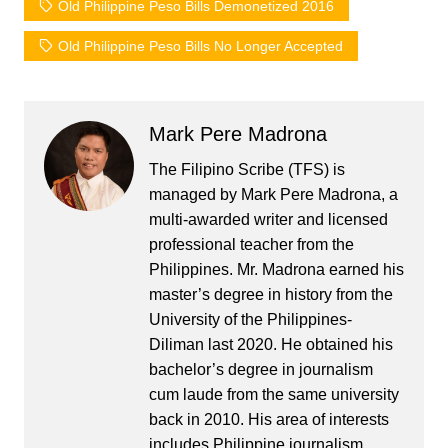
Old Philippine Peso Bills Demonetized 2016
Old Philippine Peso Bills No Longer Accepted
Mark Pere Madrona
The Filipino Scribe (TFS) is
managed by Mark Pere Madrona, a
multi-awarded writer and licensed
professional teacher from the
Philippines. Mr. Madrona earned his
master’s degree in history from the
University of the Philippines-
Diliman last 2020. He obtained his
bachelor’s degree in journalism
cum laude from the same university
back in 2010. His area of interests
includes Philippine journalism,