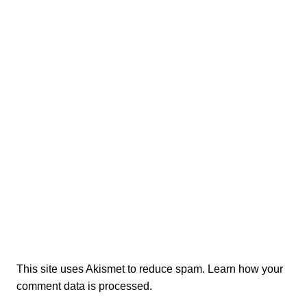
This site uses Akismet to reduce spam.
Learn how your
comment data is processed.