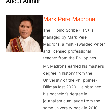
About Author
Mark Pere Madrona
The Filipino Scribe (TFS) is
managed by Mark Pere
Madrona, a multi-awarded writer
and licensed professional
teacher from the Philippines.
Mr. Madrona earned his master’s
degree in history from the
University of the Philippines-
Diliman last 2020. He obtained
his bachelor’s degree in
journalism cum laude from the
same university back in 2010.