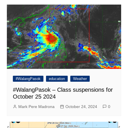
#WalangPasok
education
Weather
#WalangPasok – Class suspensions for
October 25 2024
Mark Pere Madrona
October 24, 2024
0