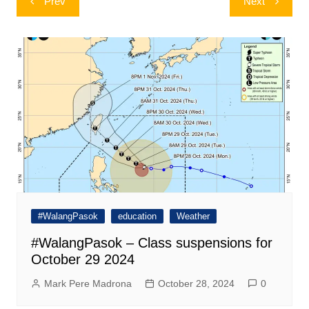
Prev
Next
navigation
#WalangPasok
education
Weather
#WalangPasok – Class suspensions for
October 29 2024
Mark Pere Madrona
October 28, 2024
0