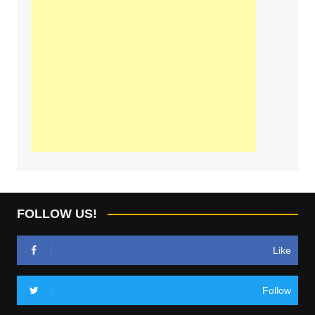
FOLLOW US!
Like
Follow