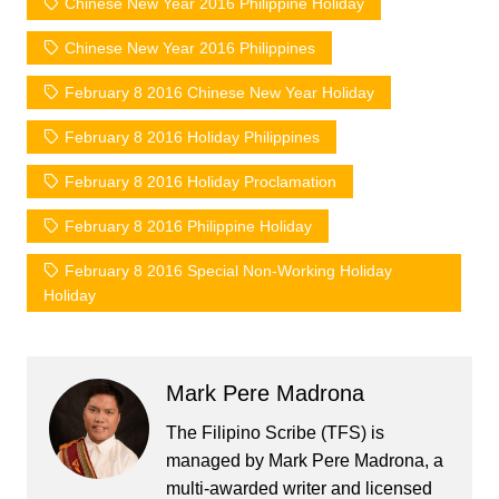
Chinese New Year 2016 Philippine Holiday
Chinese New Year 2016 Philippines
February 8 2016 Chinese New Year Holiday
February 8 2016 Holiday Philippines
February 8 2016 Holiday Proclamation
February 8 2016 Philippine Holiday
February 8 2016 Special Non-Working Holiday
Holiday
Mark Pere Madrona
The Filipino Scribe (TFS) is
managed by Mark Pere Madrona, a
multi-awarded writer and licensed