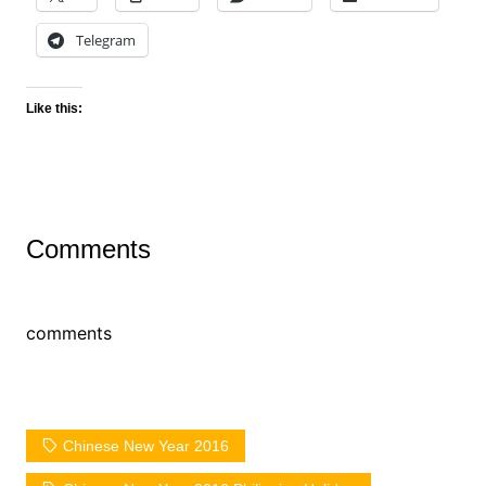
Telegram
Like this:
Comments
comments
Chinese New Year 2016