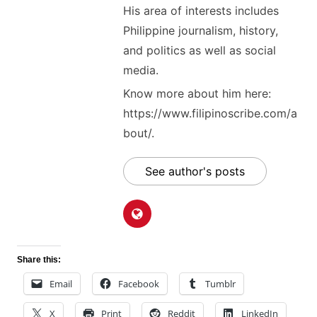
His area of interests includes
Philippine journalism, history,
and politics as well as social
media.
Know more about him here:
https://www.filipinoscribe.com/a
bout/.
See author's posts
Share this:
Email
Facebook
Tumblr
X
Print
Reddit
LinkedIn