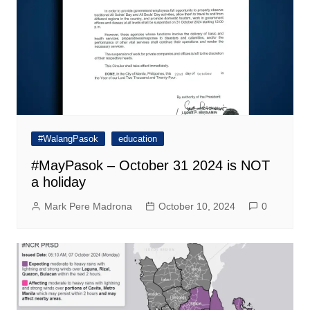
#WalangPasok
education
#MayPasok – October 31 2024 is NOT
a holiday
Mark Pere Madrona
October 10, 2024
0