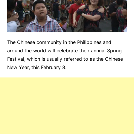
The Chinese
community in the Philippines and
around the world will celebrate their
annual
Spring
Festival
, which is usually referred to as the
Chinese
New
Year, this February 8.