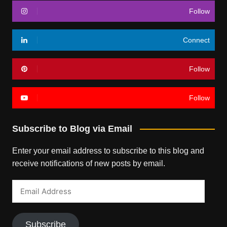
Follow
Connect
Follow
Follow
Subscribe to Blog via Email
Enter your email address to subscribe to this blog and
receive notifications of new posts by email.
Email
Address
Subscribe