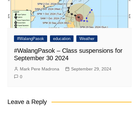
#WalangPasok
education
Weather
#WalangPasok – Class suspensions for
September 30 2024
Mark Pere Madrona
September 29, 2024
0
Leave a Reply