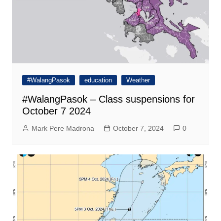
#WalangPasok
education
Weather
#WalangPasok – Class suspensions for
October 7 2024
Mark Pere Madrona
October 7, 2024
0