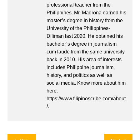
professional teacher from the
Philippines. Mr. Madrona earned his
master’s degree in history from the
University of the Philippines-
Diliman last 2020. He obtained his
bachelor’s degree in journalism
cum laude from the same university
back in 2010. His area of interests
includes Philippine journalism,
history, and politics as well as
social media. Know more about him
here:
https://www.filipinoscribe.com/about
/.
Post