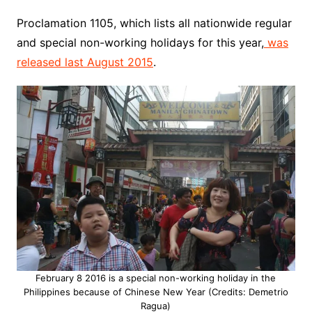
Proclamation 1105, which lists all nationwide regular
and special non-working holidays for this year,
was
released last August 2015
.
February 8 2016 is a special non-working holiday in the
Philippines because of Chinese New Year (Credits: Demetrio
Ragua)