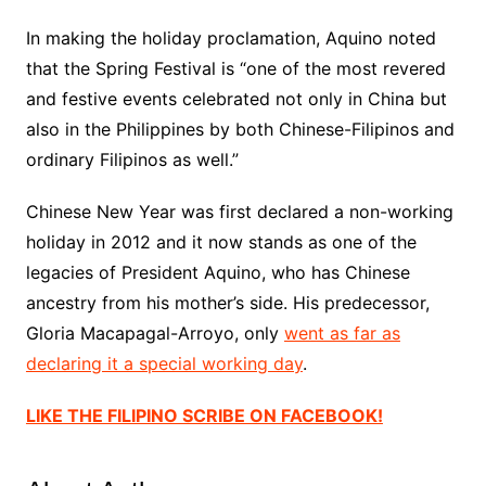
In making the holiday proclamation, Aquino noted
that the Spring Festival is “one of the most revered
and festive events celebrated not only in China but
also in the Philippines by both Chinese-Filipinos and
ordinary Filipinos as well.”
Chinese New Year was first declared a non-working
holiday in 2012 and it now stands as one of the
legacies of President Aquino, who has Chinese
ancestry from his mother’s side. His predecessor,
Gloria Macapagal-Arroyo, only
went as far as
declaring it a special working day
.
LIKE THE FILIPINO SCRIBE ON FACEBOOK!