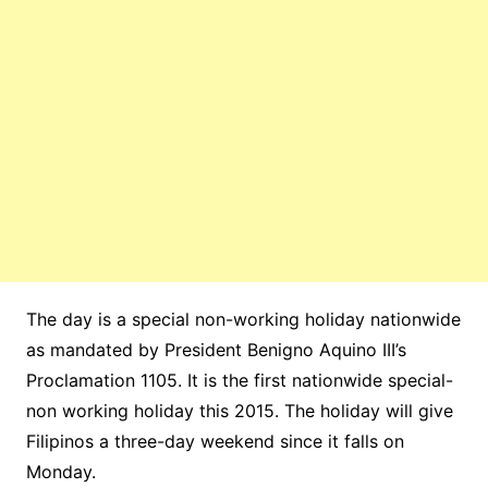
The day is a special non-working holiday
nationwide
as mandated by President Benigno Aquino III’s
Proclamation
1105. It is the first nationwide special-
non working holiday this 2015. The holiday will give
Filipinos a three-day weekend since it falls on
Monday.