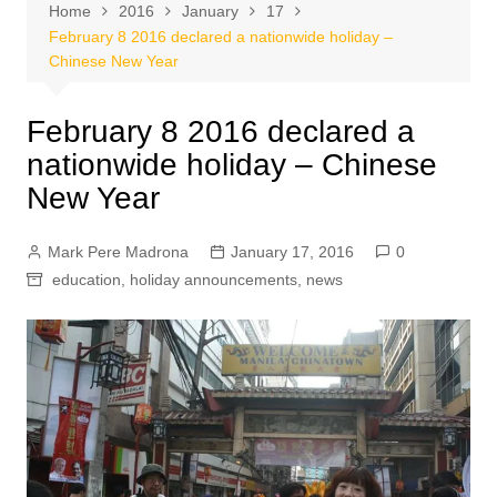
Home
2016
January
17
February 8 2016 declared a nationwide holiday –
Chinese New Year
February 8 2016 declared a
nationwide holiday – Chinese
New Year
Mark Pere Madrona
January 17, 2016
0
education
,
holiday announcements
,
news