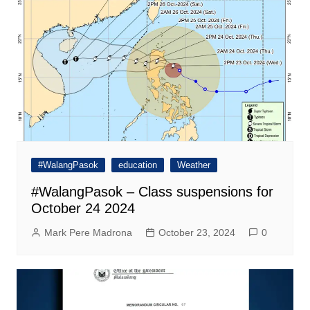
#WalangPasok
education
Weather
#WalangPasok – Class suspensions for
October 24 2024
Mark Pere Madrona
October 23, 2024
0