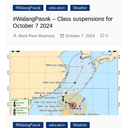
#WalangPasok
education
Weather
#WalangPasok – Class suspensions for
October 7 2024
Mark Pere Madrona
October 7, 2024
0
#WalangPasok
education
Weather