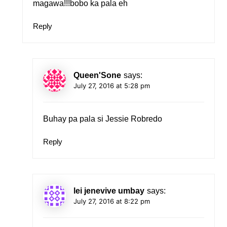
magawa!!!bobo ka pala eh
Reply
Queen'Sone
says:
July 27, 2016 at 5:28 pm
Buhay pa pala si Jessie Robredo
Reply
lei jenevive umbay
says:
July 27, 2016 at 8:22 pm