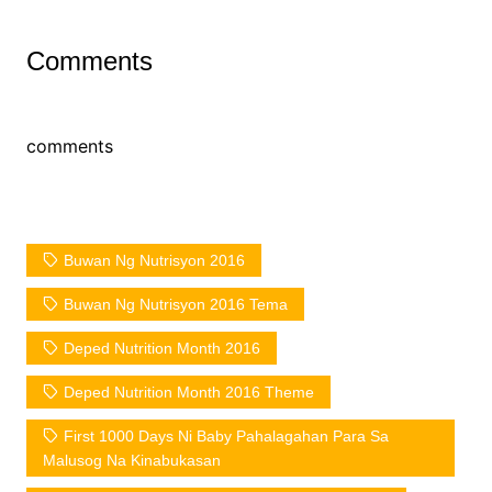
Comments
comments
Buwan Ng Nutrisyon 2016
Buwan Ng Nutrisyon 2016 Tema
Deped Nutrition Month 2016
Deped Nutrition Month 2016 Theme
First 1000 Days Ni Baby Pahalagahan Para Sa
Malusog Na Kinabukasan