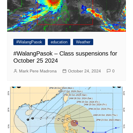
#WalangPasok
education
Weather
#WalangPasok – Class suspensions for
October 25 2024
Mark Pere Madrona
October 24, 2024
0