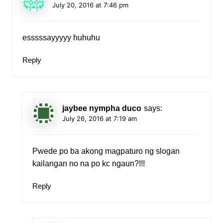
July 20, 2016 at 7:46 pm
esssssayyyyy huhuhu
Reply
jaybee nympha duco
says:
July 26, 2016 at 7:19 am
Pwede po ba akong magpaturo ng slogan
kailangan no na po kc ngaun?!!!
Reply