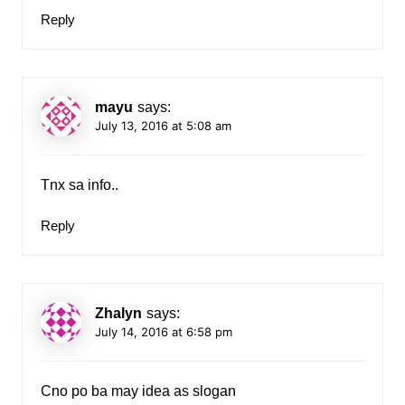
Reply
mayu
says:
July 13, 2016 at 5:08 am
Tnx sa info..
Reply
Zhalyn
says:
July 14, 2016 at 6:58 pm
Cno po ba may idea as slogan