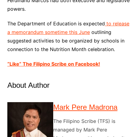
Ferdinand Marcos had both executive and legislative
powers.
The Department of Education is expected
to release
a memorandum sometime this June
outlining
suggested activities to be organized by schools in
connection to the Nutrition Month celebration.
“Like” The Filipino Scribe on Facebook!
About Author
Mark Pere Madrona
The Filipino Scribe (TFS) is
managed by Mark Pere