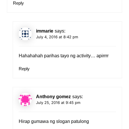
Reply
immarie
says:
July 4, 2016 at 8:42 pm
Hahahahah parihas tayo ng activity… apirrrr
Reply
Anthony gomez
says:
July 25, 2016 at 9:45 pm
Hirap gumawa ng slogan patulong