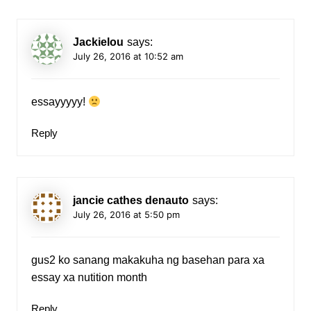
Jackielou
says:
July 26, 2016 at 10:52 am
essayyyyy!
Reply
jancie cathes denauto
says:
July 26, 2016 at 5:50 pm
gus2 ko sanang makakuha ng basehan para xa
essay xa nutition month
Reply