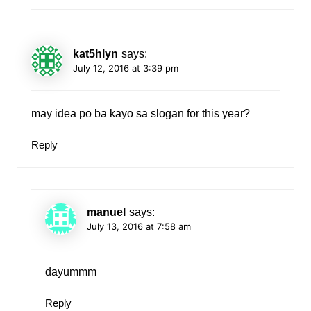
kat5hlyn
says:
July 12, 2016 at 3:39 pm
may idea po ba kayo sa slogan for this year?
Reply
manuel
says:
July 13, 2016 at 7:58 am
dayummm
Reply