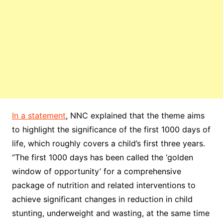
In a statement
, NNC explained that the theme aims
to highlight the significance of the first 1000 days of
life, which roughly covers a child’s first three years.
“The first 1000 days has been called the ‘golden
window of opportunity’ for a comprehensive
package of nutrition and related interventions to
achieve significant changes in reduction in child
stunting, underweight and wasting, at the same time