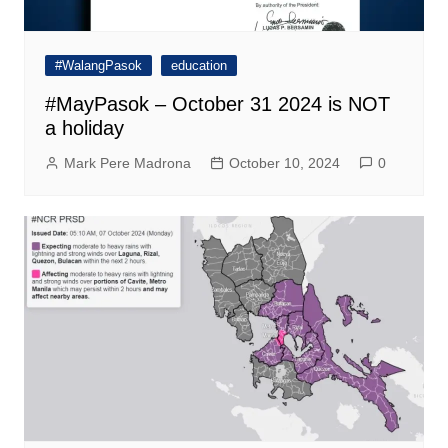
#WalangPasok
education
#MayPasok – October 31 2024 is NOT
a holiday
Mark Pere Madrona
October 10, 2024
0