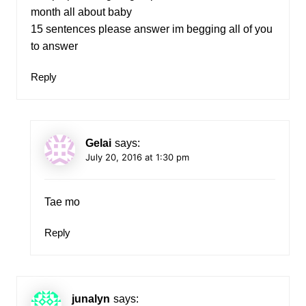
month all about baby
15 sentences please answer im begging all of you
to answer
Reply
Gelai
says:
July 20, 2016 at 1:30 pm
Tae mo
Reply
junalyn
says: