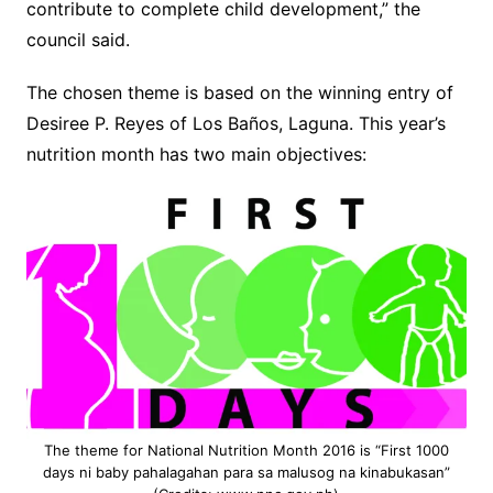
contribute to complete child development,” the
council said.
The chosen theme is based on the winning entry of
Desiree P. Reyes of Los Baños, Laguna. This year’s
nutrition month has two main objectives:
The theme for National Nutrition Month 2016 is “First 1000
days ni baby pahalagahan para sa malusog na kinabukasan”