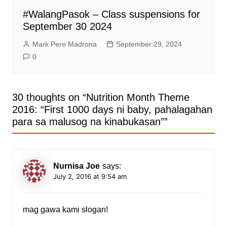
#WalangPasok – Class suspensions for
September 30 2024
Mark Pere Madrona
September 29, 2024
0
30 thoughts on “
Nutrition Month Theme
2016: “First 1000 days ni baby, pahalagahan
para sa malusog na kinabukasan”
”
Nurnisa Joe
says:
July 2, 2016 at 9:54 am
mag gawa kami slogan!