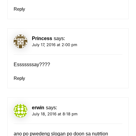
Reply
Princess
says:
July 17, 2016 at 2:00 pm
Esssssssay????
Reply
erwin
says:
July 18, 2016 at 8:18 pm
ano po pwedeng slogan po doon sa nutrtion