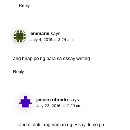
Reply
emmarie
says:
July 4, 2016 at 3:24 am
ang hirap po ng para sa essay writing
Reply
jessie robredo
says:
July 23, 2016 at 11:19 am
andali dali lang naman ng essay,di mo pa