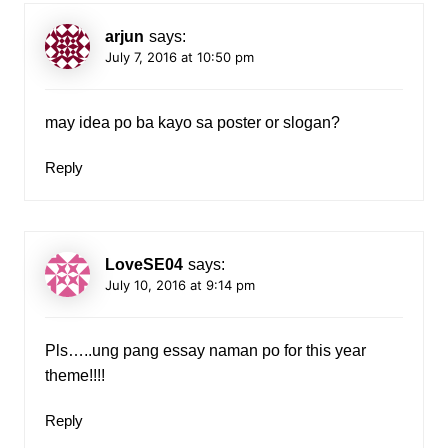
arjun
says:
July 7, 2016 at 10:50 pm
may idea po ba kayo sa poster or slogan?
Reply
LoveSE04
says:
July 10, 2016 at 9:14 pm
Pls…..ung pang essay naman po for this year
theme!!!!
Reply