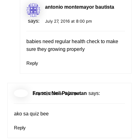
antonio montemayor bautista
says:
July 27, 2016 at 8:00 pm
babies need regular health check to make
sure they growing properly
Reply
Francis Neil Pajamutan
says:
July 25, 2016 at 5:20 pm
ako sa quiz bee
Reply