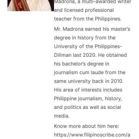
Madrona, a multi-awarded writer
and licensed professional
teacher from the Philippines.
Mr. Madrona earned his master’s
degree in history from the
University of the Philippines-
Diliman last 2020. He obtained
his bachelor’s degree in
journalism cum laude from the
same university back in 2010.
His area of interests includes
Philippine journalism, history,
and politics as well as social
media.
Know more about him here:
https://www.filipinoscribe.com/a