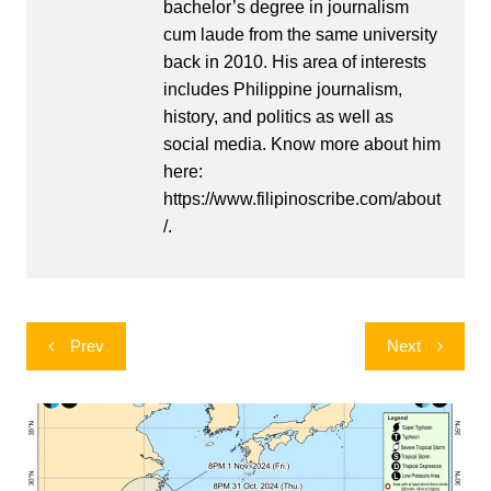
bachelor’s degree in journalism
cum laude from the same university
back in 2010. His area of interests
includes Philippine journalism,
history, and politics as well as
social media. Know more about him
here:
https://www.filipinoscribe.com/about
/.
Post
Prev
Next
navigation