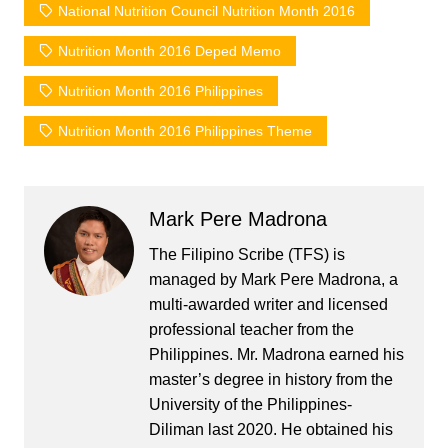
National Nutrition Council Nutrition Month 2016
Nutrition Month 2016 Deped Memo
Nutrition Month 2016 Philippines
Nutrition Month 2016 Philippines Theme
Mark Pere Madrona
The Filipino Scribe (TFS) is
managed by Mark Pere Madrona, a
multi-awarded writer and licensed
professional teacher from the
Philippines. Mr. Madrona earned his
master’s degree in history from the
University of the Philippines-
Diliman last 2020. He obtained his