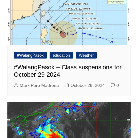
#WalangPasok
education
Weather
#WalangPasok – Class suspensions for
October 29 2024
Mark Pere Madrona
October 28, 2024
0