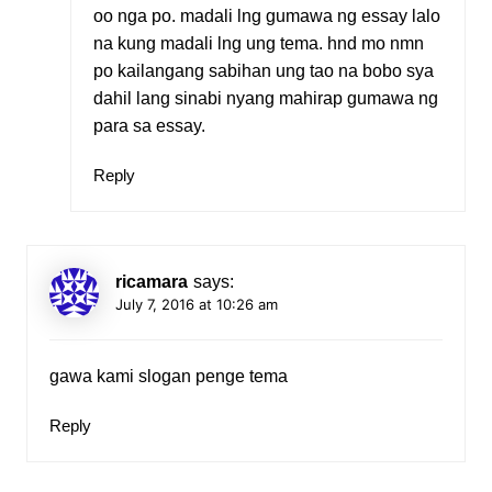
oo nga po. madali lng gumawa ng essay lalo
na kung madali lng ung tema. hnd mo nmn
po kailangang sabihan ung tao na bobo sya
dahil lang sinabi nyang mahirap gumawa ng
para sa essay.
Reply
ricamara
says:
July 7, 2016 at 10:26 am
gawa kami slogan penge tema
Reply