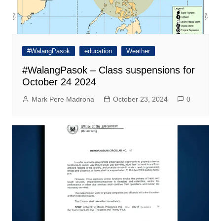
#WalangPasok
education
Weather
#WalangPasok – Class suspensions for
October 24 2024
Mark Pere Madrona
October 23, 2024
0