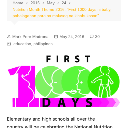
Home
2016
May
24
Nutrition Month Theme 2016: “First 1000 days ni baby,
pahalagahan para sa malusog na kinabukasan”
Mark Pere Madrona
May 24, 2016
30
education
,
philippines
Elementary and high schools all over the
country will be celebrating the National Nutrition