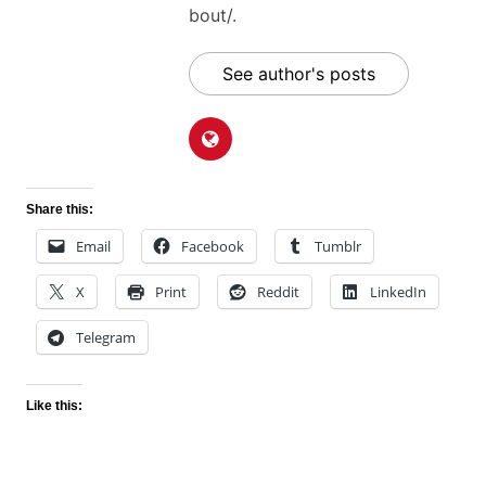
bout/.
See author's posts
Share this:
Email
Facebook
Tumblr
X
Print
Reddit
LinkedIn
Telegram
Like this: