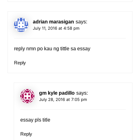
adrian marasigan
says:
July 11, 2016 at 4:58 pm
reply nmn po kau ng tittle sa essay
Reply
gm kyle padillo
says:
July 28, 2016 at 7:05 pm
essay pls title
Reply