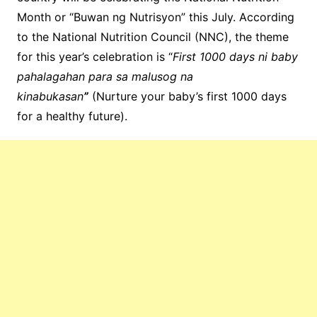
Month or “Buwan ng Nutrisyon” this July. According
to the National Nutrition Council (NNC), the theme
for this year’s celebration is “
First 1000 days ni baby
pahalagahan para sa malusog na
kinabukasan
”
(Nurture your baby’s first 1000 days
for a healthy future).