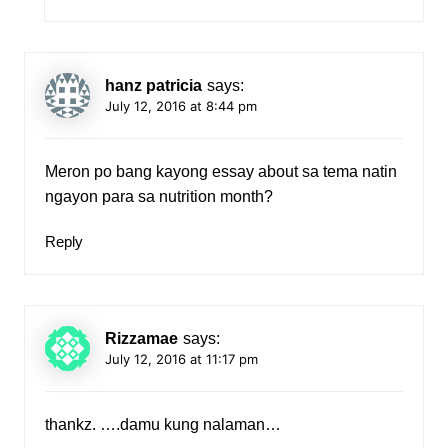
hanz patricia
says:
July 12, 2016 at 8:44 pm
Meron po bang kayong essay about sa tema natin
ngayon para sa nutrition month?
Reply
Rizzamae
says:
July 12, 2016 at 11:17 pm
thankz. ….damu kung nalaman…