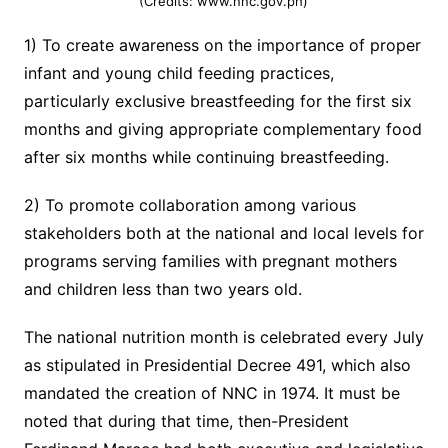
(Credits: www.nnc.gov.ph)
1) To create awareness on the importance of proper
infant and young child feeding practices,
particularly exclusive breastfeeding for the first six
months and giving appropriate complementary food
after six months while continuing breastfeeding.
2) To promote collaboration among various
stakeholders both at the national and local levels for
programs serving families with pregnant mothers
and children less than two years old.
The national nutrition month is celebrated every July
as stipulated in Presidential Decree 491, which also
mandated the creation of NNC in 1974. It must be
noted that during that time, then-President