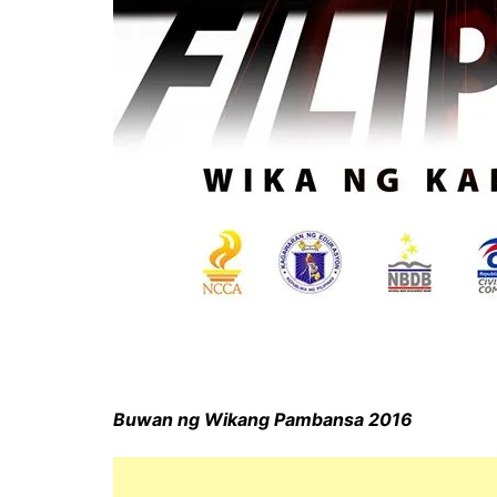
Buwan ng Wikang Pambansa 2016