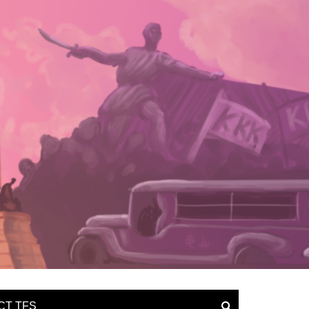
CT TFS