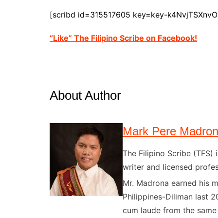
[scribd id=315517605 key=key-k4NvjTSXnv
“Like” The Filipino Scribe on Facebook!
About Author
Mark Pere Madro
The Filipino Scribe (TFS
writer and licensed profes
Mr. Madrona earned his ma
Philippines-Diliman last 2
cum laude from the same u