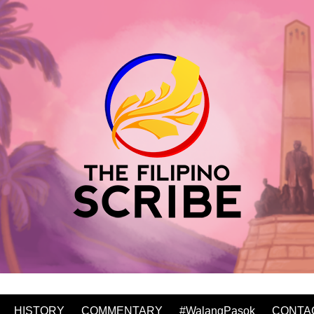
HISTORY
COMMENTARY
#WalangPasok
CONTA