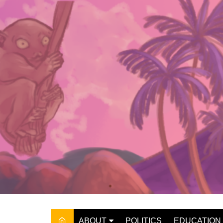
Skip
to
content
ABOUT
POLITICS
EDUCATION