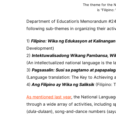
The theme for the 
is “Filipin
Department of Education’s Memorandum #24 s.
following sub-themes in organizing their activ
1)
Filipino: Wika ng Edukasyon at Kalinangan
Development)
2)
Intektuwalisadong Wikang Pambansa, Wi
(An intellectualized national language is the
3)
Pagsasalin: Susi sa pagtamo at papapal
(Language translation: The Key to Achieving
4)
Ang Filipino ay Wika ng Saliksik
(Filipino:
As mentioned last year
, the National Languag
through a wide array of activities, including 
(
dula-dulaan
), song-and-dance numbers (
say