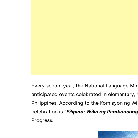
Every school year, the National Language Mon
anticipated events celebrated in elementary, 
Philippines. According to the Komisyon ng Wik
celebration is
“
Filipino: Wika ng Pambansan
Progress.