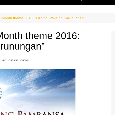
 Month theme 2016: “Filipino: Wika ng Karunungan”
Month theme 2016:
Karunungan”
education
,
news