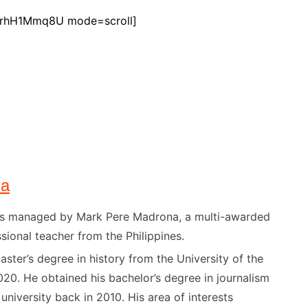
OrhH1Mmq8U mode=scroll]
na
) is managed by Mark Pere Madrona, a multi-awarded
sional teacher from the Philippines.
ster’s degree in history from the University of the
020. He obtained his bachelor’s degree in journalism
niversity back in 2010. His area of interests