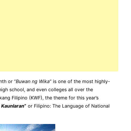
th or “
Buwan ng Wika
” is one of the most highly-
high school, and even colleges all over the
ang Filipino (KWF), the theme for this year’s
g Kaunlaran
”
or Filipino: The Language of National