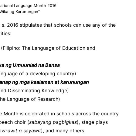
National Language Month 2016
o: Wika ng Karunungan”
 2016 stipulates that schools can use any of the
ities:
(Filipino: The Language of Education and
ka ng Umuunlad na Bansa
 language of a developing country)
aganap ng mga kaalaman at karunungan
 and Disseminating Knowledge)
 The Language of Research)
e Month is celebrated in schools across the country
speech choir (
sabayang pagbigkas
), stage plays
aw-awit o sayawit
), and many others.