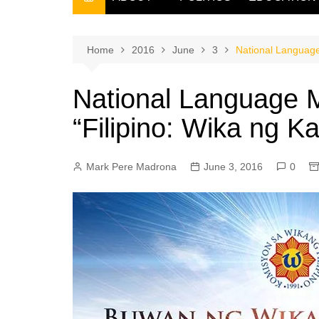
THE FILIPINO SCRIBE
THE OWNER
Home
2016
June
3
National Language
National Language 
“Filipino: Wika ng 
Mark Pere Madrona
June 3, 2016
0