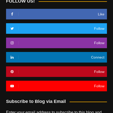
FOLLOW US!
Like
Follow
Follow
Connect
Follow
Follow
Subscribe to Blog via Email
Enter your email address to subscribe to this blog and