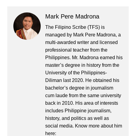
Mark Pere Madrona
The Filipino Scribe (TFS) is
managed by Mark Pere Madrona, a
multi-awarded writer and licensed
professional teacher from the
Philippines. Mr. Madrona earned his
master’s degree in history from the
University of the Philippines-
Diliman last 2020. He obtained his
bachelor’s degree in journalism
cum laude from the same university
back in 2010. His area of interests
includes Philippine journalism,
history, and politics as well as
social media. Know more about him
here: