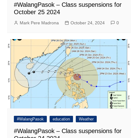
#WalangPasok – Class suspensions for
October 25 2024
Mark Pere Madrona
October 24, 2024
0
#WalangPasok
education
Weather
#WalangPasok – Class suspensions for