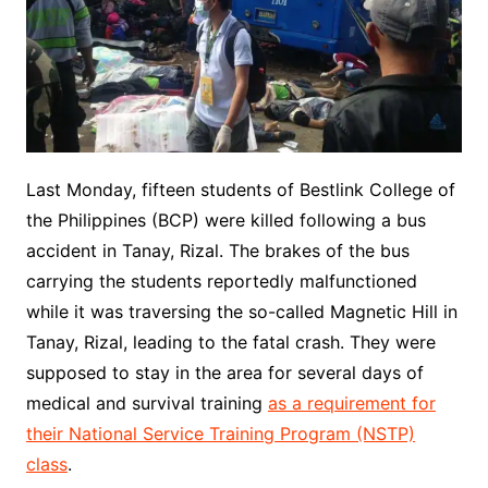
Last Monday, fifteen students of Bestlink College of
the Philippines (BCP) were killed following a bus
accident in Tanay, Rizal. The brakes of the bus
carrying the students reportedly malfunctioned
while it was traversing the so-called Magnetic Hill in
Tanay, Rizal, leading to the fatal crash. They were
supposed to stay in the area for several days of
medical and survival training
as a requirement for
their National Service Training Program (NSTP)
class
.