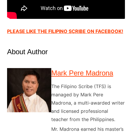
PLEASE LIKE THE FILIPINO SCRIBE ON FACEBOOK!
About Author
Mark Pere Madrona
The Filipino Scribe (TFS) is
managed by Mark Pere
Madrona, a multi-awarded writer
and licensed professional
teacher from the Philippines.
Mr. Madrona earned his master’s