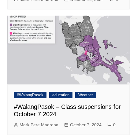
#WalangPasok
education
Weather
#WalangPasok – Class suspensions for
October 7 2024
Mark Pere Madrona
October 7, 2024
0