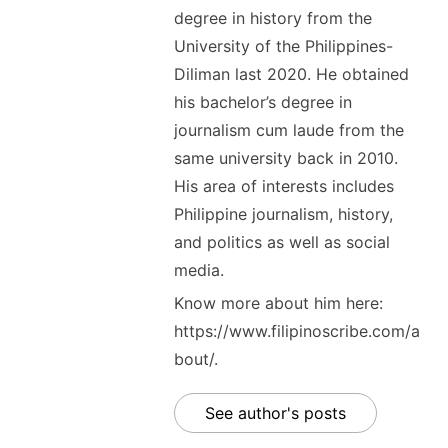
degree in history from the
University of the Philippines-
Diliman last 2020. He obtained
his bachelor’s degree in
journalism cum laude from the
same university back in 2010.
His area of interests includes
Philippine journalism, history,
and politics as well as social
media.
Know more about him here:
https://www.filipinoscribe.com/a
bout/.
See author's posts