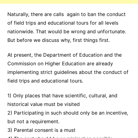
Naturally, there are calls again to ban the conduct
of field trips and educational tours for all levels
nationwide. That would be wrong and unfortunate.
But before we discuss why, first things first.
At present, the Department of Education and the
Commission on Higher Education are already
implementing strict guidelines about the conduct of
field trips and educational tours.
1) Only places that have scientific, cultural, and
historical value must be visited
2) Participating in such should only be an incentive,
but not a requirement.
3) Parental consent is a must