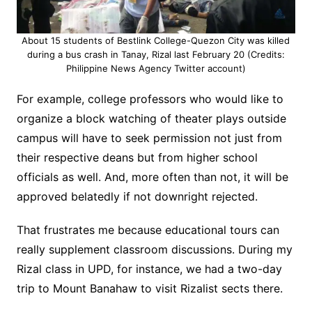
About 15 students of Bestlink College-Quezon City was killed
during a bus crash in Tanay, Rizal last February 20 (Credits:
Philippine News Agency Twitter account)
For example, college professors who would like to
organize a block watching of theater plays outside
campus will have to seek permission not just from
their respective deans but from higher school
officials as well. And, more often than not, it will be
approved belatedly if not downright rejected.
That frustrates me because educational tours can
really supplement classroom discussions. During my
Rizal class in UPD, for instance, we ha
d a two-day
trip to Mount Banahaw to visit Rizalist sects there.