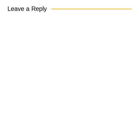
Leave a Reply