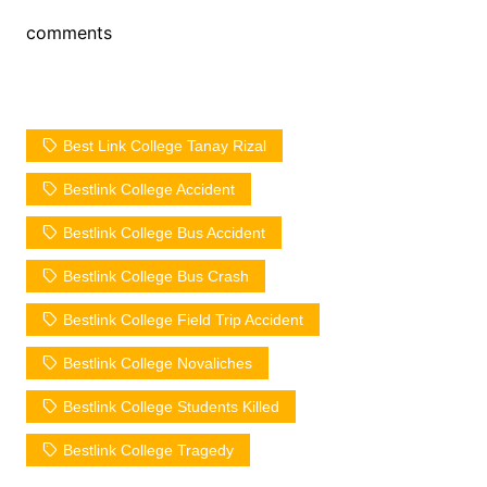
comments
Best Link College Tanay Rizal
Bestlink College Accident
Bestlink College Bus Accident
Bestlink College Bus Crash
Bestlink College Field Trip Accident
Bestlink College Novaliches
Bestlink College Students Killed
Bestlink College Tragedy