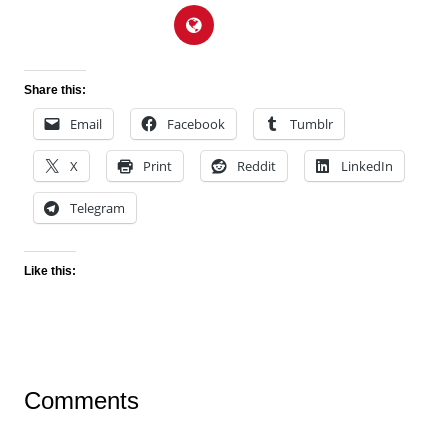
Share this:
Email
Facebook
Tumblr
X
Print
Reddit
LinkedIn
Telegram
Like this:
Comments