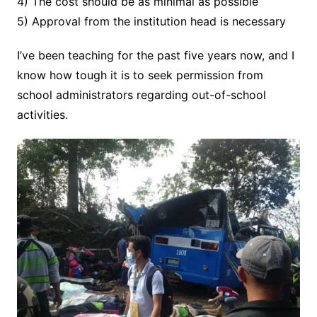
4) The cost should be as minimal as possible
5) Approval from the institution head is necessary
I’ve been teaching for the past five years now, and I
know how tough it is to seek permission from
school administrators regarding out-of-school
activities.