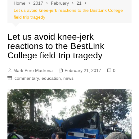
Home
2017
February
21
Let us avoid knee-jerk reactions to the BestLink College
field trip tragedy
Let us avoid knee-jerk
reactions to the BestLink
College field trip tragedy
Mark Pere Madrona
February 21, 2017
0
commentary
,
education
,
news