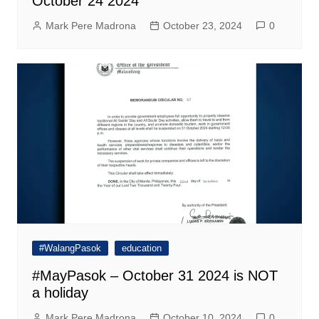
October 24 2024
Mark Pere Madrona
October 23, 2024
0
#WalangPasok
education
#MayPasok – October 31 2024 is NOT
a holiday
Mark Pere Madrona
October 10, 2024
0