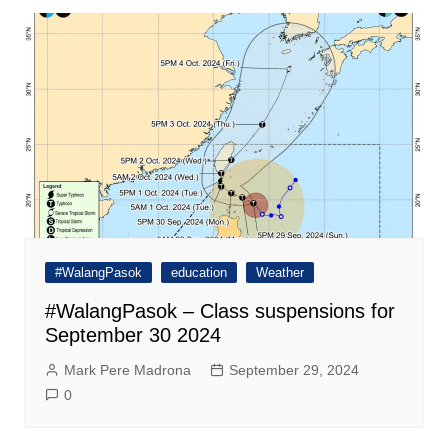
#WalangPasok
education
Weather
#WalangPasok – Class suspensions for
September 30 2024
Mark Pere Madrona
September 29, 2024
0