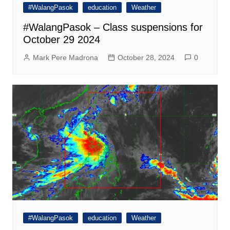
#WalangPasok
education
Weather
#WalangPasok – Class suspensions for
October 29 2024
Mark Pere Madrona
October 28, 2024
0
#WalangPasok
education
Weather