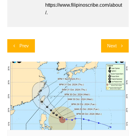
https://www.filipinoscribe.com/about
/.
Post
Prev
Next
navigation