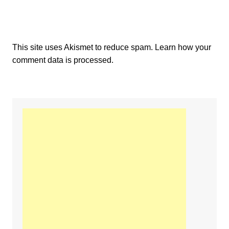
This site uses Akismet to reduce spam.
Learn how your
comment data is processed.