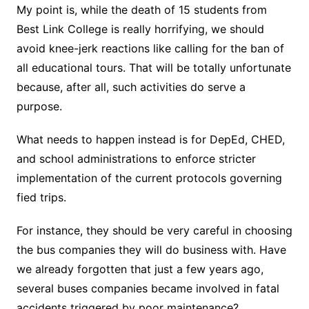
My point is, while the death of 15 students from
Best Link College is really horrifying, we should
avoid knee-jerk reactions like calling for the ban of
all educational tours. That will be totally unfortunate
because, after all, such activities do serve a
purpose.
What needs to happen instead is for DepEd, CHED,
and school administrations to enforce stricter
implementation of the current protocols governing
fied trips.
For instance, they should be very careful in choosing
the bus companies they will do business with. Have
we already forgotten that just a few years ago,
several buses companies became involved in fatal
accidents triggered by poor maintenance?