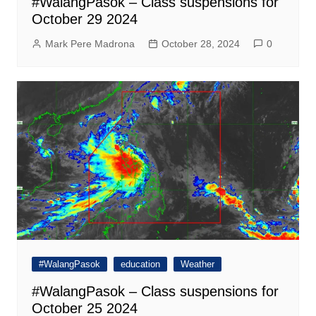
#WalangPasok – Class suspensions for
October 29 2024
Mark Pere Madrona
October 28, 2024
0
#WalangPasok
education
Weather
#WalangPasok – Class suspensions for
October 25 2024