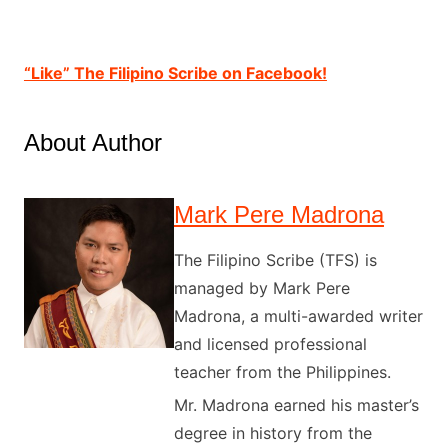
“Like” The Filipino Scribe on Facebook!
About Author
Mark Pere Madrona
The Filipino Scribe (TFS) is
managed by Mark Pere
Madrona, a multi-awarded writer
and licensed professional
teacher from the Philippines.
Mr. Madrona earned his master’s
degree in history from the