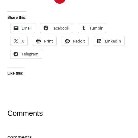
Share this:
Email
Facebook
Tumblr
X
Print
Reddit
LinkedIn
Telegram
Like this:
Comments
comments