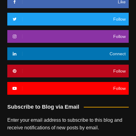
Like
Follow
Follow
Connect
Follow
Follow
Subscribe to Blog via Email
Enter your email address to subscribe to this blog and
receive notifications of new posts by email.