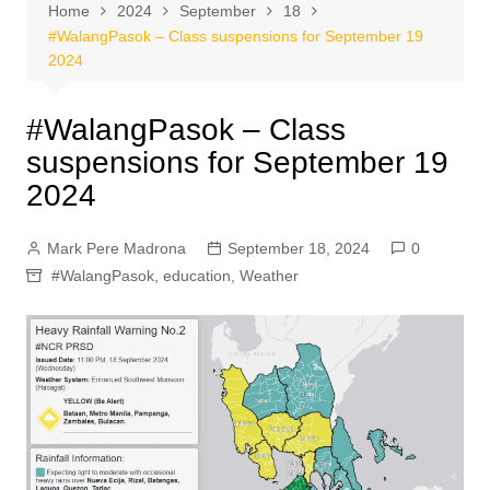
Home
2024
September
18
#WalangPasok – Class suspensions for September 19
2024
#WalangPasok – Class
suspensions for September 19
2024
Mark Pere Madrona
September 18, 2024
0
#WalangPasok
,
education
,
Weather