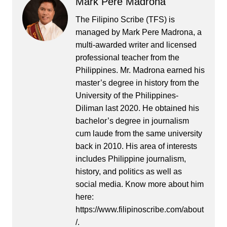
Mark Pere Madrona
The Filipino Scribe (TFS) is
managed by Mark Pere Madrona, a
multi-awarded writer and licensed
professional teacher from the
Philippines. Mr. Madrona earned his
master’s degree in history from the
University of the Philippines-
Diliman last 2020. He obtained his
bachelor’s degree in journalism
cum laude from the same university
back in 2010. His area of interests
includes Philippine journalism,
history, and politics as well as
social media. Know more about him
here:
https://www.filipinoscribe.com/about
/.