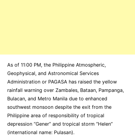
As of 11:00 PM, the Philippine Atmospheric,
Geophysical, and Astronomical Services
Administration or PAGASA has raised the yellow
rainfall warning over Zambales, Bataan, Pampanga,
Bulacan, and Metro Manila due to enhanced
southwest monsoon despite the exit from the
Philippine area of responsibility of tropical
depression “Gener” and tropical storm “Helen”
(international name: Pulasan).