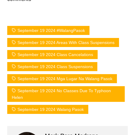
September 19 2024 #WalangPasok
September 19 2024 Areas With Class Suspensions
September 19 2024 Class Cancelations
September 19 2024 Class Suspensions
September 19 2024 Mga Lugar Na Walang Pasok
September 19 2024 No Classes Due To Typhoon
Helen
September 19 2024 Walang Pasok