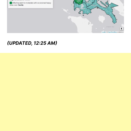
(UPDATED, 12:25 AM)