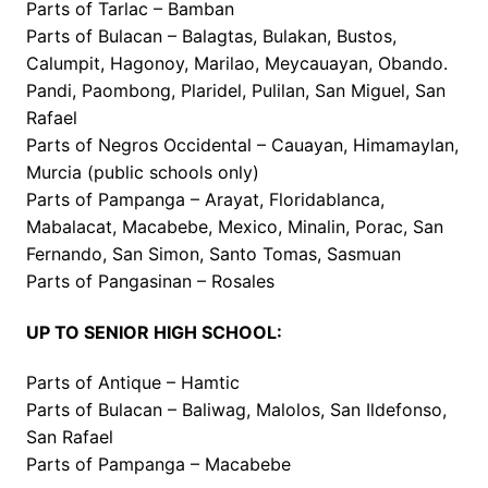
Parts of Tarlac – Bamban
Parts of Bulacan – Balagtas, Bulakan, Bustos,
Calumpit, Hagonoy, Marilao, Meycauayan, Obando.
Pandi, Paombong, Plaridel, Pulilan, San Miguel, San
Rafael
Parts of Negros Occidental – Cauayan, Himamaylan,
Murcia (public schools only)
Parts of Pampanga – Arayat, Floridablanca,
Mabalacat, Macabebe, Mexico, Minalin, Porac, San
Fernando, San Simon, Santo Tomas, Sasmuan
Parts of Pangasinan – Rosales
UP TO SENIOR HIGH SCHOOL:
Parts of Antique – Hamtic
Parts of Bulacan – Baliwag, Malolos, San Ildefonso,
San Rafael
Parts of Pampanga – Macabebe