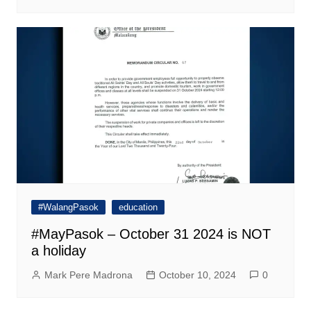
#WalangPasok
education
#MayPasok – October 31 2024 is NOT
a holiday
Mark Pere Madrona
October 10, 2024
0