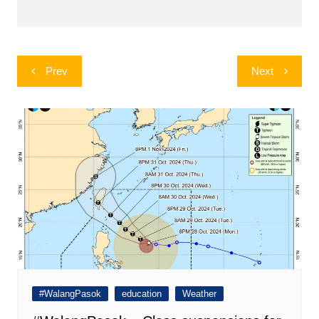
Post
Prev
Next
navigation
#WalangPasok
education
Weather