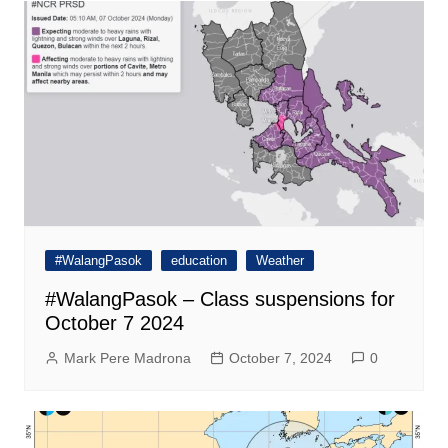
#WalangPasok
education
Weather
#WalangPasok – Class suspensions for
October 7 2024
Mark Pere Madrona
October 7, 2024
0