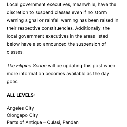
Local government executives, meanwhile, have the
discretion to suspend classes even if no storm
warning signal or rainfall warning has been raised in
their respective constituencies. Additionally, the
local government executives in the areas listed
below have also announced the suspension of
classes.
The Filipino Scribe
will be updating this post when
more information becomes available as the day
goes.
ALL LEVELS:
Angeles City
Olongapo City
Parts of Antique – Culasi, Pandan