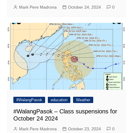
Mark Pere Madrona
October 24, 2024
0
#WalangPasok
education
Weather
#WalangPasok – Class suspensions for
October 24 2024
Mark Pere Madrona
October 23, 2024
0