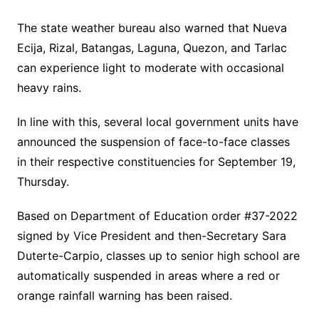
The state weather bureau also warned that Nueva
Ecija, Rizal, Batangas, Laguna, Quezon, and Tarlac
can experience light to moderate with occasional
heavy rains.
In line with this, several local government units have
announced the suspension of face-to-face classes
in their respective constituencies for September 19,
Thursday.
Based on Department of Education order #37-2022
signed by Vice President and then-Secretary Sara
Duterte-Carpio, classes up to senior high school are
automatically suspended in areas where a red or
orange rainfall warning has been raised.