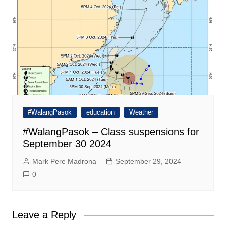
#WalangPasok
education
Weather
#WalangPasok – Class suspensions for
September 30 2024
Mark Pere Madrona
September 29, 2024
0
Leave a Reply