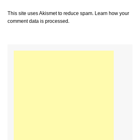
This site uses Akismet to reduce spam.
Learn how your
comment data is processed.