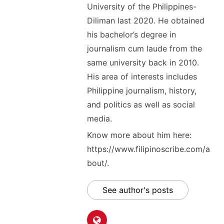
University of the Philippines-
Diliman last 2020. He obtained
his bachelor’s degree in
journalism cum laude from the
same university back in 2010.
His area of interests includes
Philippine journalism, history,
and politics as well as social
media.
Know more about him here:
https://www.filipinoscribe.com/a
bout/.
See author's posts