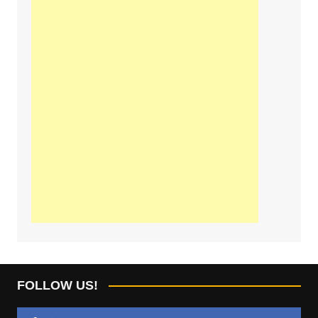
FOLLOW US!