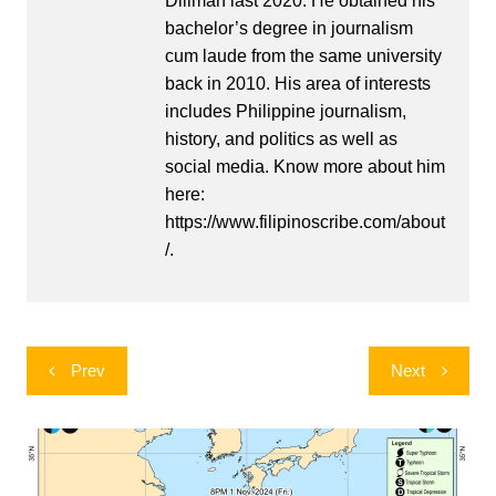
Diliman last 2020. He obtained his
bachelor’s degree in journalism
cum laude from the same university
back in 2010. His area of interests
includes Philippine journalism,
history, and politics as well as
social media. Know more about him
here:
https://www.filipinoscribe.com/about
/.
Post
Prev
Next
navigation