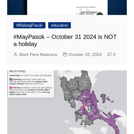
#WalangPasok
education
#MayPasok – October 31 2024 is NOT
a holiday
Mark Pere Madrona
October 10, 2024
0