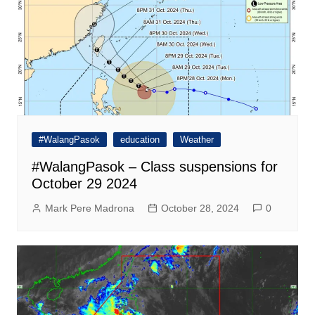
#WalangPasok
education
Weather
#WalangPasok – Class suspensions for
October 29 2024
Mark Pere Madrona
October 28, 2024
0