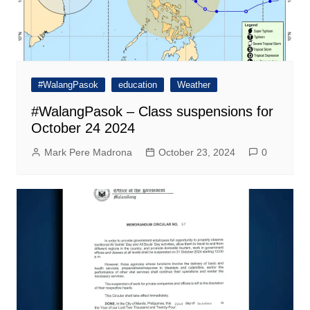
#WalangPasok
education
Weather
#WalangPasok – Class suspensions for
October 24 2024
Mark Pere Madrona
October 23, 2024
0