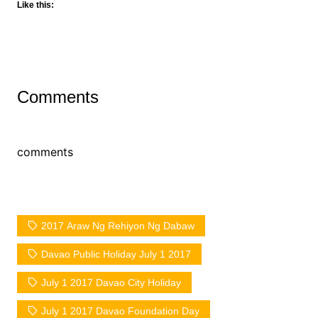
Like this:
Comments
comments
2017 Araw Ng Rehiyon Ng Dabaw
Davao Public Holiday July 1 2017
July 1 2017 Davao City Holiday
July 1 2017 Davao Foundation Day