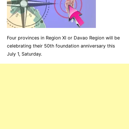
Four provinces in Region XI or Davao Region will be
celebrating their 50th foundation anniversary this
July 1, Saturday.