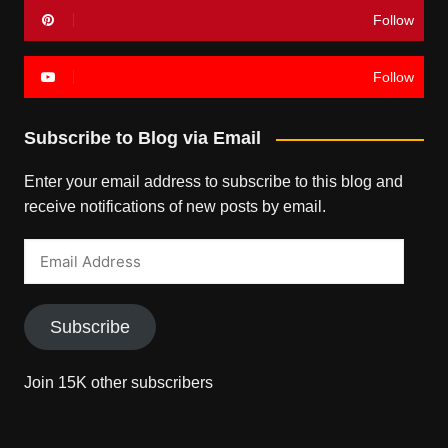
Follow
Follow
Subscribe to Blog via Email
Enter your email address to subscribe to this blog and
receive notifications of new posts by email.
Email
Address
Subscribe
Join 15K other subscribers