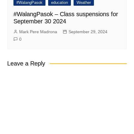
#WalangPasok
education
Weather
#WalangPasok – Class suspensions for
September 30 2024
Mark Pere Madrona
September 29, 2024
0
Leave a Reply