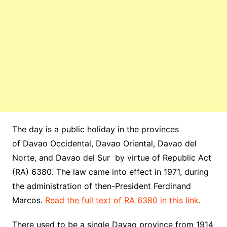
The day is a public holiday in the provinces
of Davao Occidental, Davao
Oriental
, Davao del
Norte, and Davao del Sur by virtue of Republic Act
(RA) 6380. The law came into effect in 1971, during
the administration of then-President Ferdinand
Marcos.
Read the full text of RA 6380 in this link
.
There used to be a single Davao province from 1914