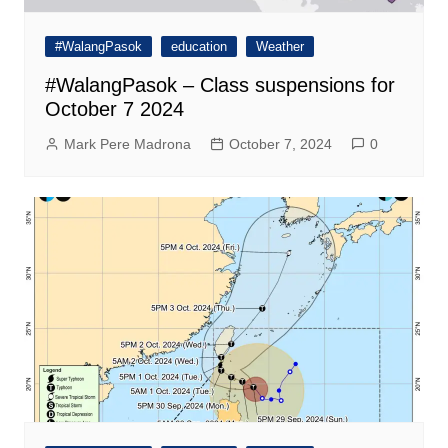
#WalangPasok
education
Weather
#WalangPasok – Class suspensions for
October 7 2024
Mark Pere Madrona
October 7, 2024
0