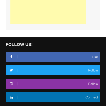
FOLLOW US!
Like
Follow
Follow
Connect