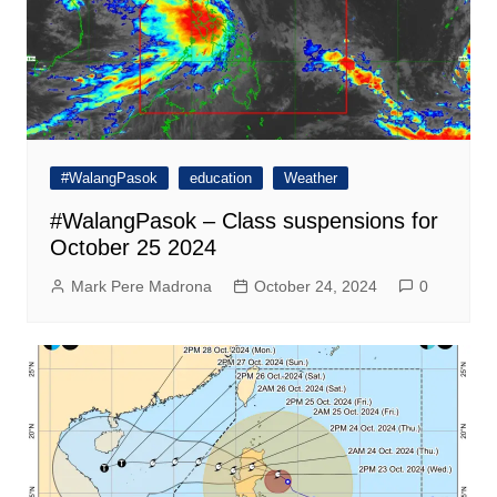
#WalangPasok
education
Weather
#WalangPasok – Class suspensions for
October 25 2024
Mark Pere Madrona
October 24, 2024
0