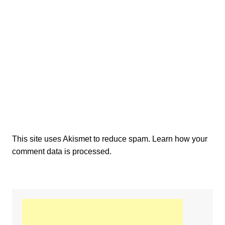
This site uses Akismet to reduce spam.
Learn how your
comment data is processed.