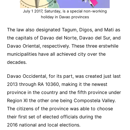
July 1 2017, Saturday, is a special non-working
holiday in Davao provinces
The law also designated Tagum, Digos, and Mati as
the capitals of Davao del Norte, Davao del Sur, and
Davao Oriental, respectively. These three erstwhile
municipalities have all achieved city over the
decades.
Davao Occidental, for its part, was created just last
2013 through RA 10360, making it the newest
province in the country and the fifth province under
Region XI the other one being Compostela Valley.
The citizens of the province was able to choose
their first set of elected officials during the
2016 national and local elections.