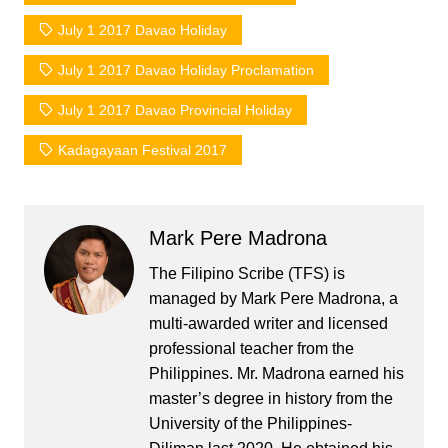
July 1 2017 Davao Holiday
July 1 2017 Davao Holiday Proclamation
July 1 2017 Davao Provincial Holiday
Kadagayaan Festival 2017
Mark Pere Madrona
The Filipino Scribe (TFS) is
managed by Mark Pere Madrona, a
multi-awarded writer and licensed
professional teacher from the
Philippines. Mr. Madrona earned his
master’s degree in history from the
University of the Philippines-