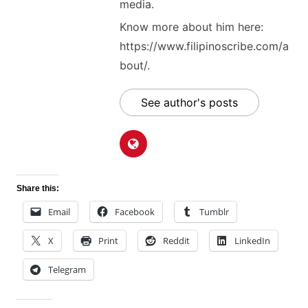
media.
Know more about him here:
https://www.filipinoscribe.com/a
bout/.
See author's posts
Share this:
Email
Facebook
Tumblr
X
Print
Reddit
LinkedIn
Telegram