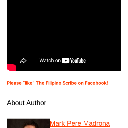
Please “like” The Filipino Scribe on Facebook!
About Author
Mark Pere Madrona