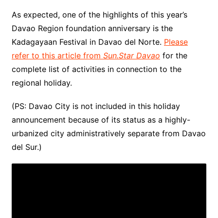
As expected, one of the highlights of this year’s
Davao Region foundation anniversary is the
Kadagayaan Festival in Davao del Norte.
Please
refer to this article from
Sun.Star Davao
for the
complete list of activities in connection to the
regional holiday.
(PS: Davao City is not included in this holiday
announcement because of its status as a highly-
urbanized city administratively separate from Davao
del Sur.)