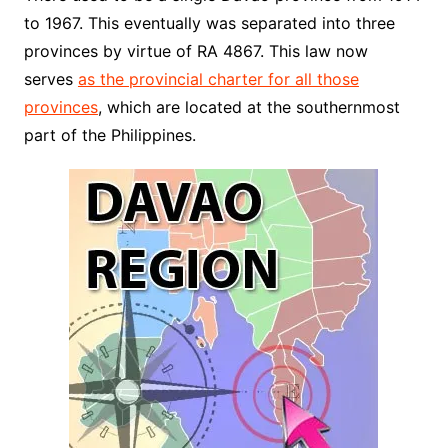
to 1967. This eventually was separated into three
provinces by virtue of RA 4867. This law now
serves
as the provincial charter for all those
provinces
, which are located at the southernmost
part of the Philippines.