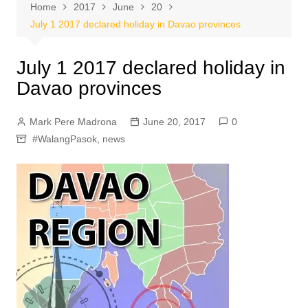
Home
2017
June
20
July 1 2017 declared holiday in Davao provinces
July 1 2017 declared holiday in
Davao provinces
Mark Pere Madrona
June 20, 2017
0
#WalangPasok
,
news