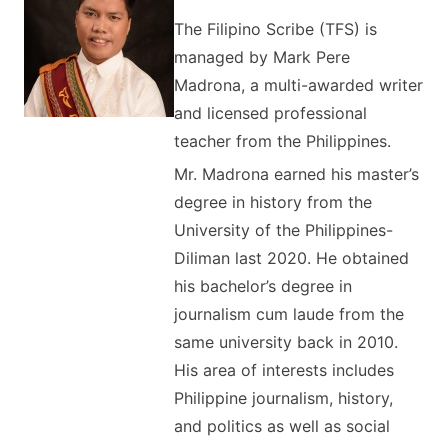
The Filipino Scribe (TFS) is
managed by Mark Pere
Madrona, a multi-awarded writer
and licensed professional
teacher from the Philippines.
Mr. Madrona earned his master’s
degree in history from the
University of the Philippines-
Diliman last 2020. He obtained
his bachelor’s degree in
journalism cum laude from the
same university back in 2010.
His area of interests includes
Philippine journalism, history,
and politics as well as social