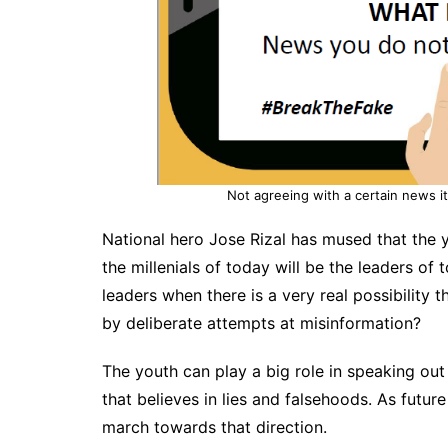
Not agreeing with a certain news i
National hero Jose Rizal has mused that the y
the millenials of today will be the leaders o
leaders when there is a very real possibility 
by deliberate attempts at misinformation?
The youth can play a big role in speaking out 
that believes in lies and falsehoods. As future 
march towards that direction.