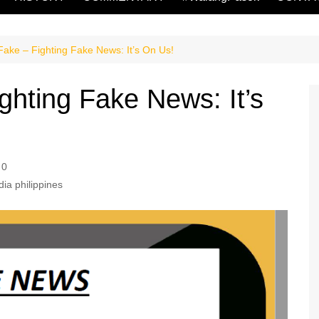
ake – Fighting Fake News: It’s On Us!
hting Fake News: It’s
0
dia philippines