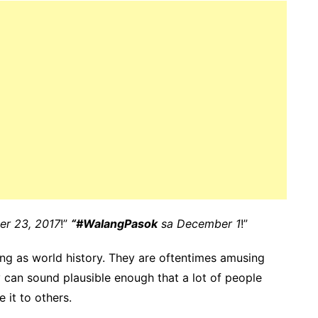
er 23, 2017
!”
“#WalangPasok
sa December 1
!”
ng as world history. They are oftentimes amusing
 can sound plausible enough that a lot of people
 it to others.