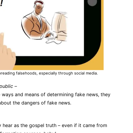
spreading falsehoods, especially through social media.
public
–
he ways and means of determining fake news, they
 about the dangers of fake news.
 hear as the gospel truth – even if it came from