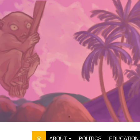
Skip
to
content
ABOUT
POLITICS
EDUCATION