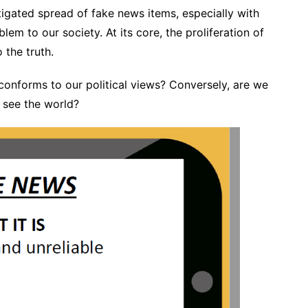
itigated spread of fake news items, especially with
lem to our society. At its core, the proliferation of
the truth.
 conforms to our political views? Conversely, are we
e see the world?