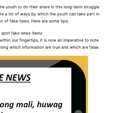
the youth to do their share in this long-term struggle
are a lot of ways by which the youth can take part in
tion of fake news. Here are some tips:
 spot fake news items
ithin our fingertips, it is now an imperative to note
ning which information are true and which are false.