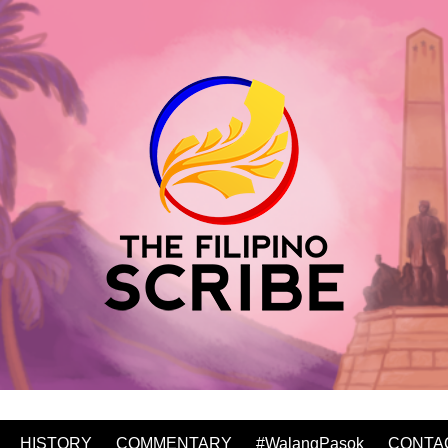
HISTORY
COMMENTARY
#WalangPasok
CONTA