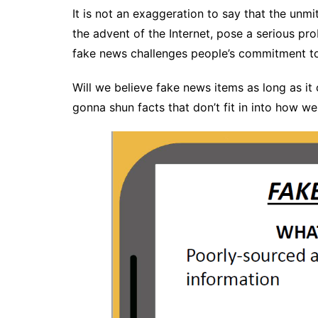
It is not an exaggeration to say that the unm
the advent of the Internet, pose a serious prob
fake news challenges people’s commitment to 
Will we believe fake news items as long as it
gonna shun facts that don’t fit in into how w