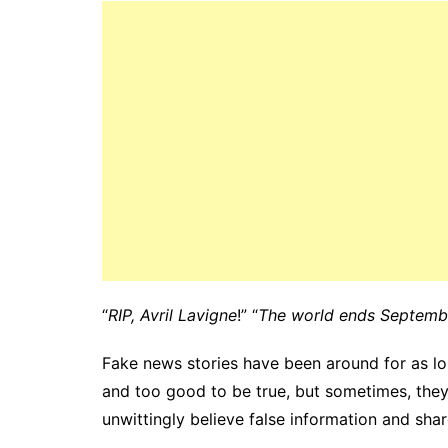
“
RIP, Avril Lavigne
!” “
The world ends Septemb
Fake news stories have been around for as lo
and too good to be true, but sometimes, they
unwittingly believe false information and share