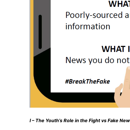
I – The Youth’s Role in the Fight vs Fake Ne