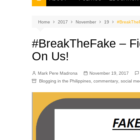
THE FILIPINO SCRIBE
THE OWNER
Home
2017
November
19
#BreakTheF
#BreakTheFake – Fig
On Us!
Mark Pere Madrona
November 19, 2017
Blogging in the Philippines
,
commentary
,
social me