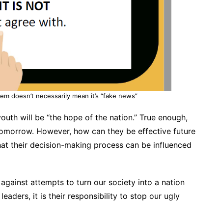
tem doesn’t necessarily mean it’s “fake news”
outh will be “the hope of the nation.” True enough,
f tomorrow. However, how can they be effective future
that their decision-making process can be influenced
against attempts to turn our society into a nation
leaders, it is their responsibility to stop our ugly