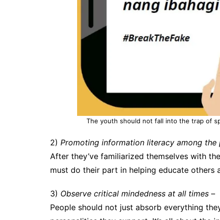
The youth should not fall into the trap of 
2)
Promoting information literacy among the 
After they’ve familiarized themselves with t
must do their part in helping educate others
3)
Observe critical mindedness at all times
–
People should not just absorb everything they