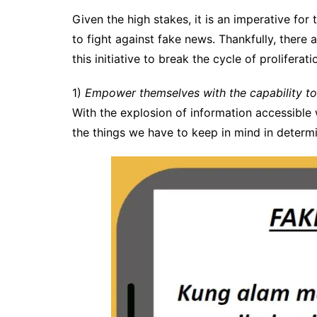
Given the high stakes, it is an imperative for 
to fight against fake news. Thankfully, there 
this initiative to break the cycle of prolifera
1)
Empower themselves with the capability to
With the explosion of information accessible w
the things we have to keep in mind in determi