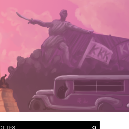
CT TFS