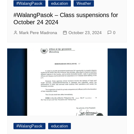
#WalangPasok
education
Weather
#WalangPasok – Class suspensions for
October 24 2024
Mark Pere Madrona
October 23, 2024
0
#WalangPasok
education