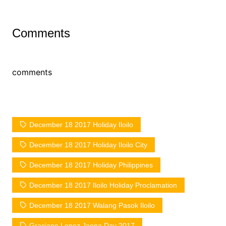
Comments
comments
December 18 2017 Holiday Iloilo
December 18 2017 Holiday Iloilo City
December 18 2017 Holiday Philippines
December 18 2017 Iloilo Holiday Proclamation
December 18 2017 Walang Pasok Iloilo
Graciano Lopez Jaena Day 2017