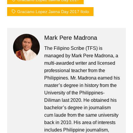
Graciano Lopez Jaena Day 2017 Iloilo
Mark Pere Madrona
The Filipino Scribe (TFS) is
managed by Mark Pere Madrona, a
multi-awarded writer and licensed
professional teacher from the
Philippines. Mr. Madrona earned his
master’s degree in history from the
University of the Philippines-
Diliman last 2020. He obtained his
bachelor’s degree in journalism
cum laude from the same university
back in 2010. His area of interests
includes Philippine journalism,