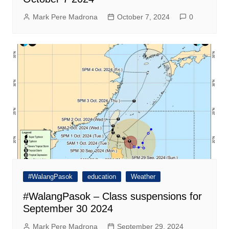
Mark Pere Madrona
October 7, 2024
0
#WalangPasok
education
Weather
#WalangPasok – Class suspensions for
September 30 2024
Mark Pere Madrona
September 29, 2024