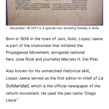
December 18 2017 is a special non-working holiday in Iloilo
Born in 1856 in the town of
Jaro
, Iloilo, Lopez-Jaena
is part of the triumvirate that initiated the
Propaganda Movement, alongside
national
hero
Jose Rizal
and journalist Marcelo H. Del Pilar.
Also known for his unmatched rhetorical skill,
La
Lopez-Jaena served as the first editor-in-chief of
Solidaridad
, which is the official newspaper of the
reform movement. He used the pen name “Diego
Laura.”