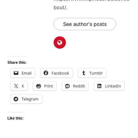
bout/.
See author's posts
Share this:
Email
Facebook
Tumblr
X
Print
Reddit
LinkedIn
Telegram
Like this: