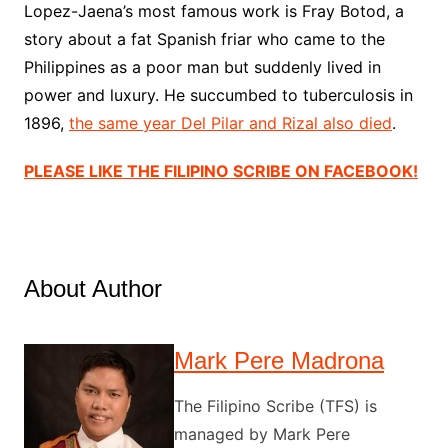
Lopez-Jaena’s most famous work is Fray Botod, a
story about a fat Spanish friar who came to the
Philippines as a poor man but suddenly lived in
power and luxury. He succumbed to tuberculosis in
1896,
the same year Del Pilar and Rizal also died
.
PLEASE LIKE THE FILIPINO SCRIBE ON FACEBOOK!
About Author
Mark Pere Madrona
The Filipino Scribe (TFS) is
managed by Mark Pere