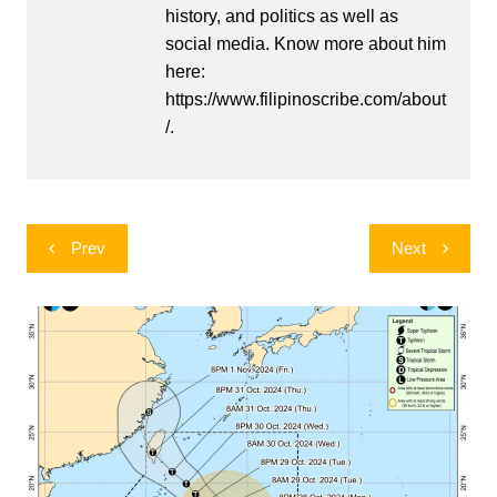
history, and politics as well as
social media. Know more about him
here:
https://www.filipinoscribe.com/about
/.
Post
Prev
Next
navigation