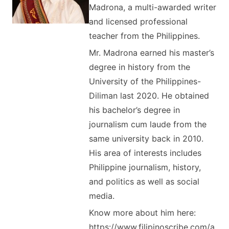
Madrona, a multi-awarded writer
and licensed professional
teacher from the Philippines.
Mr. Madrona earned his master’s
degree in history from the
University of the Philippines-
Diliman last 2020. He obtained
his bachelor’s degree in
journalism cum laude from the
same university back in 2010.
His area of interests includes
Philippine journalism, history,
and politics as well as social
media.
Know more about him here:
https://www.filipinoscribe.com/a