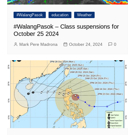
#WalangPasok
education
Weather
#WalangPasok – Class suspensions for
October 25 2024
Mark Pere Madrona
October 24, 2024
0