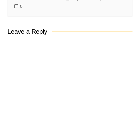
0
Leave a Reply