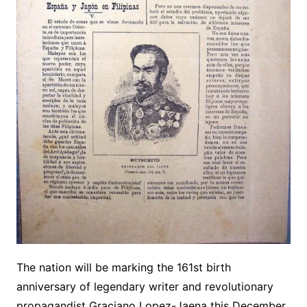
The nation will be marking the 161st birth
anniversary of legendary writer and revolutionary
propagandist Graciano Lopez-Jaena this December