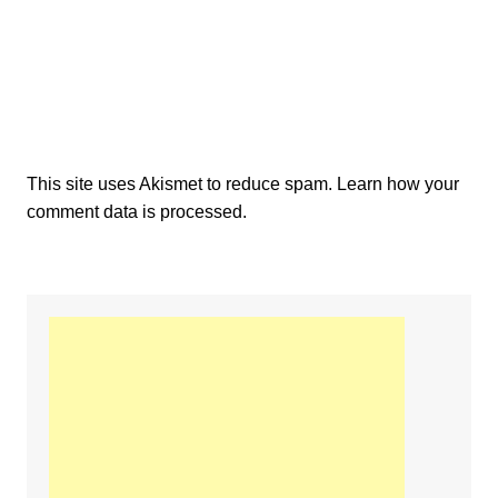
This site uses Akismet to reduce spam.
Learn how your
comment data is processed.