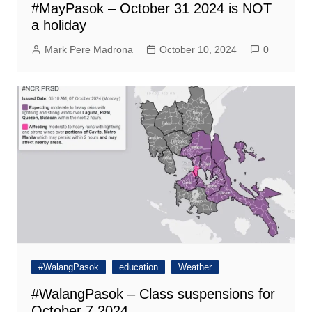
#MayPasok – October 31 2024 is NOT
a holiday
Mark Pere Madrona
October 10, 2024
0
#WalangPasok
education
Weather
#WalangPasok – Class suspensions for
October 7 2024