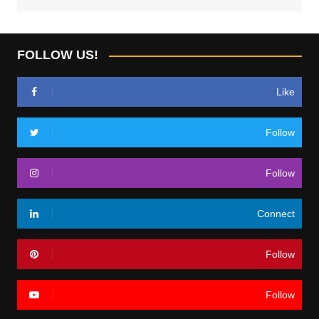
FOLLOW US!
Like
Follow
Follow
Connect
Follow
Follow