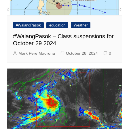
#WalangPasok
education
Weather
#WalangPasok – Class suspensions for
October 29 2024
Mark Pere Madrona
October 28, 2024
0