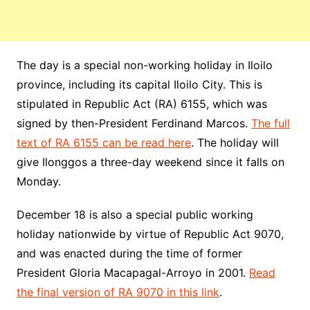
The day is a special non-working holiday in Iloilo
province, including its capital Iloilo City. This is
stipulated in
Republic
Act (RA) 6155, which was
signed by then-President
Ferdinand
Marcos.
The full
text of RA 6155 can be read here
. The holiday will
give Ilonggos a three-day weekend since it falls on
Monday.
December 18 is also a special public working
holiday nationwide by virtue of Republic Act 9070,
and was enacted during the time of former
President
Gloria
Macapagal-Arroyo in 2001.
Read
the final version of RA 9070 in this link
.