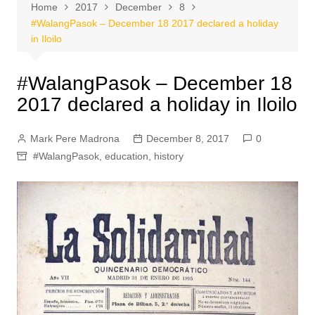
Home
2017
December
8
#WalangPasok – December 18 2017 declared a holiday
in Iloilo
#WalangPasok – December 18
2017 declared a holiday in Iloilo
Mark Pere Madrona
December 8, 2017
0
#WalangPasok
,
education
,
history