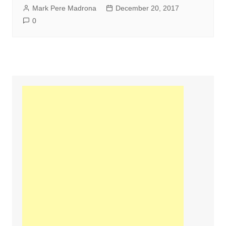
Mark Pere Madrona
December 20, 2017
0