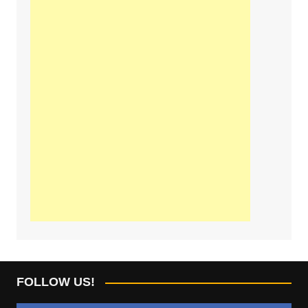
FOLLOW US!