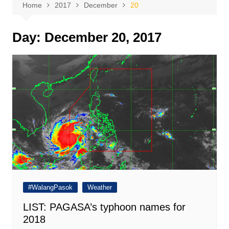
Home
2017
December
20
Day:
December 20, 2017
#WalangPasok
Weather
LIST: PAGASA’s typhoon names for
2018