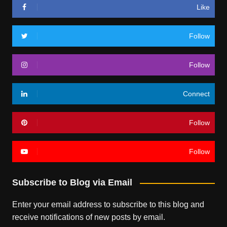
Like
Follow
Follow
Connect
Follow
Follow
Subscribe to Blog via Email
Enter your email address to subscribe to this blog and
receive notifications of new posts by email.