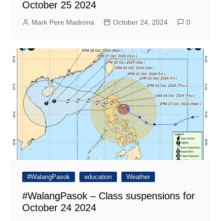
October 25 2024
Mark Pere Madrona
October 24, 2024
0
#WalangPasok
education
Weather
#WalangPasok – Class suspensions for
October 24 2024