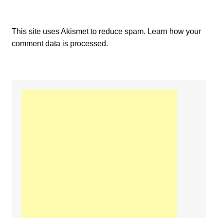
This site uses Akismet to reduce spam.
Learn how your
comment data is processed.