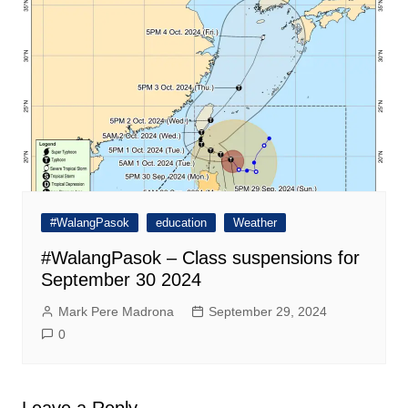
#WalangPasok
education
Weather
#WalangPasok – Class suspensions for
September 30 2024
Mark Pere Madrona
September 29, 2024
0
Leave a Reply