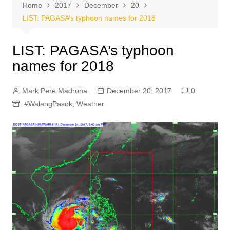
Home
2017
December
20
LIST: PAGASA’s typhoon names for 2018
LIST: PAGASA’s typhoon
names for 2018
Mark Pere Madrona
December 20, 2017
0
#WalangPasok
,
Weather