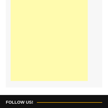
FOLLOW US!