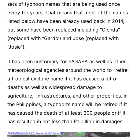
sets of typhoon names that are being used once
every for years. That means that most of the names
listed below have been already used back in 2014,
but some have been replaced including “Glenda”
(replaced with “Gardo’) and Jose (replaced with
“Josie”).
It has been customary for PAGASA as well as other
meteorological agencies around the world to “retire”
a tropical cyclone name if it has caused a lot of
deaths as well as widespread damage to
agriculture, infrastructures, and other properties. In
the Philippines, a typhoon’s name will be retired if it
has caused the death of at least 300 people or if it
has resulted in not less than P1 billion in damages.