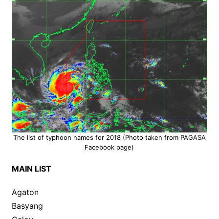
The list of typhoon names for 2018 (Photo taken from PAGASA
Facebook page)
MAIN LIST
Agaton
Basyang