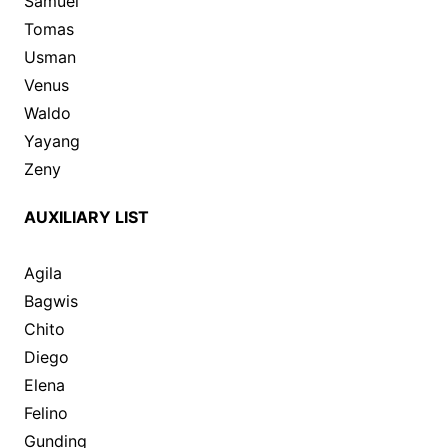
Samuel
Tomas
Usman
Venus
Waldo
Yayang
Zeny
AUXILIARY LIST
Agila
Bagwis
Chito
Diego
Elena
Felino
Gunding