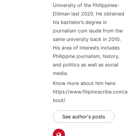
University of the Philippines-
Diliman last 2020. He obtained
his bachelor’s degree in
journalism cum laude from the
same university back in 2010.
His area of interests includes
Philippine journalism, history,
and politics as well as social
media.
Know more about him here:
https://www.filipinoscribe.com/a
bout/.
See author's posts