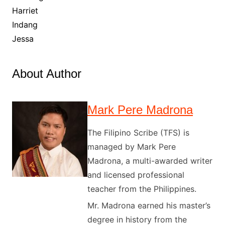
Harriet
Indang
Jessa
About Author
Mark Pere Madrona
The Filipino Scribe (TFS) is
managed by Mark Pere
Madrona, a multi-awarded writer
and licensed professional
teacher from the Philippines.
Mr. Madrona earned his master’s
degree in history from the