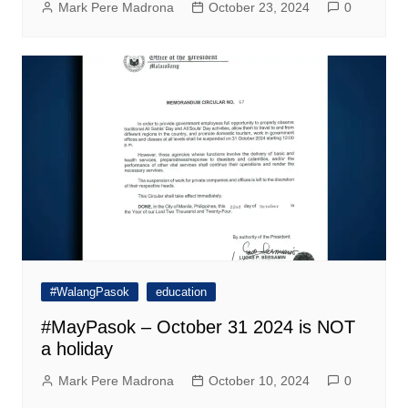
Mark Pere Madrona
October 23, 2024
0
#WalangPasok
education
#MayPasok – October 31 2024 is NOT
a holiday
Mark Pere Madrona
October 10, 2024
0