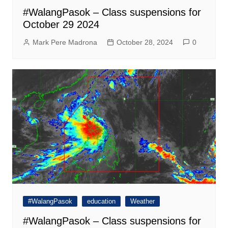
#WalangPasok – Class suspensions for
October 29 2024
Mark Pere Madrona
October 28, 2024
0
#WalangPasok
education
Weather
#WalangPasok – Class suspensions for