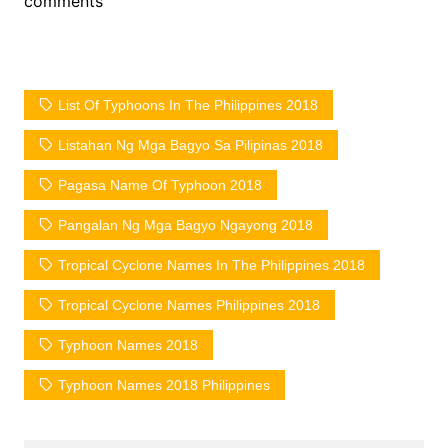
comments
List Of Typhoons In The Philippines 2018
Listahan Ng Mga Bagyo Sa Pilipinas 2018
Pagasa Name Of Typhoon 2018
Pangalan Ng Mga Bagyo Ngayong 2018
Tropical Cyclone Names In The Philippines 2018
Tropical Cyclone Names Philippines 2018
Typhoon Names 2018
Typhoon Names 2018 Philippines