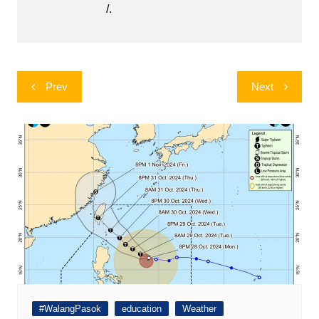
/.
Post
Prev
Next
navigation
#WalangPasok
education
Weather