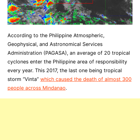
According to the Philippine Atmospheric,
Geophysical, and Astronomical Services
Administration (PAGASA), an average of 20 tropical
cyclones enter the Philippine area of responsibility
every year. This 2017, the last one being tropical
storm “Vinta”
which caused the death of almost 300
people across Mindanao
.