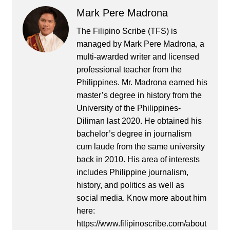
Mark Pere Madrona
The Filipino Scribe (TFS) is
managed by Mark Pere Madrona, a
multi-awarded writer and licensed
professional teacher from the
Philippines. Mr. Madrona earned his
master’s degree in history from the
University of the Philippines-
Diliman last 2020. He obtained his
bachelor’s degree in journalism
cum laude from the same university
back in 2010. His area of interests
includes Philippine journalism,
history, and politics as well as
social media. Know more about him
here:
https://www.filipinoscribe.com/about