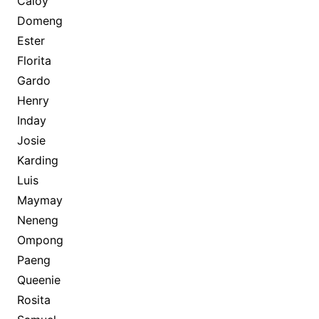
Caloy
Domeng
Ester
Florita
Gardo
Henry
Inday
Josie
Karding
Luis
Maymay
Neneng
Ompong
Paeng
Queenie
Rosita