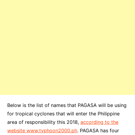
Below is the list of names that PAGASA will be using
for tropical cyclones that will enter the Philippine
area of responsibility this 2018,
according to the
website www.typhoon2000.ph
. PAGASA has four