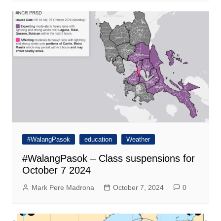
#WalangPasok
education
Weather
#WalangPasok – Class suspensions for
October 7 2024
Mark Pere Madrona
October 7, 2024
0