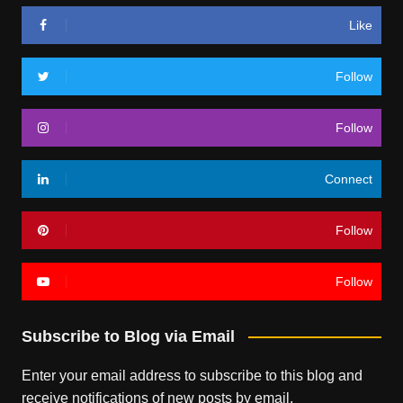
Like
Follow
Follow
Connect
Follow
Follow
Subscribe to Blog via Email
Enter your email address to subscribe to this blog and
receive notifications of new posts by email.