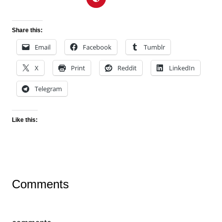
Share this:
Email
Facebook
Tumblr
X
Print
Reddit
LinkedIn
Telegram
Like this:
Comments