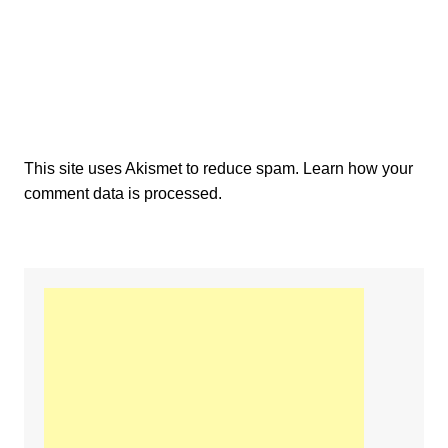
This site uses Akismet to reduce spam.
Learn how your
comment data is processed.