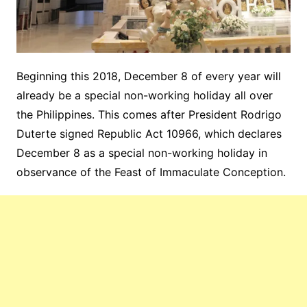
Beginning this 2018, December 8 of every year will
already be a special non-working holiday all over
the Philippines. This comes after President Rodrigo
Duterte signed Republic Act 10966, which declares
December 8 as a special non-working holiday in
observance of the Feast of Immaculate Conception.