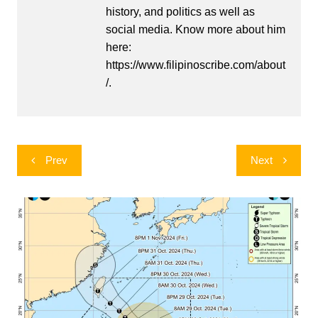
history, and politics as well as
social media. Know more about him
here:
https://www.filipinoscribe.com/about
/.
Post
Prev
Next
navigation