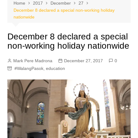
Home
2017
December
27
December 8 declared a special non-working holiday
nationwide
December 8 declared a special
non-working holiday nationwide
Mark Pere Madrona
December 27, 2017
0
#WalangPasok
,
education