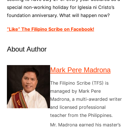
special non-working holiday for Iglesia ni Cristo’s
foundation anniversary. What will happen now?
“Like” The Filipino Scribe on Facebook!
About Author
Mark Pere Madrona
The Filipino Scribe (TFS) is
managed by Mark Pere
Madrona, a multi-awarded writer
and licensed professional
teacher from the Philippines.
Mr. Madrona earned his master’s