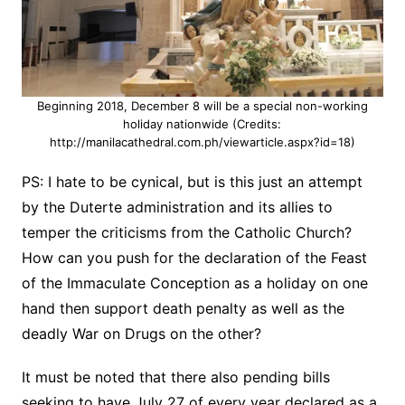
Beginning 2018, December 8 will be a special non-working
holiday nationwide (Credits:
http://manilacathedral.com.ph/viewarticle.aspx?id=18)
PS: I hate to be cynical, but is this just an attempt
by the Duterte administration and its allies to
temper the criticisms from the Catholic Church?
How can you push for the declaration of the Feast
of the Immaculate Conception as a holiday on one
hand then support death penalty as well as the
deadly War on Drugs on the other?
It must be noted that there also pending bills
seeking to have July 27 of every year declared as a