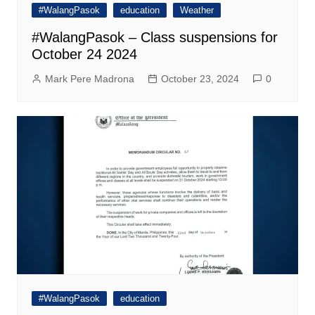
#WalangPasok
education
Weather
#WalangPasok – Class suspensions for
October 24 2024
Mark Pere Madrona
October 23, 2024
0
#WalangPasok
education