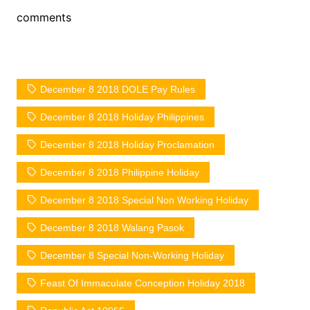
comments
December 8 2018 DOLE Pay Rules
December 8 2018 Holiday Philippines
December 8 2018 Holiday Proclamation
December 8 2018 Philippine Holiday
December 8 2018 Special Non Working Holiday
December 8 2018 Walang Pasok
December 8 Special Non-Working Holiday
Feast Of Immaculate Conception Holiday 2018