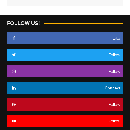
FOLLOW US!
Like
Follow
Follow
Connect
Follow
Follow