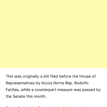
This was originally a bill filed before the House of
Representatives by Ilocos Norte Rep. Rodolfo
Fariñas, while a counterpart measure was passed by
the Senate this month.