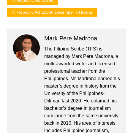
Republic Act 10966
Republic Act 10966 December 8 Holiday
Mark Pere Madrona
The Filipino Scribe (TFS) is
managed by Mark Pere Madrona, a
multi-awarded writer and licensed
professional teacher from the
Philippines. Mr. Madrona earned his
master’s degree in history from the
University of the Philippines-
Diliman last 2020. He obtained his
bachelor’s degree in journalism
cum laude from the same university
back in 2010. His area of interests
includes Philippine journalism,