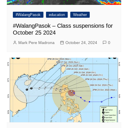
#WalangPasok
education
Weather
#WalangPasok – Class suspensions for
October 25 2024
Mark Pere Madrona
October 24, 2024
0