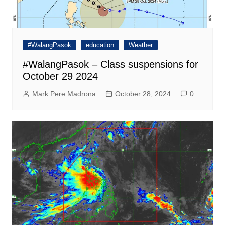
#WalangPasok
education
Weather
#WalangPasok – Class suspensions for
October 29 2024
Mark Pere Madrona
October 28, 2024
0