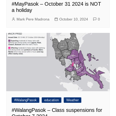
#MayPasok – October 31 2024 is NOT
a holiday
Mark Pere Madrona
October 10, 2024
0
#WalangPasok
education
Weather
#WalangPasok – Class suspensions for