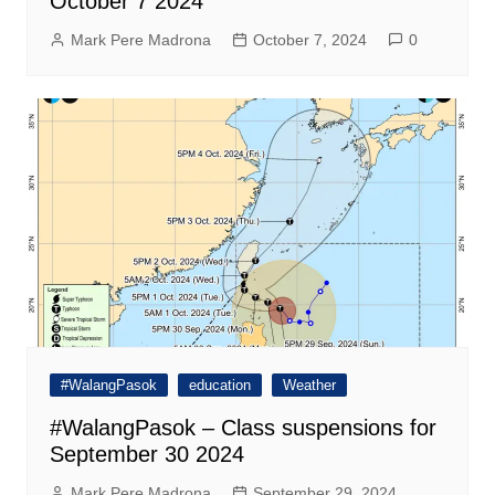
October 7 2024
Mark Pere Madrona
October 7, 2024
0
#WalangPasok
education
Weather
#WalangPasok – Class suspensions for
September 30 2024
Mark Pere Madrona
September 29, 2024