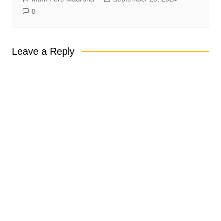
0
Leave a Reply