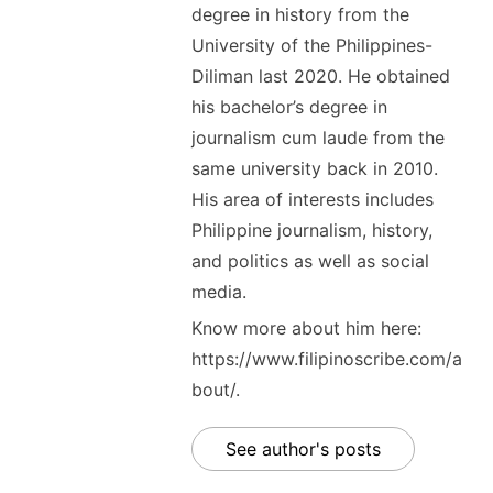
degree in history from the
University of the Philippines-
Diliman last 2020. He obtained
his bachelor’s degree in
journalism cum laude from the
same university back in 2010.
His area of interests includes
Philippine journalism, history,
and politics as well as social
media.
Know more about him here:
https://www.filipinoscribe.com/a
bout/.
See author's posts