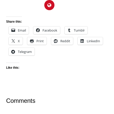
Share this:
Email
Facebook
Tumblr
X
Print
Reddit
LinkedIn
Telegram
Like this:
Comments