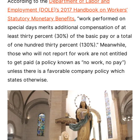
According to the
Department of Labor and
Employment (DOLE)’s 2017 Handbook on Workers’
Statutory Monetary Benefits
, “work performed on
special days merits additional compensation of at
least thirty percent (30%) of the basic pay or a total
of one hundred thirty percent (130%).” Meanwhile,
those who will not report for work are not entitled
to get paid (a policy known as “no work, no pay”)
unless there is a favorable company policy which
states otherwise.