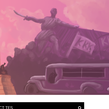
CT TFS