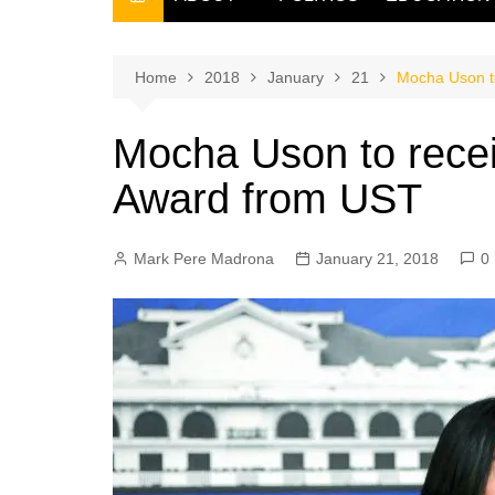
THE FILIPINO SCRIBE
THE OWNER
Home
2018
January
21
Mocha Uson t
Mocha Uson to rece
Award from UST
Mark Pere Madrona
January 21, 2018
0