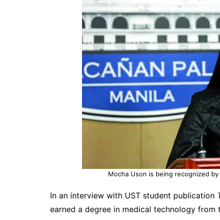
Mocha Uson is being recognized by 
In an interview with UST student publication
earned a degree in medical technology from t