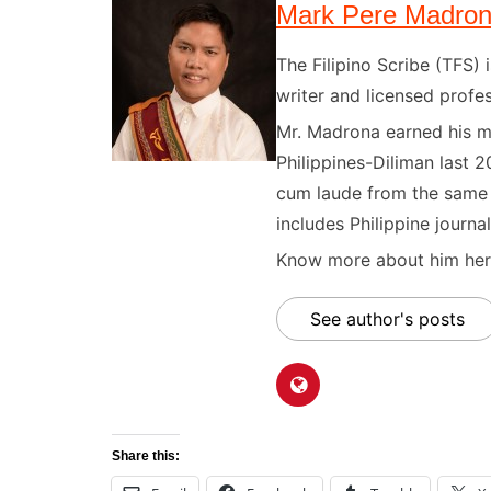
Mark Pere Madro
The Filipino Scribe (TFS
writer and licensed profes
Mr. Madrona earned his ma
Philippines-Diliman last 2
cum laude from the same u
includes Philippine journal
Know more about him here
See author's posts
Share this: