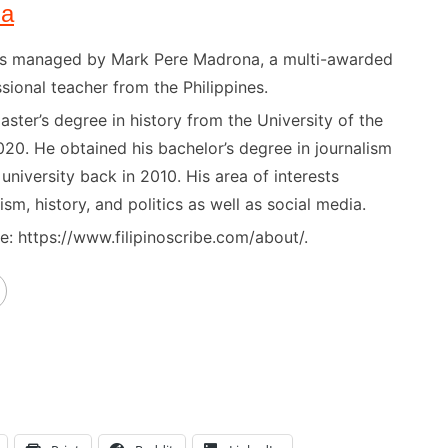
na
) is managed by Mark Pere Madrona, a multi-awarded
sional teacher from the Philippines.
ster’s degree in history from the University of the
020. He obtained his bachelor’s degree in journalism
niversity back in 2010. His area of interests
ism, history, and politics as well as social media.
: https://www.filipinoscribe.com/about/.