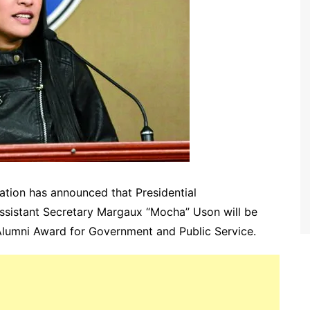
ation has announced that Presidential
sistant Secretary Margaux “Mocha” Uson will be
 Alumni Award for Government and Public Service.