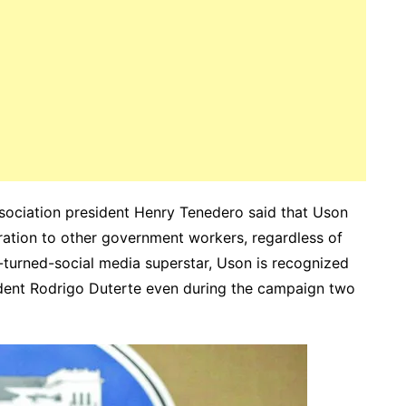
sociation president Henry Tenedero said that Uson
iration to other government workers, regardless of
ner-turned-social media superstar, Uson is recognized
ident Rodrigo Duterte even during the campaign two