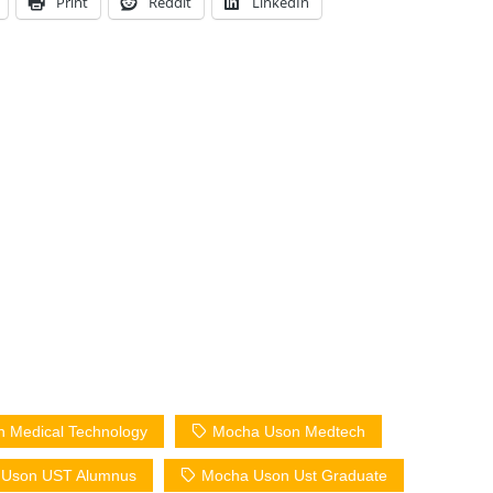
Print
Reddit
LinkedIn
 Medical Technology
Mocha Uson Medtech
 Uson UST Alumnus
Mocha Uson Ust Graduate