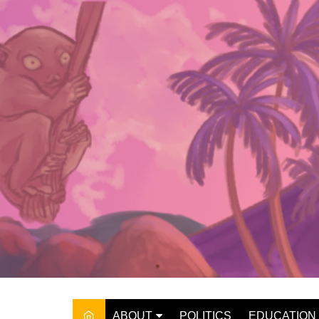
Skip
to
content
ABOUT
POLITICS
EDUCATION