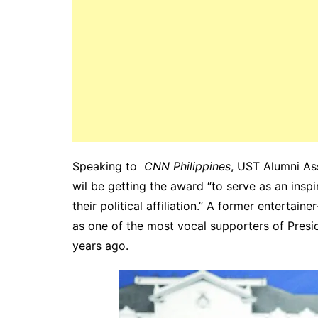
Speaking to
CNN Philippines
, UST Alumni As
wil be getting the award “to serve as an insp
their political affiliation.” A former entertai
as one of the most vocal supporters of Pres
years ago.