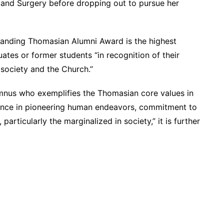
e and Surgery before dropping out to pursue her
tanding Thomasian Alumni Award is the highest
uates or former students “in recognition of their
 society and the Church.”
mnus who exemplifies the Thomasian core values in
etence in pioneering human endeavors, commitment to
articularly the marginalized in society,” it is further