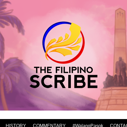
HISTORY
COMMENTARY
#WalangPasok
CONTA