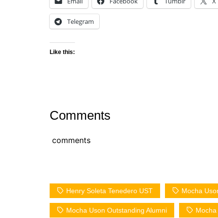
Email
Facebook
Tumblr
X
Telegram
Like this:
Comments
comments
Henry Soleta Tenedero UST
Mocha Uson
Mocha Uson Outstanding Alumni
Mocha