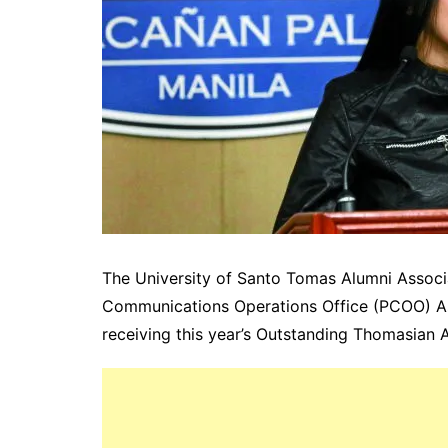
The University of Santo Tomas Alumni Associ
Communications Operations Office (PCOO) As
receiving this year’s Outstanding Thomasian