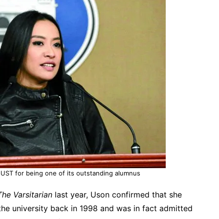
UST for being one of its outstanding alumnus
The Varsitarian
last year, Uson confirmed that she
he university back in 1998 and was in fact admitted