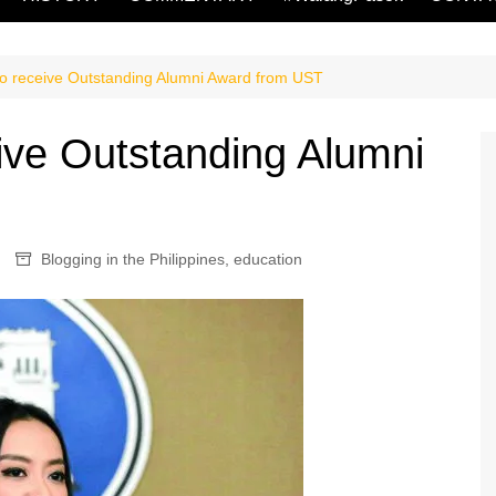
o receive Outstanding Alumni Award from UST
ive Outstanding Alumni
Blogging in the Philippines
,
education