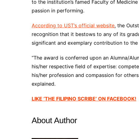
to the institution’s famed Faculty of Medicin
passion in performing.
According to UST’s official website
, the Outs
recognition that it bestows to any of its grad
significant and exemplary contribution to the
“The award is conferred upon an Alumna/Alu
his/her respective field of expertise: comp
his/her profession and compassion for others, p
explained.
LIKE ‘THE FILIPINO SCRIBE’ ON FACEBOOK!
About Author