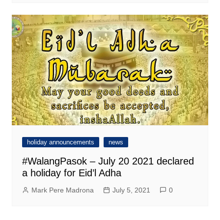
holiday announcements
news
#WalangPasok – July 20 2021 declared
a holiday for Eid’l Adha
Mark Pere Madrona
July 5, 2021
0