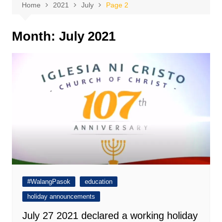
Home
2021
July
Page 2
Month:
July 2021
#WalangPasok
education
holiday announcements
July 27 2021 declared a working holiday