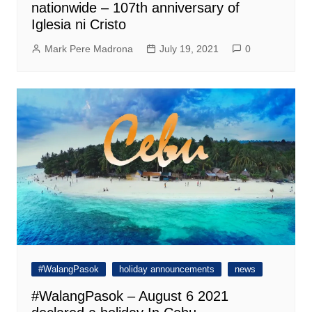
nationwide – 107th anniversary of
Iglesia ni Cristo
Mark Pere Madrona
July 19, 2021
0
#WalangPasok
holiday announcements
news
#WalangPasok – August 6 2021