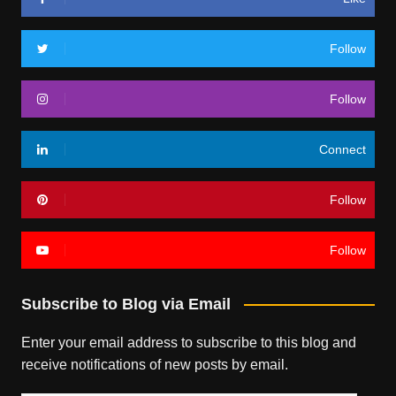
Follow
Follow
Connect
Follow
Follow
Subscribe to Blog via Email
Enter your email address to subscribe to this blog and
receive notifications of new posts by email.