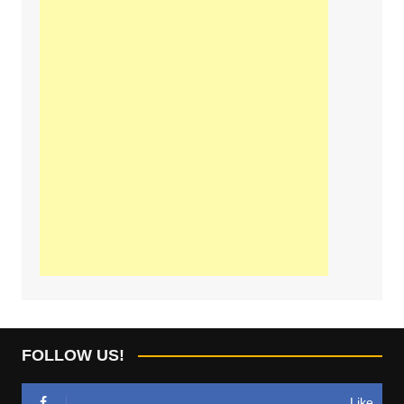
FOLLOW US!
Like