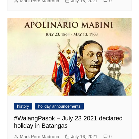
Mark Pere Madrona
July 16, 2021
0
history
holiday announcements
#WalangPasok – July 23 2021 declared
holiday in Batangas
Mark Pere Madrona
July 16, 2021
0