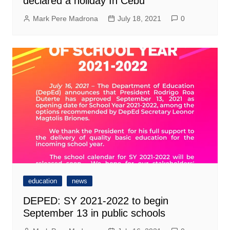
declared a holiday In Cebu
Mark Pere Madrona
July 18, 2021
0
education
news
DEPED: SY 2021-2022 to begin
September 13 in public schools