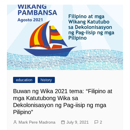
education
history
Buwan ng Wika 2021 tema: “Filipino at
mga Katutubong Wika sa
Dekolonisasyon ng Pag-iisip ng mga
Pilipino”
Mark Pere Madrona
July 9, 2021
2