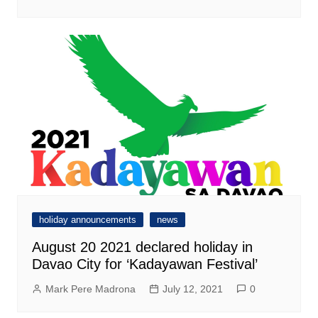
holiday announcements
news
August 20 2021 declared holiday in
Davao City for ‘Kadayawan Festival’
Mark Pere Madrona
July 12, 2021
0