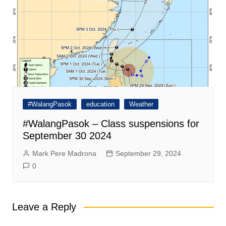
#WalangPasok
education
Weather
#WalangPasok – Class suspensions for
September 30 2024
Mark Pere Madrona
September 29, 2024
0
Leave a Reply