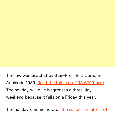
The law was enacted by then-President Corazon
Aquino in 1989.
Read the full text of RA 6709 here
.
The holiday will give Negrenses a three-day
weekend because it falls on a Friday this year.
The holiday commemorates
the successful effort of