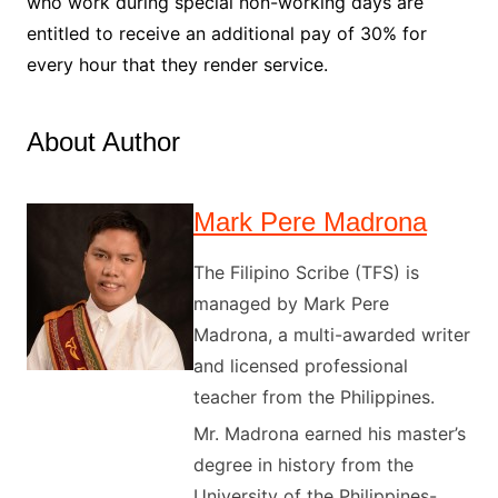
who work during special non-working days are
entitled to receive an additional pay of 30% for
every hour that they render service.
About Author
Mark Pere Madrona
The Filipino Scribe (TFS) is
managed by Mark Pere
Madrona, a multi-awarded writer
and licensed professional
teacher from the Philippines.
Mr. Madrona earned his master’s
degree in history from the
University of the Philippines-