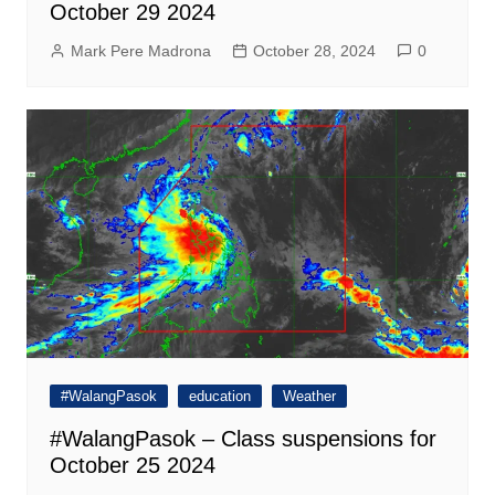
October 29 2024
Mark Pere Madrona
October 28, 2024
0
#WalangPasok
education
Weather
#WalangPasok – Class suspensions for
October 25 2024