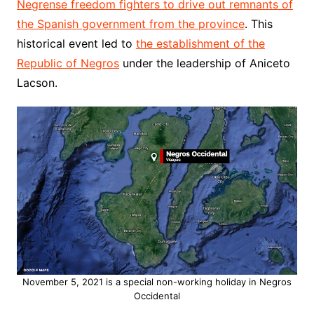
Negrense freedom fighters to drive out remnants of
the Spanish government from the province
. This
historical event led to
the establishment of the
Republic of Negros
under the leadership of Aniceto
Lacson.
November 5, 2021 is a special non-working holiday in Negros
Occidental