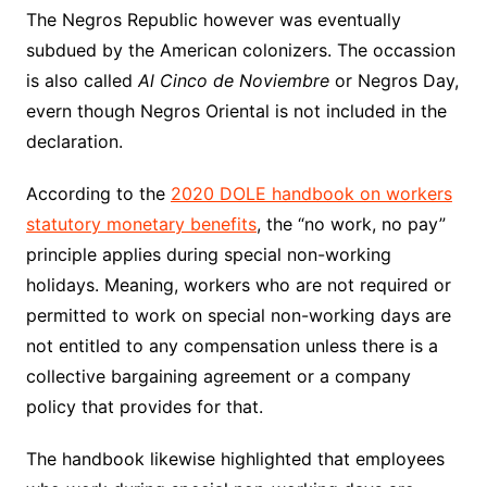
The Negros Republic however was eventually
subdued by the American colonizers. The occassion
is also called
Al Cinco de Noviembre
or Negros Day,
evern though Negros Oriental is not included in the
declaration.
According to the
2020 DOLE handbook on workers
statutory monetary benefits
, the “no work, no pay”
principle applies during special non-working
holidays. Meaning, workers who are not required or
permitted to work on special non-working days are
not entitled to any compensation unless there is a
collective bargaining agreement or a company
policy that provides for that.
The handbook likewise highlighted that employees