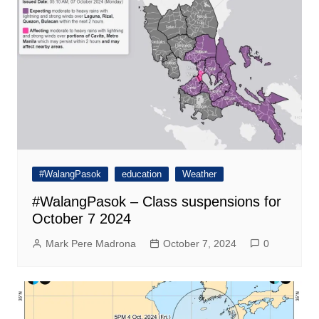
#WalangPasok
education
Weather
#WalangPasok – Class suspensions for
October 7 2024
Mark Pere Madrona
October 7, 2024
0