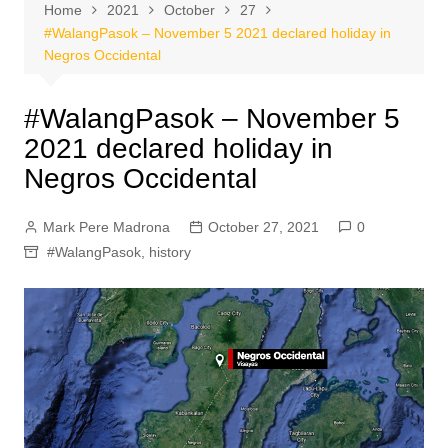
Home
2021
October
27
#WalangPasok – November 5 2021 declared holiday in
Negros Occidental
#WalangPasok – November 5
2021 declared holiday in
Negros Occidental
Mark Pere Madrona
October 27, 2021
0
#WalangPasok
,
history