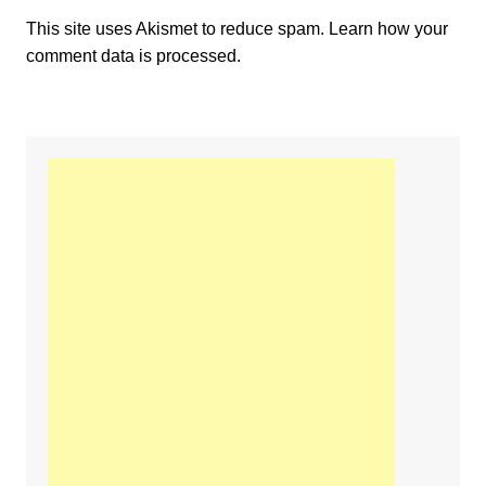
This site uses Akismet to reduce spam.
Learn how your
comment data is processed.