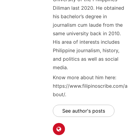
Diliman last 2020. He obtained
his bachelor’s degree in
journalism cum laude from the
same university back in 2010.
His area of interests includes
Philippine journalism, history,
and politics as well as social
media.
Know more about him here:
https://www.filipinoscribe.com/a
bout/.
See author's posts