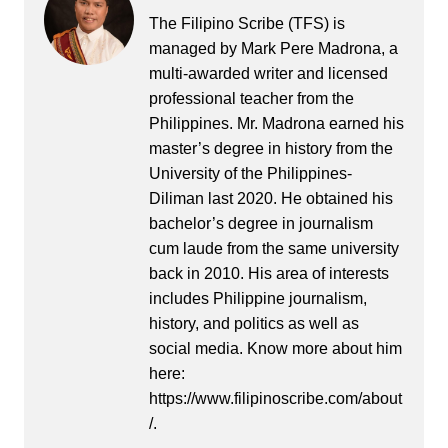
The Filipino Scribe (TFS) is
managed by Mark Pere Madrona, a
multi-awarded writer and licensed
professional teacher from the
Philippines. Mr. Madrona earned his
master’s degree in history from the
University of the Philippines-
Diliman last 2020. He obtained his
bachelor’s degree in journalism
cum laude from the same university
back in 2010. His area of interests
includes Philippine journalism,
history, and politics as well as
social media. Know more about him
here:
https://www.filipinoscribe.com/about
/.