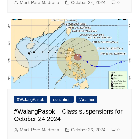
Mark Pere Madrona
October 24, 2024
0
#WalangPasok
education
Weather
#WalangPasok – Class suspensions for
October 24 2024
Mark Pere Madrona
October 23, 2024
0