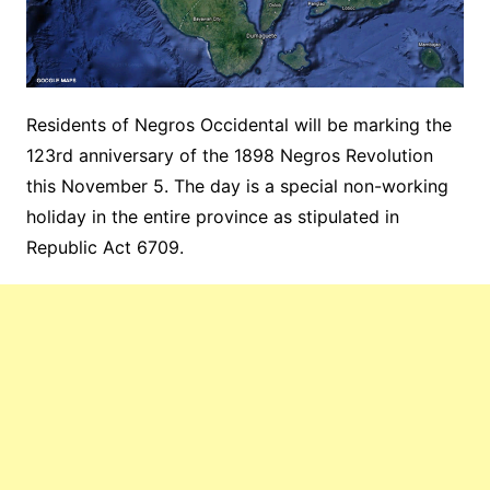
Residents of Negros Occidental will be marking the
123rd anniversary of the 1898 Negros Revolution
this November 5. The day is a special non-working
holiday in the entire province as stipulated in
Republic Act 6709.