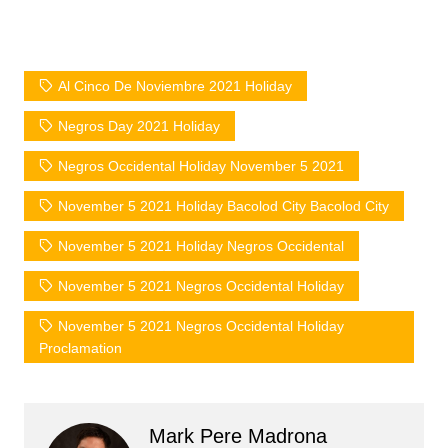
Al Cinco De Noviembre 2021 Holiday
Negros Day 2021 Holiday
Negros Occidental Holiday November 5 2021
November 5 2021 Holiday Bacolod City Bacolod City
November 5 2021 Holiday Negros Occidental
November 5 2021 Negros Occidental Holiday
November 5 2021 Negros Occidental Holiday
Proclamation
Mark Pere Madrona