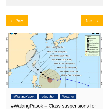
Post
Prev
Next
navigation
#WalangPasok
education
Weather
#WalangPasok – Class suspensions for