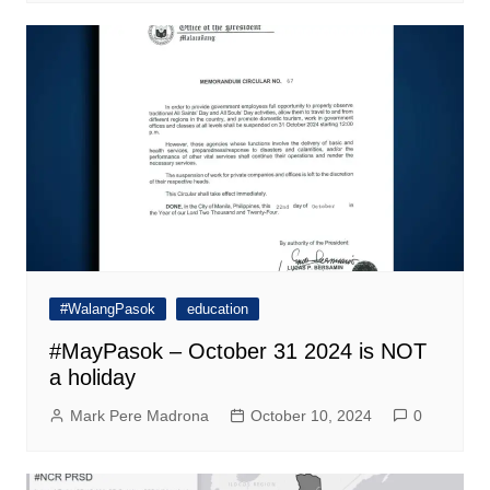
#WalangPasok
education
#MayPasok – October 31 2024 is NOT
a holiday
Mark Pere Madrona
October 10, 2024
0