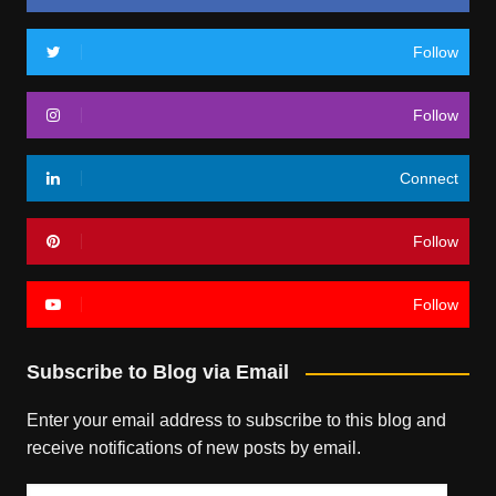
Follow
Follow
Connect
Follow
Follow
Subscribe to Blog via Email
Enter your email address to subscribe to this blog and
receive notifications of new posts by email.
Email