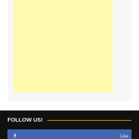
FOLLOW US!
Like