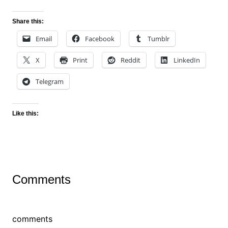
Share this:
Email
Facebook
Tumblr
X
Print
Reddit
LinkedIn
Telegram
Like this:
Comments
comments