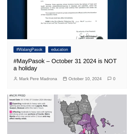
#WalangPasok
education
#MayPasok – October 31 2024 is NOT
a holiday
Mark Pere Madrona
October 10, 2024
0