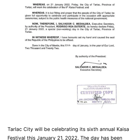
Tarlac City will be celebrating its sixth annual Kaisa
Festival this January 21, 2022. The day has been