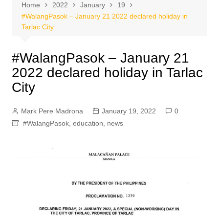
Home
2022
January
19
#WalangPasok – January 21 2022 declared holiday in
Tarlac City
#WalangPasok – January 21
2022 declared holiday in Tarlac
City
Mark Pere Madrona
January 19, 2022
0
#WalangPasok
,
education
,
news