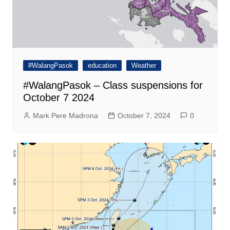
#WalangPasok
education
Weather
#WalangPasok – Class suspensions for
October 7 2024
Mark Pere Madrona
October 7, 2024
0