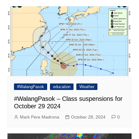
#WalangPasok
education
Weather
#WalangPasok – Class suspensions for
October 29 2024
Mark Pere Madrona
October 28, 2024
0