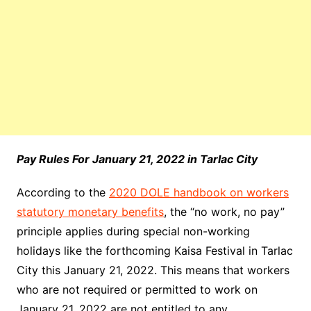
Pay Rules For January 21, 2022 in Tarlac City
According to the
2020 DOLE handbook on workers
statutory monetary benefits
, the “no work, no pay”
principle applies during special non-working
holidays like the forthcoming Kaisa Festival in Tarlac
City this January 21, 2022. This means that workers
who are not required or permitted to work on
January 21, 2022 are not entitled to any