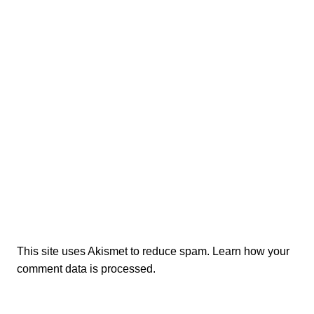
This site uses Akismet to reduce spam.
Learn how your
comment data is processed.