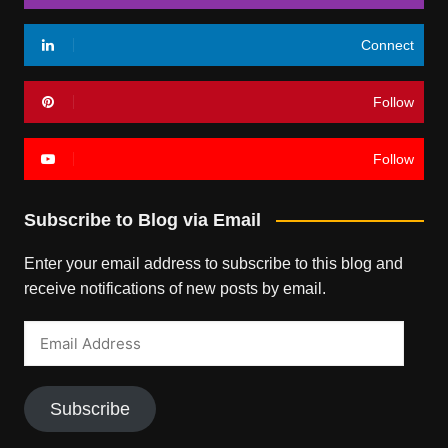
Connect
Follow
Follow
Subscribe to Blog via Email
Enter your email address to subscribe to this blog and
receive notifications of new posts by email.
Email
Address
Subscribe