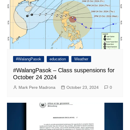
#WalangPasok
education
Weather
#WalangPasok – Class suspensions for
October 24 2024
Mark Pere Madrona
October 23, 2024
0