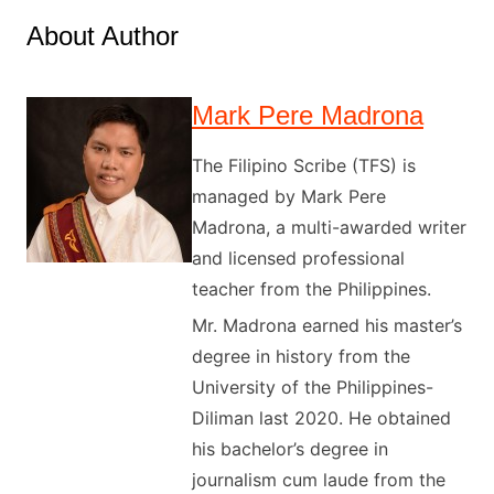
About Author
Mark Pere Madrona
The Filipino Scribe (TFS) is
managed by Mark Pere
Madrona, a multi-awarded writer
and licensed professional
teacher from the Philippines.
Mr. Madrona earned his master’s
degree in history from the
University of the Philippines-
Diliman last 2020. He obtained
his bachelor’s degree in
journalism cum laude from the