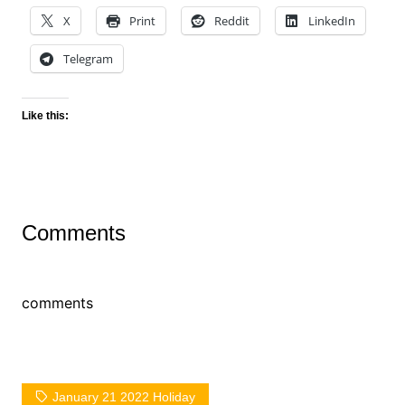
X
Print
Reddit
LinkedIn
Telegram
Like this:
Comments
comments
January 21 2022 Holiday