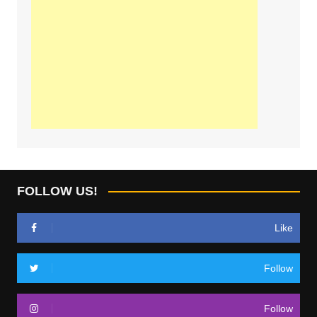
FOLLOW US!
Like
Follow
Follow