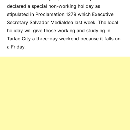
declared a special non-working holiday as
stipulated in Proclamation 1279 which Executive
Secretary Salvador Medialdea last week. The local
holiday will give those working and studying in
Tarlac City a three-day weekend because it falls on
a Friday.