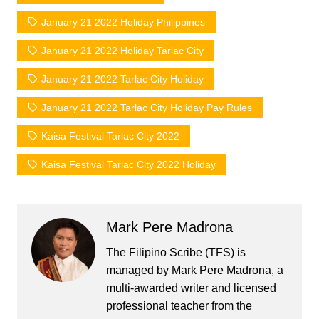
January 21 2022 Holiday Philippines
January 21 2022 Holiday Tarlac City
January 21 2022 Tarlac City Holiday
January 21 2022 Tarlac City Holiday Pay Rules
Kaisa Festival Tarlac City 2022
Kaisa Festival Tarlac City 2022 Holiday
Mark Pere Madrona
The Filipino Scribe (TFS) is
managed by Mark Pere Madrona, a
multi-awarded writer and licensed
professional teacher from the