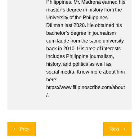
Philippines. Mr. Madrona earned his
master’s degree in history from the
University of the Philippines-
Diliman last 2020. He obtained his
bachelor’s degree in journalism
cum laude from the same university
back in 2010. His area of interests
includes Philippine journalism,
history, and politics as well as
social media. Know more about him
here:
https://www.filipinoscribe.com/about
/.
Post
Prev
Next
navigation