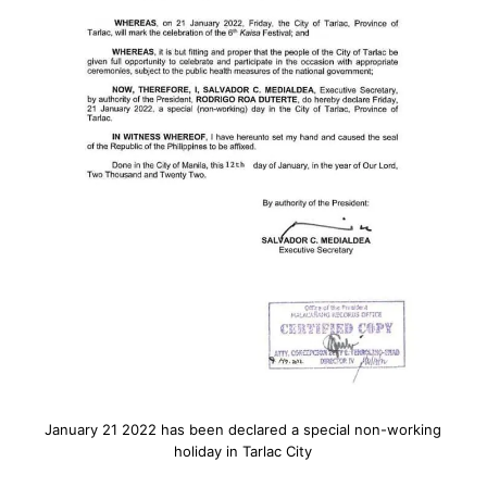
January 21 2022 has been declared a special non-working
holiday in Tarlac City