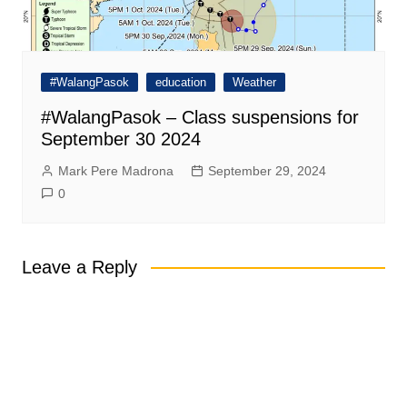
#WalangPasok
education
Weather
#WalangPasok – Class suspensions for
September 30 2024
Mark Pere Madrona
September 29, 2024
0
Leave a Reply