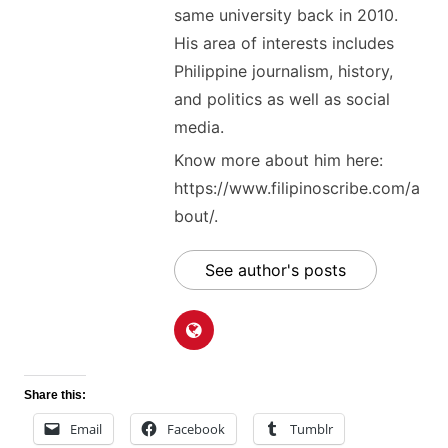
same university back in 2010.
His area of interests includes
Philippine journalism, history,
and politics as well as social
media.
Know more about him here:
https://www.filipinoscribe.com/a
bout/.
See author's posts
Share this:
Email
Facebook
Tumblr