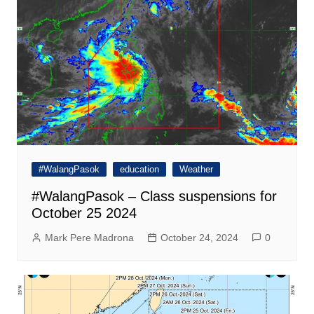
#WalangPasok
education
Weather
#WalangPasok – Class suspensions for
October 25 2024
Mark Pere Madrona
October 24, 2024
0