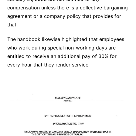
compensation unless there is a collective bargaining
agreement or a company policy that provides for
that.
The handbook likewise highlighted that employees
who work during special non-working days are
entitled to receive an additional pay of 30% for
every hour that they render service.