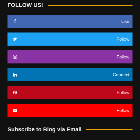
FOLLOW US!
Like
Follow
Follow
Connect
Follow
Follow
Subscribe to Blog via Email