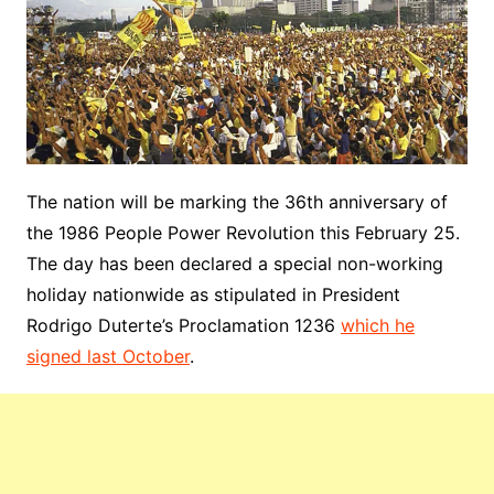
The nation will be marking the 36th anniversary of
the 1986 People Power Revolution this February 25.
The day has been declared a special non-working
holiday nationwide as stipulated in President
Rodrigo Duterte’s Proclamation 1236
which he
signed last October
.