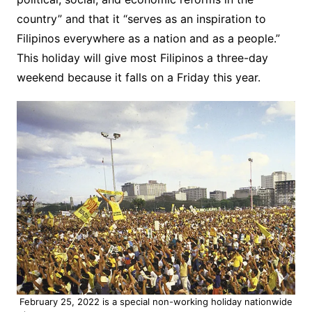
country” and that it “serves as an inspiration to
Filipinos everywhere as a nation and as a people.”
This holiday will give most Filipinos a three-day
weekend because it falls on a Friday this year.
February 25, 2022 is a special non-working holiday nationwide