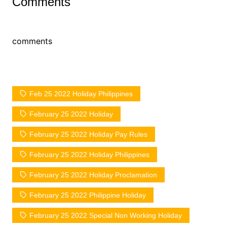
Comments
comments
Feb 25 2022 Holiday Philippines
February 25 2022 Holiday
February 25 2022 Holiday Pay Rules
February 25 2022 Holiday Philippines
February 25 2022 Holiday Proclamation
February 25 2022 Philippine Holiday
February 25 2022 Special Non Working Holiday