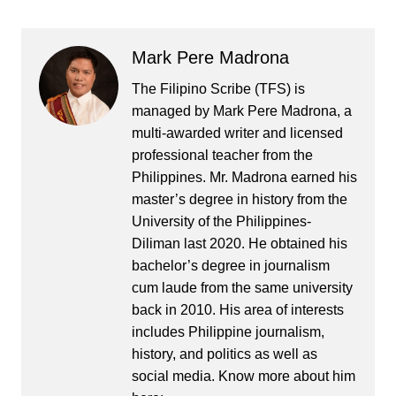
Mark Pere Madrona
The Filipino Scribe (TFS) is
managed by Mark Pere Madrona, a
multi-awarded writer and licensed
professional teacher from the
Philippines. Mr. Madrona earned his
master’s degree in history from the
University of the Philippines-
Diliman last 2020. He obtained his
bachelor’s degree in journalism
cum laude from the same university
back in 2010. His area of interests
includes Philippine journalism,
history, and politics as well as
social media. Know more about him