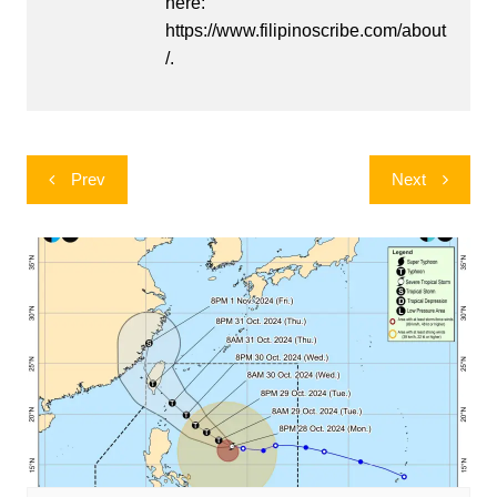
here:
https://www.filipinoscribe.com/about
/.
Post
Prev
Next
navigation