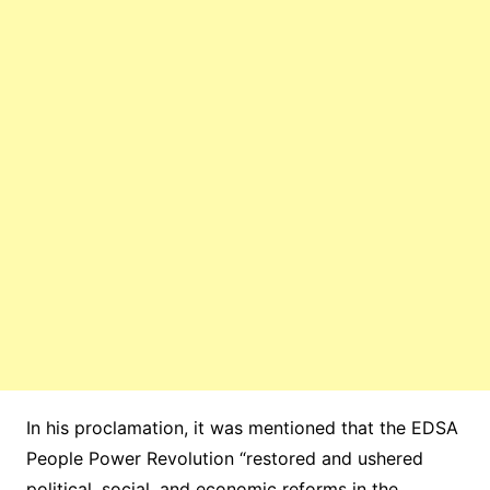
In his proclamation, it was mentioned that the EDSA
People Power Revolution “restored and ushered
political, social, and economic reforms in the