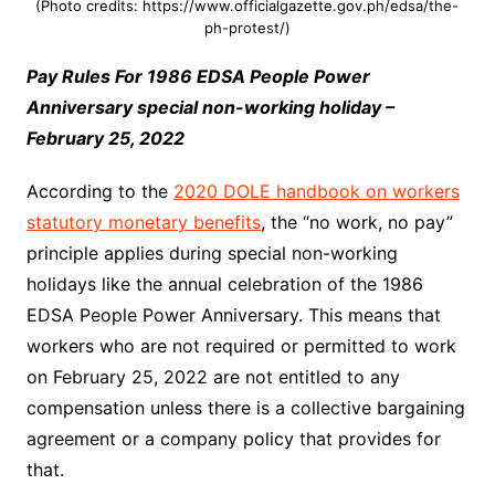
(Photo credits: https://www.officialgazette.gov.ph/edsa/the-
ph-protest/)
Pay Rules For 1986 EDSA People Power
Anniversary special non-working holiday –
February 25, 2022
According to the
2020 DOLE handbook on workers
statutory monetary benefits
, the “no work, no pay”
principle applies during special non-working
holidays like the annual celebration of the 1986
EDSA People Power Anniversary. This means that
workers who are not required or permitted to work
on February 25, 2022 are not entitled to any
compensation unless there is a collective bargaining
agreement or a company policy that provides for
that.