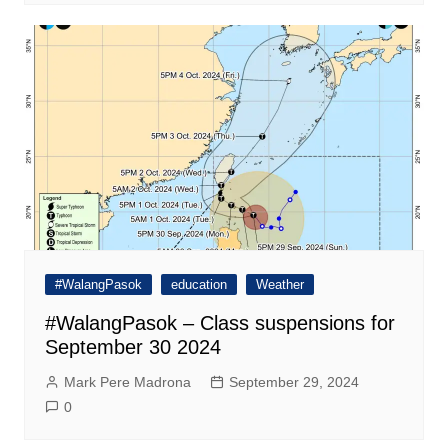
#WalangPasok
education
Weather
#WalangPasok – Class suspensions for
September 30 2024
Mark Pere Madrona
September 29, 2024
0