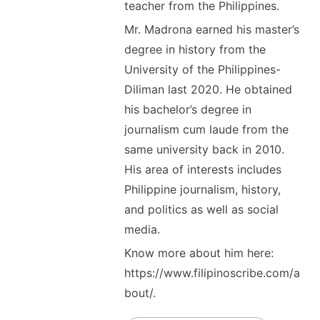
teacher from the Philippines.
Mr. Madrona earned his master’s
degree in history from the
University of the Philippines-
Diliman last 2020. He obtained
his bachelor’s degree in
journalism cum laude from the
same university back in 2010.
His area of interests includes
Philippine journalism, history,
and politics as well as social
media.
Know more about him here:
https://www.filipinoscribe.com/a
bout/.