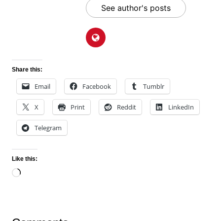
See author's posts
Share this:
Email
Facebook
Tumblr
X
Print
Reddit
LinkedIn
Telegram
Like this:
Loading…