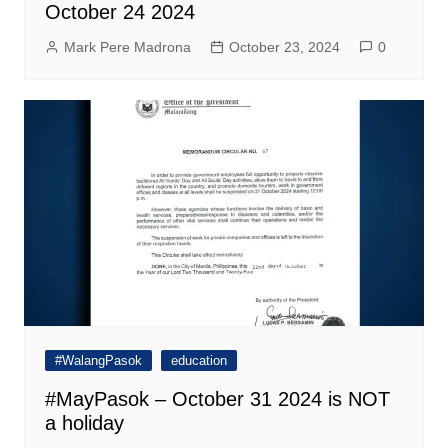
October 24 2024
Mark Pere Madrona
October 23, 2024
0
#WalangPasok
education
#MayPasok – October 31 2024 is NOT
a holiday