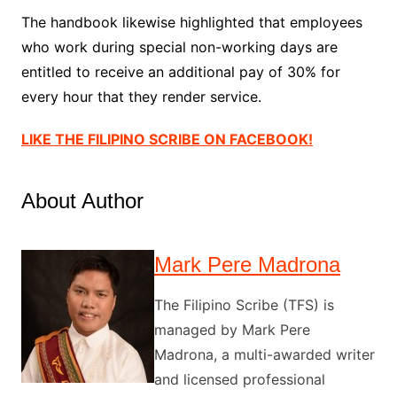
The handbook likewise highlighted that employees
who work during special non-working days are
entitled to receive an additional pay of 30% for
every hour that they render service.
LIKE THE FILIPINO SCRIBE ON FACEBOOK!
About Author
Mark Pere Madrona
The Filipino Scribe (TFS) is
managed by Mark Pere
Madrona, a multi-awarded writer
and licensed professional