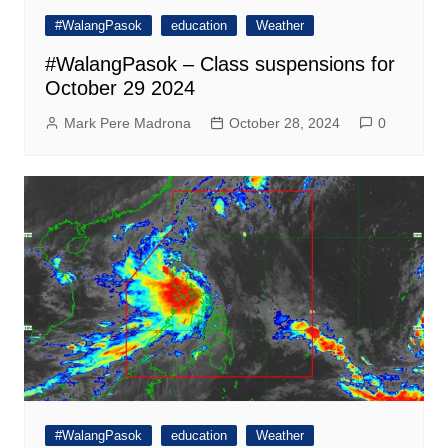
#WalangPasok
education
Weather
#WalangPasok – Class suspensions for
October 29 2024
Mark Pere Madrona
October 28, 2024
0
#WalangPasok
education
Weather