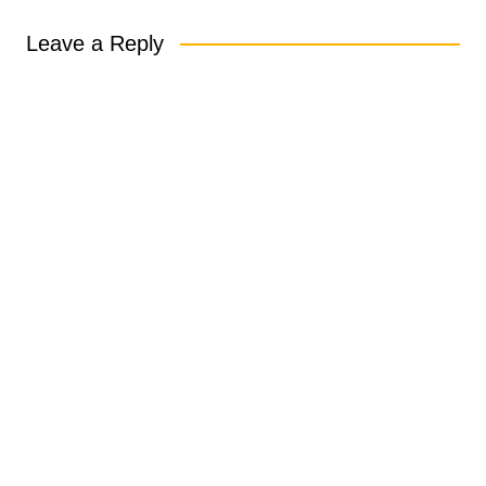
Leave a Reply