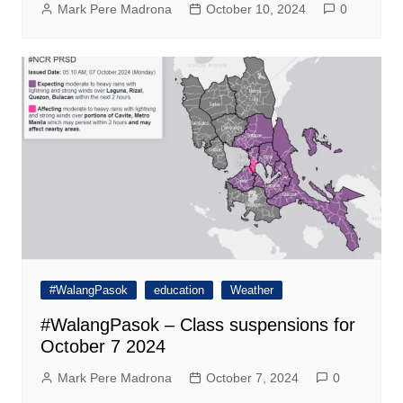
Mark Pere Madrona
October 10, 2024
0
#WalangPasok
education
Weather
#WalangPasok – Class suspensions for
October 7 2024
Mark Pere Madrona
October 7, 2024
0