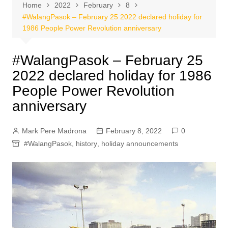
Home
2022
February
8
#WalangPasok – February 25 2022 declared holiday for
1986 People Power Revolution anniversary
#WalangPasok – February 25
2022 declared holiday for 1986
People Power Revolution
anniversary
Mark Pere Madrona
February 8, 2022
0
#WalangPasok
,
history
,
holiday announcements