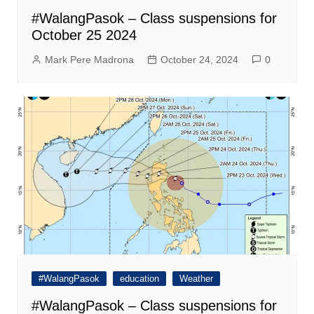
#WalangPasok – Class suspensions for
October 25 2024
Mark Pere Madrona
October 24, 2024
0
#WalangPasok
education
Weather
#WalangPasok – Class suspensions for