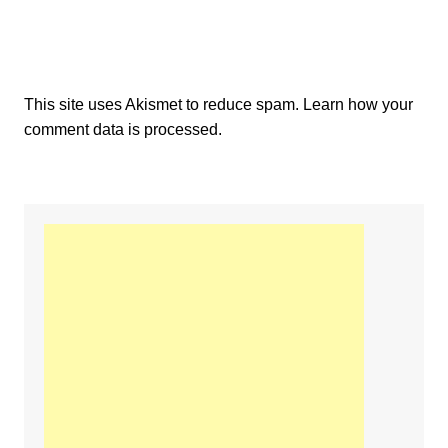
This site uses Akismet to reduce spam.
Learn how your
comment data is processed.