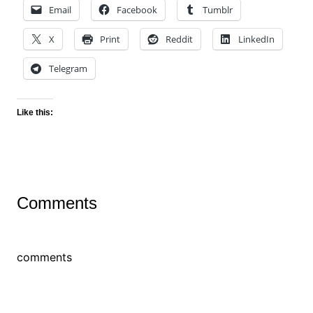
Email
Facebook
Tumblr
X
Print
Reddit
LinkedIn
Telegram
Like this:
Comments
comments