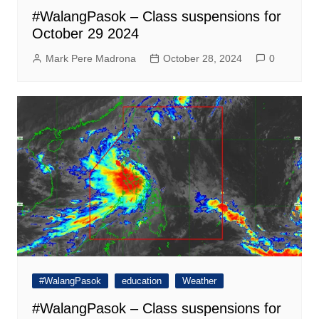
#WalangPasok – Class suspensions for
October 29 2024
Mark Pere Madrona
October 28, 2024
0
#WalangPasok
education
Weather
#WalangPasok – Class suspensions for