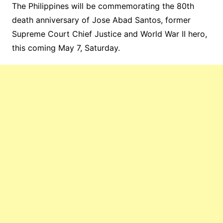
The Philippines will be commemorating the 80th
death anniversary of Jose Abad Santos, former
Supreme Court Chief Justice and World War II hero,
this coming May 7, Saturday.