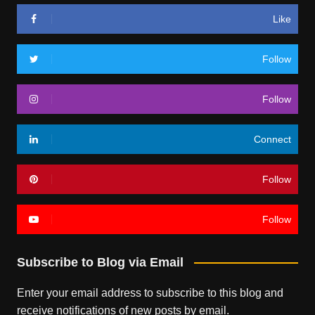
Like
Follow
Follow
Connect
Follow
Follow
Subscribe to Blog via Email
Enter your email address to subscribe to this blog and
receive notifications of new posts by email.