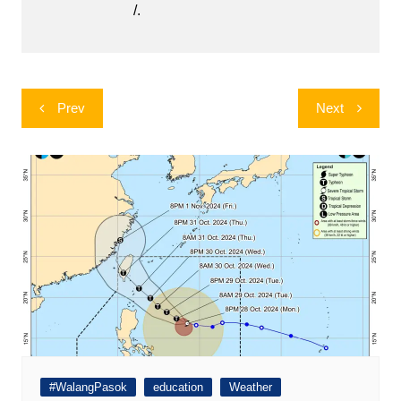
/.
Post
Prev
Next
navigation
#WalangPasok
education
Weather