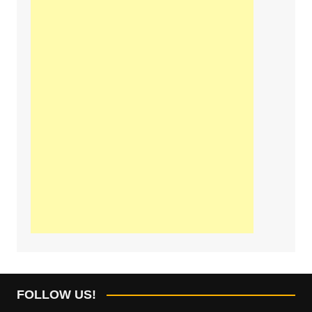
FOLLOW US!