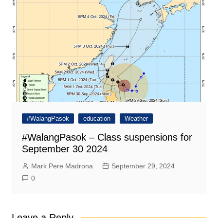
#WalangPasok
education
Weather
#WalangPasok – Class suspensions for
September 30 2024
Mark Pere Madrona
September 29, 2024
0
Leave a Reply