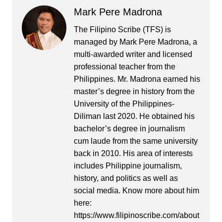
Mark Pere Madrona
The Filipino Scribe (TFS) is
managed by Mark Pere Madrona, a
multi-awarded writer and licensed
professional teacher from the
Philippines. Mr. Madrona earned his
master’s degree in history from the
University of the Philippines-
Diliman last 2020. He obtained his
bachelor’s degree in journalism
cum laude from the same university
back in 2010. His area of interests
includes Philippine journalism,
history, and politics as well as
social media. Know more about him
here:
https://www.filipinoscribe.com/about