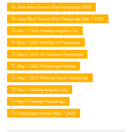
Jose Abad Santos Day Pampanga 2022
Jose Abad Santos Day Pampanga May 7 2022
May 7 2022 Holiday Angeles City
May 7 2022 Holiday In Pampanga
May 7 2022 No Classes Pampanga
May 7 2022 Pampanga Holiday
May 7 2022 Walang Pasok Pampanga
May 7 Holiday Angeles City
May 7 Holiday Pampanga
Pampanga Holiday May 7 2022