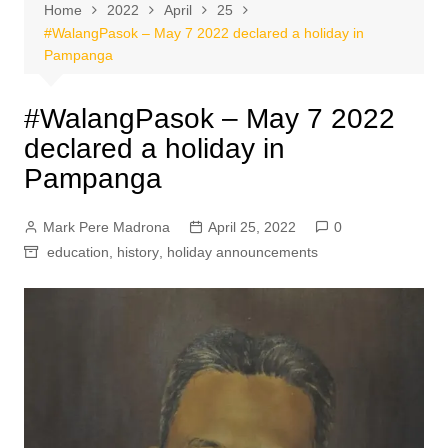
Home
2022
April
25
#WalangPasok – May 7 2022 declared a holiday in
Pampanga
#WalangPasok – May 7 2022
declared a holiday in
Pampanga
Mark Pere Madrona
April 25, 2022
0
education
,
history
,
holiday announcements