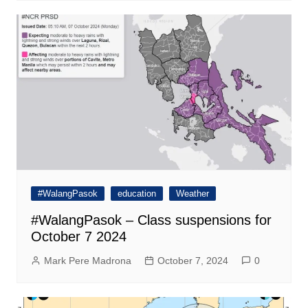
#WalangPasok
education
Weather
#WalangPasok – Class suspensions for
October 7 2024
Mark Pere Madrona
October 7, 2024
0