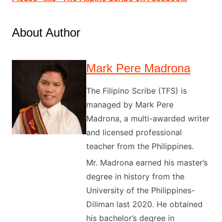
About Author
Mark Pere Madrona
The Filipino Scribe (TFS) is
managed by Mark Pere
Madrona, a multi-awarded writer
and licensed professional
teacher from the Philippines.
Mr. Madrona earned his master’s
degree in history from the
University of the Philippines-
Diliman last 2020. He obtained
his bachelor’s degree in