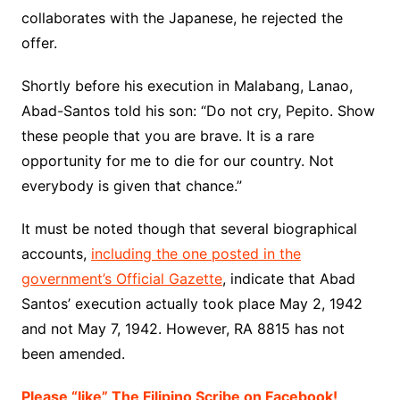
collaborates with the Japanese, he rejected the
offer.
Shortly before his execution in Malabang, Lanao,
Abad-Santos told his son: “Do not cry, Pepito. Show
these people that you are brave. It is a rare
opportunity for me to die for our country. Not
everybody is given that chance.”
It must be noted though that several biographical
accounts,
including the one posted in the
government’s Official Gazette
, indicate that Abad
Santos’ execution actually took place May 2, 1942
and not May 7, 1942. However, RA 8815 has not
been amended.
Please “like” The Filipino Scribe on Facebook!