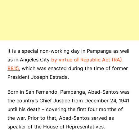
It is a special non-working day in Pampanga as well
as in Angeles City
by virtue of Republic Act (RA)
8815
, which was enacted during the time of former
President Joseph Estrada.
Born in San Fernando, Pampanga, Abad-Santos was
the country’s Chief Justice from December 24, 1941
until his death – covering the first four months of
the war. Prior to that, Abad-Santos served as
speaker of the House of Representatives.