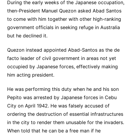
During the early weeks of the Japanese occupation,
then-President Manuel Quezon asked Abad Santos
to come with him together with other high-ranking
government officials in seeking refuge in Australia
but he declined it.
Quezon instead appointed Abad-Santos as the de
facto leader of civil government in areas not yet
occupied by Japanese forces, effectively making
him acting president.
He was performing this duty when he and his son
Pepito was arrested by Japanese forces in Cebu
City on April 1942. He was falsely accused of
ordering the destruction of essential infrastructures
in the city to render them unusable for the invaders.
When told that he can be a free man if he