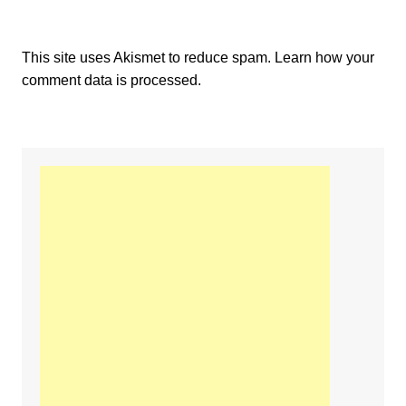
This site uses Akismet to reduce spam.
Learn how your
comment data is processed.