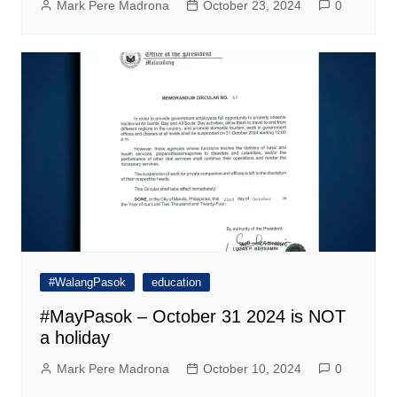
Mark Pere Madrona
October 23, 2024
0
#WalangPasok
education
#MayPasok – October 31 2024 is NOT
a holiday
Mark Pere Madrona
October 10, 2024
0