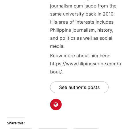
journalism cum laude from the
same university back in 2010.
His area of interests includes
Philippine journalism, history,
and politics as well as social
media.
Know more about him here:
https://www.filipinoscribe.com/a
bout/.
See author's posts
Share this: