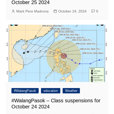
October 25 2024
Mark Pere Madrona
October 24, 2024
0
#WalangPasok
education
Weather
#WalangPasok – Class suspensions for
October 24 2024