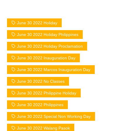
June 30 2022 Holiday
June 30 2022 Holiday Philippines
June 30 2022 Holiday Proclamation
June 30 2022 Inauguration Day
June 30 2022 Marcos Inauguration Day
June 30 2022 No Classes
June 30 2022 Philippine Holiday
June 30 2022 Philippines
June 30 2022 Special Non Working Day
June 30 2022 Walang Pasok