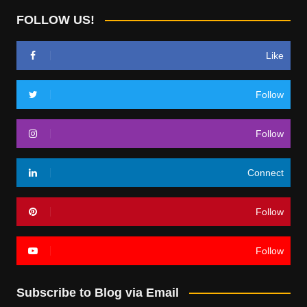
FOLLOW US!
Like
Follow
Follow
Connect
Follow
Follow
Subscribe to Blog via Email