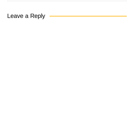
Leave a Reply