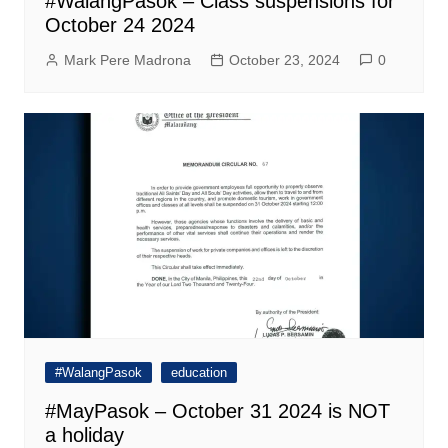
#WalangPasok – Class suspensions for
October 24 2024
Mark Pere Madrona
October 23, 2024
0
#WalangPasok
education
#MayPasok – October 31 2024 is NOT
a holiday