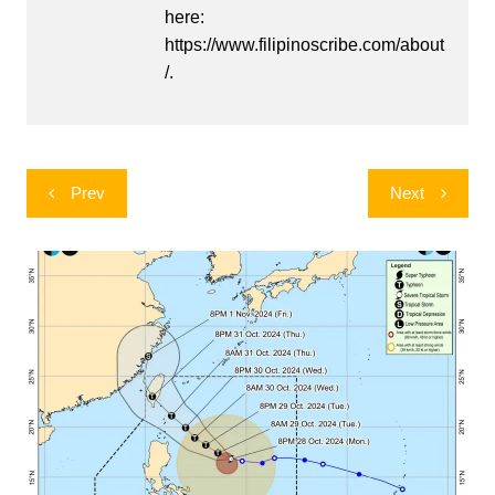
here:
https://www.filipinoscribe.com/about
/.
Post
Prev
Next
navigation