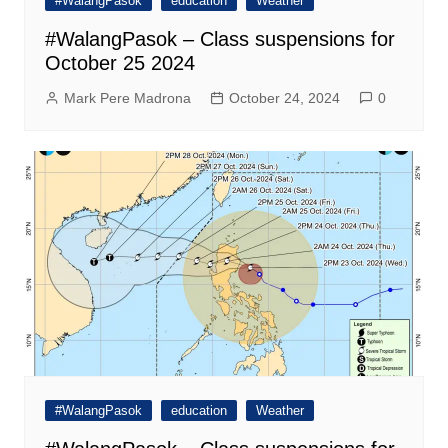
#WalangPasok
education
Weather
#WalangPasok – Class suspensions for
October 25 2024
Mark Pere Madrona
October 24, 2024
0
#WalangPasok
education
Weather