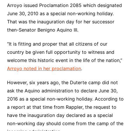
Arroyo issued Proclamation 2085 which designated
June 30, 2010 as a special non-working holiday.
That was the inauguration day for her successor
then-Senator Benigno Aquino III.
“It is fitting and proper that all citizens of our
country be given full opportunity to witness and
welcome this historic event in the life of the nation,”
Arroyo noted in her proclamation
.
However, six years ago, the Duterte camp did not
ask the Aquino administration to declare June 30,
2016 as a special non-working holiday. According to
a report at that time from Rappler, the request to
have the inauguration day declared as a special
non-working day should come from the camp of the