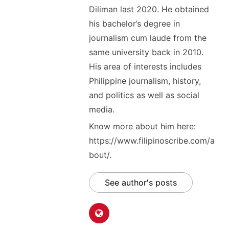
Diliman last 2020. He obtained
his bachelor’s degree in
journalism cum laude from the
same university back in 2010.
His area of interests includes
Philippine journalism, history,
and politics as well as social
media.
Know more about him here:
https://www.filipinoscribe.com/a
bout/.
See author's posts