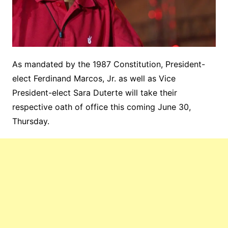
As mandated by the 1987 Constitution, President-
elect Ferdinand Marcos, Jr. as well as Vice
President-elect Sara Duterte will take their
respective oath of office this coming June 30,
Thursday.