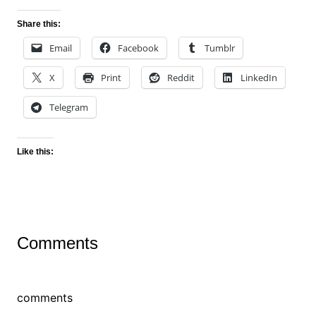
Share this:
Email
Facebook
Tumblr
X
Print
Reddit
LinkedIn
Telegram
Like this:
Comments
comments