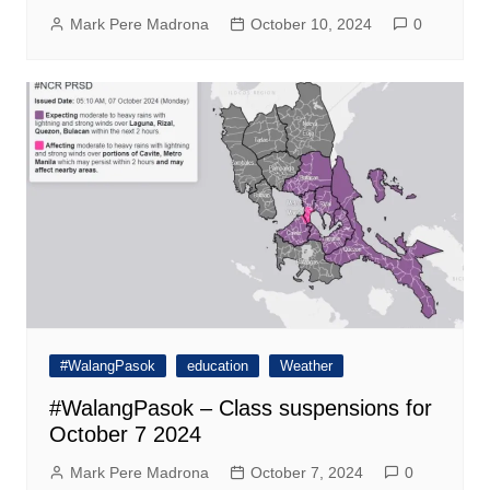
Mark Pere Madrona
October 10, 2024
0
#WalangPasok
education
Weather
#WalangPasok – Class suspensions for
October 7 2024
Mark Pere Madrona
October 7, 2024
0