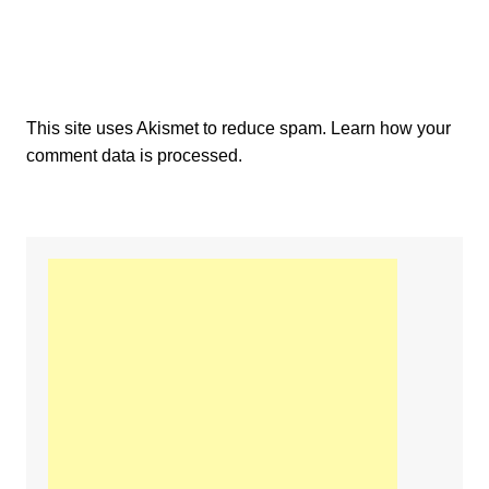
This site uses Akismet to reduce spam.
Learn how your
comment data is processed.