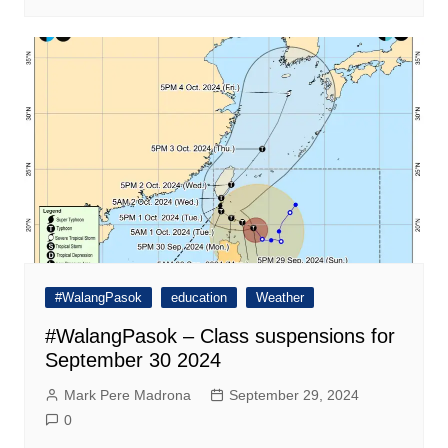
#WalangPasok
education
Weather
#WalangPasok – Class suspensions for
September 30 2024
Mark Pere Madrona
September 29, 2024
0