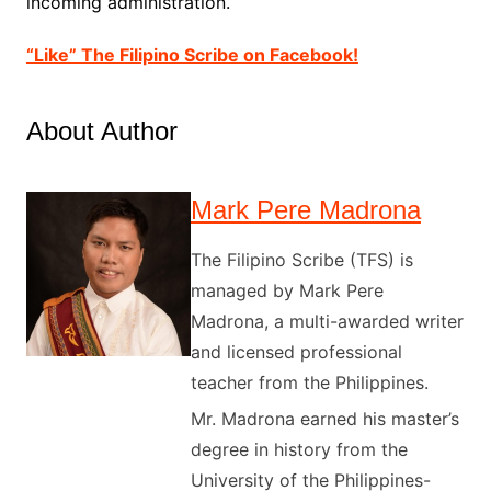
incoming administration.
“Like” The Filipino Scribe on Facebook!
About Author
Mark Pere Madrona
The Filipino Scribe (TFS) is
managed by Mark Pere
Madrona, a multi-awarded writer
and licensed professional
teacher from the Philippines.
Mr. Madrona earned his master’s
degree in history from the
University of the Philippines-