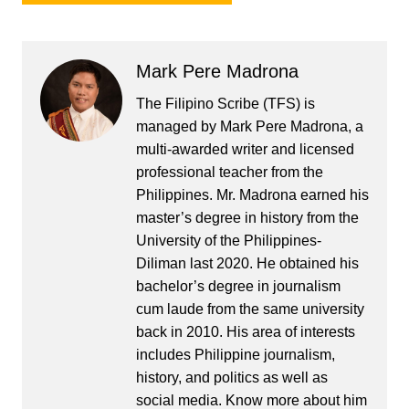
Mark Pere Madrona
The Filipino Scribe (TFS) is
managed by Mark Pere Madrona, a
multi-awarded writer and licensed
professional teacher from the
Philippines. Mr. Madrona earned his
master’s degree in history from the
University of the Philippines-
Diliman last 2020. He obtained his
bachelor’s degree in journalism
cum laude from the same university
back in 2010. His area of interests
includes Philippine journalism,
history, and politics as well as
social media. Know more about him