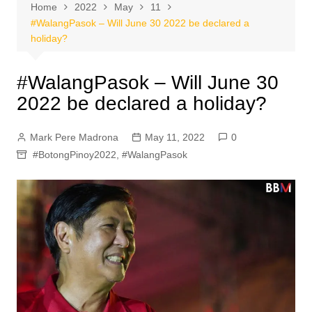
Home
2022
May
11
#WalangPasok – Will June 30 2022 be declared a
holiday?
#WalangPasok – Will June 30
2022 be declared a holiday?
Mark Pere Madrona
May 11, 2022
0
#BotongPinoy2022
,
#WalangPasok