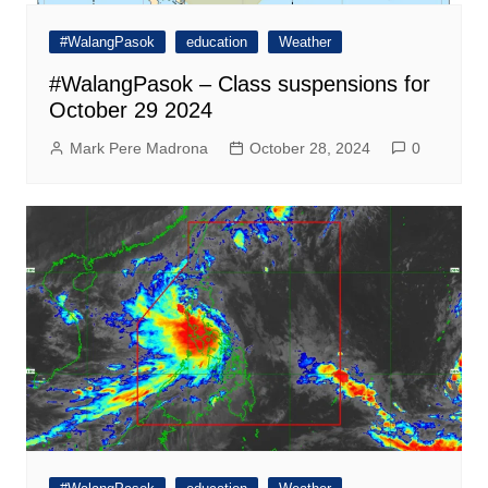
#WalangPasok
education
Weather
#WalangPasok – Class suspensions for
October 29 2024
Mark Pere Madrona
October 28, 2024
0