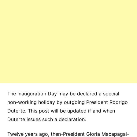
The Inauguration Day may be declared a special
non-working holiday by outgoing President Rodrigo
Duterte. This post will be updated if and when
Duterte issues such a declaration.
Twelve years ago, then-President Gloria Macapagal-