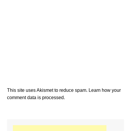
This site uses Akismet to reduce spam.
Learn how your
comment data is processed.