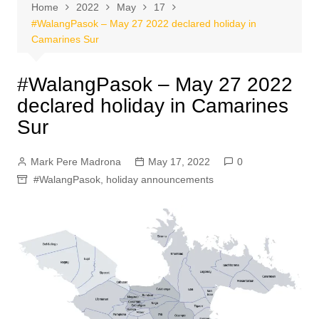
Home
2022
May
17
#WalangPasok – May 27 2022 declared holiday in
Camarines Sur
#WalangPasok – May 27 2022
declared holiday in Camarines
Sur
Mark Pere Madrona
May 17, 2022
0
#WalangPasok
,
holiday announcements