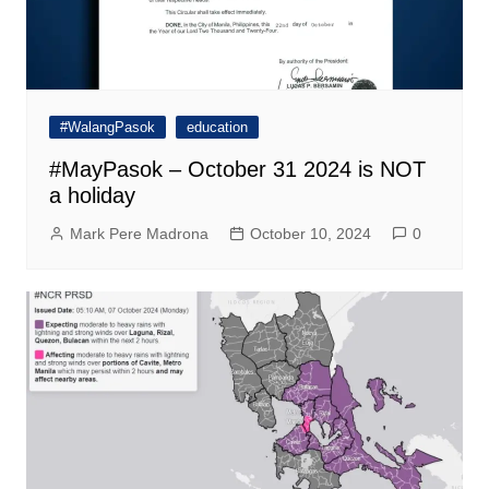
#WalangPasok
education
#MayPasok – October 31 2024 is NOT
a holiday
Mark Pere Madrona
October 10, 2024
0