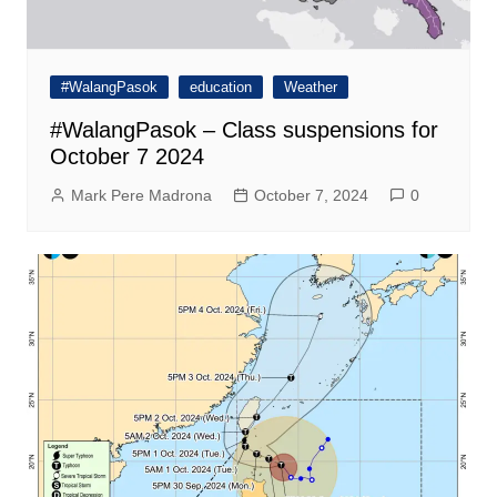
#WalangPasok
education
Weather
#WalangPasok – Class suspensions for
October 7 2024
Mark Pere Madrona
October 7, 2024
0