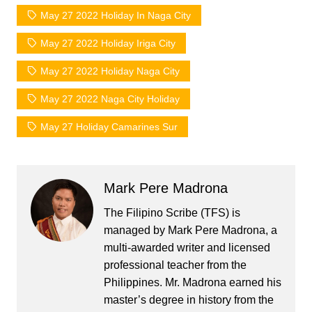
May 27 2022 Holiday In Naga City
May 27 2022 Holiday Iriga City
May 27 2022 Holiday Naga City
May 27 2022 Naga City Holiday
May 27 Holiday Camarines Sur
Mark Pere Madrona
The Filipino Scribe (TFS) is
managed by Mark Pere Madrona, a
multi-awarded writer and licensed
professional teacher from the
Philippines. Mr. Madrona earned his
master’s degree in history from the