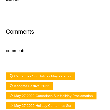
Comments
comments
Camarines Sur Holiday May 27 2022
Kaogma Festival 2022
May 27 2022 Camarines Sur Holiday Proclamation
May 27 2022 Holiday Camarines Sur