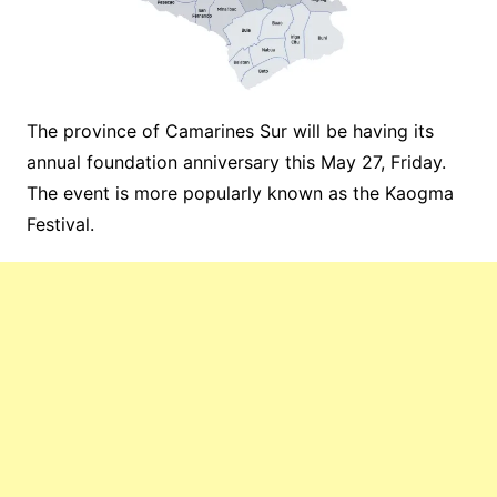
The province of Camarines Sur will be having its
annual foundation anniversary this May 27, Friday.
The event is more popularly known as the Kaogma
Festival.