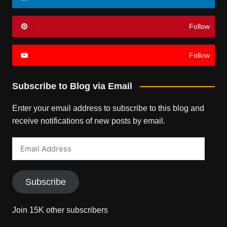
Follow
Follow
Subscribe to Blog via Email
Enter your email address to subscribe to this blog and
receive notifications of new posts by email.
Email
Address
Subscribe
Join 15K other subscribers