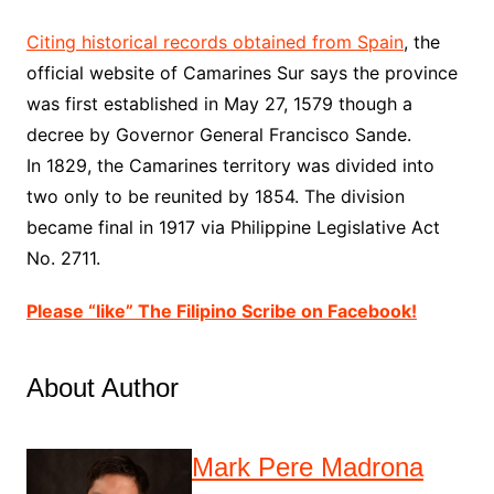
Citing historical records obtained from Spain
, the
official website of Camarines Sur says the province
was first established in May 27, 1579 though a
decree by Governor General Francisco Sande.
In 1829, the Camarines territory was divided into
two only to be reunited by 1854. The division
became final in 1917 via Philippine Legislative Act
No. 2711.
Please “like” The Filipino Scribe on Facebook!
About Author
Mark Pere Madrona