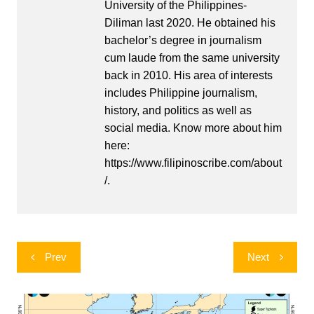
University of the Philippines-
Diliman last 2020. He obtained his
bachelor’s degree in journalism
cum laude from the same university
back in 2010. His area of interests
includes Philippine journalism,
history, and politics as well as
social media. Know more about him
here:
https://www.filipinoscribe.com/about
/.
Post
Prev
Next
navigation