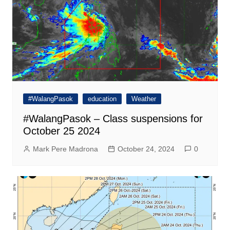
#WalangPasok
education
Weather
#WalangPasok – Class suspensions for
October 25 2024
Mark Pere Madrona
October 24, 2024
0