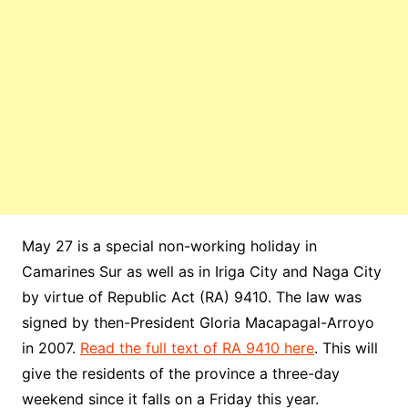
May 27 is a special non-working holiday in
Camarines Sur as well as in Iriga City and Naga City
by virtue of Republic Act (RA) 9410. The law was
signed by then-President Gloria Macapagal-Arroyo
in 2007.
Read the full text of RA 9410 here
. This will
give the residents of the province a three-day
weekend since it falls on a Friday this year.