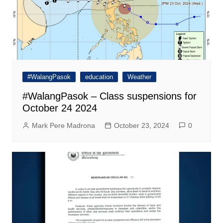
#WalangPasok
education
Weather
#WalangPasok – Class suspensions for
October 24 2024
Mark Pere Madrona
October 23, 2024
0