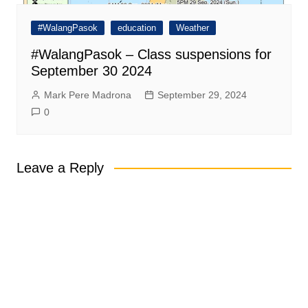
#WalangPasok
education
Weather
#WalangPasok – Class suspensions for
September 30 2024
Mark Pere Madrona
September 29, 2024
0
Leave a Reply