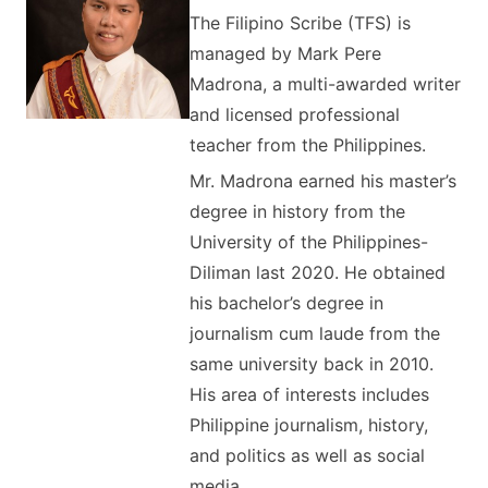
The Filipino Scribe (TFS) is
managed by Mark Pere
Madrona, a multi-awarded writer
and licensed professional
teacher from the Philippines.
Mr. Madrona earned his master’s
degree in history from the
University of the Philippines-
Diliman last 2020. He obtained
his bachelor’s degree in
journalism cum laude from the
same university back in 2010.
His area of interests includes
Philippine journalism, history,
and politics as well as social
media.