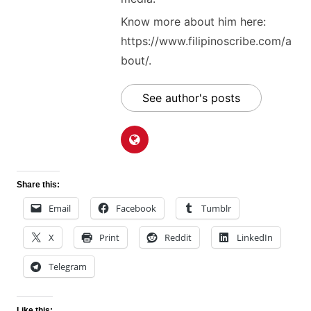
Know more about him here:
https://www.filipinoscribe.com/a
bout/.
See author's posts
Share this:
Email
Facebook
Tumblr
X
Print
Reddit
LinkedIn
Telegram
Like this: