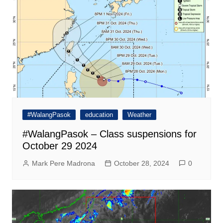
#WalangPasok
education
Weather
#WalangPasok – Class suspensions for
October 29 2024
Mark Pere Madrona
October 28, 2024
0