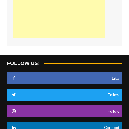
FOLLOW US!
Like
Follow
Follow
Connect