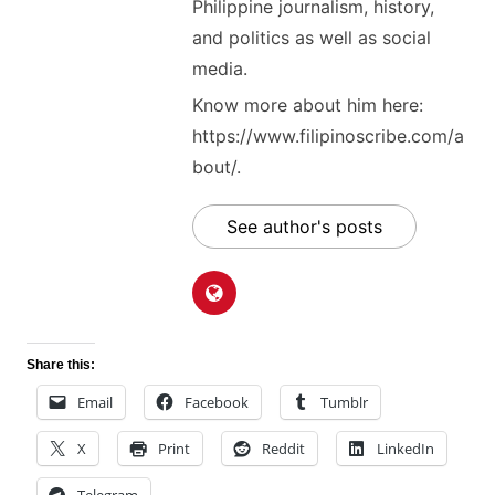
Philippine journalism, history,
and politics as well as social
media.
Know more about him here:
https://www.filipinoscribe.com/a
bout/.
See author's posts
Share this:
Email
Facebook
Tumblr
X
Print
Reddit
LinkedIn