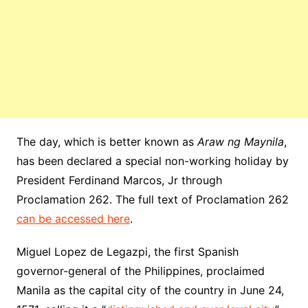
The day, which is better known as
Araw ng Maynila
,
has been declared a special non-working holiday by
President Ferdinand Marcos, Jr through
Proclamation 262. The full text of Proclamation 262
can be accessed here
.
Miguel Lopez de Legazpi, the first Spanish
governor-general of the Philippines, proclaimed
Manila as the capital city of the country in June 24,