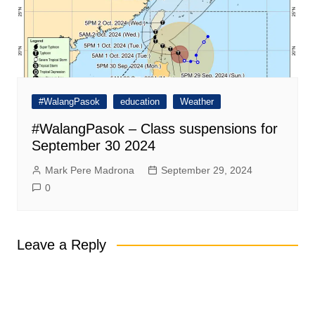
#WalangPasok
education
Weather
#WalangPasok – Class suspensions for
September 30 2024
Mark Pere Madrona
September 29, 2024
0
Leave a Reply