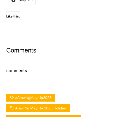
Telegram
Like this:
Comments
comments
#ArawNgMaynila2023
Araw Ng Maynila 2023 Holiday