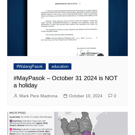
#WalangPasok
education
#MayPasok – October 31 2024 is NOT
a holiday
Mark Pere Madrona
October 10, 2024
0