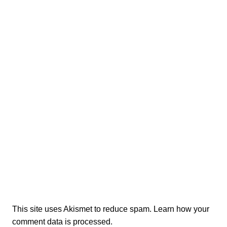
This site uses Akismet to reduce spam.
Learn how your
comment data is processed.