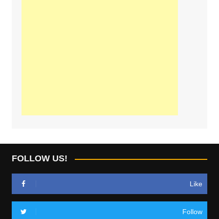
FOLLOW US!
Like
Follow