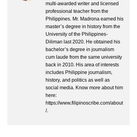
multi-awarded writer and licensed
professional teacher from the
Philippines. Mr. Madrona earned his
master’s degree in history from the
University of the Philippines-
Diliman last 2020. He obtained his
bachelor’s degree in journalism
cum laude from the same university
back in 2010. His area of interests
includes Philippine journalism,
history, and politics as well as
social media. Know more about him
here:
https://www.filipinoscribe.com/about
/.