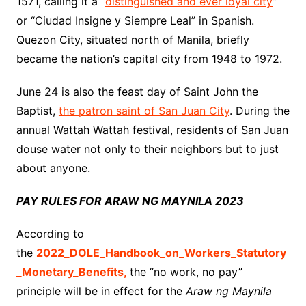
1571, calling it a “
distinguished and ever loyal city
”
or “Ciudad Insigne y Siempre Leal” in Spanish.
Quezon City, situated north of Manila, briefly
became the nation’s capital city from 1948 to 1972.
June 24 is also the feast day of Saint John the
Baptist,
the patron saint of San Juan City
. During the
annual Wattah Wattah festival, residents of San Juan
douse water not only to their neighbors but to just
about anyone.
PAY RULES FOR ARAW NG MAYNILA 2023
According to
the
2022_DOLE_Handbook_on_Workers_Statutory
_Monetary_Benefits,
the “no work, no pay”
principle will be in effect for the
Araw ng Maynila