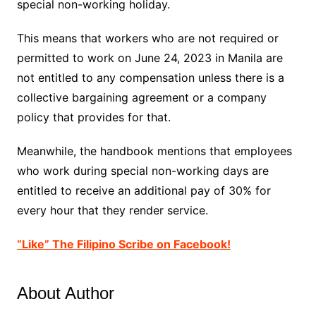
special non-working holiday.
This means that workers who are not required or
permitted to work on June 24, 2023 in Manila are
not entitled to any compensation unless there is a
collective bargaining agreement or a company
policy that provides for that.
Meanwhile, the handbook mentions that employees
who work during special non-working days are
entitled to receive an additional pay of 30% for
every hour that they render service.
“Like” The Filipino Scribe on Facebook!
About Author