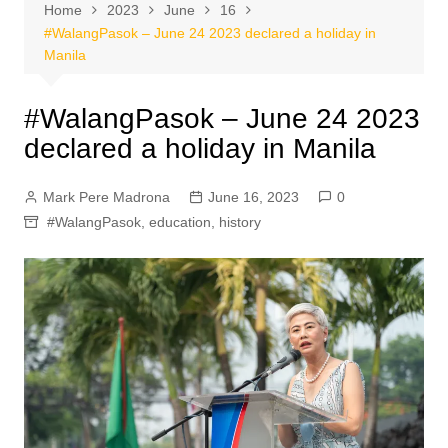
Home
2023
June
16
#WalangPasok – June 24 2023 declared a holiday in
Manila
#WalangPasok – June 24 2023
declared a holiday in Manila
Mark Pere Madrona
June 16, 2023
0
#WalangPasok
,
education
,
history