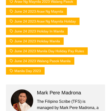
Araw Ng Maynila 2023 Walang Pasok
June 24 2023 Araw Ng Maynila
June 24 2023 Araw Ng Maynila Holiday
June 24 2023 Holiday In Manila
June 24 2023 Holiday Manila
June 24 2023 Manila Day Holiday Pay Rules
June 24 2023 Walang Pasok Manila
Manila Day 2023
Mark Pere Madrona
The Filipino Scribe (TFS) is
managed by Mark Pere Madrona, a