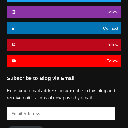
Follow
Connect
Follow
Follow
Subscribe to Blog via Email
Enter your email address to subscribe to this blog and
receive notifications of new posts by email.
Email
Address