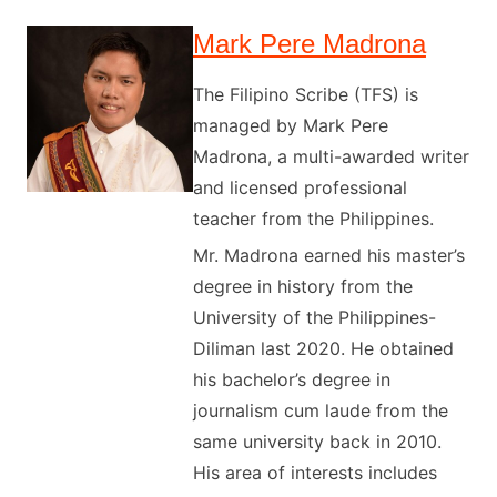
Mark Pere Madrona
The Filipino Scribe (TFS) is
managed by Mark Pere
Madrona, a multi-awarded writer
and licensed professional
teacher from the Philippines.
Mr. Madrona earned his master’s
degree in history from the
University of the Philippines-
Diliman last 2020. He obtained
his bachelor’s degree in
journalism cum laude from the
same university back in 2010.
His area of interests includes