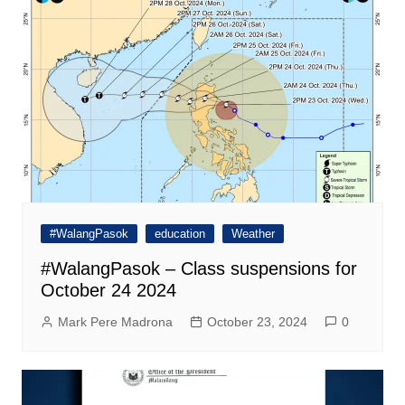
#WalangPasok
education
Weather
#WalangPasok – Class suspensions for
October 24 2024
Mark Pere Madrona
October 23, 2024
0