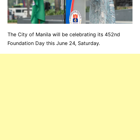
The City of Manila will be celebrating its 452nd
Foundation Day this June 24, Saturday.