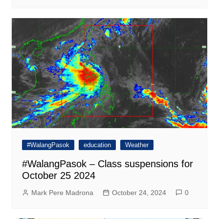
#WalangPasok
education
Weather
#WalangPasok – Class suspensions for
October 25 2024
Mark Pere Madrona
October 24, 2024
0