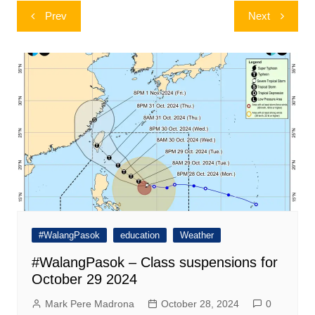
Post
Prev
Next
navigation
#WalangPasok
education
Weather
#WalangPasok – Class suspensions for
October 29 2024
Mark Pere Madrona
October 28, 2024
0