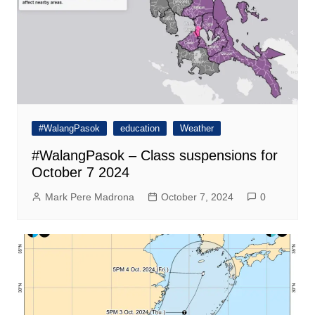
#WalangPasok
education
Weather
#WalangPasok – Class suspensions for
October 7 2024
Mark Pere Madrona
October 7, 2024
0