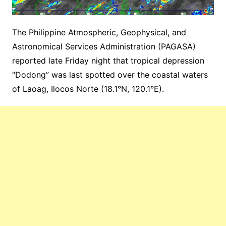
The Philippine Atmospheric, Geophysical, and
Astronomical Services Administration (PAGASA)
reported late Friday night that tropical depression
“Dodong” was last spotted over the coastal waters
of Laoag, Ilocos Norte (18.1°N, 120.1°E).