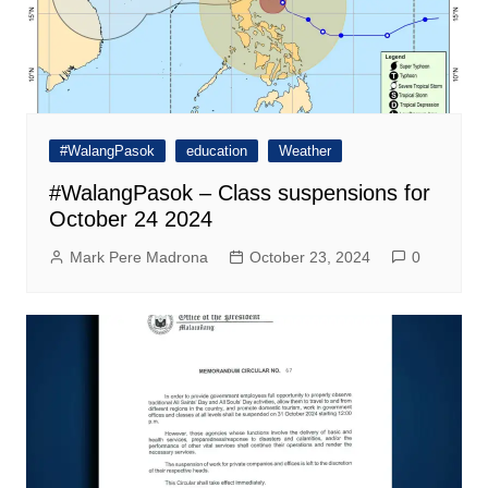
#WalangPasok
education
Weather
#WalangPasok – Class suspensions for
October 24 2024
Mark Pere Madrona
October 23, 2024
0