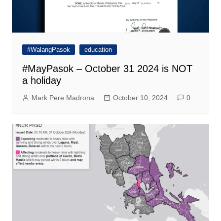
#WalangPasok
education
#MayPasok – October 31 2024 is NOT
a holiday
Mark Pere Madrona
October 10, 2024
0