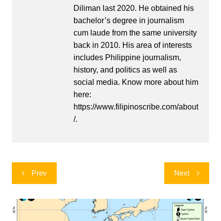
Diliman last 2020. He obtained his
bachelor’s degree in journalism
cum laude from the same university
back in 2010. His area of interests
includes Philippine journalism,
history, and politics as well as
social media. Know more about him
here:
https://www.filipinoscribe.com/about
/.
Post
Prev
Next
navigation