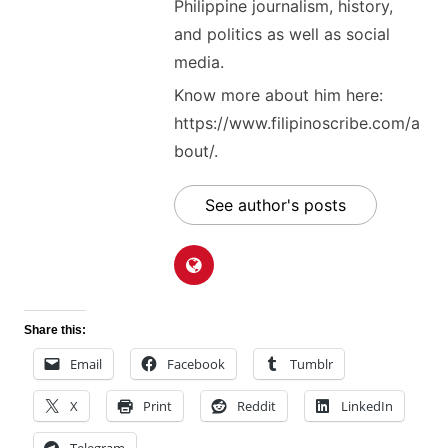
Philippine journalism, history,
and politics as well as social
media.
Know more about him here:
https://www.filipinoscribe.com/a
bout/.
See author's posts
Share this:
Email
Facebook
Tumblr
X
Print
Reddit
LinkedIn