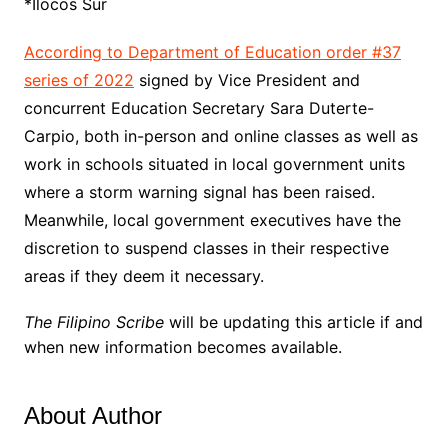
*Ilocos Sur
According to Department of Education order #37
series of 2022
signed by Vice President and
concurrent Education Secretary Sara Duterte-
Carpio, both in-person and online classes as well as
work in schools situated in local government units
where a storm warning signal has been raised.
Meanwhile, local government executives have the
discretion to suspend classes in their respective
areas if they deem it necessary.
The Filipino Scribe
will be updating this article if and
when new information becomes available.
About Author