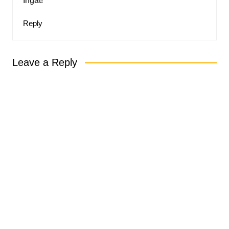
Ingat!
Reply
Leave a Reply