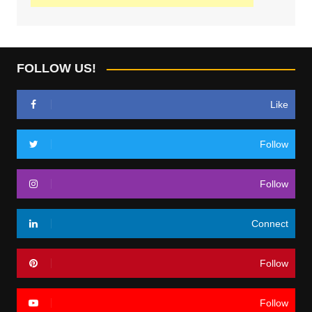
FOLLOW US!
Like
Follow
Follow
Connect
Follow
Follow