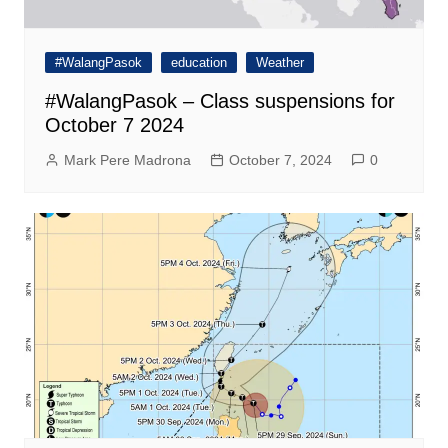
#WalangPasok
education
Weather
#WalangPasok – Class suspensions for
October 7 2024
Mark Pere Madrona
October 7, 2024
0