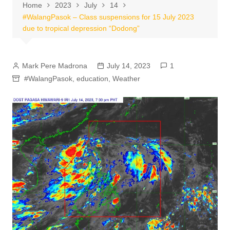
Home
2023
July
14
#WalangPasok – Class suspensions for 15 July 2023
due to tropical depression “Dodong”
Mark Pere Madrona
July 14, 2023
1
#WalangPasok
,
education
,
Weather