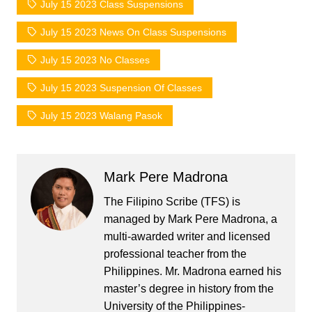
July 15 2023 Class Suspensions
July 15 2023 News On Class Suspensions
July 15 2023 No Classes
July 15 2023 Suspension Of Classes
July 15 2023 Walang Pasok
Mark Pere Madrona
The Filipino Scribe (TFS) is
managed by Mark Pere Madrona, a
multi-awarded writer and licensed
professional teacher from the
Philippines. Mr. Madrona earned his
master’s degree in history from the
University of the Philippines-