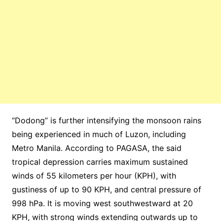
“Dodong” is further intensifying the monsoon rains
being experienced in much of Luzon, including
Metro Manila. According to PAGASA, the said
tropical depression carries maximum sustained
winds of 55 kilometers per hour (KPH), with
gustiness of up to 90 KPH, and central pressure of
998 hPa. It is moving west southwestward at 20
KPH, with strong winds extending outwards up to