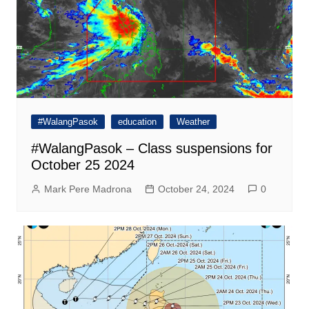
#WalangPasok
education
Weather
#WalangPasok – Class suspensions for
October 25 2024
Mark Pere Madrona
October 24, 2024
0