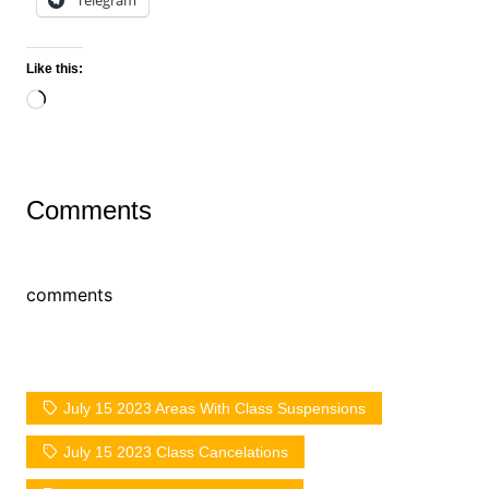
Telegram
Like this:
Loading…
Comments
comments
July 15 2023 Areas With Class Suspensions
July 15 2023 Class Cancelations