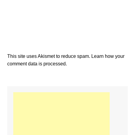
This site uses Akismet to reduce spam.
Learn how your
comment data is processed.