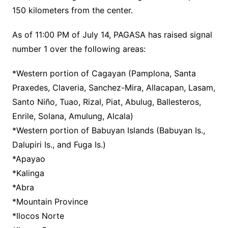
150 kilometers from the center.
As of 11:00 PM of July 14, PAGASA has raised signal
number 1 over the following areas:
*Western portion of Cagayan (Pamplona, Santa
Praxedes, Claveria, Sanchez-Mira, Allacapan, Lasam,
Santo Niño, Tuao, Rizal, Piat, Abulug, Ballesteros,
Enrile, Solana, Amulung, Alcala)
*Western portion of Babuyan Islands (Babuyan Is.,
Dalupiri Is., and Fuga Is.)
*Apayao
*Kalinga
*Abra
*Mountain Province
*Ilocos Norte