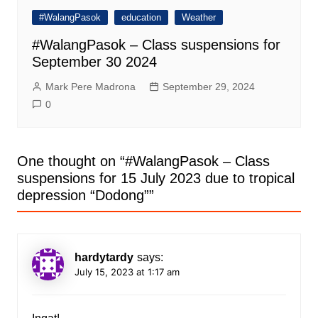
#WalangPasok
education
Weather
#WalangPasok – Class suspensions for
September 30 2024
Mark Pere Madrona
September 29, 2024
0
One thought on “
#WalangPasok – Class
suspensions for 15 July 2023 due to tropical
depression “Dodong”
”
hardytardy
says:
July 15, 2023 at 1:17 am