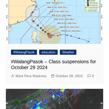
#WalangPasok
education
Weather
#WalangPasok – Class suspensions for
October 29 2024
Mark Pere Madrona
October 28, 2024
0