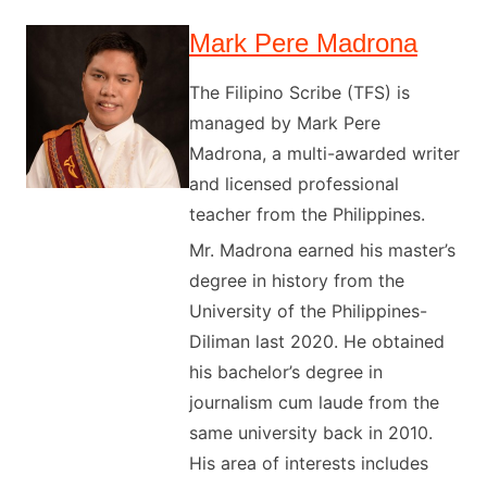
Mark Pere Madrona
The Filipino Scribe (TFS) is
managed by Mark Pere
Madrona, a multi-awarded writer
and licensed professional
teacher from the Philippines.
Mr. Madrona earned his master’s
degree in history from the
University of the Philippines-
Diliman last 2020. He obtained
his bachelor’s degree in
journalism cum laude from the
same university back in 2010.
His area of interests includes