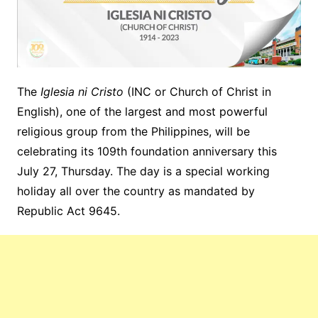
The
Iglesia ni Cristo
(INC or Church of Christ in
English), one of the largest and most powerful
religious group from the Philippines, will be
celebrating its 109th foundation anniversary this
July 27, Thursday. The day is a special working
holiday all over the country as mandated by
Republic Act 9645.