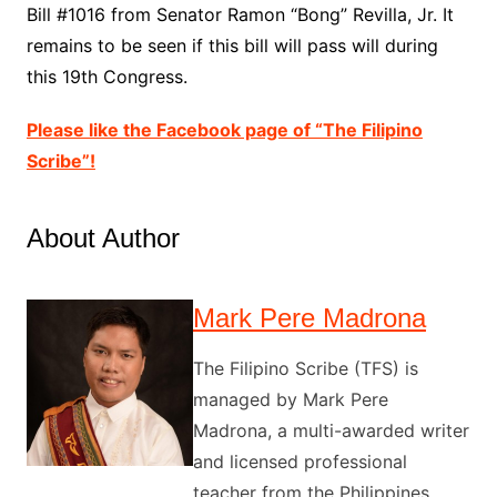
Bill #1016 from Senator Ramon “Bong” Revilla, Jr. It
remains to be seen if this bill will pass will during
this 19th Congress.
Please like the Facebook page of “The Filipino
Scribe”!
About Author
Mark Pere Madrona
The Filipino Scribe (TFS) is
managed by Mark Pere
Madrona, a multi-awarded writer
and licensed professional
teacher from the Philippines.