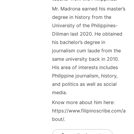
Mr. Madrona earned his master’s
degree in history from the
University of the Philippines-
Diliman last 2020. He obtained
his bachelor’s degree in
journalism cum laude from the
same university back in 2010.
His area of interests includes
Philippine journalism, history,
and politics as well as social
media.
Know more about him here:
https://www.filipinoscribe.com/a
bout/.