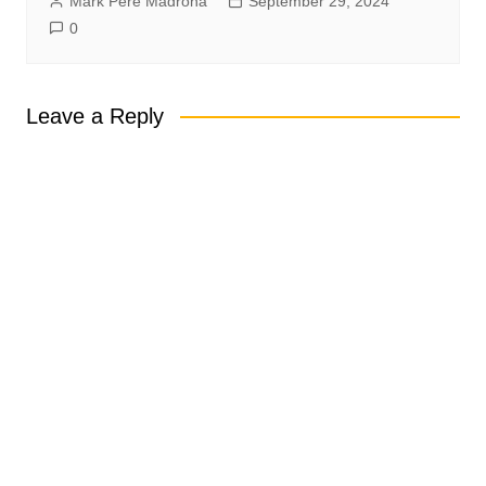
Mark Pere Madrona
September 29, 2024
0
Leave a Reply