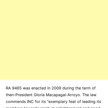
RA 9465 was enacted in 2009 during the term of
then-President Gloria Macapagal-Arroyo. The law
commends INC for its “exemplary feat of leading its