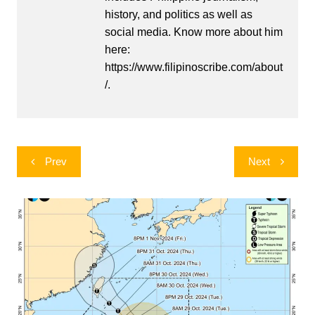
history, and politics as well as
social media. Know more about him
here:
https://www.filipinoscribe.com/about
/.
Post
Prev
Next
navigation