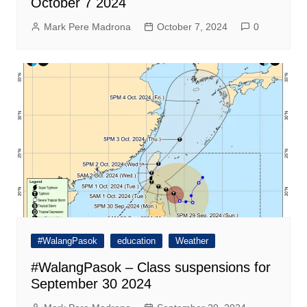
October 7 2024
Mark Pere Madrona
October 7, 2024
0
#WalangPasok
education
Weather
#WalangPasok – Class suspensions for
September 30 2024