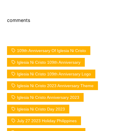
comments
109th Anniversary Of Iglesia Ni Cristo
Iglesia Ni Cristo 109th Anniversary
Iglesia Ni Cristo 109th Anniversary Logo
Iglesia Ni Cristo 2023 Anniversary Theme
Iglesia Ni Cristo Anniversary 2023
Iglesia Ni Cristo Day 2023
July 27 2023 Holiday Philippines