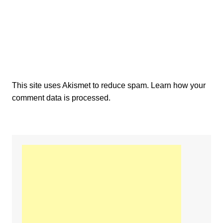
This site uses Akismet to reduce spam.
Learn how your
comment data is processed.