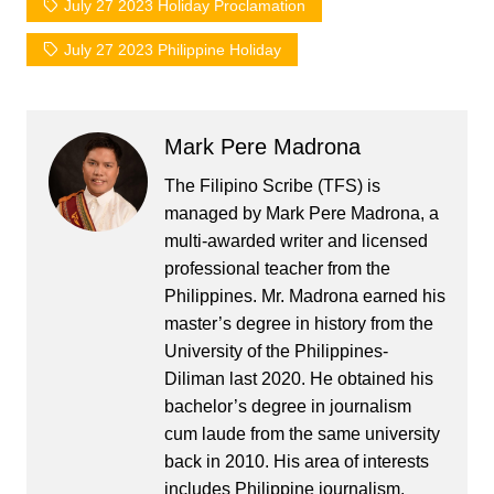
July 27 2023 Holiday Proclamation
July 27 2023 Philippine Holiday
Mark Pere Madrona
The Filipino Scribe (TFS) is
managed by Mark Pere Madrona, a
multi-awarded writer and licensed
professional teacher from the
Philippines. Mr. Madrona earned his
master’s degree in history from the
University of the Philippines-
Diliman last 2020. He obtained his
bachelor’s degree in journalism
cum laude from the same university
back in 2010. His area of interests
includes Philippine journalism,