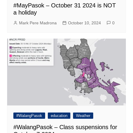
#MayPasok – October 31 2024 is NOT
a holiday
Mark Pere Madrona
October 10, 2024
0
#WalangPasok
education
Weather
#WalangPasok – Class suspensions for