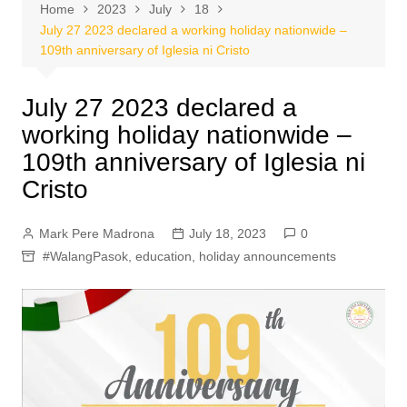
Home
2023
July
18
July 27 2023 declared a working holiday nationwide –
109th anniversary of Iglesia ni Cristo
July 27 2023 declared a
working holiday nationwide –
109th anniversary of Iglesia ni
Cristo
Mark Pere Madrona
July 18, 2023
0
#WalangPasok
,
education
,
holiday announcements