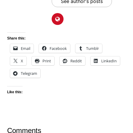
See author's posts
Share this:
Email
Facebook
Tumblr
X
Print
Reddit
LinkedIn
Telegram
Like this:
Comments