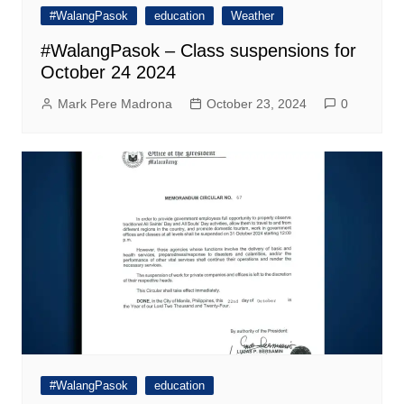
#WalangPasok
education
Weather
#WalangPasok – Class suspensions for
October 24 2024
Mark Pere Madrona
October 23, 2024
0
#WalangPasok
education