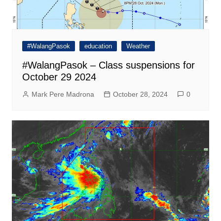
#WalangPasok
education
Weather
#WalangPasok – Class suspensions for
October 29 2024
Mark Pere Madrona
October 28, 2024
0