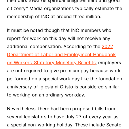
members towards spiritual enlightenment and good
citizenry.” Media organizations typically estimate the
membership of INC at around three million.
It must be noted though that INC members who
report for work on this day will not receive
any
additional
compensation. According to the
2022
Department of Labor and Employment Handbook
on Workers’ Statutory Monetary Benefits
, employers
are not required to give premium pay because work
performed on a special work day like the foundation
anniversary of Iglesia ni Cristo is considered similar
to working on an ordinary workday.
Nevertheless, there had been proposed bills from
several legislators to have July 27 of every year as
a special non-working holiday. These include Senate