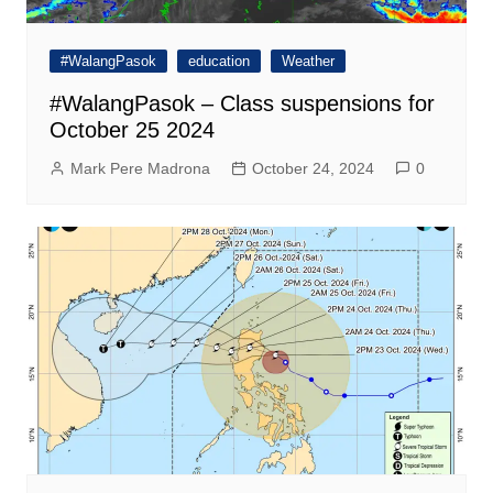
#WalangPasok
education
Weather
#WalangPasok – Class suspensions for
October 25 2024
Mark Pere Madrona
October 24, 2024
0