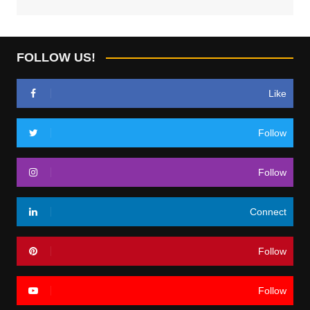
FOLLOW US!
Like
Follow
Follow
Connect
Follow
Follow