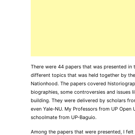
There were 44 papers that was presented in 
different topics that was held together by t
Nationhood. The papers covered historiography 
biographies, some controversies and issues l
building. They were delivered by scholars from
even Yale-NU. My Professors from UP Open Un
schoolmate from UP-Baguio.
Among the papers that were presented, I felt a