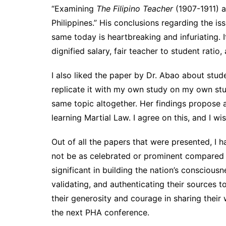
“Examining
The Filipino Teacher
(1907-1911) a
Philippines.” His conclusions regarding the i
same today is heartbreaking and infuriating. I
dignified salary, fair teacher to student ratio
I also liked the paper by Dr. Abao about stud
replicate it with my own study on my own stud
same topic altogether. Her findings propose 
learning Martial Law. I agree on this, and I wi
Out of all the papers that were presented, I h
not be as celebrated or prominent compared to
significant in building the nation’s consciousn
validating, and authenticating their sources 
their generosity and courage in sharing their
the next PHA conference.