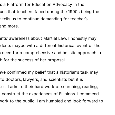
s a Platform for Education Advocacy in the
ssues that teachers faced during the 1900s being the
t tells us to continue demanding for teacher’s
, and more.
ents’ awareness about Martial Law. I honestly may
ents maybe with a different historical event or the
a need for a comprehensive and holistic approach in
sh for the success of her proposal.
ave confirmed my belief that a historian’s task may
 doctors, lawyers, and scientists but it is
ess. I admire their hard work of searching, reading,
to construct the experiences of Filipinos. I commend
 work to the public. I am humbled and look forward to