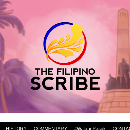
HISTORY
COMMENTARY
#WalangPasok
CONTA