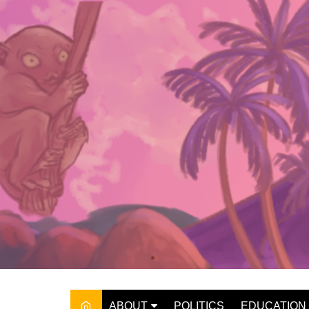
Skip
to
content
ABOUT
POLITICS
EDUCATION