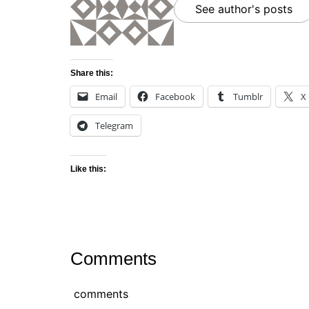
See author's posts
Share this:
Email
Facebook
Tumblr
X
Telegram
Like this:
Comments
comments