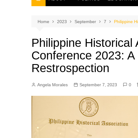
THE FILIPINO SCRIBE
THE OWNER
Home
2023
September
7
Philippine H
Philippine Historical
Conference 2023: A
Restrospection
Angela Morales
September 7, 2023
0