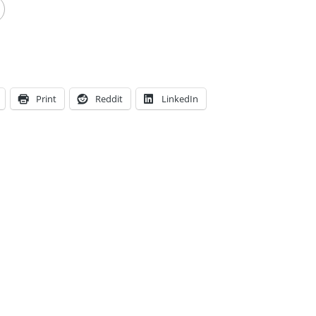
Print
Reddit
LinkedIn