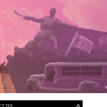
CT TFS