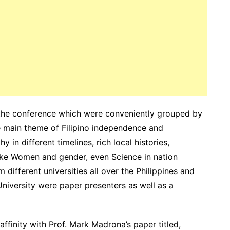
the conference which were conveniently grouped by
he main theme of Filipino independence and
in different timelines, rich local histories,
ike Women and gender, even Science in nation
 different universities all over the Philippines and
iversity were paper presenters as well as a
ffinity with Prof. Mark Madrona’s paper titled,