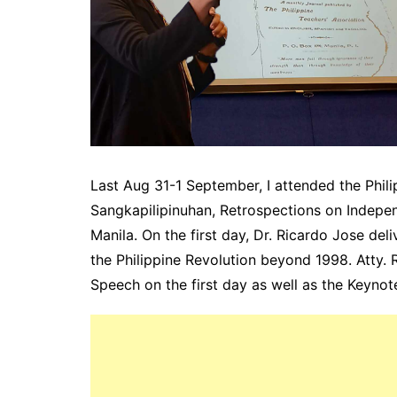
Last Aug 31-1 September, I attended the Philip
Sangkapilipinuhan, Retrospections on Indepe
Manila. On the first day, Dr. Ricardo Jose del
the Philippine Revolution beyond 1998. Atty. R
Speech on the first day as well as the Keynot