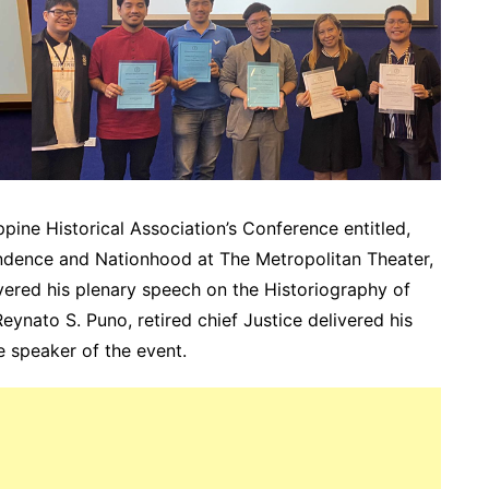
pine Historical Association’s Conference entitled,
ndence and Nationhood at The Metropolitan Theater,
ivered his plenary speech on the Historiography of
eynato S. Puno, retired chief Justice delivered his
e speaker of the event.