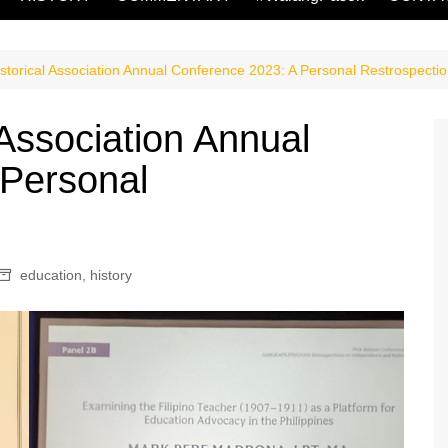
istorical Association Annual Conference 2023: A Personal Restrospecti
 Association Annual
 Personal
education
,
history