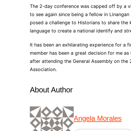
The 2-day conference was capped off by a vi
to see again since being a fellow in Linanga
posed a challenge to Historians to share the 
language to create a national identify and st
It has been an exhilarating experience for a 
member has been a great decision for me as I 
after attending the General Assembly on the 
Association.
About Author
Angela Morales