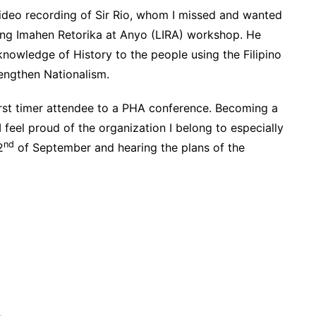
deo recording of Sir Rio, whom I missed and wanted
n ng Imahen Retorika at Anyo (LIRA) workshop. He
knowledge of History to the people using the Filipino
rengthen Nationalism.
first timer attendee to a PHA conference. Becoming a
feel proud of the organization I belong to especially
nd
2
of September and hearing the plans of the