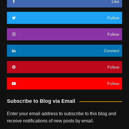
Like
Follow
Follow
Connect
Follow
Follow
Subscribe to Blog via Email
Enter your email address to subscribe to this blog and
receive notifications of new posts by email.