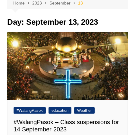
Home
2023
September
13
Day:
September 13, 2023
#WalangPasok
education
Weather
#WalangPasok – Class suspensions for
14 September 2023