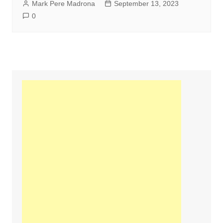
Mark Pere Madrona
September 13, 2023
0