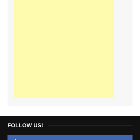
FOLLOW US!