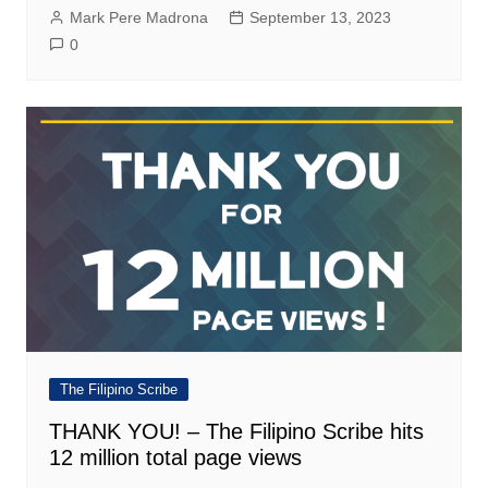
Mark Pere Madrona
September 13, 2023
0
The Filipino Scribe
THANK YOU! – The Filipino Scribe hits
12 million total page views