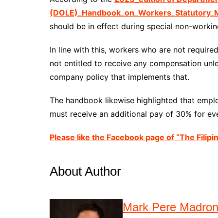
(DOLE)_Handbook_on_Workers_Statutory_M
should be in effect during special non-working
In line with this, workers who are not requir
not entitled to receive any compensation unle
company policy that implements that.
The handbook likewise highlighted that emp
must receive an additional pay of 30% for eve
Please like the Facebook page of “The Filipi
About Author
Mark Pere Madro