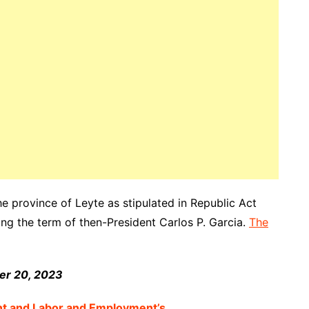
he province of Leyte as stipulated in Republic Act
ng the term of then-President Carlos P. Garcia.
The
ber 20, 2023
nt and Labor and Employment’s