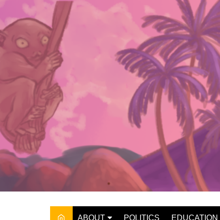
Skip
to
content
ABOUT
POLITICS
EDUCATION