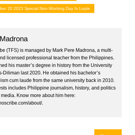
ber 20 2023 Special Non-Working Day In Leyte
 Madrona
ibe (TFS) is managed by Mark Pere Madrona, a multi-
nd licensed professional teacher from the Philippines.
ed his master’s degree in history from the University
es-Diliman last 2020. He obtained his bachelor’s
lism cum laude from the same university back in 2010.
ests includes Philippine journalism, history, and politics
l media. Know more about him here:
inoscribe.com/about/.