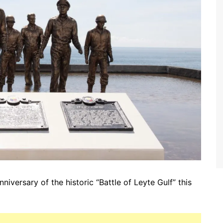
iversary of the historic “Battle of Leyte Gulf” this