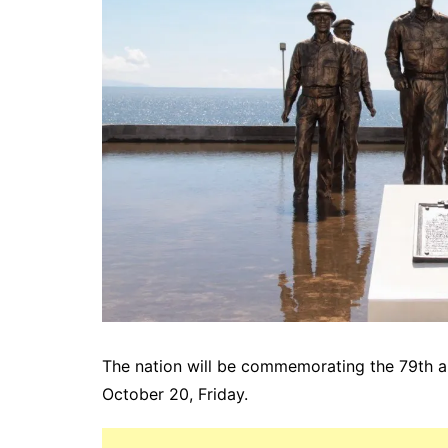
The nation will be commemorating the 79th ann
October 20, Friday.