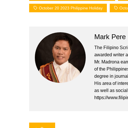
October 20 2023 Philippine Holiday
Octo
Mark Pere
The Filipino Scr
awarded writer a
Mr. Madrona earn
of the Philippin
degree in journa
His area of inter
as well as socia
https://www.filip
Post