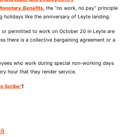
onetary_Benefits
, the “no work, no pay” principle
 holidays like the anniversary of Leyte landing.
ed or permitted to work on October 20 in Leyte are
ss there is a collective bargaining agreement or a
loyees who work during special non-working days
ry hour that they render service.
no Scribe”
!
na