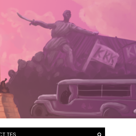
CT TFS