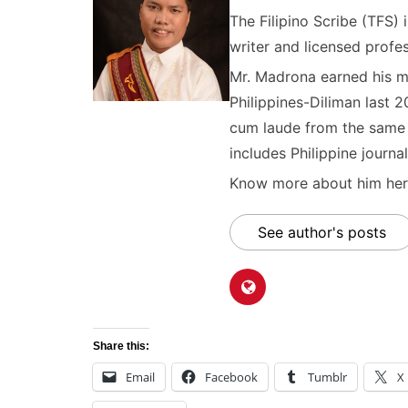
The Filipino Scribe (TFS
writer and licensed profes
Mr. Madrona earned his ma
Philippines-Diliman last 2
cum laude from the same u
includes Philippine journal
Know more about him here
See author's posts
Share this:
Email
Facebook
Tumblr
X