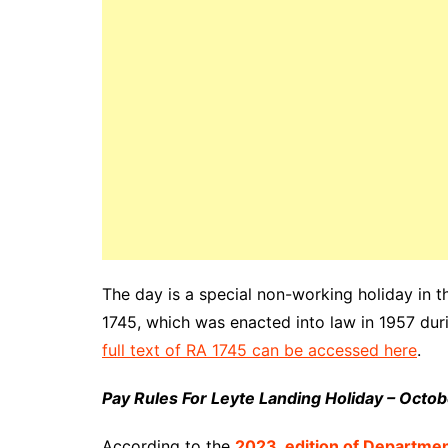
The day is a special non-working holiday in t
1745, which was enacted into law in 1957 duri
full text of RA 1745 can be accessed here
.
Pay Rules For Leyte Landing Holiday – Octo
According to the
2023_edition of Departme