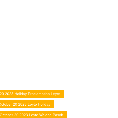
20 2023 Holiday Proclamation Leyte
October 20 2023 Leyte Holiday
October 20 2023 Leyte Walang Pasok