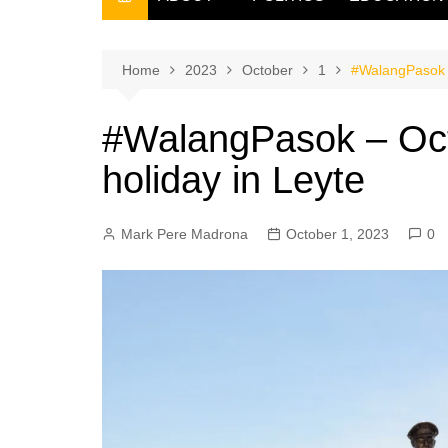
THE FILIPINO SCRIBE
THE OWNER
Home
2023
October
1
#WalangPasok –
#WalangPasok – Oct
holiday in Leyte
Mark Pere Madrona
October 1, 2023
0