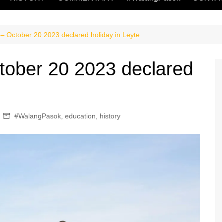
 October 20 2023 declared holiday in Leyte
ober 20 2023 declared
#WalangPasok
,
education
,
history