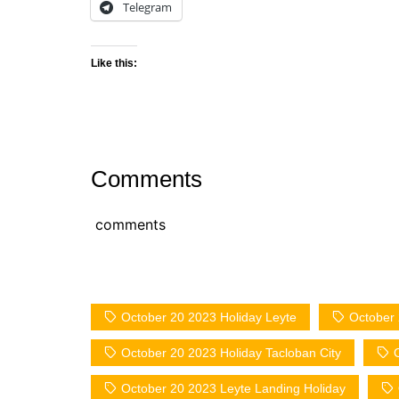
Telegram
Like this:
Comments
comments
October 20 2023 Holiday Leyte
October 
October 20 2023 Holiday Tacloban City
October 20 2023 Leyte Landing Holiday