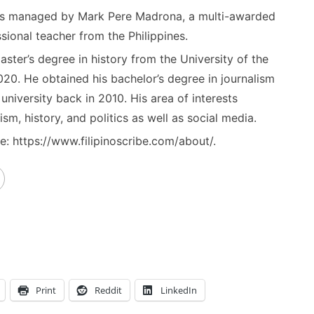
) is managed by Mark Pere Madrona, a multi-awarded
sional teacher from the Philippines.
ster’s degree in history from the University of the
020. He obtained his bachelor’s degree in journalism
niversity back in 2010. His area of interests
ism, history, and politics as well as social media.
: https://www.filipinoscribe.com/about/.
Print
Reddit
LinkedIn