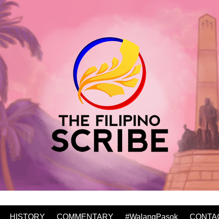
HISTORY
COMMENTARY
#WalangPasok
CONTA