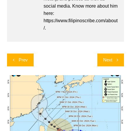
social media. Know more about him
here:
https://www.filipinoscribe.com/about
/.
Post
Prev
Next
navigation