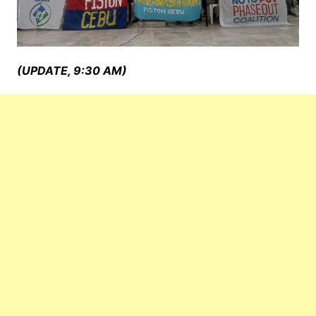
(UPDATE, 9:30 AM)