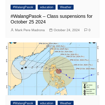
#WalangPasok
education
Weather
#WalangPasok – Class suspensions for
October 25 2024
Mark Pere Madrona
October 24, 2024
0
#WalangPasok
education
Weather