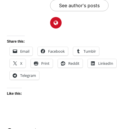
See author's posts
Share this:
Email
Facebook
Tumblr
X
Print
Reddit
LinkedIn
Telegram
Like this: