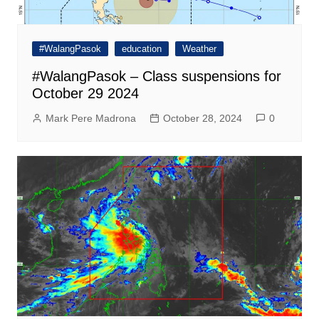
#WalangPasok
education
Weather
#WalangPasok – Class suspensions for
October 29 2024
Mark Pere Madrona
October 28, 2024
0