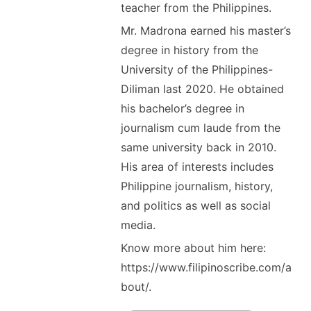
teacher from the Philippines.
Mr. Madrona earned his master’s
degree in history from the
University of the Philippines-
Diliman last 2020. He obtained
his bachelor’s degree in
journalism cum laude from the
same university back in 2010.
His area of interests includes
Philippine journalism, history,
and politics as well as social
media.
Know more about him here:
https://www.filipinoscribe.com/a
bout/.