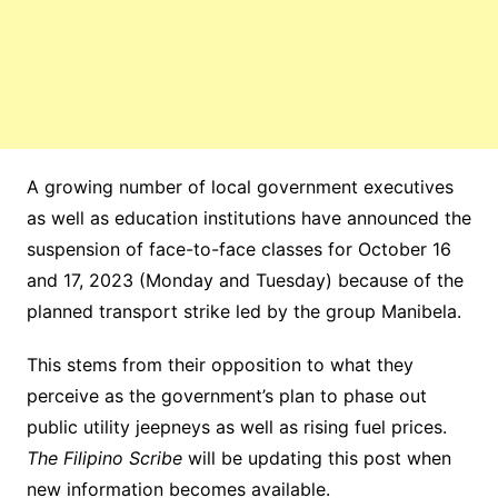
A growing number of local government executives
as well as education institutions have announced the
suspension of face-to-face classes for October 16
and 17, 2023 (Monday and Tuesday) because of the
planned transport strike led by the group Manibela.
This stems from their opposition to what they
perceive as the government’s plan to phase out
public utility jeepneys as well as rising fuel prices.
The Filipino Scribe
will be updating this post when
new information becomes available.