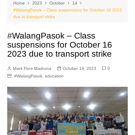
Home
2023
October
14
#WalangPasok – Class suspensions for October 16 2023
due to transport strike
#WalangPasok – Class
suspensions for October 16
2023 due to transport strike
Mark Pere Madrona
October 14, 2023
0
#WalangPasok
,
education