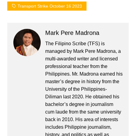
Transport Strike October 16 2023
Mark Pere Madrona
The Filipino Scribe (TFS) is
managed by Mark Pere Madrona, a
multi-awarded writer and licensed
professional teacher from the
Philippines. Mr. Madrona earned his
master’s degree in history from the
University of the Philippines-
Diliman last 2020. He obtained his
bachelor’s degree in journalism
cum laude from the same university
back in 2010. His area of interests
includes Philippine journalism,
history, and politics as well as