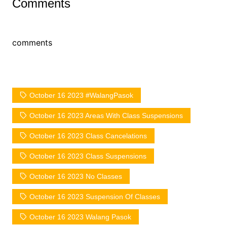
Comments
comments
October 16 2023 #WalangPasok
October 16 2023 Areas With Class Suspensions
October 16 2023 Class Cancelations
October 16 2023 Class Suspensions
October 16 2023 No Classes
October 16 2023 Suspension Of Classes
October 16 2023 Walang Pasok