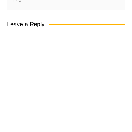
0
Leave a Reply