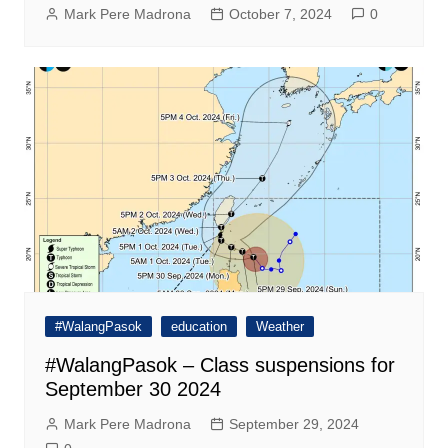
Mark Pere Madrona
October 7, 2024
0
#WalangPasok
education
Weather
#WalangPasok – Class suspensions for
September 30 2024
Mark Pere Madrona
September 29, 2024