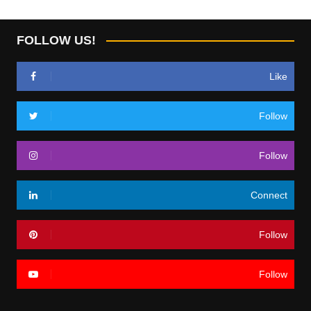
FOLLOW US!
Like
Follow
Follow
Connect
Follow
Follow