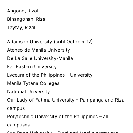
Angono, Rizal
Binangonan, Rizal
Taytay, Rizal
Adamson University (until October 17)
Ateneo de Manila University
De La Salle University-Manila
Far Eastern University
Lyceum of the Philippines – University
Manila Tytana Colleges
National University
Our Lady of Fatima University – Pampanga and Rizal
campus
Polytechnic University of the Philippines – all
campuses
San Beda University – Rizal and Manila campuses