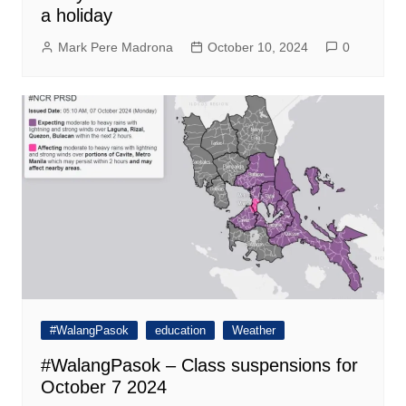
a holiday
Mark Pere Madrona
October 10, 2024
0
#WalangPasok
education
Weather
#WalangPasok – Class suspensions for
October 7 2024