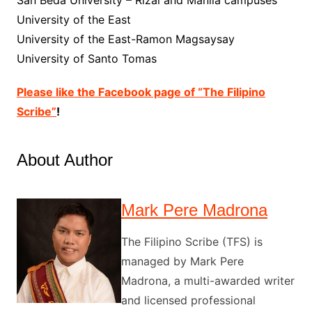
University of the East
University of the East-Ramon Magsaysay
University of Santo Tomas
Please like the Facebook page of “The Filipino
Scribe”
!
About Author
Mark Pere Madrona
The Filipino Scribe (TFS) is
managed by Mark Pere
Madrona, a multi-awarded writer
and licensed professional