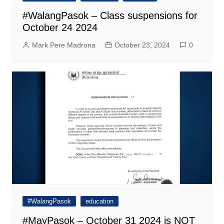
#WalangPasok – Class suspensions for
October 24 2024
Mark Pere Madrona
October 23, 2024
0
#WalangPasok
education
#MayPasok – October 31 2024 is NOT