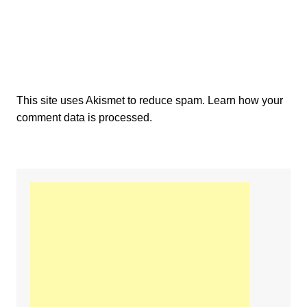
This site uses Akismet to reduce spam.
Learn how your
comment data is processed.