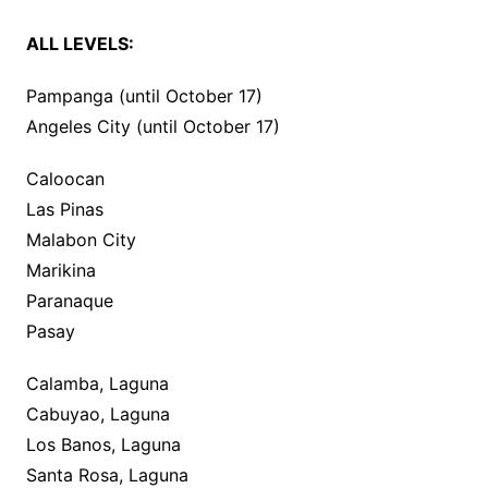
ALL LEVELS:
Pampanga (until October 17)
Angeles City (until October 17)
Caloocan
Las Pinas
Malabon City
Marikina
Paranaque
Pasay
Calamba, Laguna
Cabuyao, Laguna
Los Banos, Laguna
Santa Rosa, Laguna