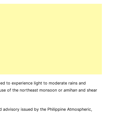
cted to experience light to moderate rains and
use of the northeast monsoon or
amihan
and shear
d advisory issued by the Philippine Atmospheric,