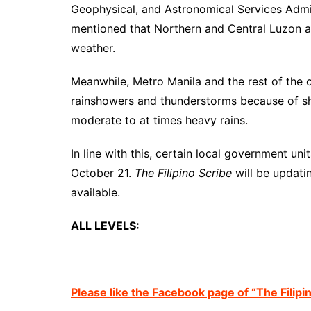
Geophysical, and Astronomical Services Admi
mentioned that Northern and Central Luzon a
weather.
Meanwhile, Metro Manila and the rest of the c
rainshowers and thunderstorms because of shea
moderate to at times heavy rains.
In line with this, certain local government un
October 21.
The Filipino Scribe
will be updati
available.
ALL LEVELS:
Please like the Facebook page of “The Filipi