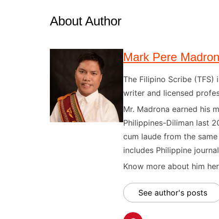
About Author
Mark Pere Madro
The Filipino Scribe (TFS
writer and licensed profes
Mr. Madrona earned his ma
Philippines-Diliman last 2
cum laude from the same u
includes Philippine journal
Know more about him here
See author's posts