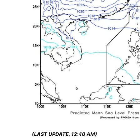
(LAST UPDATE, 12:40 AM)