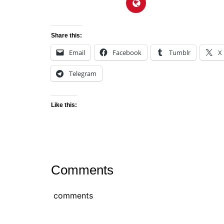
Share this:
Email
Facebook
Tumblr
X
Telegram
Like this:
Comments
comments