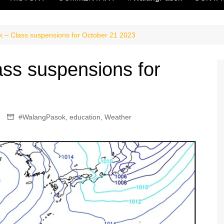
 – Class suspensions for October 21 2023
ss suspensions for
#WalangPasok
,
education
,
Weather