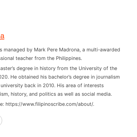
na
) is managed by Mark Pere Madrona, a multi-awarded
sional teacher from the Philippines.
ster’s degree in history from the University of the
020. He obtained his bachelor’s degree in journalism
niversity back in 2010. His area of interests
ism, history, and politics as well as social media.
: https://www.filipinoscribe.com/about/.