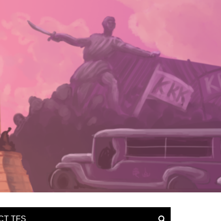
CT TFS