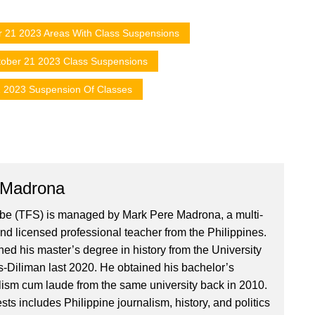
r 21 2023 Areas With Class Suspensions
ober 21 2023 Class Suspensions
 2023 Suspension Of Classes
 Madrona
ibe (TFS) is managed by Mark Pere Madrona, a multi-
nd licensed professional teacher from the Philippines.
ed his master’s degree in history from the University
es-Diliman last 2020. He obtained his bachelor’s
lism cum laude from the same university back in 2010.
ests includes Philippine journalism, history, and politics