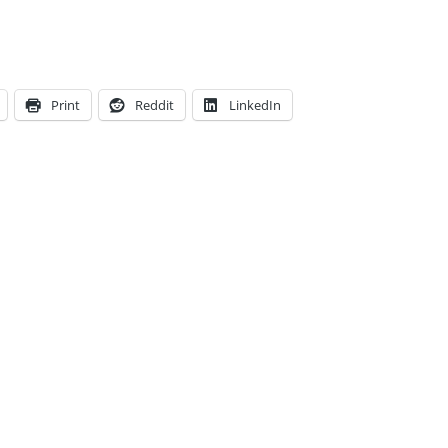
Print
Reddit
LinkedIn