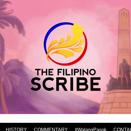
HISTORY
COMMENTARY
#WalangPasok
CONTA