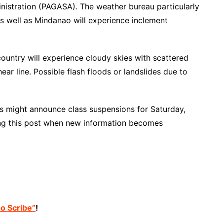
nistration (PAGASA). The weather bureau particularly
s well as Mindanao will experience inclement
ountry will experience cloudy skies with scattered
r line. Possible flash floods or landslides due to
its might announce class suspensions for Saturday,
ng this post when new information becomes
no Scribe”
!