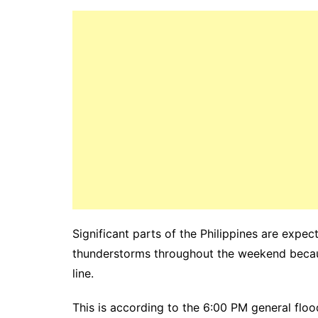
Significant parts of the Philippines are expe
thunderstorms throughout the weekend beca
line.
This is according to the 6:00 PM general floo