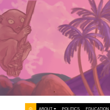
Skip
to
content
ABOUT
POLITICS
EDUCATION