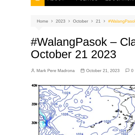
THE FILIPINO SCRIBE
THE OWNER
Home
2023
October
21
#WalangPasok
#WalangPasok – Cla
October 21 2023
Mark Pere Madrona
October 21, 2023
0