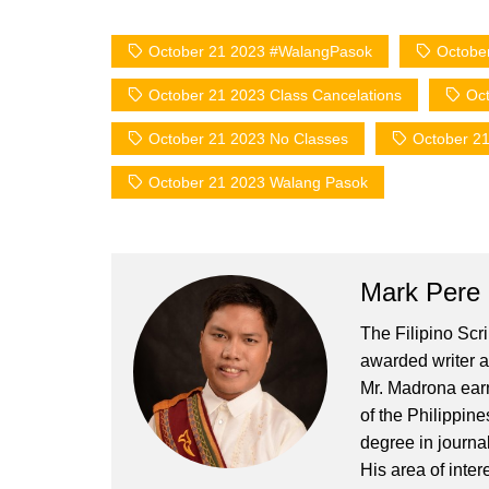
October 21 2023 #WalangPasok
Octobe
October 21 2023 Class Cancelations
Oct
October 21 2023 No Classes
October 21
October 21 2023 Walang Pasok
Mark Pere
The Filipino Scr
awarded writer a
Mr. Madrona earn
of the Philippin
degree in journa
His area of inter