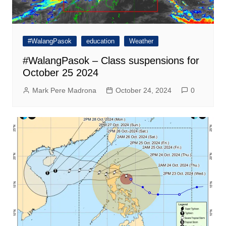
#WalangPasok
education
Weather
#WalangPasok – Class suspensions for
October 25 2024
Mark Pere Madrona
October 24, 2024
0