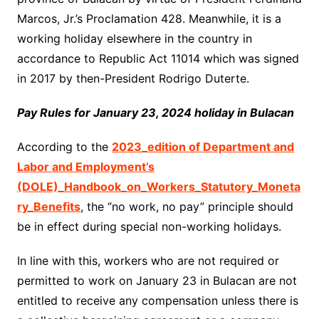
Marcos, Jr.’s Proclamation 428. Meanwhile, it is a
working holiday elsewhere in the country in
accordance to Republic Act 11014 which was signed
in 2017 by then-President Rodrigo Duterte.
Pay Rules for January 23, 2024 holiday in Bulacan
According to the
2023_edition of Department and
Labor and Employment’s
(DOLE)_Handbook_on_Workers_Statutory_Moneta
ry_Benefits
, the “no work, no pay” principle should
be in effect during special non-working holidays.
In line with this, workers who are not required or
permitted to work on January 23 in Bulacan are not
entitled to receive any compensation unless there is