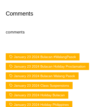
Comments
comments
January 23 2024 Bulacan #WalangPasok
January 23 2024 Bulacan Holiday Proclamation
January 23 2024 Bulacan Walang Pasok
January 23 2024 Class Suspensions
January 23 2024 Holiday Bulacan
January 23 2024 Holiday Philippines