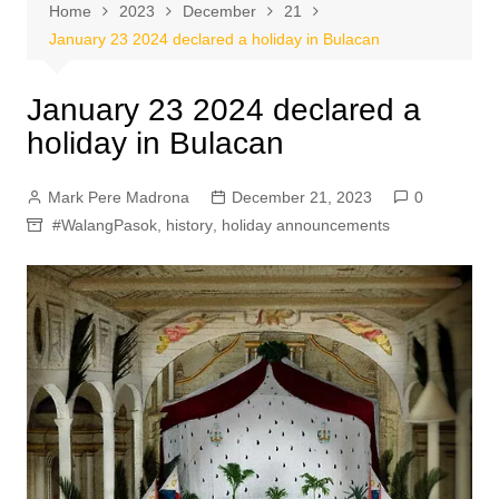
Home
2023
December
21
January 23 2024 declared a holiday in Bulacan
January 23 2024 declared a
holiday in Bulacan
Mark Pere Madrona
December 21, 2023
0
#WalangPasok
,
history
,
holiday announcements