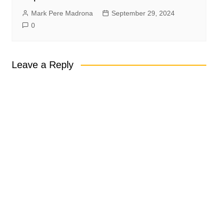
Mark Pere Madrona
September 29, 2024
0
Leave a Reply