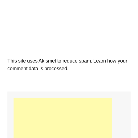
This site uses Akismet to reduce spam.
Learn how your
comment data is processed.