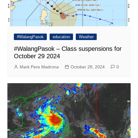
#WalangPasok
education
Weather
#WalangPasok – Class suspensions for
October 29 2024
Mark Pere Madrona
October 28, 2024
0