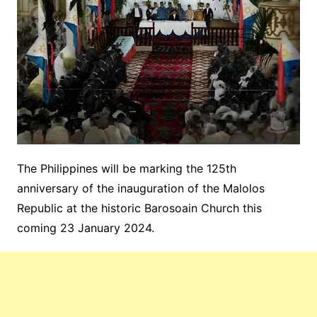
The Philippines will be marking the 125th
anniversary of the inauguration of the Malolos
Republic at the historic Barosoain Church this
coming 23 January 2024.