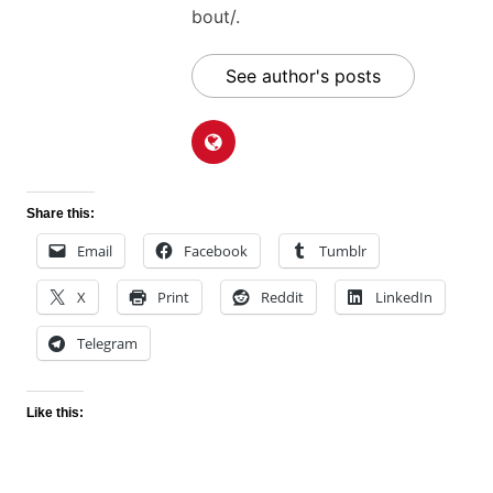
bout/.
See author's posts
Share this:
Email
Facebook
Tumblr
X
Print
Reddit
LinkedIn
Telegram
Like this: