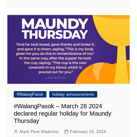
#WalangPasok
holiday announcements
#WalangPasok – March 28 2024
declared regular holiday for Maundy
Thursday
Mark Pere Madrona
February 15, 2024