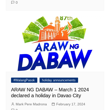
0
#WalangPasok
holiday announcements
ARAW NG DABAW – March 1 2024
declared a holiday in Davao City
Mark Pere Madrona
February 17, 2024