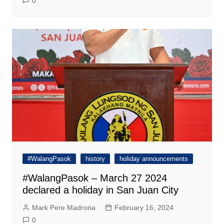
0
#WalangPasok
history
holiday announcements
#WalangPasok – March 27 2024
declared a holiday in San Juan City
Mark Pere Madrona
February 16, 2024
0