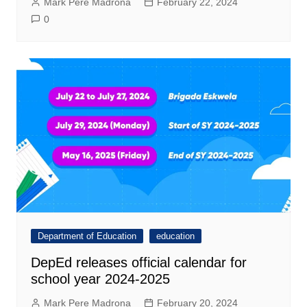
Mark Pere Madrona
February 22, 2024
0
Department of Education
education
DepEd releases official calendar for
school year 2024-2025
Mark Pere Madrona
February 20, 2024