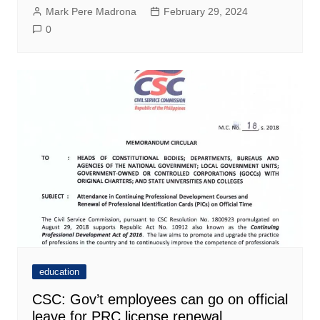
Mark Pere Madrona
February 29, 2024
0
education
CSC: Gov’t employees can go on official
leave for PRC license renewal