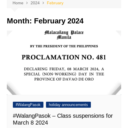
Home
2024
February
Month:
February 2024
#WalangPasok
holiday announcements
#WalangPasok – Class suspensions for
March 8 2024