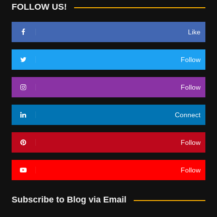
FOLLOW US!
Like
Follow
Follow
Connect
Follow
Follow
Subscribe to Blog via Email