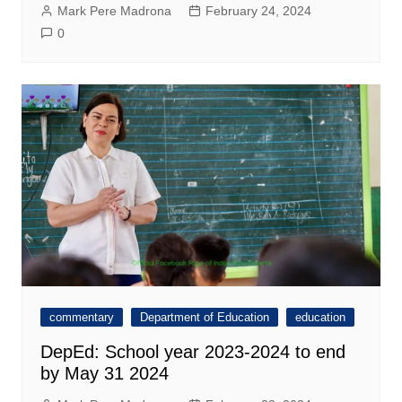
Mark Pere Madrona
February 24, 2024
0
commentary
Department of Education
education
DepEd: School year 2023-2024 to end
by May 31 2024