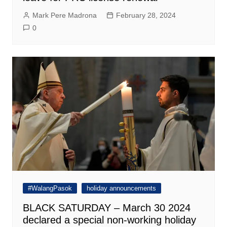
Mark Pere Madrona
February 28, 2024
0
#WalangPasok
holiday announcements
BLACK SATURDAY – March 30 2024
declared a special non-working holiday