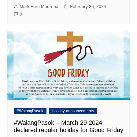
Mark Pere Madrona
February 26, 2024
0
#WalangPasok
holiday announcements
#WalangPasok – March 29 2024
declared regular holiday for Good Friday