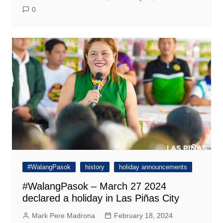
0
#WalangPasok
history
holiday announcements
#WalangPasok – March 27 2024
declared a holiday in Las Piñas City
Mark Pere Madrona
February 18, 2024