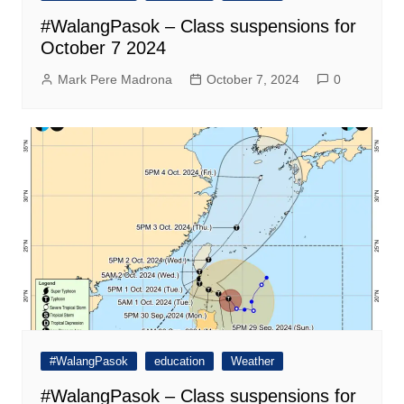
#WalangPasok – Class suspensions for
October 7 2024
Mark Pere Madrona
October 7, 2024
0
#WalangPasok
education
Weather
#WalangPasok – Class suspensions for