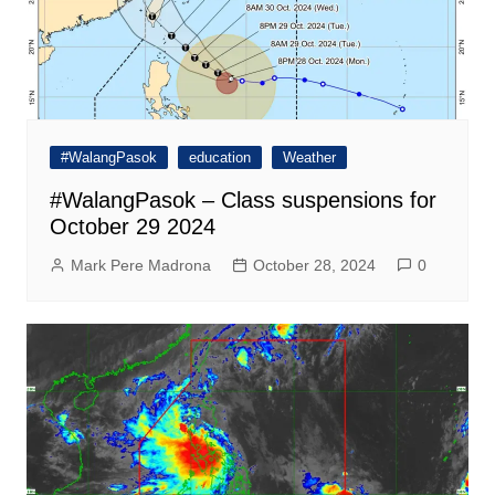
#WalangPasok
education
Weather
#WalangPasok – Class suspensions for
October 29 2024
Mark Pere Madrona
October 28, 2024
0