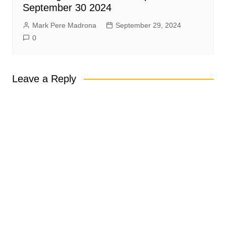
September 30 2024
Mark Pere Madrona
September 29, 2024
0
Leave a Reply