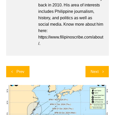
back in 2010. His area of interests
includes Philippine journalism,
history, and politics as well as
social media. Know more about him
here:
https://www.filipinoscribe.com/about
/.
Post
Prev
Next
navigation