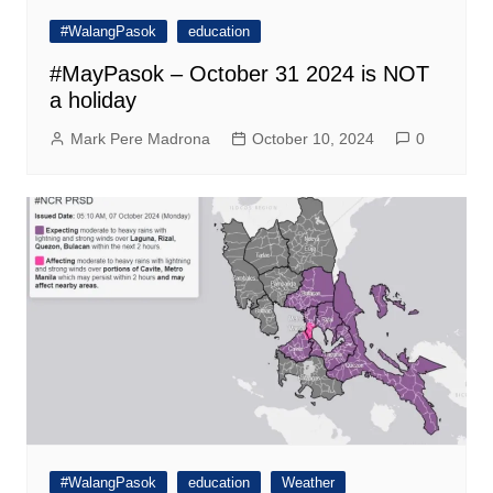
#WalangPasok
education
#MayPasok – October 31 2024 is NOT
a holiday
Mark Pere Madrona
October 10, 2024
0
#WalangPasok
education
Weather