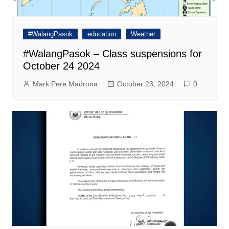
#WalangPasok
education
Weather
#WalangPasok – Class suspensions for
October 24 2024
Mark Pere Madrona
October 23, 2024
0