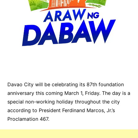
Davao City will be celebrating its 87th foundation
anniversary this coming March 1, Friday. The day is a
special non-working holiday throughout the city
according to President Ferdinand Marcos, Jr.’s
Proclamation 467.