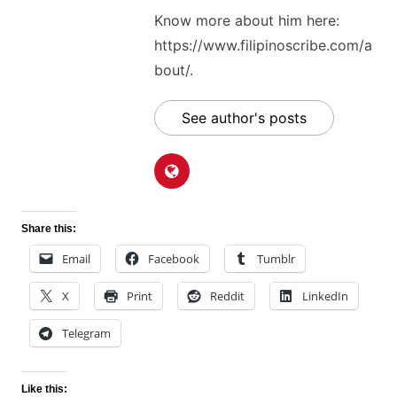
Know more about him here:
https://www.filipinoscribe.com/a
bout/.
See author's posts
Share this:
Email
Facebook
Tumblr
X
Print
Reddit
LinkedIn
Telegram
Like this: