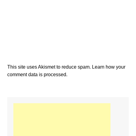
This site uses Akismet to reduce spam.
Learn how your
comment data is processed.