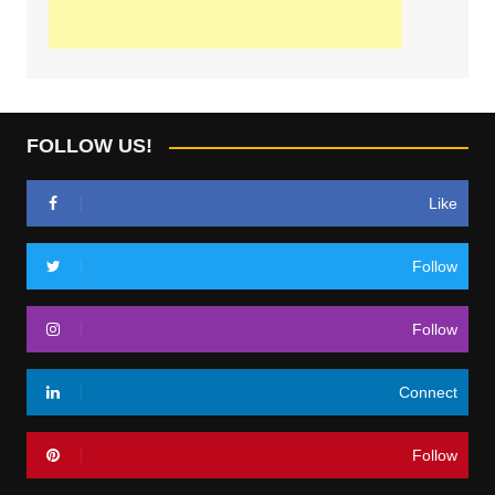
FOLLOW US!
Like
Follow
Follow
Connect
Follow