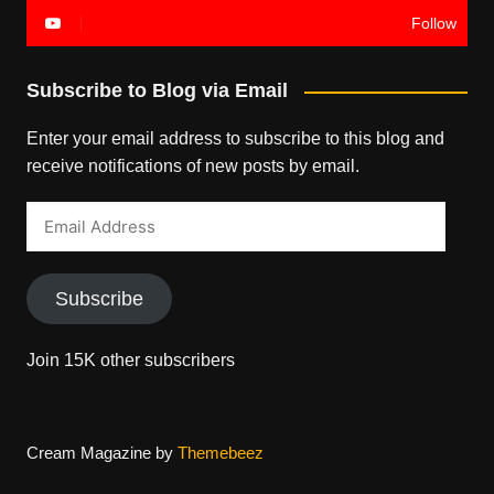
Follow
Subscribe to Blog via Email
Enter your email address to subscribe to this blog and
receive notifications of new posts by email.
Email
Address
Subscribe
Join 15K other subscribers
Cream Magazine by
Themebeez