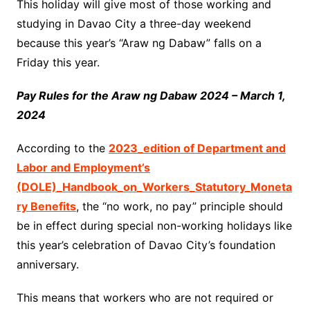
This holiday will give most of those working and
studying in Davao City a three-day weekend
because this year’s “Araw ng Dabaw” falls on a
Friday this year.
Pay Rules for the Araw ng Dabaw 2024 – March 1,
2024
According to the
2023_edition of Department and
Labor and Employment’s
(DOLE)_Handbook_on_Workers_Statutory_Moneta
ry Benefits
, the “no work, no pay” principle should
be in effect during special non-working holidays like
this year’s celebration of Davao City’s foundation
anniversary.
This means that workers who are not required or