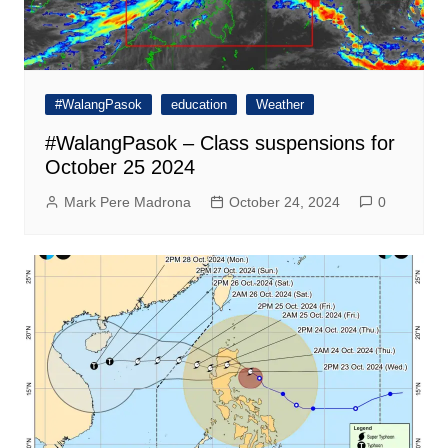
#WalangPasok
education
Weather
#WalangPasok – Class suspensions for
October 25 2024
Mark Pere Madrona
October 24, 2024
0