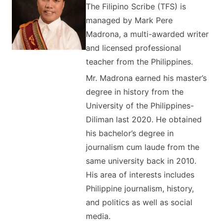
The Filipino Scribe (TFS) is
managed by Mark Pere
Madrona, a multi-awarded writer
and licensed professional
teacher from the Philippines.
Mr. Madrona earned his master’s
degree in history from the
University of the Philippines-
Diliman last 2020. He obtained
his bachelor’s degree in
journalism cum laude from the
same university back in 2010.
His area of interests includes
Philippine journalism, history,
and politics as well as social
media.