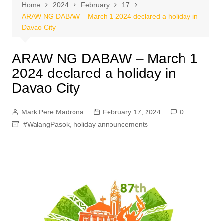
Home
2024
February
17
ARAW NG DABAW – March 1 2024 declared a holiday in
Davao City
ARAW NG DABAW – March 1
2024 declared a holiday in
Davao City
Mark Pere Madrona
February 17, 2024
0
#WalangPasok
,
holiday announcements