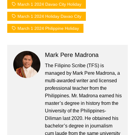
March 1 2024 Davao City Holiday
March 1 2024 Holiday Davao City
March 1 2024 Philippine Holiday
Mark Pere Madrona
The Filipino Scribe (TFS) is
managed by Mark Pere Madrona, a
multi-awarded writer and licensed
professional teacher from the
Philippines. Mr. Madrona earned his
master’s degree in history from the
University of the Philippines-
Diliman last 2020. He obtained his
bachelor’s degree in journalism
cum laude from the same university