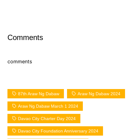
Comments
comments
87th Araw Ng Dabaw
Araw Ng Dabaw 2024
Araw Ng Dabaw March 1 2024
Davao City Charter Day 2024
Davao City Foundation Anniversary 2024