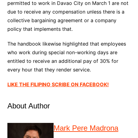
permitted to work in Davao City on March 1 are not
due to receive any compensation unless there is a
collective bargaining agreement or a company
policy that implements that.
The handbook likewise highlighted that employees
who work during special non-working days are
entitled to receive an additional pay of 30% for
every hour that they render service.
LIKE THE FILIPINO SCRIBE ON FACEBOOK!
About Author
Mark Pere Madrona