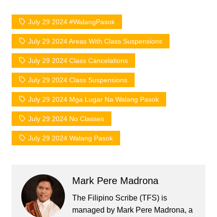
July 29 2024 #WalangPasok
July 29 2024 Areas With Class Suspensions
July 29 2024 Class Cancelations
July 29 2024 Class Suspensions
July 29 2024 Mga Lugar Na Walang Pasok
July 29 2024 No Classes
July 29 2024 Walang Pasok
Mark Pere Madrona
The Filipino Scribe (TFS) is
managed by Mark Pere Madrona, a