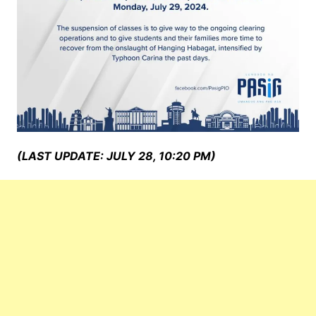
(LAST UPDATE: JULY 28, 10:20 PM)