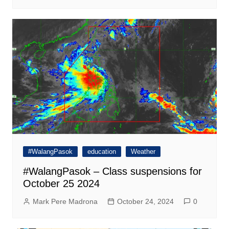
#WalangPasok
education
Weather
#WalangPasok – Class suspensions for
October 25 2024
Mark Pere Madrona
October 24, 2024
0