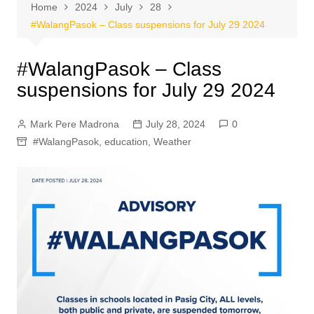
Home
2024
July
28
#WalangPasok – Class suspensions for July 29 2024
#WalangPasok – Class
suspensions for July 29 2024
Mark Pere Madrona
July 28, 2024
0
#WalangPasok
,
education
,
Weather