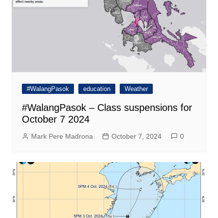
#WalangPasok
education
Weather
#WalangPasok – Class suspensions for
October 7 2024
Mark Pere Madrona
October 7, 2024
0