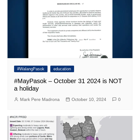
#WalangPasok
education
#MayPasok – October 31 2024 is NOT
a holiday
Mark Pere Madrona
October 10, 2024
0