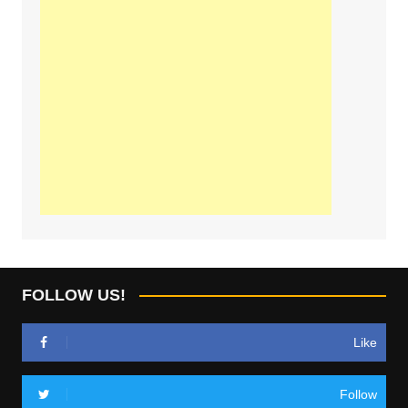
FOLLOW US!
Like
Follow