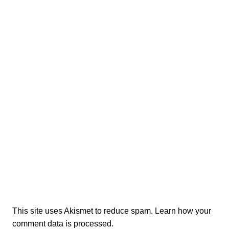
This site uses Akismet to reduce spam.
Learn how your
comment data is processed.