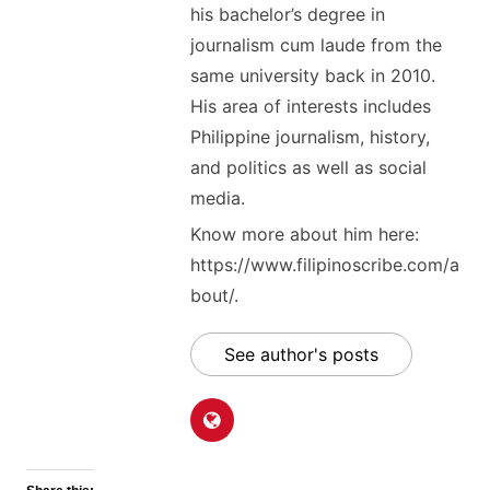
his bachelor’s degree in
journalism cum laude from the
same university back in 2010.
His area of interests includes
Philippine journalism, history,
and politics as well as social
media.
Know more about him here:
https://www.filipinoscribe.com/a
bout/.
See author's posts