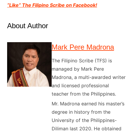
“Like” The Filipino Scribe on Facebook!
About Author
Mark Pere Madrona
The Filipino Scribe (TFS) is
managed by Mark Pere
Madrona, a multi-awarded writer
and licensed professional
teacher from the Philippines.
Mr. Madrona earned his master’s
degree in history from the
University of the Philippines-
Diliman last 2020. He obtained