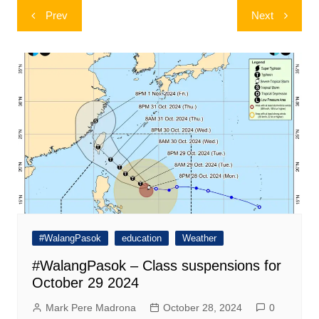
Post
Prev
Next
navigation
#WalangPasok
education
Weather
#WalangPasok – Class suspensions for
October 29 2024
Mark Pere Madrona
October 28, 2024
0