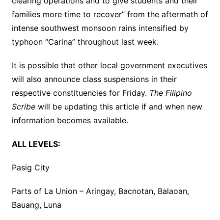
clearing operations and to give students and their
families more time to recover” from the aftermath of
intense southwest monsoon rains intensified by
typhoon “Carina” throughout last week.
It is possible that other local government executives
will also announce class suspensions in their
respective constituencies for Friday.
The Filipino
Scribe
will be updating this article if and when new
information becomes available.
ALL LEVELS:
Pasig City
Parts of La Union – Aringay, Bacnotan, Balaoan,
Bauang, Luna