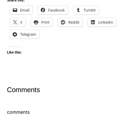
Share this:
Email
Facebook
Tumblr
X
Print
Reddit
LinkedIn
Telegram
Like this:
Comments
comments