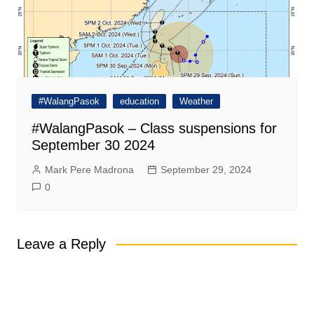
#WalangPasok
education
Weather
#WalangPasok – Class suspensions for
September 30 2024
Mark Pere Madrona
September 29, 2024
0
Leave a Reply