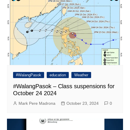
#WalangPasok
education
Weather
#WalangPasok – Class suspensions for
October 24 2024
Mark Pere Madrona
October 23, 2024
0