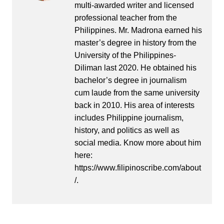
multi-awarded writer and licensed
professional teacher from the
Philippines. Mr. Madrona earned his
master’s degree in history from the
University of the Philippines-
Diliman last 2020. He obtained his
bachelor’s degree in journalism
cum laude from the same university
back in 2010. His area of interests
includes Philippine journalism,
history, and politics as well as
social media. Know more about him
here:
https://www.filipinoscribe.com/about
/.