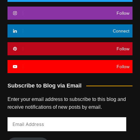
Follow
Connect
Follow
Follow
Subscribe to Blog via Email
Enter your email address to subscribe to this blog and
receive notifications of new posts by email.
Email
Address