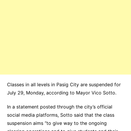
Classes in all levels in Pasig City are suspended for
July 29, Monday, according to Mayor Vico Sotto.
In a statement posted through the city’s official
social media platforms, Sotto said that the class
suspension aims “to give way to the ongoing