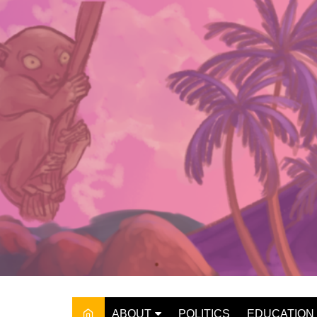
Skip
to
content
ABOUT
POLITICS
EDUCATION