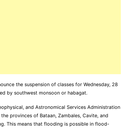
ounce the suspension of classes for Wednesday, 28
used by southwest monsoon or habagat.
eophysical, and Astronomical Services Administration
 the provinces of Bataan, Zambales, Cavite, and
g. This means that flooding is possible in flood-