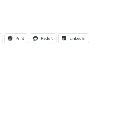
Print
Reddit
LinkedIn