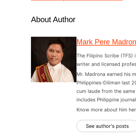
About Author
Mark Pere Madro
The Filipino Scribe (TFS
writer and licensed profes
Mr. Madrona earned his ma
Philippines-Diliman last 2
cum laude from the same u
includes Philippine journal
Know more about him here
See author's posts