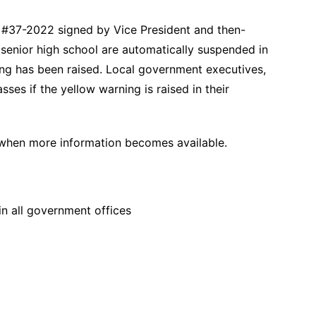
 #37-2022 signed by Vice President and then-
 senior high school are automatically suspended in
ing has been raised. Local government executives,
ses if the yellow warning is raised in their
 when more information becomes available.
in all government offices