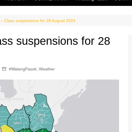
– Class suspensions for 28 August 2024
ss suspensions for 28
#WalangPasok
,
Weather