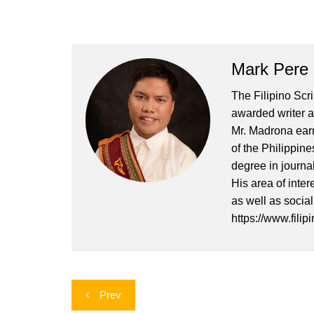
Mark Pere
The Filipino Scr
awarded writer a
Mr. Madrona earn
of the Philippin
degree in journa
His area of inter
as well as socia
https://www.filip
Post
Prev