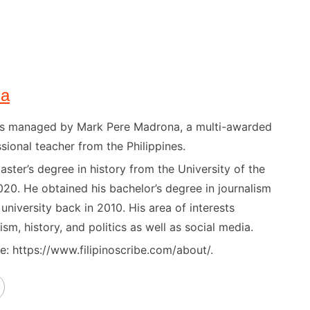
na
) is managed by Mark Pere Madrona, a multi-awarded
sional teacher from the Philippines.
ster’s degree in history from the University of the
020. He obtained his bachelor’s degree in journalism
niversity back in 2010. His area of interests
ism, history, and politics as well as social media.
: https://www.filipinoscribe.com/about/.