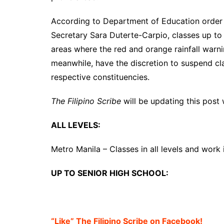
According to Department of Education order
Secretary Sara Duterte-Carpio, classes up to
areas where the red and orange rainfall warn
meanwhile, have the discretion to suspend clas
respective constituencies.
The Filipino Scribe
will be updating this post
ALL LEVELS:
Metro Manila – Classes in all levels and work 
UP TO SENIOR HIGH SCHOOL:
“Like” The Filipino Scribe on Facebook!