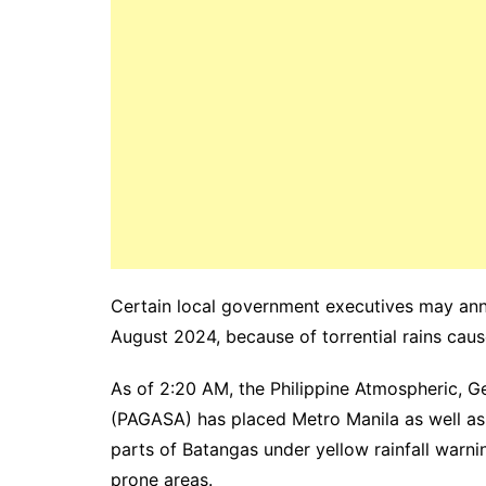
Certain local government executives may ann
August 2024, because of torrential rains ca
As of 2:20 AM, the Philippine Atmospheric, G
(PAGASA) has placed Metro Manila as well as
parts of Batangas under yellow rainfall warnin
prone areas.