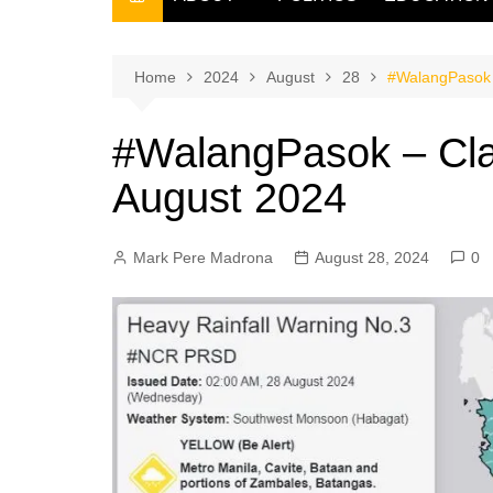
THE FILIPINO SCRIBE
THE OWNER
Home
2024
August
28
#WalangPasok 
#WalangPasok – Cla
August 2024
Mark Pere Madrona
August 28, 2024
0