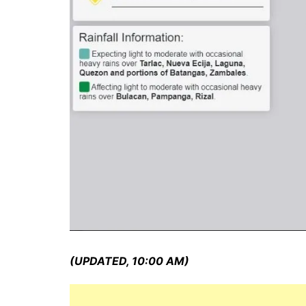
(UPDATED, 10:00 AM)