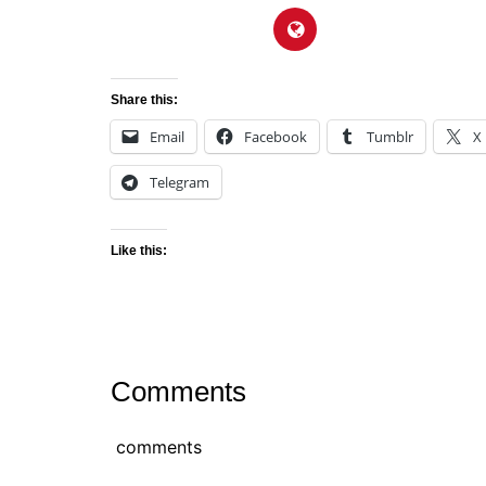
Share this:
Email
Facebook
Tumblr
X
Telegram
Like this:
Comments
comments