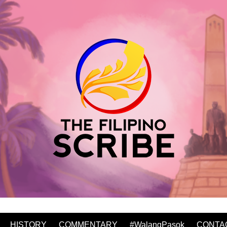
HISTORY
COMMENTARY
#WalangPasok
CONTA