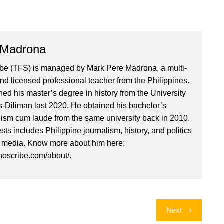
 Madrona
ibe (TFS) is managed by Mark Pere Madrona, a multi-
nd licensed professional teacher from the Philippines.
ed his master’s degree in history from the University
es-Diliman last 2020. He obtained his bachelor’s
lism cum laude from the same university back in 2010.
ests includes Philippine journalism, history, and politics
l media. Know more about him here:
inoscribe.com/about/.
Next