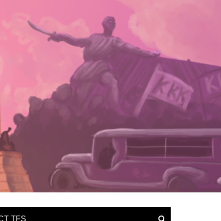
CT TFS