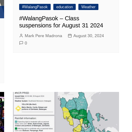
#WalangPasok
education
Weather
#WalangPasok – Class
suspensions for August 31 2024
Mark Pere Madrona
August 30, 2024
0