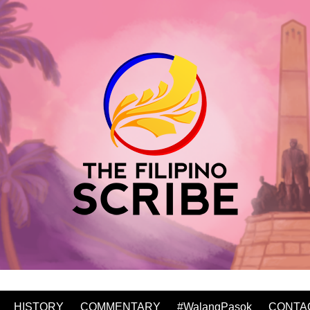
HISTORY
COMMENTARY
#WalangPasok
CONTA