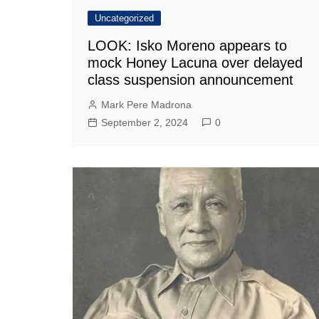
Uncategorized
LOOK: Isko Moreno appears to
mock Honey Lacuna over delayed
class suspension announcement
Mark Pere Madrona
September 2, 2024
0