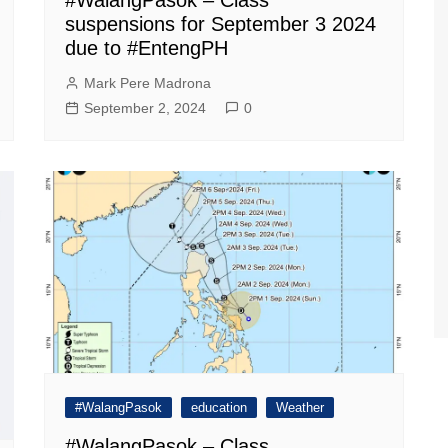
suspensions for September 3 2024
due to #EntengPH
Mark Pere Madrona
September 2, 2024
0
#WalangPasok
education
Weather
#WalangPasok – Class