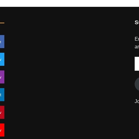
S
En
e
an
w
E
A
w
t
J
w
w