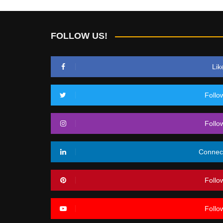
FOLLOW US!
Lik
Follo
Follo
Connec
Follo
Follo