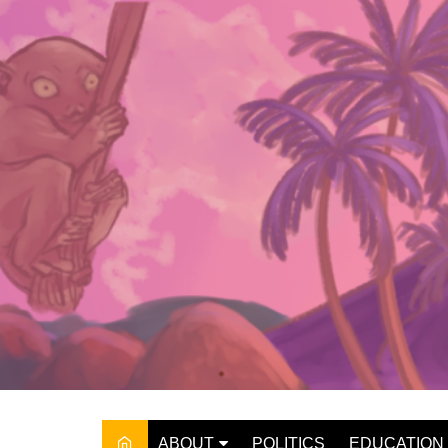
Skip
to
content
ABOUT
POLITICS
EDUCATION