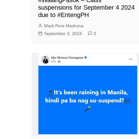
suspensions for September 4 2024
due to #EntengPH
Mark Pere Madrona
September 3, 2024
0