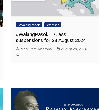
#WalangPasok
Weather
#WalangPasok – Class
suspensions for 28 August 2024
Mark Pere Madrona
August 28, 2024
0