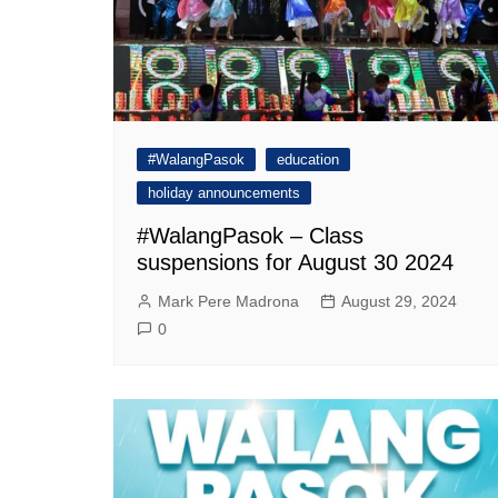
#WalangPasok
education
holiday announcements
#WalangPasok – Class
suspensions for August 30 2024
Mark Pere Madrona
August 29, 2024
0