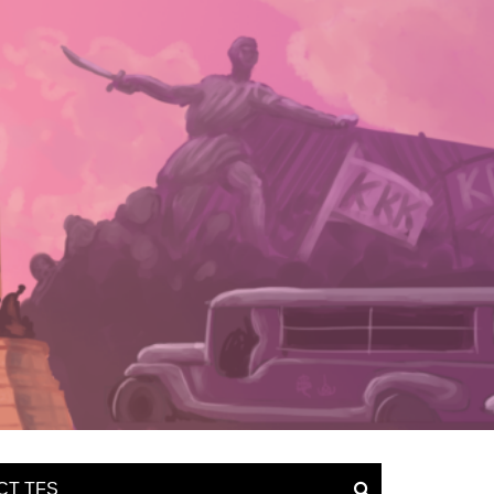
CT TFS