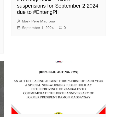
suspensions for September 2 2024
due to #EntengPH
Mark Pere Madrona
September 1, 2024
0