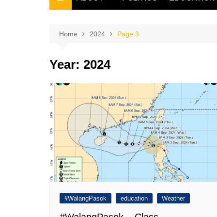
THE FILIPINO SCRIBE
THE OWNER
Home
2024
Page 3
Year:
2024
#WalangPasok
education
Weather
#WalangPasok – Class