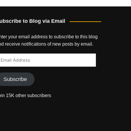
ubscribe to Blog via Email
ter your email address to subscribe to this blog
d receive notifications of new posts by email.
mail
ddress
Subscribe
oin 15K other subscribers