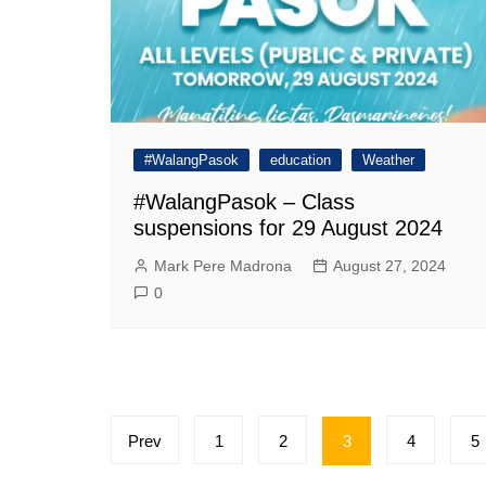
#WalangPasok
education
Weather
#WalangPasok – Class
suspensions for 29 August 2024
Mark Pere Madrona
August 27, 2024
0
Posts
Prev
1
2
3
4
5
pagination