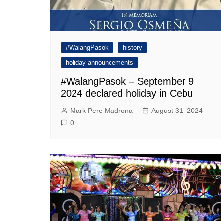
#WalangPasok
history
holiday announcements
#WalangPasok – September 9
2024 declared holiday in Cebu
Mark Pere Madrona
August 31, 2024
0