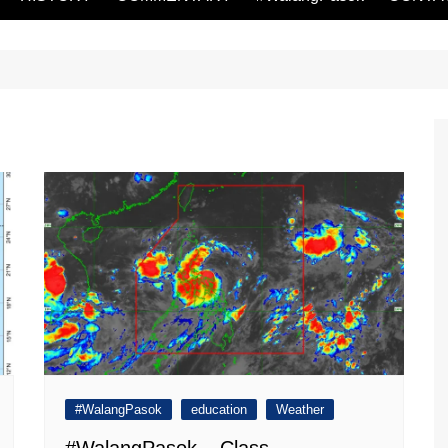
#WalangPasok
education
Weather
#WalangPasok – Class