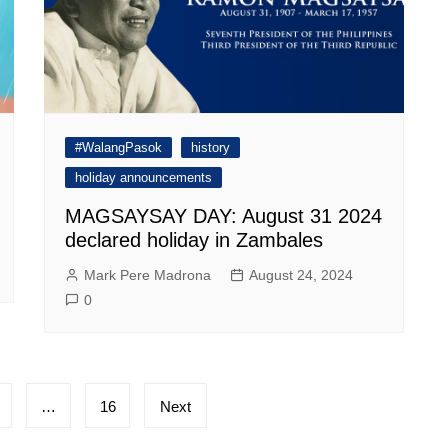
#WalangPasok
history
holiday announcements
MAGSAYSAY DAY: August 31 2024
declared holiday in Zambales
Mark Pere Madrona
August 24, 2024
0
…
16
Next