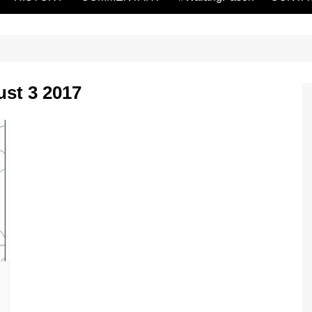
st 3 2017