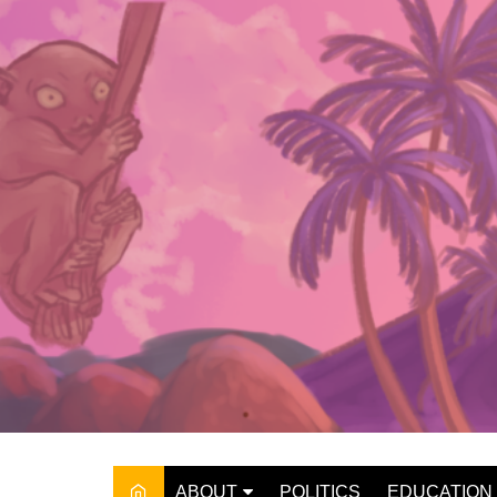
Skip
to
content
ABOUT
POLITICS
EDUCATION