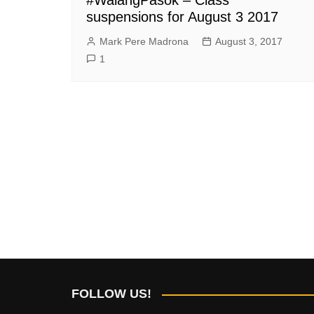
suspensions for August 3 2017
Mark Pere Madrona
August 3, 2017
1
FOLLOW US!