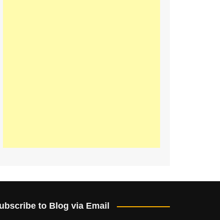
ubscribe to Blog via Email