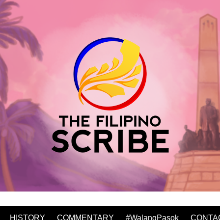
HISTORY
COMMENTARY
#WalangPasok
CONTA