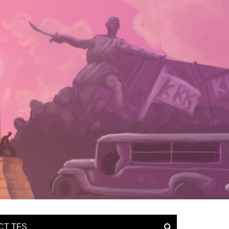
CT TFS