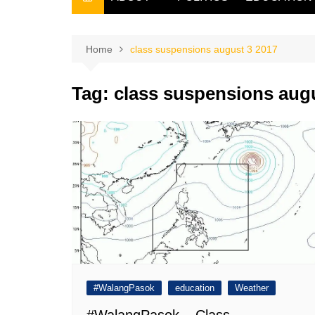
THE FILIPINO SCRIBE
THE OWNER
Home
class suspensions august 3 2017
Tag:
class suspensions augu
#WalangPasok
education
Weather
#WalangPasok – Class