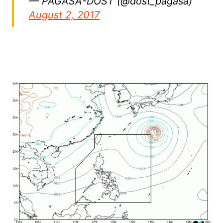
— PAGASA-DOST (@dost_pagasa)
August 2, 2017