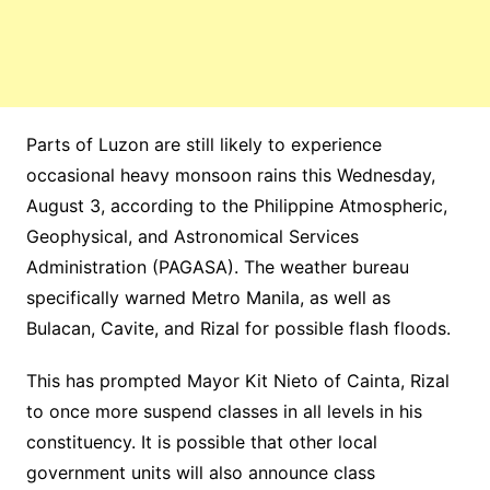
Parts of Luzon are still likely to experience
occasional heavy monsoon rains this Wednesday,
August 3, according to the Philippine Atmospheric,
Geophysical, and Astronomical Services
Administration (PAGASA). The weather bureau
specifically warned Metro Manila, as well as
Bulacan, Cavite, and Rizal for possible flash floods.
This has prompted Mayor Kit Nieto of Cainta, Rizal
to once more suspend classes in all levels in his
constituency. It is possible that other local
government units will also announce class