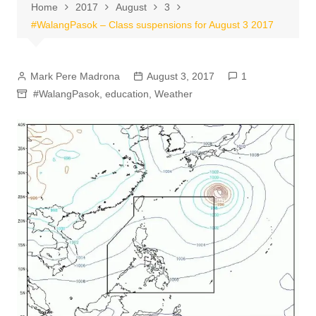
Home
2017
August
3
#WalangPasok – Class suspensions for August 3 2017
Mark Pere Madrona
August 3, 2017
1
#WalangPasok
,
education
,
Weather