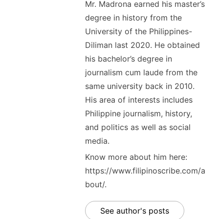
Mr. Madrona earned his master’s
degree in history from the
University of the Philippines-
Diliman last 2020. He obtained
his bachelor’s degree in
journalism cum laude from the
same university back in 2010.
His area of interests includes
Philippine journalism, history,
and politics as well as social
media.
Know more about him here:
https://www.filipinoscribe.com/a
bout/.
See author's posts