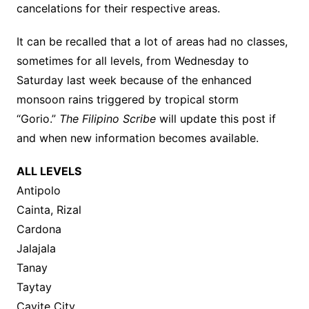
cancelations for their respective areas.
It can be recalled that a lot of areas had no classes,
sometimes for all levels, from Wednesday to
Saturday last week because of the enhanced
monsoon rains triggered by tropical storm
“Gorio.”
The Filipino Scribe
will update this post if
and when new information becomes available.
ALL LEVELS
Antipolo
Cainta, Rizal
Cardona
Jalajala
Tanay
Taytay
Cavite City