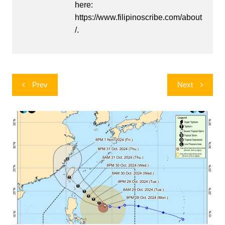
here:
https://www.filipinoscribe.com/about
/.
Post
Prev
Next
navigation