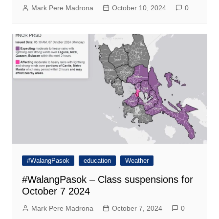
Mark Pere Madrona
October 10, 2024
0
#WalangPasok
education
Weather
#WalangPasok – Class suspensions for
October 7 2024
Mark Pere Madrona
October 7, 2024
0