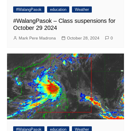
#WalangPasok
education
Weather
#WalangPasok – Class suspensions for
October 29 2024
Mark Pere Madrona
October 28, 2024
0
#WalangPasok
education
Weather