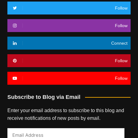
Follow
Follow
Connect
Follow
Follow
Subscribe to Blog via Email
Enter your email address to subscribe to this blog and
receive notifications of new posts by email.
Email