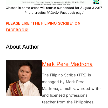
Classes in some areas will remain suspended for August 3 2017
(Photo credits: PAGASA Facebook page)
PLEASE LIKE “THE FILIPINO SCRIBE” ON
FACEBOOK!
About Author
Mark Pere Madrona
The Filipino Scribe (TFS) is
managed by Mark Pere
Madrona, a multi-awarded writer
and licensed professional
teacher from the Philippines.