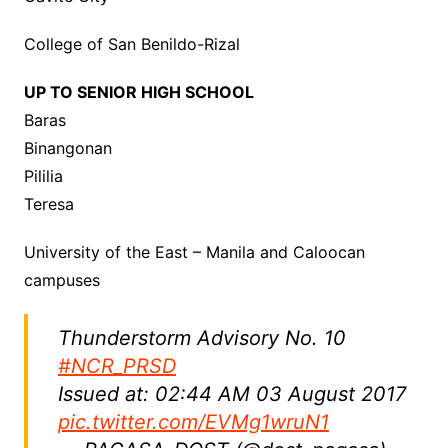
College of San Benildo-Rizal
UP TO SENIOR HIGH SCHOOL
Baras
Binangonan
Pililia
Teresa
University of the East – Manila and Caloocan
campuses
Thunderstorm Advisory No. 10
#NCR_PRSD
Issued at: 02:44 AM 03 August 2017
pic.twitter.com/EVMg1wruN1