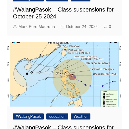
#WalangPasok – Class suspensions for
October 25 2024
Mark Pere Madrona
October 24, 2024
0
#WalangPasok
education
Weather
#WalangPasok – Class suspensions for