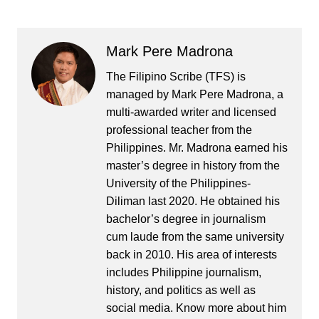
Mark Pere Madrona
The Filipino Scribe (TFS) is
managed by Mark Pere Madrona, a
multi-awarded writer and licensed
professional teacher from the
Philippines. Mr. Madrona earned his
master’s degree in history from the
University of the Philippines-
Diliman last 2020. He obtained his
bachelor’s degree in journalism
cum laude from the same university
back in 2010. His area of interests
includes Philippine journalism,
history, and politics as well as
social media. Know more about him