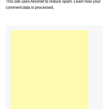
This site uses Akismet to reduce spam.
Learn how your
comment data is processed.