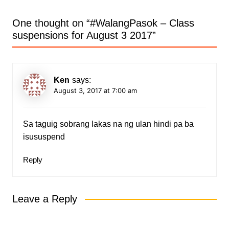
One thought on “
#WalangPasok – Class
suspensions for August 3 2017
”
Ken
says:
August 3, 2017 at 7:00 am
Sa taguig sobrang lakas na ng ulan hindi pa ba
isususpend
Reply
Leave a Reply