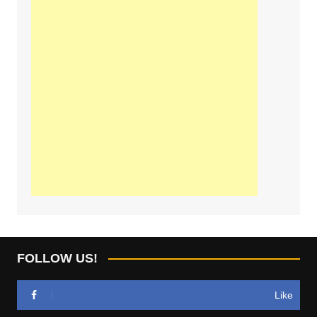
FOLLOW US!
Like