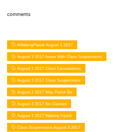
comments
#WalangPasok August 3 2017
August 3 2017 Areas With Class Suspensions
August 3 2017 Class Cancelations
August 3 2017 Class Suspensions
August 3 2017 May Pasok Ba
August 3 2017 No Classes
August 3 2017 Walang Pasok
Class Suspensions August 3 2017