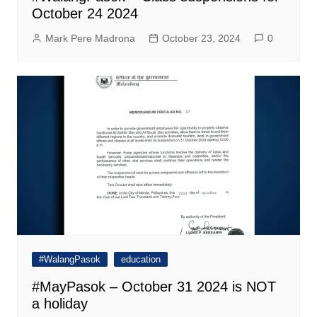
October 24 2024
Mark Pere Madrona
October 23, 2024
0
#WalangPasok
education
#MayPasok – October 31 2024 is NOT
a holiday