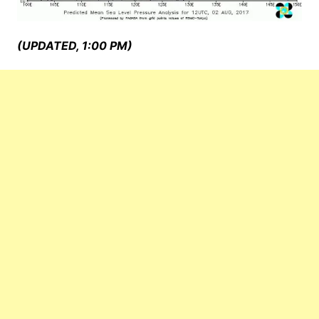
(UPDATED, 1:00 PM)