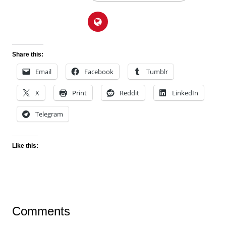
Share this:
Email
Facebook
Tumblr
X
Print
Reddit
LinkedIn
Telegram
Like this:
Comments