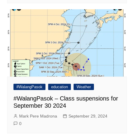
#WalangPasok
education
Weather
#WalangPasok – Class suspensions for
September 30 2024
Mark Pere Madrona
September 29, 2024
0