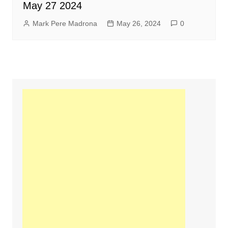
May 27 2024
Mark Pere Madrona
May 26, 2024
0