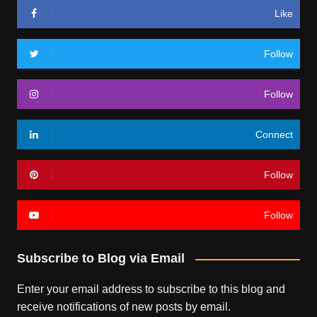
Like
Follow
Follow
Connect
Follow
Follow
Subscribe to Blog via Email
Enter your email address to subscribe to this blog and
receive notifications of new posts by email.