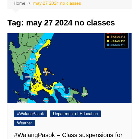
Home
may 27 2024 no classes
Tag:
may 27 2024 no classes
#WalangPasok
Department of Education
Weather
#WalangPasok – Class suspensions for