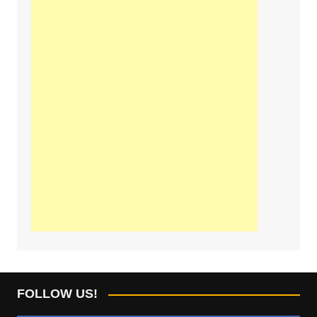
FOLLOW US!