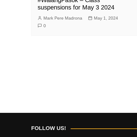
suspensions for May 3 2024
Mark Pere Madrona
May 1, 2024
0
FOLLOW US!