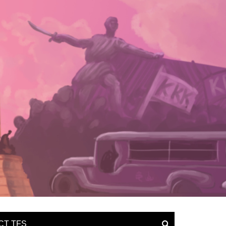
CT TFS