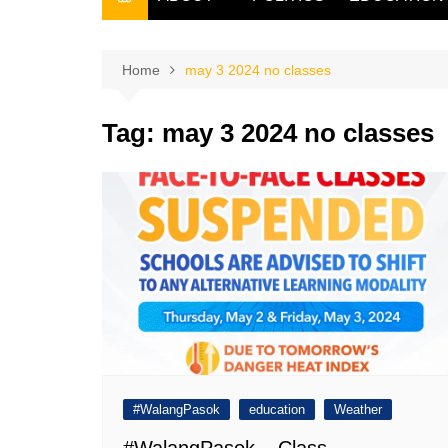
THE FILIPINO SCRIBE
THE OWNER
Home
may 3 2024 no classes
Tag:
may 3 2024 no classes
#WalangPasok
education
Weather
#WalangPasok – Class