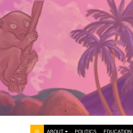
Skip
to
content
ABOUT
POLITICS
EDUCATION