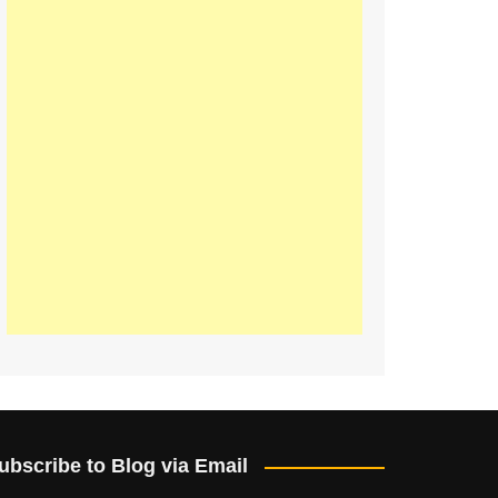
ubscribe to Blog via Email