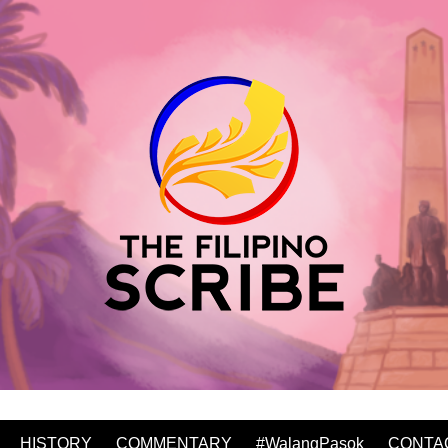
HISTORY
COMMENTARY
#WalangPasok
CONTA