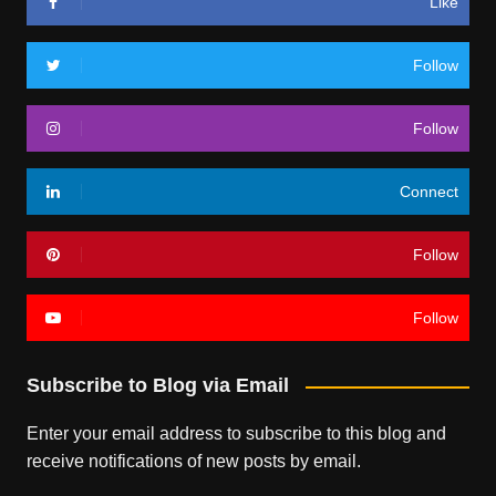
Like
Follow
Follow
Connect
Follow
Follow
Subscribe to Blog via Email
Enter your email address to subscribe to this blog and
receive notifications of new posts by email.