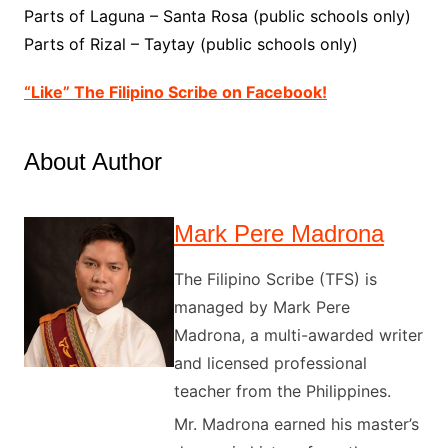
Parts of Laguna – Santa Rosa (public schools only)
Parts of Rizal – Taytay (public schools only)
“Like” The Filipino Scribe on Facebook!
About Author
Mark Pere Madrona
The Filipino Scribe (TFS) is
managed by Mark Pere
Madrona, a multi-awarded writer
and licensed professional
teacher from the Philippines.
Mr. Madrona earned his master’s