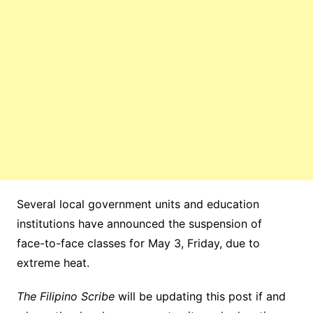
Several local government units and education
institutions have announced the suspension of
face-to-face classes for May 3, Friday, due to
extreme heat.
The Filipino Scribe
will be updating this post if and