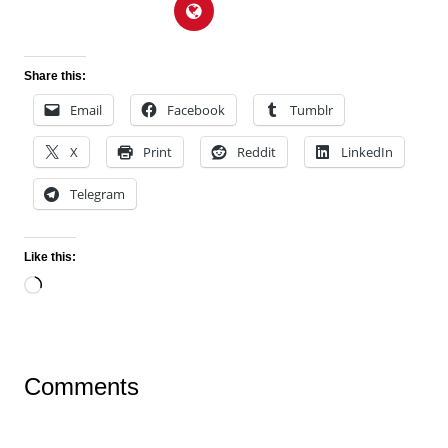
Share this:
Email
Facebook
Tumblr
X
Print
Reddit
LinkedIn
Telegram
Like this:
Loading…
Comments