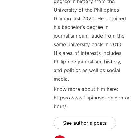
degree in history from the
University of the Philippines-
Diliman last 2020. He obtained
his bachelor’s degree in
journalism cum laude from the
same university back in 2010.
His area of interests includes
Philippine journalism, history,
and politics as well as social
media.
Know more about him here:
https://www.filipinoscribe.com/a
bout/.
See author's posts