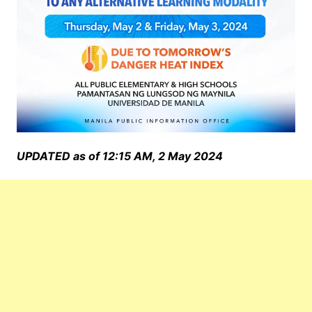
UPDATED as of 12:15 AM, 2 May 2024