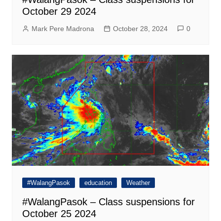
October 29 2024
Mark Pere Madrona
October 28, 2024
0
#WalangPasok
education
Weather
#WalangPasok – Class suspensions for
October 25 2024