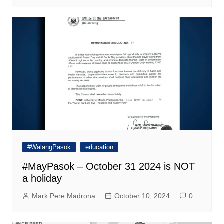
#WalangPasok
education
#MayPasok – October 31 2024 is NOT
a holiday
Mark Pere Madrona
October 10, 2024
0