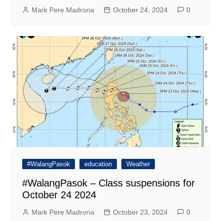
Mark Pere Madrona
October 24, 2024
0
#WalangPasok
education
Weather
#WalangPasok – Class suspensions for
October 24 2024
Mark Pere Madrona
October 23, 2024
0