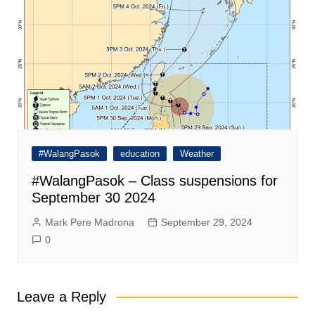
#WalangPasok
education
Weather
#WalangPasok – Class suspensions for
September 30 2024
Mark Pere Madrona
September 29, 2024
0
Leave a Reply