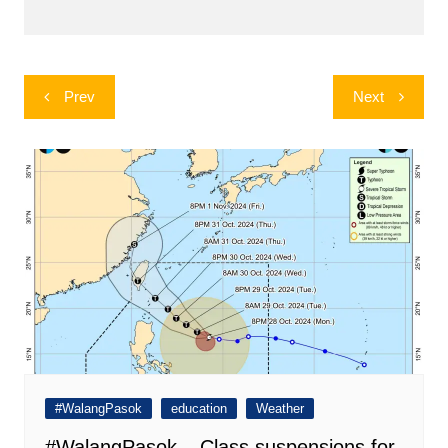
Post
Prev
Next
navigation
#WalangPasok
education
Weather
#WalangPasok – Class suspensions for