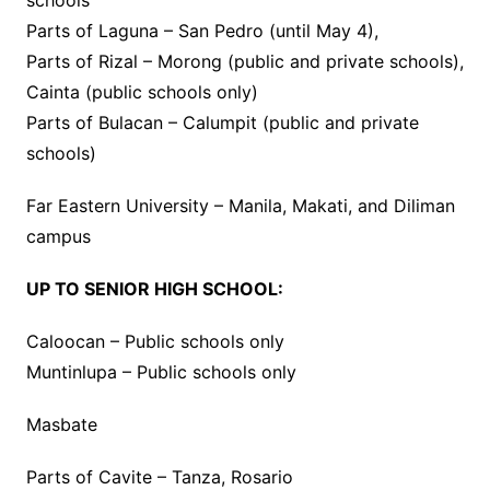
schools
Parts of Laguna – San Pedro (until May 4),
Parts of Rizal – Morong (public and private schools),
Cainta (public schools only)
Parts of Bulacan – Calumpit (public and private
schools)
Far Eastern University – Manila, Makati, and Diliman
campus
UP TO SENIOR HIGH SCHOOL:
Caloocan – Public schools only
Muntinlupa – Public schools only
Masbate
Parts of Cavite – Tanza, Rosario