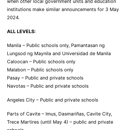
when other local government units and education
institutions make similar announcements for 3 May
2024.
ALL LEVELS:
Manila – Public schools only, Pamantasan ng
Lungsod ng Maynila and Universidad de Manila
Caloocan – Public schools only
Malabon – Public schools only
Pasay – Public and private schools
Navotas – Public and private schools
Angeles City – Public and private schools
Parts of Cavite – Imus, Dasmariñas, Cavite City,
Trece Martires (until May 4) – public and private