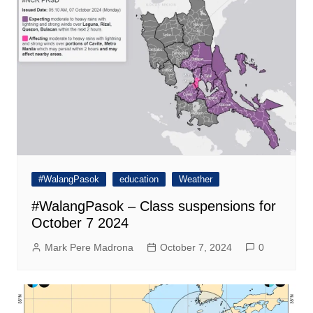
#WalangPasok
education
Weather
#WalangPasok – Class suspensions for
October 7 2024
Mark Pere Madrona
October 7, 2024
0