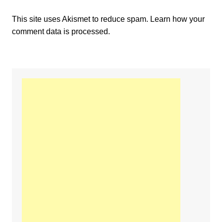
This site uses Akismet to reduce spam.
Learn how your
comment data is processed.