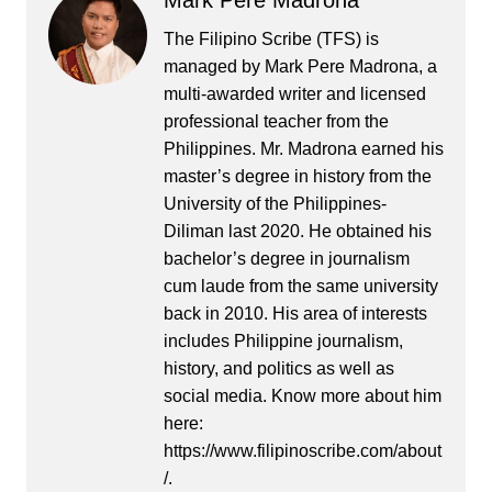
Mark Pere Madrona
The Filipino Scribe (TFS) is
managed by Mark Pere Madrona, a
multi-awarded writer and licensed
professional teacher from the
Philippines. Mr. Madrona earned his
master’s degree in history from the
University of the Philippines-
Diliman last 2020. He obtained his
bachelor’s degree in journalism
cum laude from the same university
back in 2010. His area of interests
includes Philippine journalism,
history, and politics as well as
social media. Know more about him
here:
https://www.filipinoscribe.com/about
/.