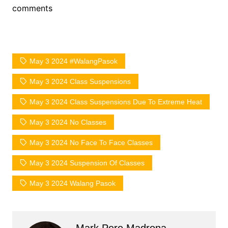
comments
May 3 2024 #WalangPasok
May 3 2024 Class Suspensions
May 3 2024 Class Suspensions Due To Extreme Heat
May 3 2024 No Classes
May 3 2024 No Face To Face Classes
May 3 2024 Suspension Of Classes
May 3 2024 Walang Pasok