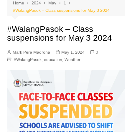
Home
2024
May
1
#WalangPasok – Class suspensions for May 3 2024
#WalangPasok – Class
suspensions for May 3 2024
Mark Pere Madrona
May 1, 2024
0
#WalangPasok
,
education
,
Weather