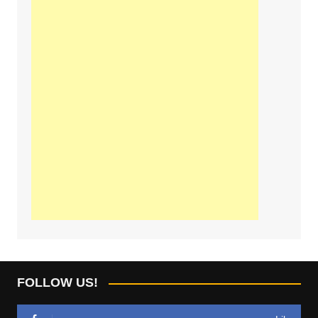
FOLLOW US!