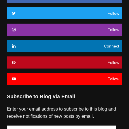
Follow
Follow
Connect
Follow
Follow
Subscribe to Blog via Email
Enter your email address to subscribe to this blog and
receive notifications of new posts by email.
Email