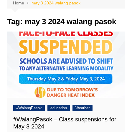
Home
may 3 2024 walang pasok
Tag:
may 3 2024 walang pasok
#WalangPasok
education
Weather
#WalangPasok – Class suspensions for
May 3 2024