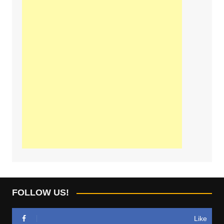
FOLLOW US!
Like