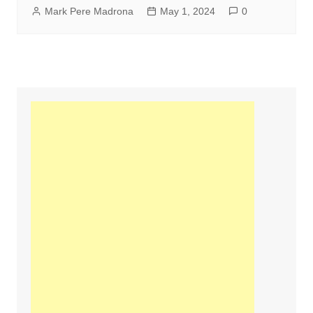
Mark Pere Madrona
May 1, 2024
0