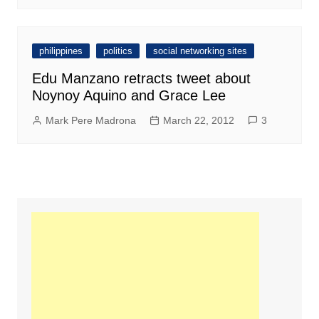
philippines
politics
social networking sites
Edu Manzano retracts tweet about
Noynoy Aquino and Grace Lee
Mark Pere Madrona
March 22, 2012
3