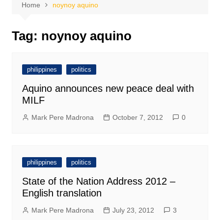
Home
noynoy aquino
Tag:
noynoy aquino
philippines
politics
Aquino announces new peace deal with
MILF
Mark Pere Madrona
October 7, 2012
0
philippines
politics
State of the Nation Address 2012 –
English translation
Mark Pere Madrona
July 23, 2012
3