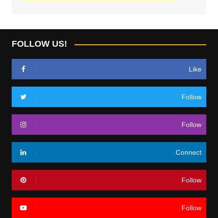
FOLLOW US!
Like
Follow
Follow
Connect
Follow
Follow