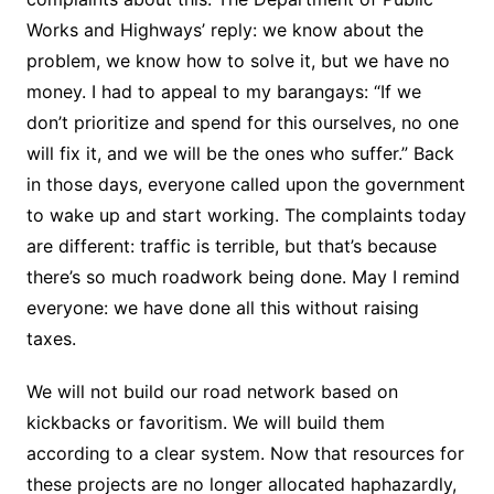
Works and Highways’ reply: we know about the
problem, we know how to solve it, but we have no
money. I had to appeal to my barangays: “If we
don’t prioritize and spend for this ourselves, no one
will fix it, and we will be the ones who suffer.” Back
in those days, everyone called upon the government
to wake up and start working. The complaints today
are different: traffic is terrible, but that’s because
there’s so much roadwork being done. May I remind
everyone: we have done all this without raising
taxes.
We will not build our road network based on
kickbacks or favoritism. We will build them
according to a clear system. Now that resources for
these projects are no longer allocated haphazardly,