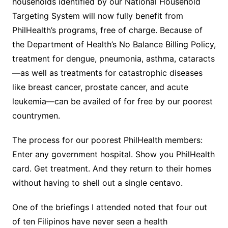
households identified by our National Household
Targeting System will now fully benefit from
PhilHealth’s programs, free of charge. Because of
the Department of Health’s No Balance Billing Policy,
treatment for dengue, pneumonia, asthma, cataracts
—as well as treatments for catastrophic diseases
like breast cancer, prostate cancer, and acute
leukemia—can be availed of for free by our poorest
countrymen.
The process for our poorest PhilHealth members:
Enter any government hospital. Show you PhilHealth
card. Get treatment. And they return to their homes
without having to shell out a single centavo.
One of the briefings I attended noted that four out
of ten Filipinos have never seen a health