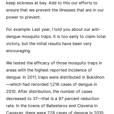
keep sickness at bay. Add to this our efforts to
ensure that we prevent the illnesses that are in our
power to prevent.
For example: Last year, I told you about our anti-
dengue mosquito traps. It is too early to claim total
victory, but the initial results have been very
encouraging.
We tested the efficacy of those mosquito traps in
areas with the highest reported incidence of
dengue. In 2011, traps were distributed in Bukidnon
—which had recorded 1,216 cases of dengue in
2010. After distribution, the number of cases
decreased to 37—that is a 97 percent reduction
rate. In the towns of Ballesteros and Claveria in
Cagayan, there were 228 cases of dengue in 2010;