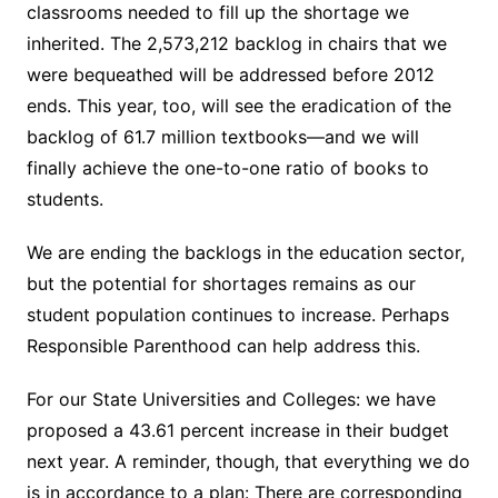
classrooms needed to fill up the shortage we
inherited. The 2,573,212 backlog in chairs that we
were bequeathed will be addressed before 2012
ends. This year, too, will see the eradication of the
backlog of 61.7 million textbooks—and we will
finally achieve the one-to-one ratio of books to
students.
We are ending the backlogs in the education sector,
but the potential for shortages remains as our
student population continues to increase. Perhaps
Responsible Parenthood can help address this.
For our State Universities and Colleges: we have
proposed a 43.61 percent increase in their budget
next year. A reminder, though, that everything we do
is in accordance to a plan: There are corresponding