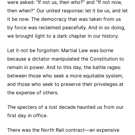
were asked: “If not us, then who?” and “If not now,
then when?” Our united response: let it be us, and let
it be now. The democracy that was taken from us
by force was reclaimed peacefully. And in so doing,
we brought light to a dark chapter in our history.
Let it not be forgotten: Martial Law was borne
because a dictator manipulated the Constitution to
remain in power. And to this day, the battle rages:
between those who seek a more equitable system,
and those who seek to preserve their priveleges at
the expense of others.
The specters of a lost decade haunted us from our
first day in office.
There was the North Rail contract—an expensive