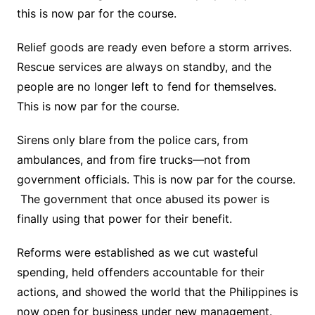
this is now par for the course.
Relief goods are ready even before a storm arrives.
Rescue services are always on standby, and the
people are no longer left to fend for themselves.
This is now par for the course.
Sirens only blare from the police cars, from
ambulances, and from fire trucks—not from
government officials. This is now par for the course.
The government that once abused its power is
finally using that power for their benefit.
Reforms were established as we cut wasteful
spending, held offenders accountable for their
actions, and showed the world that the Philippines is
now open for business under new management.