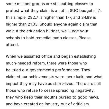
some militant groups are still cutting classes to
protest what they claim is a cut in SUC budgets. It’s
this simple: 292.7 is higher than 177, and 34.99 is
higher than 21.03. Should anyone again claim that
we cut the education budget, we’ll urge your
schools to hold remedial math classes. Please
attend.
When we assumed office and began establishing
much-needed reform, there were those who
belittled our government’s performance. They
claimed our achievements were mere luck, and what
impact they may have as short-lived. There are still
those who refuse to cease spreading negativity;
they who keep their mouths pursed to good news,
and have created an industry out of criticism.