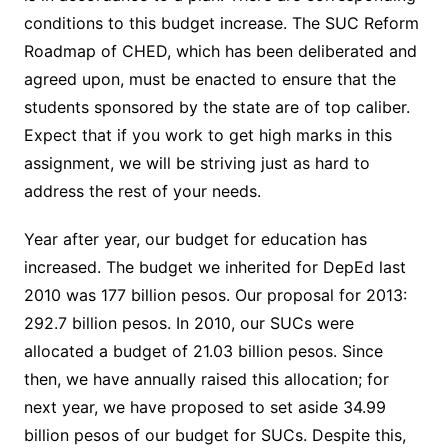
conditions to this budget increase. The SUC Reform
Roadmap of CHED, which has been deliberated and
agreed upon, must be enacted to ensure that the
students sponsored by the state are of top caliber.
Expect that if you work to get high marks in this
assignment, we will be striving just as hard to
address the rest of your needs.
Year after year, our budget for education has
increased. The budget we inherited for DepEd last
2010 was 177 billion pesos. Our proposal for 2013:
292.7 billion pesos. In 2010, our SUCs were
allocated a budget of 21.03 billion pesos. Since
then, we have annually raised this allocation; for
next year, we have proposed to set aside 34.99
billion pesos of our budget for SUCs. Despite this,