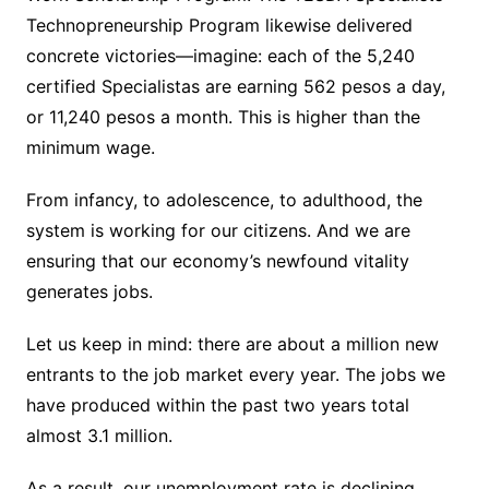
Technopreneurship Program likewise delivered
concrete victories—imagine: each of the 5,240
certified Specialistas are earning 562 pesos a day,
or 11,240 pesos a month. This is higher than the
minimum wage.
From infancy, to adolescence, to adulthood, the
system is working for our citizens. And we are
ensuring that our economy’s newfound vitality
generates jobs.
Let us keep in mind: there are about a million new
entrants to the job market every year. The jobs we
have produced within the past two years total
almost 3.1 million.
As a result, our unemployment rate is declining