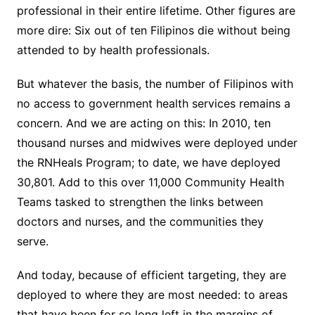
professional in their entire lifetime. Other figures are
more dire: Six out of ten Filipinos die without being
attended to by health professionals.
But whatever the basis, the number of Filipinos with
no access to government health services remains a
concern. And we are acting on this: In 2010, ten
thousand nurses and midwives were deployed under
the RNHeals Program; to date, we have deployed
30,801. Add to this over 11,000 Community Health
Teams tasked to strengthen the links between
doctors and nurses, and the communities they
serve.
And today, because of efficient targeting, they are
deployed to where they are most needed: to areas
that have been for so long left in the margins of