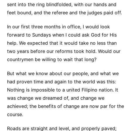
sent into the ring blindfolded, with our hands and
feet bound, and the referee and the judges paid off.
In our first three months in office, I would look
forward to Sundays when I could ask God for His
help. We expected that it would take no less than
two years before our reforms took hold. Would our
countrymen be willing to wait that long?
But what we know about our people, and what we
had proven time and again to the world was this:
Nothing is impossible to a united Filipino nation. It
was change we dreamed of, and change we
achieved; the benefits of change are now par for the
course.
Roads are straight and level, and properly paved;