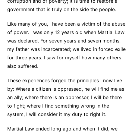
corruption and of poverty; it is time to restore a
government that is truly on the side the people.
Like many of you, I have been a victim of the abuse
of power. I was only 12 years old when Martial Law
was declared. For seven years and seven months,
my father was incarcerated; we lived in forced exile
for three years. I saw for myself how many others
also suffered.
These experiences forged the principles I now live
by: Where a citizen is oppressed, he will find me as
an ally; where there is an oppressor, I will be there
to fight; where I find something wrong in the
system, I will consider it my duty to right it.
Martial Law ended long ago and when it did, we