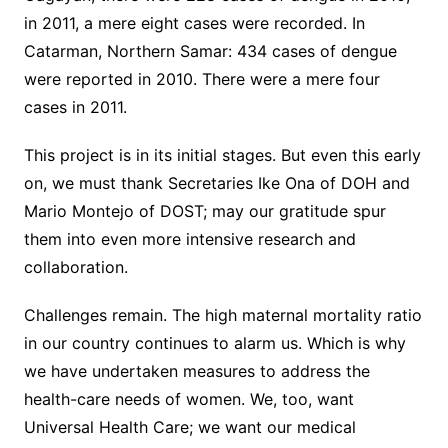
in 2011, a mere eight cases were recorded. In
Catarman, Northern Samar: 434 cases of dengue
were reported in 2010. There were a mere four
cases in 2011.
This project is in its initial stages. But even this early
on, we must thank Secretaries Ike Ona of DOH and
Mario Montejo of DOST; may our gratitude spur
them into even more intensive research and
collaboration.
Challenges remain. The high maternal mortality ratio
in our country continues to alarm us. Which is why
we have undertaken measures to address the
health-care needs of women. We, too, want
Universal Health Care; we want our medical