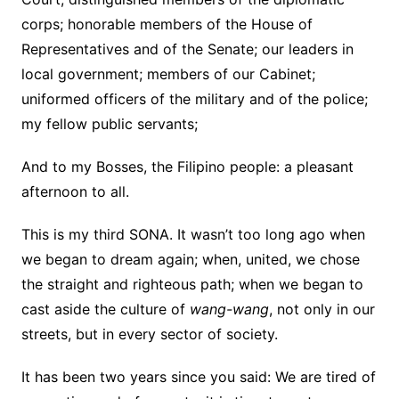
corps; honorable members of the House of
Representatives and of the Senate; our leaders in
local government; members of our Cabinet;
uniformed officers of the military and of the police;
my fellow public servants;
And to my Bosses, the Filipino people: a pleasant
afternoon to all.
This is my third SONA. It wasn’t too long ago when
we began to dream again; when, united, we chose
the straight and righteous path; when we began to
cast aside the culture of
wang-wang
, not only in our
streets, but in every sector of society.
It has been two years since you said: We are tired of