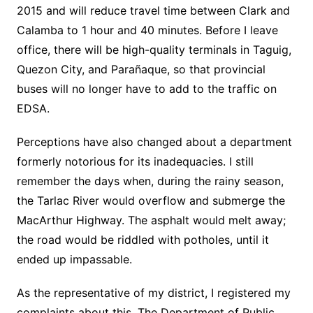
2015 and will reduce travel time between Clark and
Calamba to 1 hour and 40 minutes. Before I leave
office, there will be high-quality terminals in Taguig,
Quezon City, and Parañaque, so that provincial
buses will no longer have to add to the traffic on
EDSA.
Perceptions have also changed about a department
formerly notorious for its inadequacies. I still
remember the days when, during the rainy season,
the Tarlac River would overflow and submerge the
MacArthur Highway. The asphalt would melt away;
the road would be riddled with potholes, until it
ended up impassable.
As the representative of my district, I registered my
complaints about this. The Department of Public