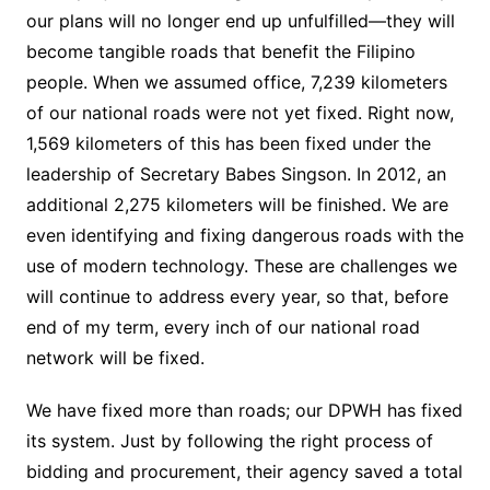
our plans will no longer end up unfulfilled—they will
become tangible roads that benefit the Filipino
people. When we assumed office, 7,239 kilometers
of our national roads were not yet fixed. Right now,
1,569 kilometers of this has been fixed under the
leadership of Secretary Babes Singson. In 2012, an
additional 2,275 kilometers will be finished. We are
even identifying and fixing dangerous roads with the
use of modern technology. These are challenges we
will continue to address every year, so that, before
end of my term, every inch of our national road
network will be fixed.
We have fixed more than roads; our DPWH has fixed
its system. Just by following the right process of
bidding and procurement, their agency saved a total