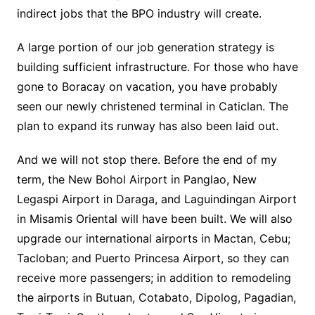
indirect jobs that the BPO industry will create.
A large portion of our job generation strategy is
building sufficient infrastructure. For those who have
gone to Boracay on vacation, you have probably
seen our newly christened terminal in Caticlan. The
plan to expand its runway has also been laid out.
And we will not stop there. Before the end of my
term, the New Bohol Airport in Panglao, New
Legaspi Airport in Daraga, and Laguindingan Airport
in Misamis Oriental will have been built. We will also
upgrade our international airports in Mactan, Cebu;
Tacloban; and Puerto Princesa Airport, so they can
receive more passengers; in addition to remodeling
the airports in Butuan, Cotabato, Dipolog, Pagadian,