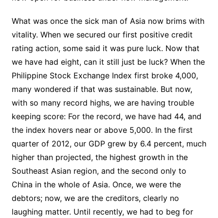
What was once the sick man of Asia now brims with
vitality. When we secured our first positive credit
rating action, some said it was pure luck. Now that
we have had eight, can it still just be luck? When the
Philippine Stock Exchange Index first broke 4,000,
many wondered if that was sustainable. But now,
with so many record highs, we are having trouble
keeping score: For the record, we have had 44, and
the index hovers near or above 5,000. In the first
quarter of 2012, our GDP grew by 6.4 percent, much
higher than projected, the highest growth in the
Southeast Asian region, and the second only to
China in the whole of Asia. Once, we were the
debtors; now, we are the creditors, clearly no
laughing matter. Until recently, we had to beg for