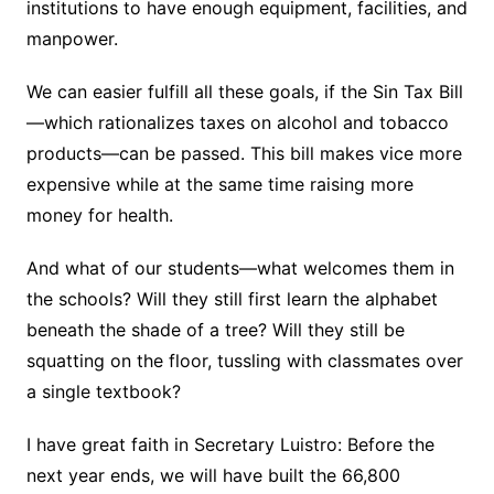
institutions to have enough equipment, facilities, and
manpower.
We can easier fulfill all these goals, if the Sin Tax Bill
—which rationalizes taxes on alcohol and tobacco
products—can be passed. This bill makes vice more
expensive while at the same time raising more
money for health.
And what of our students—what welcomes them in
the schools? Will they still first learn the alphabet
beneath the shade of a tree? Will they still be
squatting on the floor, tussling with classmates over
a single textbook?
I have great faith in Secretary Luistro: Before the
next year ends, we will have built the 66,800