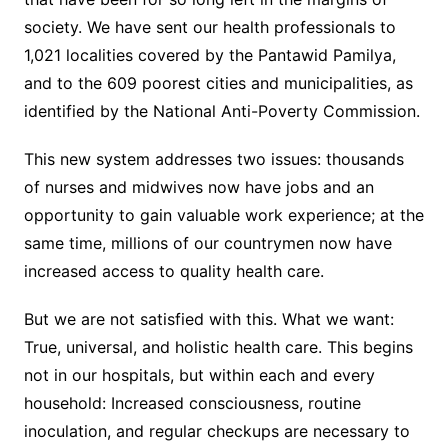
society. We have sent our health professionals to
1,021 localities covered by the Pantawid Pamilya,
and to the 609 poorest cities and municipalities, as
identified by the National Anti-Poverty Commission.
This new system addresses two issues: thousands
of nurses and midwives now have jobs and an
opportunity to gain valuable work experience; at the
same time, millions of our countrymen now have
increased access to quality health care.
But we are not satisfied with this. What we want:
True, universal, and holistic health care. This begins
not in our hospitals, but within each and every
household: Increased consciousness, routine
inoculation, and regular checkups are necessary to