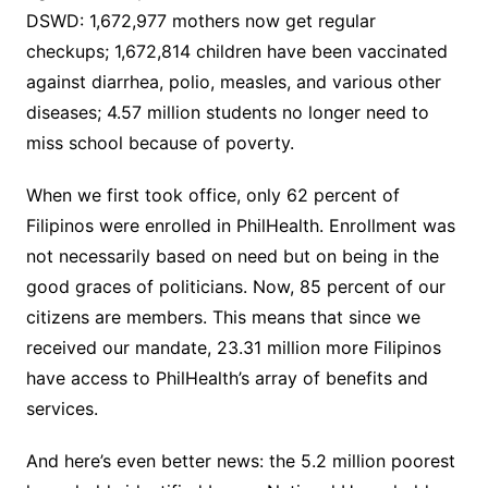
DSWD: 1,672,977 mothers now get regular
checkups; 1,672,814 children have been vaccinated
against diarrhea, polio, measles, and various other
diseases; 4.57 million students no longer need to
miss school because of poverty.
When we first took office, only 62 percent of
Filipinos were enrolled in PhilHealth. Enrollment was
not necessarily based on need but on being in the
good graces of politicians. Now, 85 percent of our
citizens are members. This means that since we
received our mandate, 23.31 million more Filipinos
have access to PhilHealth’s array of benefits and
services.
And here’s even better news: the 5.2 million poorest