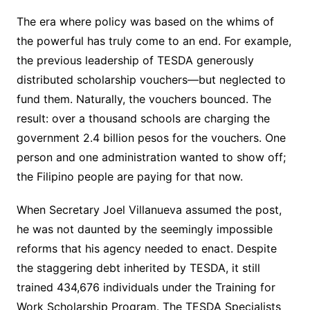
The era where policy was based on the whims of
the powerful has truly come to an end. For example,
the previous leadership of TESDA generously
distributed scholarship vouchers—but neglected to
fund them. Naturally, the vouchers bounced. The
result: over a thousand schools are charging the
government 2.4 billion pesos for the vouchers. One
person and one administration wanted to show off;
the Filipino people are paying for that now.
When Secretary Joel Villanueva assumed the post,
he was not daunted by the seemingly impossible
reforms that his agency needed to enact. Despite
the staggering debt inherited by TESDA, it still
trained 434,676 individuals under the Training for
Work Scholarship Program. The TESDA Specialists