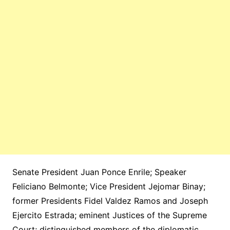
Senate President Juan Ponce Enrile; Speaker
Feliciano Belmonte; Vice President Jejomar Binay;
former Presidents Fidel Valdez Ramos and Joseph
Ejercito Estrada; eminent Justices of the Supreme
Court; distinguished members of the diplomatic