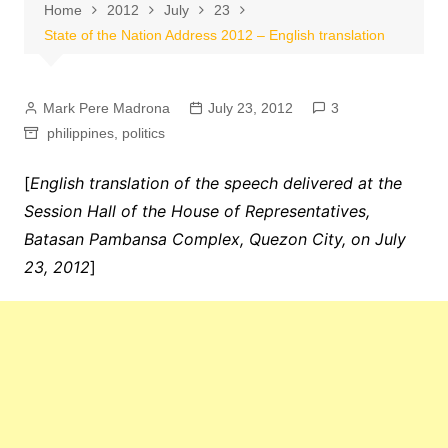
Home
2012
July
23
State of the Nation Address 2012 – English translation
Mark Pere Madrona
July 23, 2012
3
philippines
,
politics
[
English translation of the speech delivered at the
Session Hall of the House of Representatives,
Batasan Pambansa Complex, Quezon City, on July
23, 2012
]