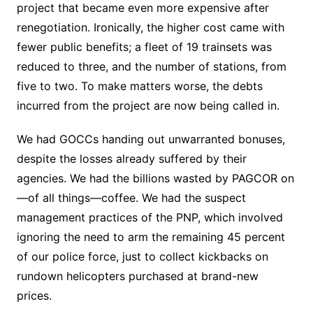
project that became even more expensive after
renegotiation. Ironically, the higher cost came with
fewer public benefits; a fleet of 19 trainsets was
reduced to three, and the number of stations, from
five to two. To make matters worse, the debts
incurred from the project are now being called in.
We had GOCCs handing out unwarranted bonuses,
despite the losses already suffered by their
agencies. We had the billions wasted by PAGCOR on
—of all things—coffee. We had the suspect
management practices of the PNP, which involved
ignoring the need to arm the remaining 45 percent
of our police force, just to collect kickbacks on
rundown helicopters purchased at brand-new
prices.