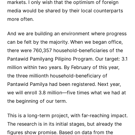
markets. I only wish that the optimism of foreign
media would be shared by their local counterparts
more often.
And we are building an environment where progress
can be felt by the majority. When we began office,
there were 760,357 household-beneficiaries of the
Pantawid Pamilyang Pilipino Program. Our target: 3.1
million within two years. By February of this year,
the three millionth household-beneficiary of
Pantawid Pamilya had been registered. Next year,
we will enroll 3.8 million—five times what we had at
the beginning of our term.
This is a long-term project, with far-reaching impact.
The research is in its initial stages, but already the
figures show promise. Based on data from the