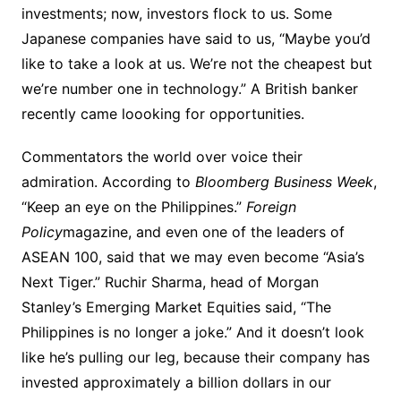
investments; now, investors flock to us. Some
Japanese companies have said to us, “Maybe you’d
like to take a look at us. We’re not the cheapest but
we’re number one in technology.” A British banker
recently came loooking for opportunities.
Commentators the world over voice their
admiration. According to
Bloomberg Business Week
,
“Keep an eye on the Philippines.”
Foreign
Policy
magazine, and even one of the leaders of
ASEAN 100, said that we may even become “Asia’s
Next Tiger.” Ruchir Sharma, head of Morgan
Stanley’s Emerging Market Equities said, “The
Philippines is no longer a joke.” And it doesn’t look
like he’s pulling our leg, because their company has
invested approximately a billion dollars in our