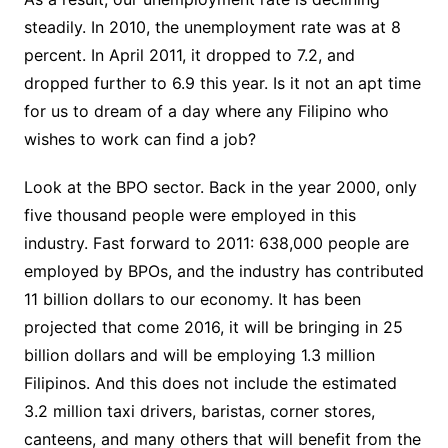
steadily. In 2010, the unemployment rate was at 8
percent. In April 2011, it dropped to 7.2, and
dropped further to 6.9 this year. Is it not an apt time
for us to dream of a day where any Filipino who
wishes to work can find a job?
Look at the BPO sector. Back in the year 2000, only
five thousand people were employed in this
industry. Fast forward to 2011: 638,000 people are
employed by BPOs, and the industry has contributed
11 billion dollars to our economy. It has been
projected that come 2016, it will be bringing in 25
billion dollars and will be employing 1.3 million
Filipinos. And this does not include the estimated
3.2 million taxi drivers, baristas, corner stores,
canteens, and many others that will benefit from the