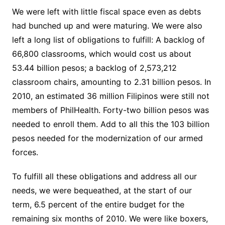
We were left with little fiscal space even as debts
had bunched up and were maturing. We were also
left a long list of obligations to fulfill: A backlog of
66,800 classrooms, which would cost us about
53.44 billion pesos; a backlog of 2,573,212
classroom chairs, amounting to 2.31 billion pesos. In
2010, an estimated 36 million Filipinos were still not
members of PhilHealth. Forty-two billion pesos was
needed to enroll them. Add to all this the 103 billion
pesos needed for the modernization of our armed
forces.
To fulfill all these obligations and address all our
needs, we were bequeathed, at the start of our
term, 6.5 percent of the entire budget for the
remaining six months of 2010. We were like boxers,