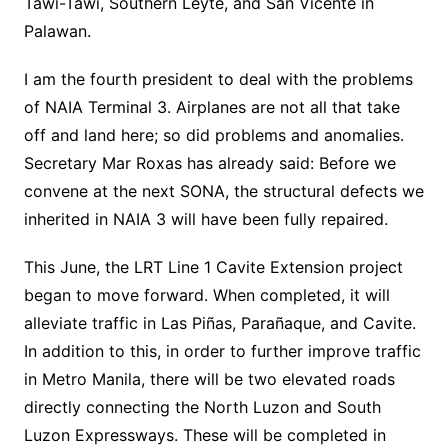
Tawi-Tawi, Southern Leyte, and San Vicente in
Palawan.
I am the fourth president to deal with the problems
of NAIA Terminal 3. Airplanes are not all that take
off and land here; so did problems and anomalies.
Secretary Mar Roxas has already said: Before we
convene at the next SONA, the structural defects we
inherited in NAIA 3 will have been fully repaired.
This June, the LRT Line 1 Cavite Extension project
began to move forward. When completed, it will
alleviate traffic in Las Piñas, Parañaque, and Cavite.
In addition to this, in order to further improve traffic
in Metro Manila, there will be two elevated roads
directly connecting the North Luzon and South
Luzon Expressways. These will be completed in