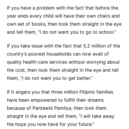
If you have a problem with the fact that before the
year ends every child will have their own chairs and
own set of books, then look them straight in the eye
and tell them, “I do not want you to go to school.”
If you take issue with the fact that 5.2 million of the
country’s poorest households can now avail of
quality health-care services without worrying about
the cost, then look them straight in the eye and tell
them, “I do not want you to get better.”
If it angers you that three million Filipino families
have been empowered to fulfill their dreams
because of Pantawid Pamilya, then look them
straight in the eye and tell them, “I will take away
the hope you now have for your future.”