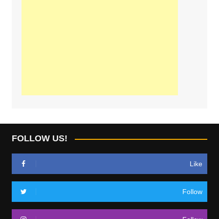
FOLLOW US!
Like
Follow