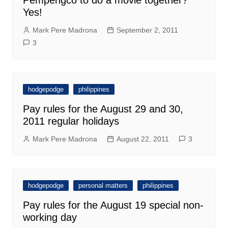
Pempengco to do a movie together?
Yes!
Mark Pere Madrona
September 2, 2011
3
hodgepodge
philippines
Pay rules for the August 29 and 30,
2011 regular holidays
Mark Pere Madrona
August 22, 2011
3
hodgepodge
personal matters
philippines
Pay rules for the August 19 special non-
working day