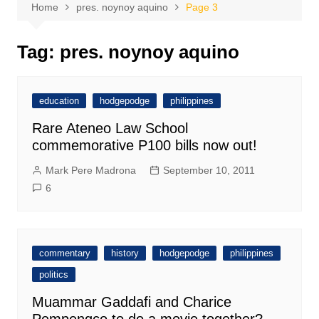
Home
pres. noynoy aquino
Page 3
Tag:
pres. noynoy aquino
education
hodgepodge
philippines
Rare Ateneo Law School
commemorative P100 bills now out!
Mark Pere Madrona
September 10, 2011
6
commentary
history
hodgepodge
philippines
politics
Muammar Gaddafi and Charice