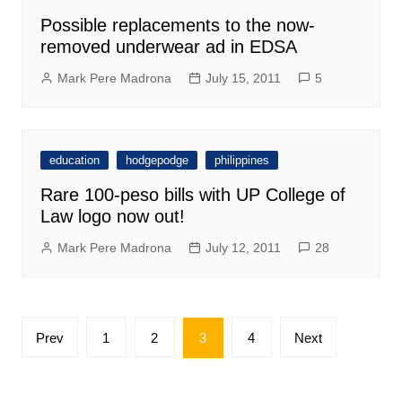
Possible replacements to the now-
removed underwear ad in EDSA
Mark Pere Madrona
July 15, 2011
5
education
hodgepodge
philippines
Rare 100-peso bills with UP College of
Law logo now out!
Mark Pere Madrona
July 12, 2011
28
Posts
Prev
1
2
3
4
Next
pagination