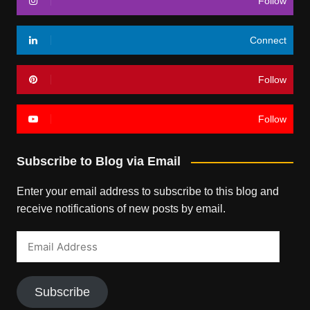
Follow
Connect
Follow
Follow
Subscribe to Blog via Email
Enter your email address to subscribe to this blog and
receive notifications of new posts by email.
Email
Address
Subscribe