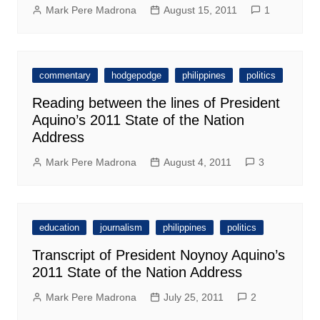
Mark Pere Madrona
August 15, 2011
1
commentary
hodgepodge
philippines
politics
Reading between the lines of President
Aquino’s 2011 State of the Nation
Address
Mark Pere Madrona
August 4, 2011
3
education
journalism
philippines
politics
Transcript of President Noynoy Aquino’s
2011 State of the Nation Address
Mark Pere Madrona
July 25, 2011
2