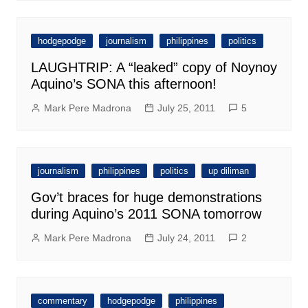
hodgepodge
journalism
philippines
politics
LAUGHTRIP: A “leaked” copy of Noynoy
Aquino’s SONA this afternoon!
Mark Pere Madrona
July 25, 2011
5
journalism
philippines
politics
up diliman
Gov’t braces for huge demonstrations
during Aquino’s 2011 SONA tomorrow
Mark Pere Madrona
July 24, 2011
2
commentary
hodgepodge
philippines