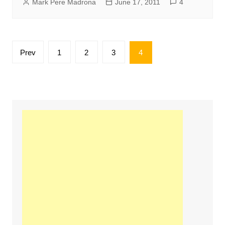
Mark Pere Madrona
June 17, 2011
4
Posts
Prev
1
2
3
4
pagination