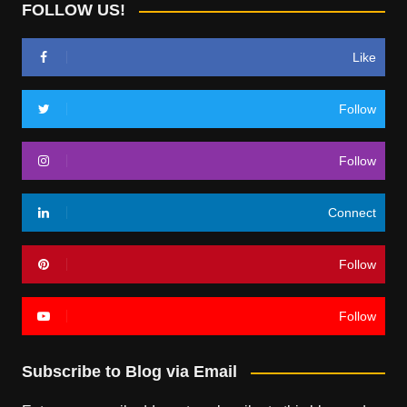
FOLLOW US!
Like
Follow
Follow
Connect
Follow
Follow
Subscribe to Blog via Email