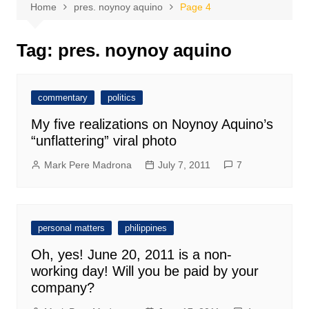
Home
pres. noynoy aquino
Page 4
Tag:
pres. noynoy aquino
commentary
politics
My five realizations on Noynoy Aquino’s
“unflattering” viral photo
Mark Pere Madrona
July 7, 2011
7
personal matters
philippines
Oh, yes! June 20, 2011 is a non-
working day! Will you be paid by your
company?