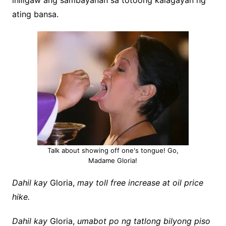
iniligaw ang sambayanan sa totoong kalagayan ng
ating bansa.
Talk about showing off one's tongue! Go,
Madame Gloria!
Dahil kay
Gloria,
may toll free increase at oil price
hike.
Dahil kay
Gloria,
umabot po ng tatlong bilyong piso