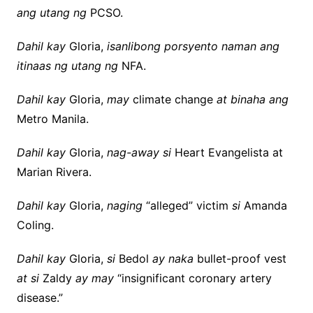
ang utang ng
PCSO.
Dahil kay
Gloria,
isanlibong porsyento naman ang
itinaas ng utang ng
NFA.
Dahil kay
Gloria,
may
climate change
at binaha ang
Metro Manila.
Dahil kay
Gloria,
nag-away si
Heart Evangelista at
Marian Rivera.
Dahil kay
Gloria,
naging
“alleged” victim
si
Amanda
Coling.
Dahil kay
Gloria,
si
Bedol
ay naka
bullet-proof vest
at si
Zaldy
ay may
“insignificant coronary artery
disease.”