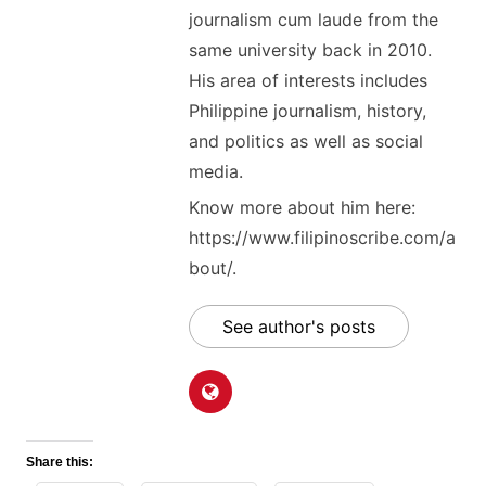
journalism cum laude from the
same university back in 2010.
His area of interests includes
Philippine journalism, history,
and politics as well as social
media.
Know more about him here:
https://www.filipinoscribe.com/a
bout/.
See author's posts
Share this: