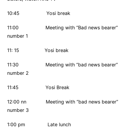
10:45 Yosi break
11:00 Meeting with “Bad news bearer”
number 1
11: 15 Yosi break
11:30 Meeting with “bad news bearer”
number 2
11:45 Yosi Break
12:00 nn Meeting with “bad news bearer”
number 3
1:00 pm Late lunch