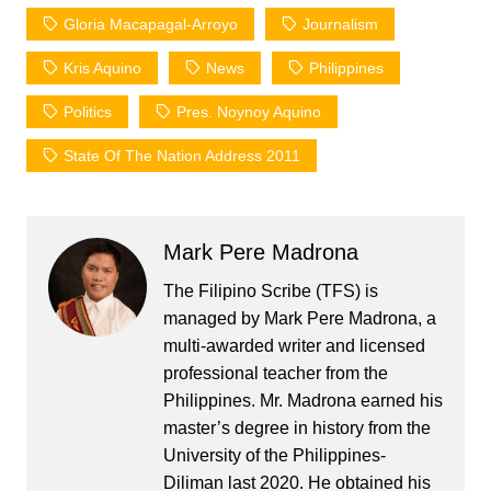
Gloria Macapagal-Arroyo
Journalism
Kris Aquino
News
Philippines
Politics
Pres. Noynoy Aquino
State Of The Nation Address 2011
Mark Pere Madrona
The Filipino Scribe (TFS) is
managed by Mark Pere Madrona, a
multi-awarded writer and licensed
professional teacher from the
Philippines. Mr. Madrona earned his
master’s degree in history from the
University of the Philippines-
Diliman last 2020. He obtained his