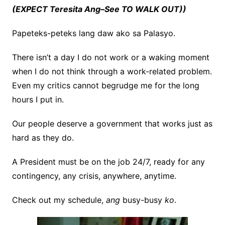
(EXPECT
Teresita Ang
–
See TO WALK OUT))
Papeteks-peteks lang daw ako sa Palasyo.
There isn’t a day I do not work or a waking moment
when I do not think through a work-related problem.
Even my critics cannot begrudge me for the long
hours I put in.
Our people deserve a government that works just as
hard as they do.
A President must be on the job 24/7, ready for any
contingency, any crisis, anywhere, anytime.
Check out my schedule,
ang
busy-busy
ko
.