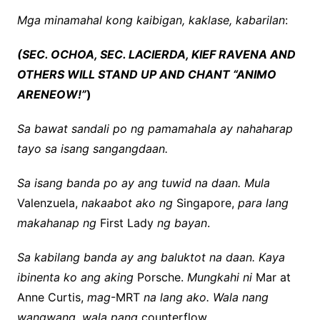
Mga minamahal kong kaibigan, kaklase, kabarilan
:
(SEC. OCHOA, SEC. LACIERDA, KIEF RAVENA AND
OTHERS WILL STAND UP AND CHANT “ANIMO
ARENEOW!”
)
Sa bawat sandali po ng pamamahala ay nahaharap
tayo sa isang sangangdaan.
Sa isang banda po ay ang tuwid na daan. Mula
Valenzuela,
nakaabot ako ng
Singapore,
para lang
makahanap ng
First Lady
ng bayan
.
Sa kabilang banda ay ang baluktot na daan. Kaya
ibinenta ko ang aking
Porsche.
Mungkahi ni
Mar at
Anne Curtis,
mag
-MRT
na lang ako. Wala nang
wangwang, wala pang
counterflow.