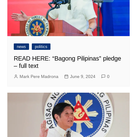
news
politics
READ HERE: “Bagong Pilipinas” pledge
– full text
Mark Pere Madrona
June 9, 2024
0