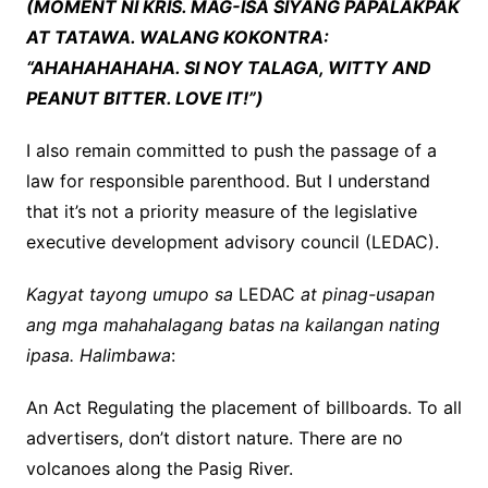
(MOMENT NI KRIS. MAG-ISA SIYANG PAPALAKPAK
AT TATAWA. WALANG KOKONTRA:
“AHAHAHAHAHA. SI NOY TALAGA, WITTY AND
PEANUT BITTER. LOVE IT!”)
I also remain committed to push the passage of a
law for responsible parenthood. But I understand
that it’s not a priority measure of the legislative
executive development advisory council (LEDAC).
Kagyat tayong umupo sa
LEDAC
at pinag-usapan
ang mga mahahalagang batas na kailangan nating
ipasa. Halimbawa
:
An Act Regulating the placement of billboards. To all
advertisers, don’t distort nature. There are no
volcanoes along the Pasig River.