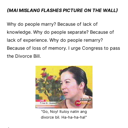
(MAI MISLANG FLASHES PICTURE ON THE WALL)
Why do people marry? Because of lack of
knowledge. Why do people separate? Because of
lack of experience. Why do people remarry?
Because of loss of memory. I urge Congress to pass
the Divorce Bill.
"Go, Noy! Ituloy natin ang
divorce bil. Ha-ha-ha-ha!"