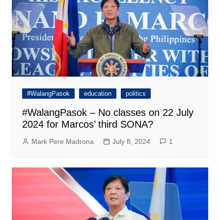
#WalangPasok
education
politics
#WalangPasok – No classes on 22 July
2024 for Marcos’ third SONA?
Mark Pere Madrona
July 8, 2024
1