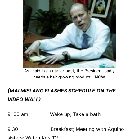
As I said in an earlier post, the President badly
needs a hair growing product - NOW.
(MAI MISLANG FLASHES SCHEDULE ON THE
VIDEO WALL)
9: 00 am Wake up; Take a bath
9:30 Breakfast; Meeting with Aquino
sisters; Watch Kris TV