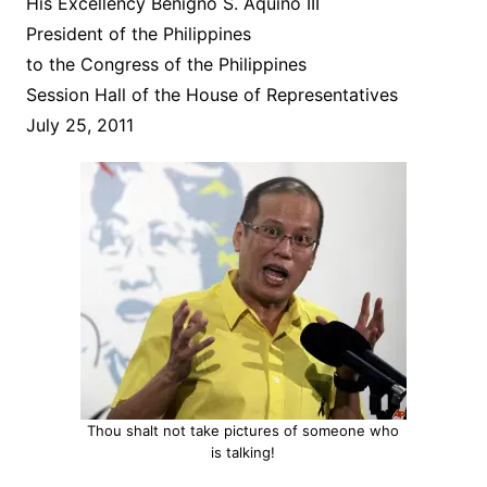
His Excellency Benigno S. Aquino III
President of the Philippines
to the Congress of the Philippines
Session Hall of the House of Representatives
July 25, 2011
Thou shalt not take pictures of someone who
is talking!