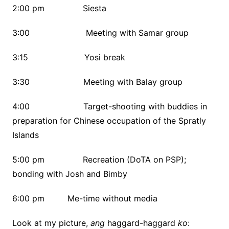
2:00 pm Siesta
3:00 Meeting with Samar group
3:15 Yosi break
3:30 Meeting with Balay group
4:00 Target-shooting with buddies in
preparation for Chinese occupation of the Spratly
Islands
5:00 pm Recreation (DoTA on PSP);
bonding with Josh and Bimby
6:00 pm Me-time without media
Look at my picture,
ang
haggard-haggard
ko
: