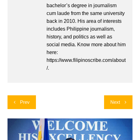
bachelor’s degree in journalism
cum laude from the same university
back in 2010. His area of interests
includes Philippine journalism,
history, and politics as well as
social media. Know more about him
here:
https://www.filipinoscribe.com/about
/.
Post
Prev
Next
navigation