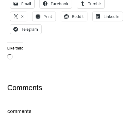
Email
Facebook
Tumblr
X
Print
Reddit
LinkedIn
Telegram
Like this:
Loading…
Comments
comments