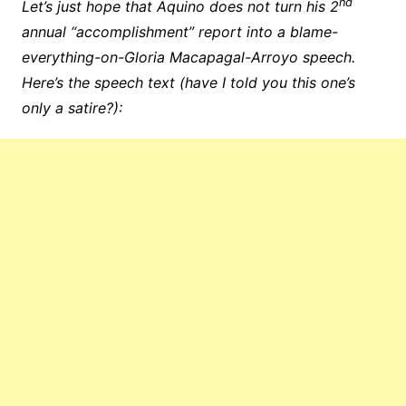
nd
Let’s just hope that Aquino does not turn his 2
annual “accomplishment” report into a blame-
everything-on-Gloria Macapagal-Arroyo speech.
Here’s the speech text (have I told you this one’s
only a satire?):