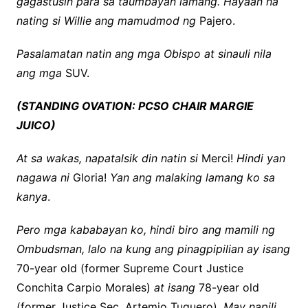
gagastusin para sa taumbayan lamang. Hayaan na
nating si Willie ang mamudmod ng
Pajero.
Pasalamatan natin ang mga Obispo at sinauli nila
ang mga
SUV.
(STANDING OVATION: PCSO CHAIR MARGIE
JUICO)
At sa wakas, napatalsik din natin si
Merci!
Hindi yan
nagawa ni
Gloria!
Yan ang malaking lamang ko sa
kanya
.
Pero mga kababayan ko, hindi biro ang mamili ng
Ombudsman, lalo na kung ang pinagpipilian ay isang
70-year old (former Supreme Court Justice
Conchita Carpio Morales)
at isang
78-year old
(former Justice Sec. Artemio Tuquero).
May napili