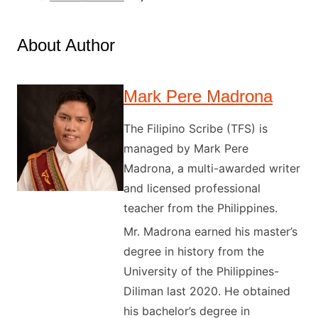
About Author
Mark Pere Madrona
The Filipino Scribe (TFS) is
managed by Mark Pere
Madrona, a multi-awarded writer
and licensed professional
teacher from the Philippines.
Mr. Madrona earned his master’s
degree in history from the
University of the Philippines-
Diliman last 2020. He obtained
his bachelor’s degree in