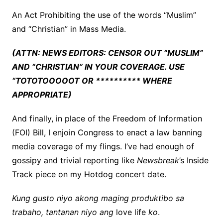
An Act Prohibiting the use of the words “Muslim”
and “Christian” in Mass Media.
(ATTN: NEWS EDITORS: CENSOR OUT “MUSLIM”
AND “CHRISTIAN” IN YOUR COVERAGE. USE
“TOTOTOOOOOT OR ********** WHERE
APPROPRIATE)
And finally, in place of the Freedom of Information
(FOI) Bill, I enjoin Congress to enact a law banning
media coverage of my flings. I’ve had enough of
gossipy and trivial reporting like
Newsbreak
’s Inside
Track piece on my Hotdog concert date.
Kung gusto niyo akong maging produktibo sa
trabaho, tantanan niyo ang
love life
ko
.