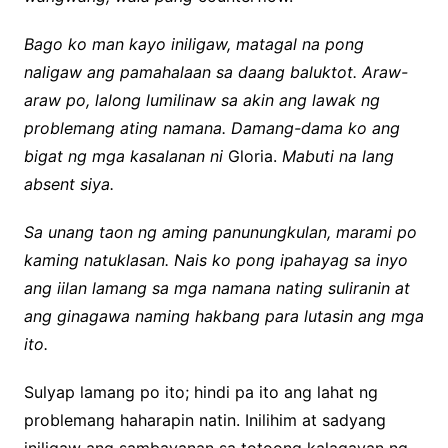
Bago ko man kayo iniligaw, matagal na pong
naligaw ang pamahalaan sa daang baluktot. Araw-
araw po, lalong lumilinaw sa akin ang lawak ng
problemang ating namana. Damang-dama ko ang
bigat ng mga kasalanan ni
Gloria.
Mabuti na lang
absent siya.
Sa unang taon ng aming panunungkulan, marami po
kaming natuklasan. Nais ko pong ipahayag sa inyo
ang iilan lamang sa mga namana nating suliranin at
ang ginagawa naming hakbang para lutasin ang mga
ito.
Sulyap lamang po ito; hindi pa ito ang lahat ng
problemang haharapin natin. Inilihim at sadyang