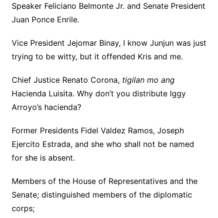
Speaker Feliciano Belmonte Jr. and Senate President
Juan Ponce Enrile.
Vice President Jejomar Binay, I know Junjun was just
trying to be witty, but it offended Kris and me.
Chief Justice Renato Corona,
tigilan mo ang
Hacienda Luisita. Why don’t you distribute Iggy
Arroyo’s hacienda?
Former Presidents Fidel Valdez Ramos, Joseph
Ejercito Estrada, and she who shall not be named
for she is absent.
Members of the House of Representatives and the
Senate; distinguished members of the diplomatic
corps;