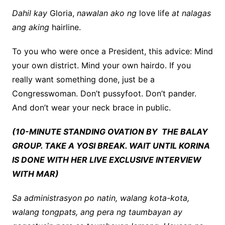
Dahil kay
Gloria,
nawalan ako ng
love life
at nalagas
ang aking
hairline.
To you who were once a President, this advice: Mind
your own district. Mind your own hairdo. If you
really want something done, just be a
Congresswoman. Don’t pussyfoot. Don’t pander.
And don’t wear your neck brace in public.
(10-MINUTE STANDING OVATION BY THE BALAY
GROUP. TAKE A YOSI BREAK. WAIT UNTIL KORINA
IS DONE WITH HER LIVE EXCLUSIVE INTERVIEW
WITH MAR)
Sa administrasyon po natin, walang kota-kota,
walang tongpats, ang pera ng taumbayan ay