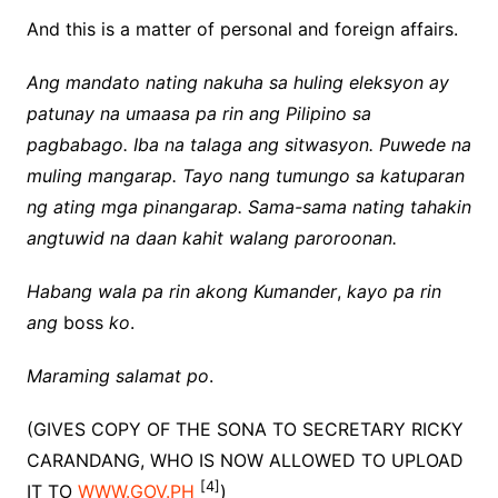
And this is a matter of personal and foreign affairs.
Ang mandato nating nakuha sa huling eleksyon ay
patunay na umaasa pa rin ang Pilipino sa
pagbabago. Iba na talaga ang sitwasyon. Puwede na
muling mangarap. Tayo nang tumungo sa katuparan
ng ating mga pinangarap. Sama-sama nating tahakin
angtuwid na daan kahit walang paroroonan.
Habang wala pa rin akong Kumander
,
kayo pa rin
ang
boss
ko
.
Maraming salamat po
.
(GIVES COPY OF THE SONA TO SECRETARY RICKY
CARANDANG, WHO IS NOW ALLOWED TO UPLOAD
[4]
IT TO
WWW.GOV.PH
)