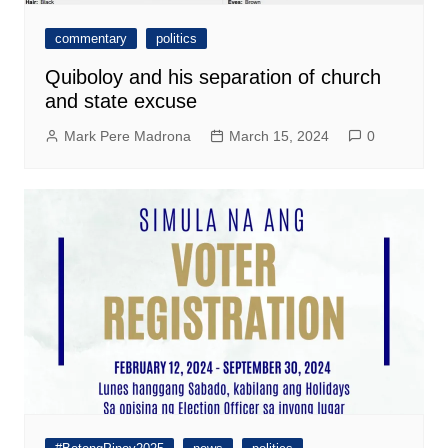
commentary
politics
Quiboloy and his separation of church
and state excuse
Mark Pere Madrona
March 15, 2024
0