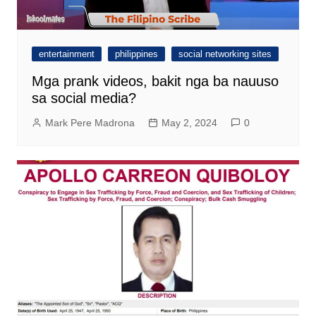
entertainment
philippines
social networking sites
Mga prank videos, bakit nga ba nauuso
sa social media?
Mark Pere Madrona
May 2, 2024
0