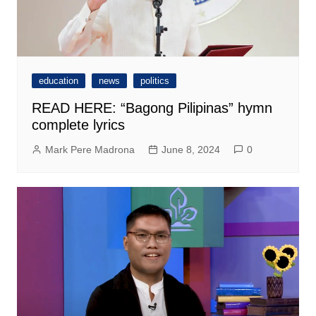
education
news
politics
READ HERE: “Bagong Pilipinas” hymn
complete lyrics
Mark Pere Madrona
June 8, 2024
0