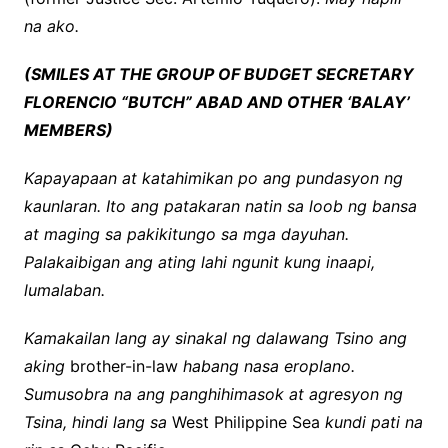
na ako.
(SMILES AT THE GROUP OF BUDGET SECRETARY
FLORENCIO “BUTCH” ABAD AND OTHER ‘BALAY’
MEMBERS)
Kapayapaan at katahimikan po ang pundasyon ng
kaunlaran. Ito ang patakaran natin sa loob ng bansa
at maging sa pakikitungo sa mga dayuhan.
Palakaibigan ang ating lahi ngunit kung inaapi,
lumalaban.
Kamakailan lang ay sinakal ng dalawang Tsino ang
aking
brother-in-law
habang nasa eroplano.
Sumusobra na ang panghihimasok at agresyon ng
Tsina, hindi lang sa
West Philippine Sea
kundi pati na