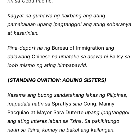
rin sa
Cebu Pacific.
Kagyat na gumawa ng hakbang ang ating
pamahalaan upang ipagtanggol ang ating soberanya
at kasarinlan.
Pina-deport na ng
Bureau of Immigration
ang
dalawang
Chinese
na umatake sa asawa ni
Ballsy
sa
loob mismo ng ating himpapawid.
(STANDING OVATION: AQUINO SISTERS)
Kasama ang buong sandatahang lakas ng Pilipinas,
ipapadala natin sa
Spratlys
sina
Cong. Manny
Pacquiao at Mayor Sara Duterte
upang ipagtanggol
ang ating interes laban sa Tsina
.
Sa pakikitungo
natin sa Tsina, kamay na bakal ang kailangan
.