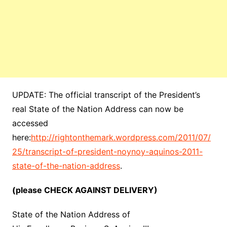
UPDATE: The official transcript of the President’s
real State of the Nation Address can now be
accessed
here:
http://rightonthemark.wordpress.com/2011/07/
25/transcript-of-president-noynoy-aquinos-2011-
state-of-the-nation-address
.
(please CHECK AGAINST DELIVERY)
State of the Nation Address of