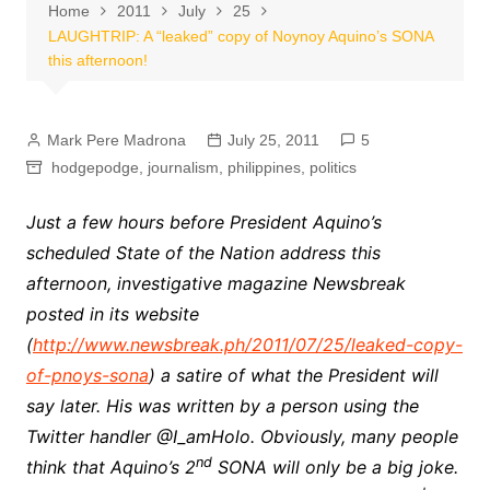
Home
2011
July
25
LAUGHTRIP: A “leaked” copy of Noynoy Aquino’s SONA
this afternoon!
Mark Pere Madrona
July 25, 2011
5
hodgepodge
,
journalism
,
philippines
,
politics
Just a few hours before President Aquino’s
scheduled State of the Nation address this
afternoon, investigative magazine Newsbreak
posted in its website
(
http://www.newsbreak.ph/2011/07/25/leaked-copy-
of-pnoys-sona
) a satire of what the President will
say later. His was written by a person using the
Twitter handler
@I_amHolo.
Obviously, many people
nd
think that Aquino’s 2
SONA will only be a big joke.